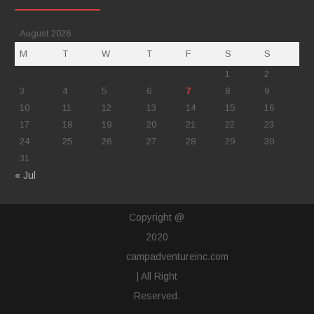
August 2026
M
T
W
T
F
S
S
1
2
3
4
5
6
7
8
9
10
11
12
13
14
15
16
17
18
19
20
21
22
23
24
25
26
27
28
29
30
31
« Jul
Copyright @
2020
campadventureinc.com
| All Right
Reserved.