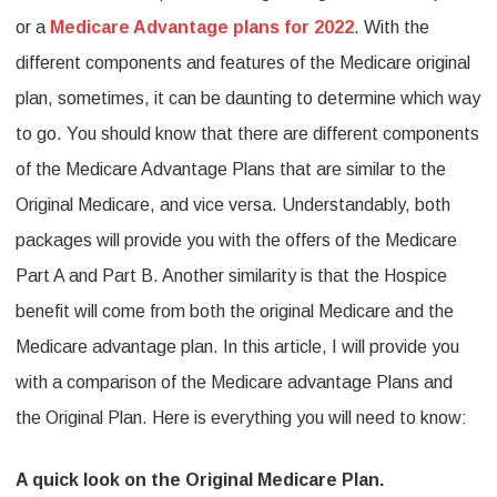
or a
Medicare Advantage plans for 2022
. With the
Medicare:
different components and features of the Medicare original
Here
plan, sometimes, it can be daunting to determine which way
is
to go. You should know that there are different components
everything
of the Medicare Advantage Plans that are similar to the
you
Original Medicare, and vice versa. Understandably, both
need
packages will provide you with the offers of the Medicare
to
Part A and Part B. Another similarity is that the Hospice
know.
benefit will come from both the original Medicare and the
Medicare advantage plan. In this article, I will provide you
with a comparison of the Medicare advantage Plans and
the Original Plan. Here is everything you will need to know:
A quick look on the Original Medicare Plan.