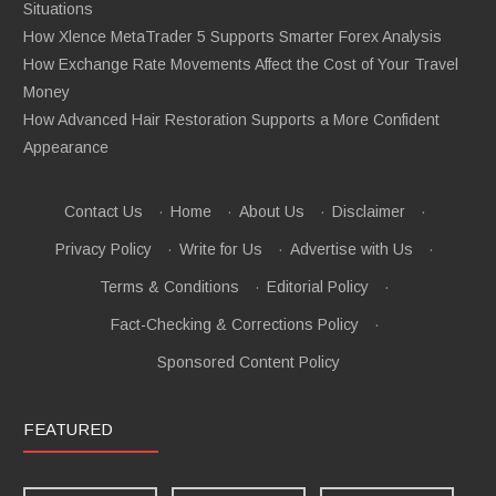
Situations
How Xlence MetaTrader 5 Supports Smarter Forex Analysis
How Exchange Rate Movements Affect the Cost of Your Travel
Money
How Advanced Hair Restoration Supports a More Confident
Appearance
Contact Us
·
Home
·
About Us
·
Disclaimer
·
Privacy Policy
·
Write for Us
·
Advertise with Us
·
Terms & Conditions
·
Editorial Policy
·
Fact-Checking & Corrections Policy
·
Sponsored Content Policy
FEATURED