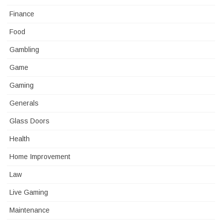
Finance
Food
Gambling
Game
Gaming
Generals
Glass Doors
Health
Home Improvement
Law
Live Gaming
Maintenance