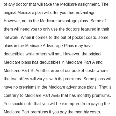
of any doctor that will take the Medicare assignment. The
original Medicare plan will offer you that advantage.
However, not in the Medicare advantage plans. Some of
them will need you to only use the doctors featured in their
network. When it comes to the out of pocket costs, some
plans in the Medicare Advantage Plans may have
deductibles while others will not. However, the original
Medicare plans has deductibles in Medicare Part A and
Medicare Part B. Another area of our pocket costs where
the two offers will vary is with its premiums. Some plans will
have no premiums in the Medicare advantage plans. That is
contrary to Medicare Part A&B that has monthly premiums.
You should note that you will be exempted from paying the
Medicare Part premiums if you pay the monthly costs.