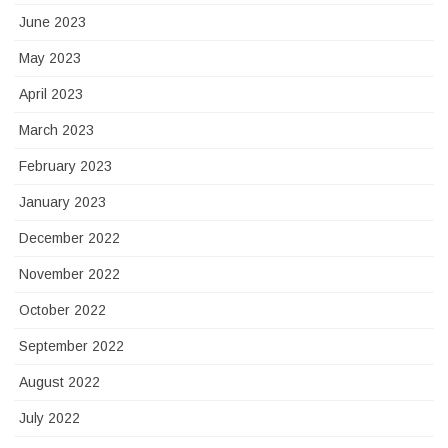
June 2023
May 2023
April 2023
March 2023
February 2023
January 2023
December 2022
November 2022
October 2022
September 2022
August 2022
July 2022