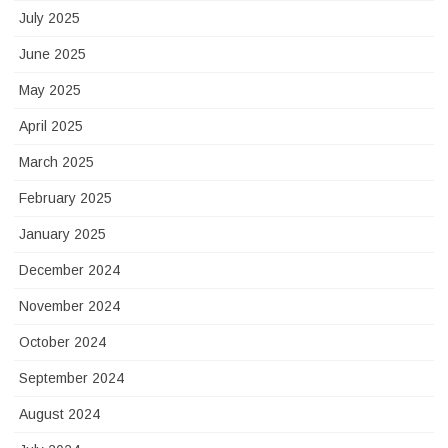
July 2025
June 2025
May 2025
April 2025
March 2025
February 2025
January 2025
December 2024
November 2024
October 2024
September 2024
August 2024