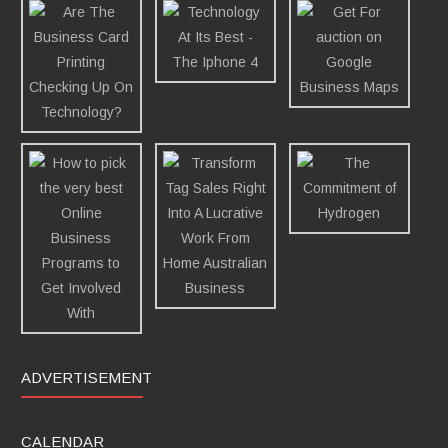
ADVERTISEMENT
CALENDAR