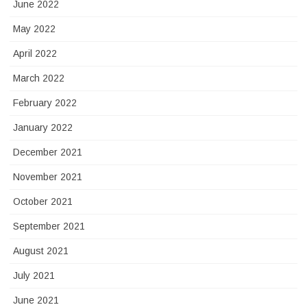
June 2022
May 2022
April 2022
March 2022
February 2022
January 2022
December 2021
November 2021
October 2021
September 2021
August 2021
July 2021
June 2021