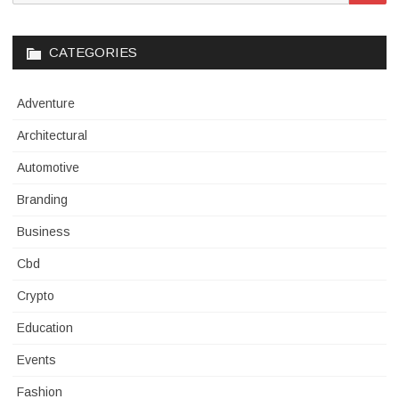
for:
CATEGORIES
Adventure
Architectural
Automotive
Branding
Business
Cbd
Crypto
Education
Events
Fashion