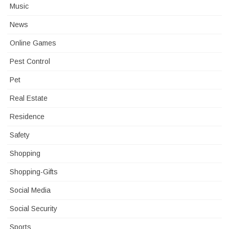
Music
News
Online Games
Pest Control
Pet
Real Estate
Residence
Safety
Shopping
Shopping-Gifts
Social Media
Social Security
Sports