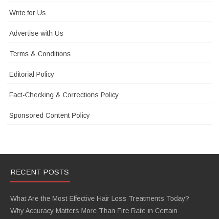
Write for Us
Advertise with Us
Terms & Conditions
Editorial Policy
Fact-Checking & Corrections Policy
Sponsored Content Policy
RECENT POSTS
What Are the Most Effective Hair Loss Treatments Today?
Why Accuracy Matters More Than Fire Rate in Certain