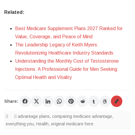
Related:
Best Medicare Supplement Plans 2027 Ranked for
Value, Coverage, and Peace of Mind
The Leadership Legacy of Keith Myers:
Revolutionizing Healthcare Industry Standards
Understanding the Monthly Cost of Testosterone
Injections: A Professional Guide for Men Seeking
Optimal Health and Vitality
Share:
advantage plans
,
comparing medicare advantage
,
everything you
,
Health
,
original medicare here