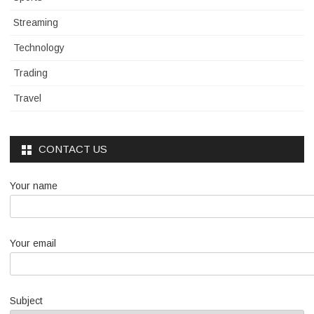
Streaming
Technology
Trading
Travel
CONTACT US
Your name
Your email
Subject