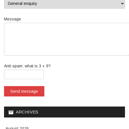
Message
Anti-spam: what is 3 + 9?
Send message
ARCHIVES
August 2026