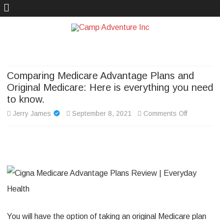
Camp Adventure Inc
Creating Unforgettable Outdoor Experiences
Skip
to
content
Comparing Medicare Advantage Plans and
Original Medicare: Here is everything you need
to know.
on
Jerry James
September 8, 2021
Comments Off
Comparin
Medicare
Advantage
Plans
and
You will have the option of taking an original Medicare plan
Original