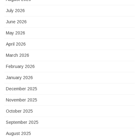
July 2026
June 2026
May 2026
April 2026
March 2026
February 2026
January 2026
December 2025
November 2025
October 2025
September 2025
August 2025