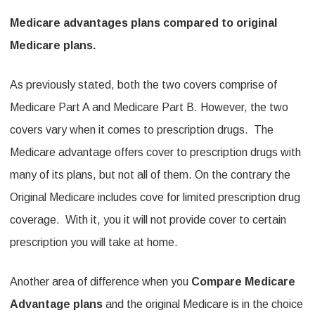
Medicare advantages plans compared to original
Medicare plans.
As previously stated, both the two covers comprise of
Medicare Part A and Medicare Part B. However, the two
covers vary when it comes to prescription drugs. The
Medicare advantage offers cover to prescription drugs with
many of its plans, but not all of them. On the contrary the
Original Medicare includes cove for limited prescription drug
coverage. With it, you it will not provide cover to certain
prescription you will take at home.
Another area of difference when you
Compare Medicare
Advantage plans
and the original Medicare is in the choice