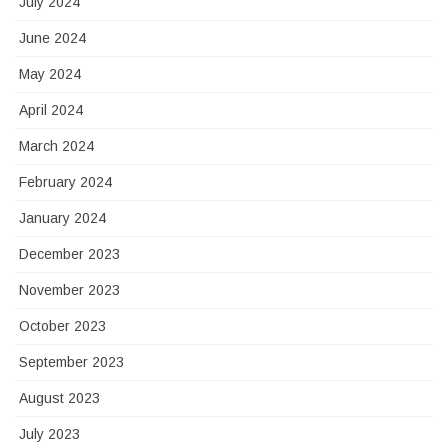
July 2024
June 2024
May 2024
April 2024
March 2024
February 2024
January 2024
December 2023
November 2023
October 2023
September 2023
August 2023
July 2023