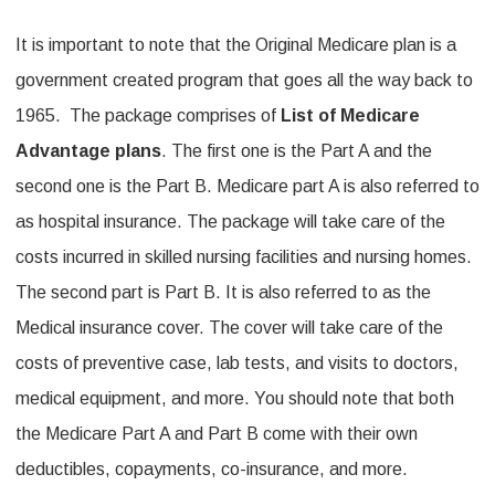
It is important to note that the Original Medicare plan is a
government created program that goes all the way back to
1965. The package comprises of
List of Medicare
Advantage plans
. The first one is the Part A and the
second one is the Part B. Medicare part A is also referred to
as hospital insurance. The package will take care of the
costs incurred in skilled nursing facilities and nursing homes.
The second part is Part B. It is also referred to as the
Medical insurance cover. The cover will take care of the
costs of preventive case, lab tests, and visits to doctors,
medical equipment, and more. You should note that both
the Medicare Part A and Part B come with their own
deductibles, copayments, co-insurance, and more.