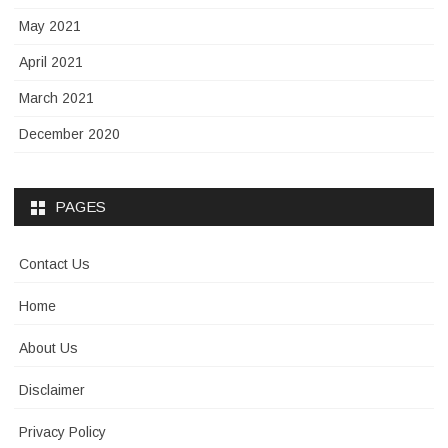
May 2021
April 2021
March 2021
December 2020
PAGES
Contact Us
Home
About Us
Disclaimer
Privacy Policy