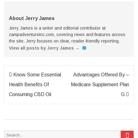
About Jerry James
Jerry James is a writer and editorial contributor at
campadventureinc.com, covering news and features across
the site. Jerry focuses on clear, reader-friendly reporting.
View all posts by Jerry James
→
Post
Know Some Essential
Advantages Offered By –
navigation
Health Benefits Of
Medicare Supplement Plan
Consuming CBD Oil
G
Sea
Search