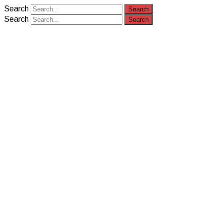
Search
Search