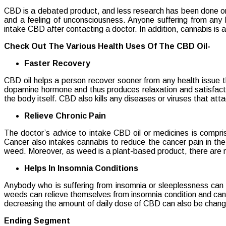
Benefits
CBD is a debated product, and less research has been done on i
Of
and a feeling of unconsciousness. Anyone suffering from any 
Consumi
intake CBD after contacting a doctor. In addition, cannabis is a
CBD
Oil
Check Out The Various Health Uses Of The CBD Oil-
Faster Recovery
CBD oil helps a person recover sooner from any health issue t
dopamine hormone and thus produces relaxation and satisfactio
the body itself. CBD also kills any diseases or viruses that att
Relieve Chronic Pain
The doctor’s advice to intake CBD oil or medicines is compri
Cancer also intakes cannabis to reduce the cancer pain in the
weed. Moreover, as weed is a plant-based product, there are no s
Helps In Insomnia Conditions
Anybody who is suffering from insomnia or sleeplessness can
weeds can relieve themselves from insomnia condition and can s
decreasing the amount of daily dose of CBD can also be changed
Ending Segment