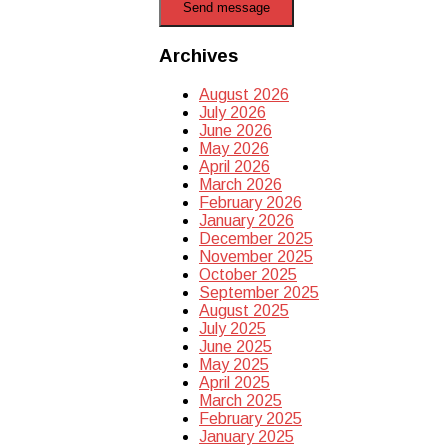
Send message
Archives
August 2026
July 2026
June 2026
May 2026
April 2026
March 2026
February 2026
January 2026
December 2025
November 2025
October 2025
September 2025
August 2025
July 2025
June 2025
May 2025
April 2025
March 2025
February 2025
January 2025