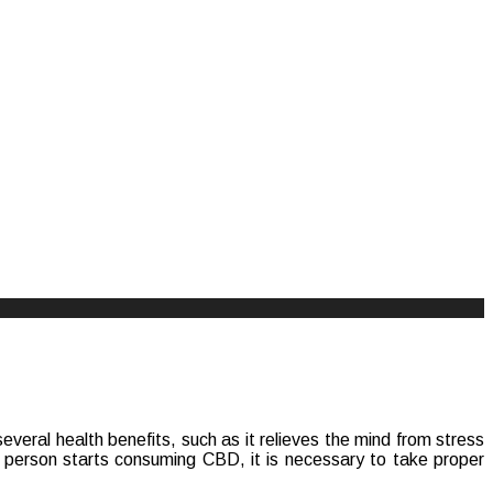
veral health benefits, such as it relieves the mind from stress
 person starts consuming CBD, it is necessary to take proper