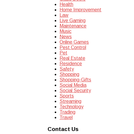
Health
Home Improvement
Law
Live Gaming
Maintenance
Music
News
Online Games
Pest Control
Pet
Real Estate
Residence
Safety
Shopping
Shopping-Gifts
Social Media
Social Security
Sports
Streaming
Technology
Trading
Travel
Contact Us