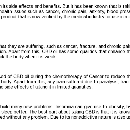
ts side effects and benefits. But it has been known that is takin
health issues such as cancer, chronic pain, anxiety, blood pres
ng
 product that is now verified by the medical industry for use in m
hat they are suffering, such as cancer, fracture, and chronic pa
n. Apart from this, CBD oil has some qualities that enhance th
ack the body when it is weak.
sed of CBD oil during the chemotherapy of Cancer to reduce the
 body. Apart from this, any pain suffered due to paralysis, fra
ide effects of taking it in limited quantities.
 build many new problems. Insomnia can give rise to obesity, h
leep better. The best part about taking CBD is that it is known 
 without any problem. Due to its nonaddictive nature is also us