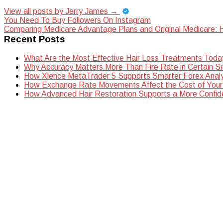
View all posts by Jerry James
→
Post
You Need To Buy Followers On Instagram
Comparing Medicare Advantage Plans and Original Medicare: H
navigation
Recent Posts
What Are the Most Effective Hair Loss Treatments Toda
Why Accuracy Matters More Than Fire Rate in Certain Si
How Xlence MetaTrader 5 Supports Smarter Forex Analy
How Exchange Rate Movements Affect the Cost of Your
How Advanced Hair Restoration Supports a More Confi