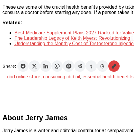
These are some of the crucial health benefits provided by tak
consults a doctor before starting any dose. If a person takes i
Related:
Best Medicare Supplement Plans 2027 Ranked for Value
The Leadership Legacy of Keith Myers: Revolutionizing 
Understanding the Monthly Cost of Testosterone Injectio
Share:
cbd online store
,
consuming cbd oil
,
essential health benefits
About Jerry James
Jerry James is a writer and editorial contributor at campadvent