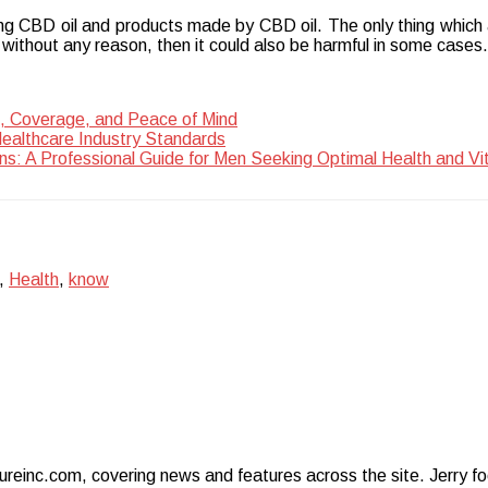
ing CBD oil and products made by CBD oil. The only thing which 
t without any reason, then it could also be harmful in some cases.
, Coverage, and Peace of Mind
Healthcare Industry Standards
ns: A Professional Guide for Men Seeking Optimal Health and Vit
,
Health
,
know
ureinc.com, covering news and features across the site. Jerry foc