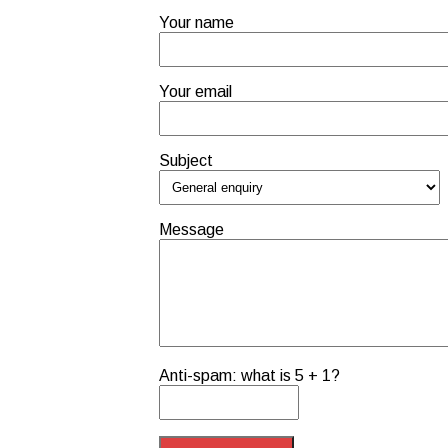
Your name
Your email
Subject
Message
Anti-spam: what is 5 + 1?