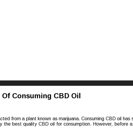
riences
s Of Consuming CBD Oil
acted from a plant known as marijuana. Consuming CBD oil has se
y the best quality CBD oil for consumption. However, before a
l