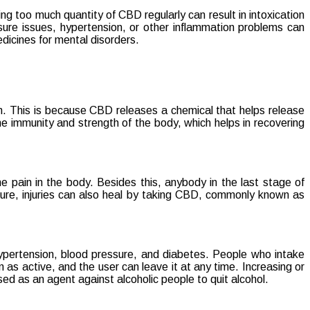
g too much quantity of CBD regularly can result in intoxication
sure issues, hypertension, or other inflammation problems can
edicines for mental disorders.
in. This is because CBD releases a chemical that helps release
e immunity and strength of the body, which helps in recovering
 pain in the body. Besides this, anybody in the last stage of
cture, injuries can also heal by taking CBD, commonly known as
ypertension, blood pressure, and diabetes. People who intake
as active, and the user can leave it at any time. Increasing or
ed as an agent against alcoholic people to quit alcohol.