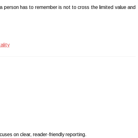
a person has to remember is not to cross the limited value and
ality
uses on clear, reader-friendly reporting.