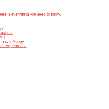
ere is everything you need to know.
y?
tuations
sis
 Travel Money
dent Appearance