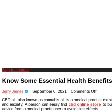
Skip to content
Creating Unforgettable Outdoor Expe
Camp Adventure Inc
Know Some Essential Health Benefit
on
Jerry James
September 6, 2021
Comments Off
Know
CBD oil, also known as cannabis oil, is a medical product extr
Some
and anxiety. A person can easily find
cbd online store
to bu
Essentia
advice from a medical practitioner to avoid side effects.
Health