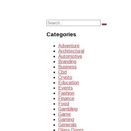
Search
Search
for:
Categories
Adventure
Architectural
Automotive
Branding
Business
Cbd
Crypto
Education
Events
Fashion
Finance
Food
Gambling
Game
Gaming
Generals
Glass Doors