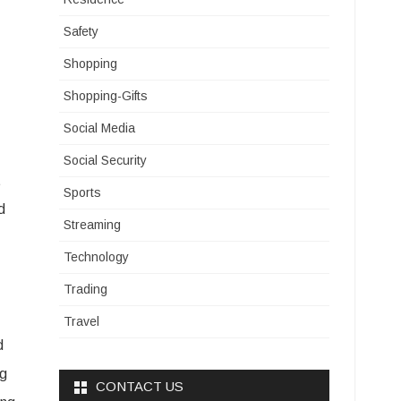
Safety
Shopping
Shopping-Gifts
Social Media
Social Security
t
Sports
d
Streaming
Technology
Trading
Travel
d
ng
CONTACT US