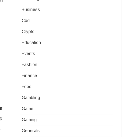
ou
Business
Cbd
Crypto
Education
Events
Fashion
Finance
Food
Gambling
ur
Game
ip
Gaming
,
Generals