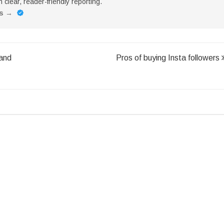
 clear, reader-friendly reporting.
es
→
 and
Pros of buying Insta followers