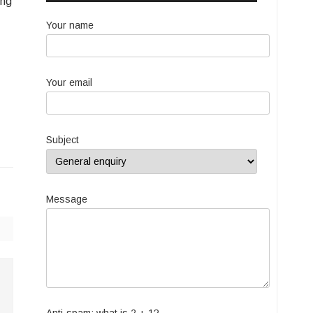
ing
Your name
Your email
Subject
Message