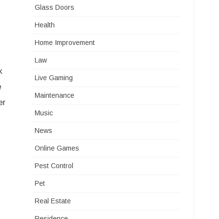
Glass Doors
Health
Home Improvement
Law
k
Live Gaming
e
Maintenance
er
Music
News
Online Games
Pest Control
Pet
Real Estate
Residence