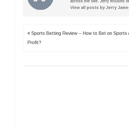
across the site. Jerry focuses on
View all posts by Jerry Jam
Post
Sports Betting Review – How to Bet on Sports
navigation
Profit?