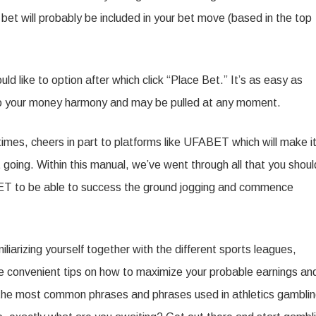
 bet will probably be included in your bet move (based in the top
d like to option after which click “Place Bet.” It’s as easy as
d to your money harmony and may be pulled at any moment.
times, cheers in part to platforms like UFABET which will make i
t going. Within this manual, we’ve went through all that you shoul
ET to be able to success the ground jogging and commence
liarizing yourself together with the different sports leagues,
convenient tips on how to maximize your probable earnings an
n the most common phrases and phrases used in athletics gambli