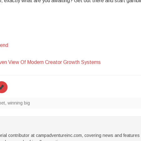
So, exactly what are you awaiting? Get out there and start gambl
hend
iven View Of Modern Creator Growth Systems
bet
,
winning big
torial contributor at campadventureinc.com, covering news and features