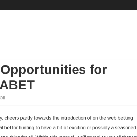
Skip
to
content
 Opportunities for
FABET
on
Off
Discover
, cheers partly towards the introduction of on the web betting
Exciting
l bettor hunting to have a bit of exciting or possibly a seasoned
Opportunities