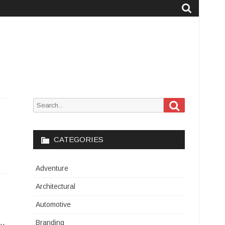
Search
Search
for:
CATEGORIES
Adventure
Architectural
Automotive
Branding