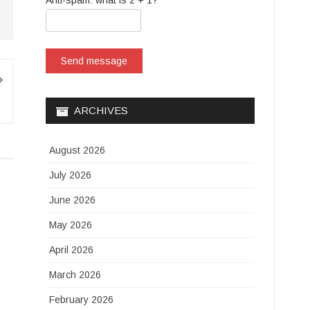
Anti-spam: what is 2 + 1?
Send message
ARCHIVES
August 2026
July 2026
June 2026
May 2026
April 2026
March 2026
February 2026