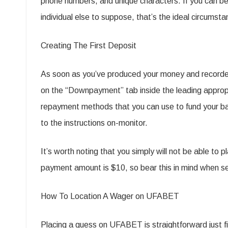
phone numbers, and unique characters. If you can bear
individual else to suppose, that’s the ideal circumsta
Creating The First Deposit
As soon as you’ve produced your money and recorded
on the “Downpayment” tab inside the leading appropr
repayment methods that you can use to fund your ban
to the instructions on-monitor.
It’s worth noting that you simply will not be able to
payment amount is $10, so bear this in mind when s
How To Location A Wager on UFABET
Placing a guess on UFABET is straightforward just f