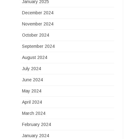
January 2025
December 2024
November 2024
October 2024
September 2024
August 2024
July 2024
June 2024
May 2024
April 2024
March 2024
February 2024
January 2024