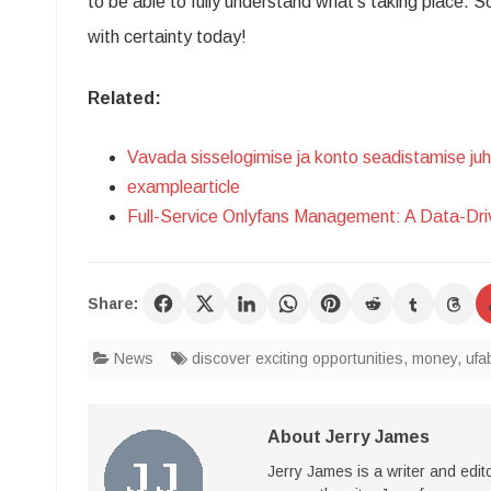
to be able to fully understand what’s taking place. 
with certainty today!
Related:
Vavada sisselogimise ja konto seadistamise ju
examplearticle
Full-Service Onlyfans Management: A Data-Dr
Share:
News
discover exciting opportunities
,
money
,
ufa
About Jerry James
Jerry James is a writer and edi