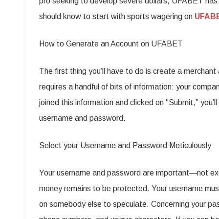
pro seeking to develop severe dollars, UFABET has one
should know to start with sports wagering on
UFAB
How to Generate an Account on UFABET
The first thing you’ll have to do is create a merchan
requires a handful of bits of information: your comp
joined this information and clicked on “Submit,” you’l
username and password.
Select your Username and Password Meticulously
Your username and password are important—not exclusi
money remains to be protected. Your username must 
on somebody else to speculate. Concerning your pass 