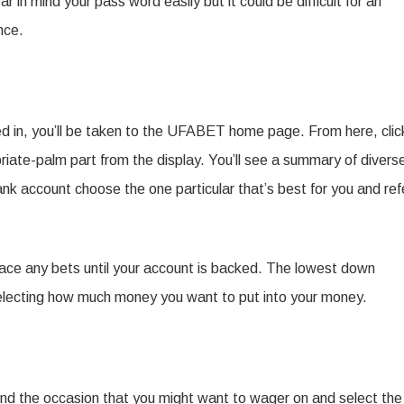
 in mind your pass word easily but it could be difficult for an
nce.
 in, you’ll be taken to the UFABET home page. From here, clic
iate-palm part from the display. You’ll see a summary of divers
k account choose the one particular that’s best for you and ref
 place any bets until your account is backed. The lowest down
electing how much money you want to put into your money.
ind the occasion that you might want to wager on and select the