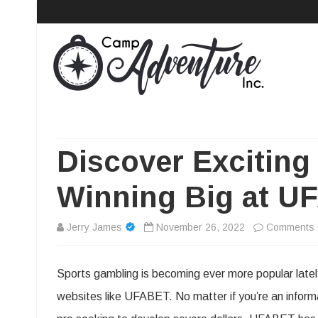
Camp Adventure Inc
Creating Unforgettable Outdoor Experiences
Discover Exciting
Winning Big at U
Jerry James
November 26, 2022
Comments 
Sports gambling is becoming ever more popular lately
websites like UFABET. No matter if you’re an informa