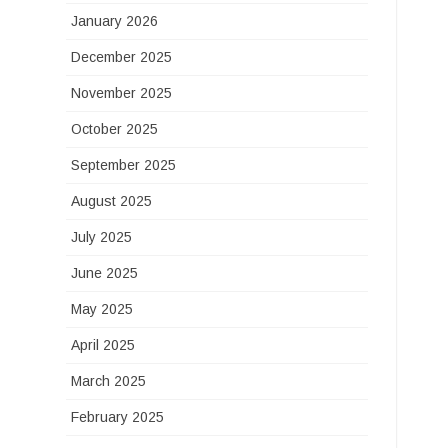
January 2026
December 2025
November 2025
October 2025
September 2025
August 2025
July 2025
June 2025
May 2025
April 2025
March 2025
February 2025