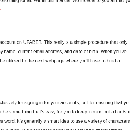
 thing for all. Within this manual, we’ll reveal to you all that y
for
ET
.
Winning
Big
at
t account on UFABET. This really is a simple procedure that only
UFABET
any name, current email address, and date of birth. When you’ve
l be utilized to the next webpage where you’ll have to build a
vely for signing in for your accounts, but for ensuring that yo
be some thing that’s easy for you to keep in mind but a hardsh
word, it’s generally a smart idea to use a variety of characters