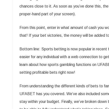
chances close to it. As soon as you’ve done this, the
proper-hand part of your screen).
From this point, enter in what amount of cash you woul
that! If your bet victories, the money will be adde
Bottom line: Sports betting is now popular in recent 
easier for any individual with a web connection to ge
learn about how sports gambling functions on UFAB
setting profitable bets right now!
From understanding the different kinds of bets to fami
UFABET has you covered. We’ve also included some 
stay within your budget. Finally, we’ve broken dow