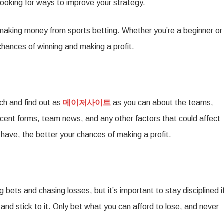
looking for ways to improve your strategy.
w
 making money from sports betting. Whether you’re a beginner or
chances of winning and making a profit.
rts
rch and find out as
메이저사이트
as you can about the teams,
it?
ecent forms, team news, and any other factors that could affect
ave, the better your chances of making a profit.
g bets and chasing losses, but it’s important to stay disciplined i
and stick to it. Only bet what you can afford to lose, and never