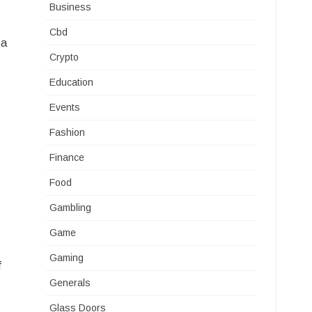
Business
Cbd
 a
Crypto
Education
Events
Fashion
Finance
Food
Gambling
Game
Gaming
f
Generals
Glass Doors