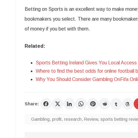
Betting on Sports is an excellent way to make money
bookmakers you select. There are many bookmakers o
of money if you bet with them.
Related:
Sports Betting Ireland Gives You Local Acces
Where to find the best odds for online football 
Why You Should Consider Gambling OnFifa Onl
Share:
Gambling
,
profit
,
research
,
Review
,
sports betting revi