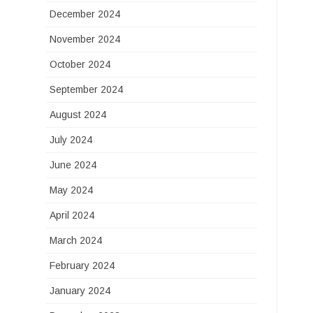
December 2024
November 2024
October 2024
September 2024
August 2024
July 2024
June 2024
May 2024
April 2024
March 2024
February 2024
January 2024