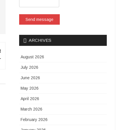
Send message
ARCHIVES
t
August 2026
T
July 2026
June 2026
May 2026
April 2026
March 2026
February 2026