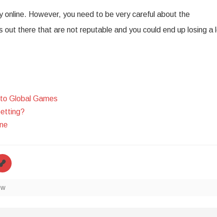
 online. However, you need to be very careful about the
ut there that are not reputable and you could end up losing a l
s to Global Games
betting?
ine
ew