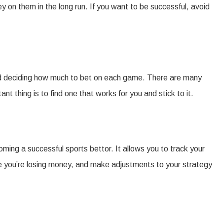
ey on them in the long run. If you want to be successful, avoid
and deciding how much to bet on each game. There are many
nt thing is to find one that works for you and stick to it.
oming a successful sports bettor. It allows you to track your
 you’re losing money, and make adjustments to your strategy