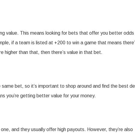
ng value. This means looking for bets that offer you better odds
mple, if a team is listed at +200 to win a game that means there
e higher than that, then there’s value in that bet.
he same bet, so it’s important to shop around and find the best de
ans you’re getting better value for your money.
one, and they usually offer high payouts. However, they’re also