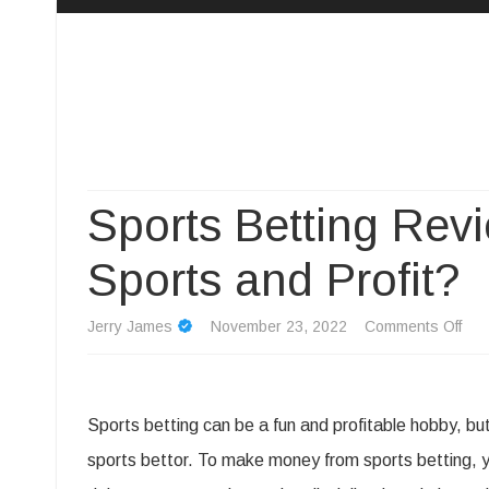
Camp Adventure Inc
Creating Unforgettable Outdoor Experiences
Sports Betting Rev
Sports and Profit?
on
Jerry James
November 23, 2022
Comments Off
Spo
Bett
Sports betting can be a fun and profitable hobby, bu
Rev
sports bettor. To make money from sports betting, y
–