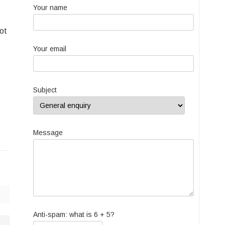
Your name
ot
Your email
Subject
Message
Anti-spam: what is 6 + 5?