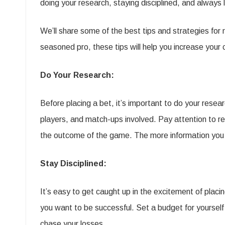
doing your research, staying disciplined, and always 
Ho
to
We’ll share some of the best tips and strategies for
seasoned pro, these tips will help you increase your 
Bet
on
Do Your Research:
Spo
and
Before placing a bet, it’s important to do your resea
Prof
players, and match-ups involved. Pay attention to r
the outcome of the game. The more information you h
Stay Disciplined:
It’s easy to get caught up in the excitement of placin
you want to be successful. Set a budget for yourself 
chase your losses.