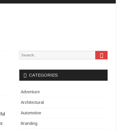
Search
Search
for:
CATEGORIES
Adventure
Architectural
Automotive
ful
ns
Branding