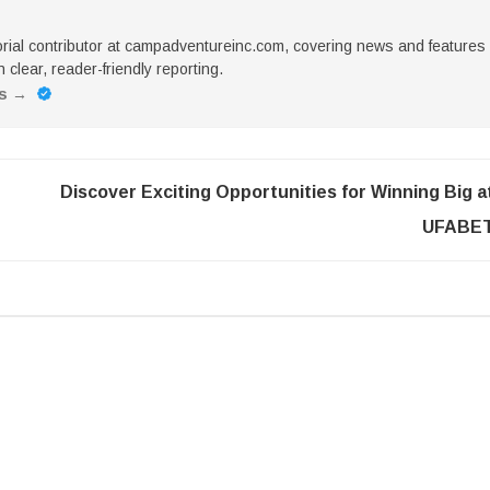
torial contributor at campadventureinc.com, covering news and features
 clear, reader-friendly reporting.
es
→
Discover Exciting Opportunities for Winning Big a
UFABE