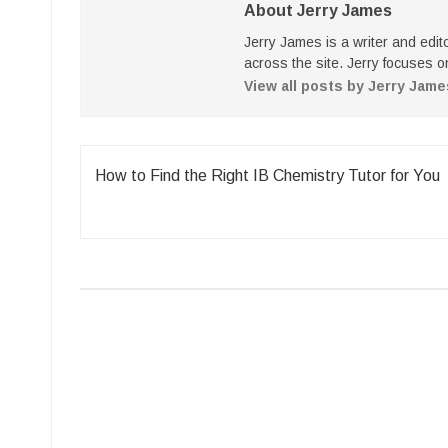
About Jerry James
Jerry James is a writer and edi
across the site. Jerry focuses on
View all posts by Jerry Jam
Post
How to Find the Right IB Chemistry Tutor for You
navigation