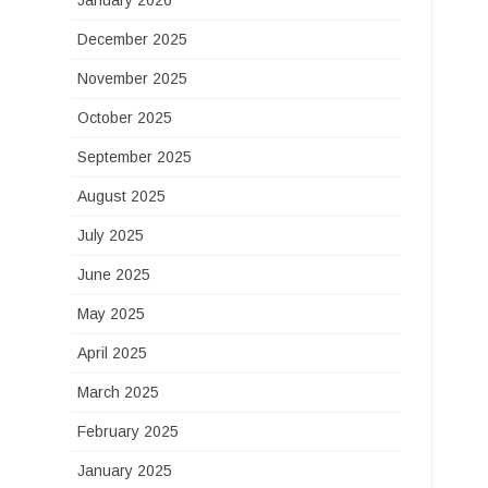
January 2026
December 2025
November 2025
October 2025
September 2025
August 2025
July 2025
June 2025
May 2025
April 2025
March 2025
February 2025
January 2025