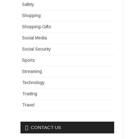
Safety
Shopping
Shopping-Gifts
Social Media
Social Security
Sports
Streaming
Technology
Trading
Travel
CONTACT US