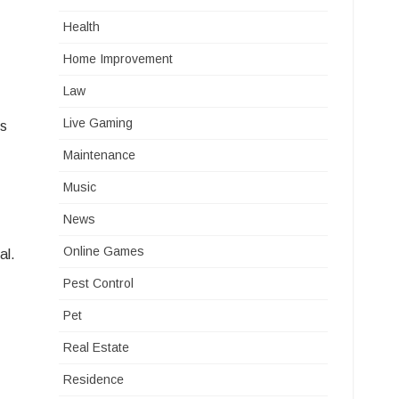
Health
Home Improvement
Law
Live Gaming
’s
Maintenance
Music
News
Online Games
al.
Pest Control
Pet
Real Estate
Residence