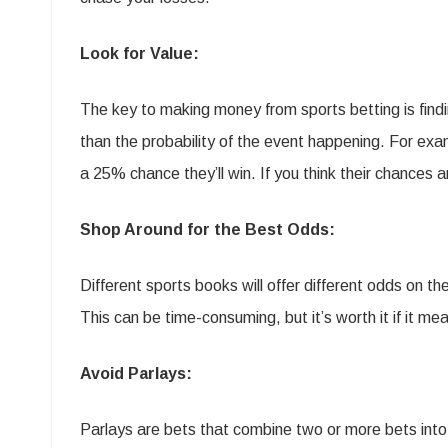
Look for Value:
The key to making money from sports betting is findi
than the probability of the event happening. For exa
a 25% chance they’ll win. If you think their chances ar
Shop Around for the Best Odds:
Different sports books will offer different odds on t
This can be time-consuming, but it’s worth it if it me
Avoid Parlays:
Parlays are bets that combine two or more bets into 