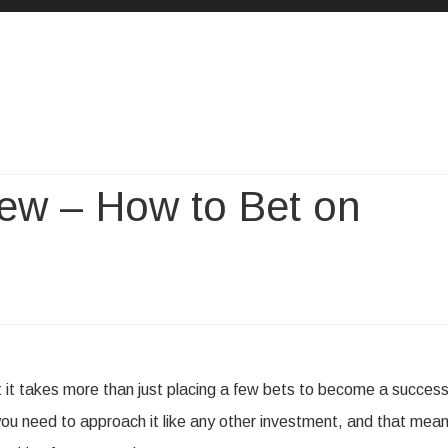
Skip
to
content
iew – How to Bet on
rts
ing
t it takes more than just placing a few bets to become a success
iew
ou need to approach it like any other investment, and that mea