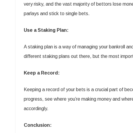
very risky, and the vast majority of bettors lose mon
parlays and stick to single bets.
Use a Staking Plan:
A staking plan is a way of managing your bankroll 
different staking plans out there, but the most importa
Keep a Record:
Keeping a record of your bets is a crucial part of bec
progress, see where you’re making money and where
accordingly.
Conclusion: