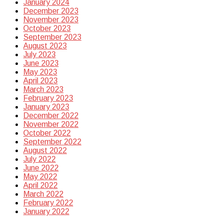
January 2024
December 2023
November 2023
October 2023
September 2023
August 2023
July 2023
June 2023
May 2023
April 2023
March 2023
February 2023
January 2023
December 2022
November 2022
October 2022
September 2022
August 2022
July 2022
June 2022
May 2022
April 2022
March 2022
February 2022
January 2022