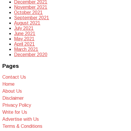
December 2021
November 2021
October 2021
September 2021
August 2021
July 2021
June 2021
May 2021
April 2021
March 2021
December 2020
Pages
Contact Us
Home
About Us
Disclaimer
Privacy Policy
Write for Us
Advertise with Us
Terms & Conditions