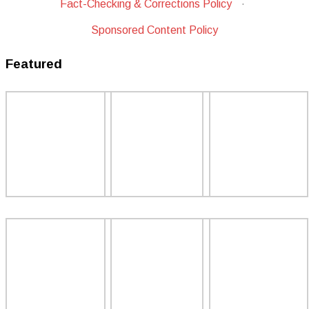
Fact-Checking & Corrections Policy
·
Sponsored Content Policy
Featured