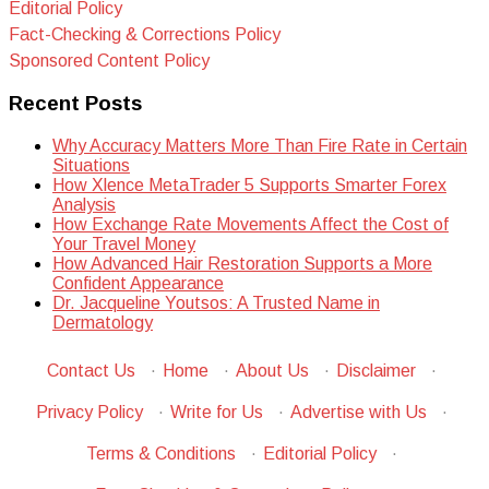
Editorial Policy
Fact-Checking & Corrections Policy
Sponsored Content Policy
Recent Posts
Why Accuracy Matters More Than Fire Rate in Certain
Situations
How Xlence MetaTrader 5 Supports Smarter Forex
Analysis
How Exchange Rate Movements Affect the Cost of
Your Travel Money
How Advanced Hair Restoration Supports a More
Confident Appearance
Dr. Jacqueline Youtsos: A Trusted Name in
Dermatology
Contact Us
·
Home
·
About Us
·
Disclaimer
·
Privacy Policy
·
Write for Us
·
Advertise with Us
·
Terms & Conditions
·
Editorial Policy
·