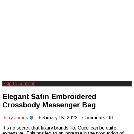
Skip to content
Creating Unforgettable Outdoor
Camp Adventure Inc
Elegant Satin Embroidered
Experiences
Crossbody Messenger Bag
on
Jerry James
February 15, 2023
Comments Off
Elegant
It’s no secret that luxury brands like Gucci can be quite
Satin
expensive. This has led to an increase in the production of
Embroid