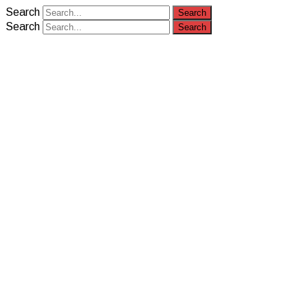
Search
Search