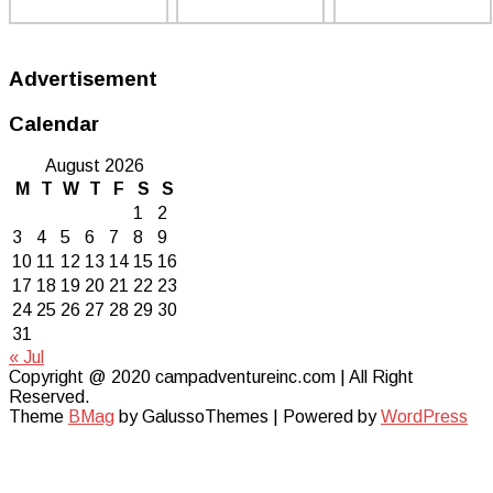
Advertisement
Calendar
August 2026
M
T
W
T
F
S
S
1
2
3
4
5
6
7
8
9
10
11
12
13
14
15
16
17
18
19
20
21
22
23
24
25
26
27
28
29
30
31
« Jul
Copyright @ 2020 campadventureinc.com | All Right
Reserved.
Theme
BMag
by GalussoThemes | Powered by
WordPress