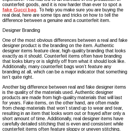
counterfeit goods, and it is now harder than ever to spot a
Crossbo
fake Gucci bag
. To help you make sure you are buying the
Messeng
real deal, here are some tips and tricks on how to tell the
Bag
difference between a genuine and a counterfeit item.
Designer Branding
One of the most obvious differences between a real and fake
designer product is the branding on the item. Authentic
designer items feature clear, high-quality branding that looks
exactly as it should. Counterfeit items often have branding
that looks blurry or is slightly off from what it should look like.
Additionally, many counterfeit bags won’t feature any
branding at all, which can be a major indicator that something
isn’t quite right.
Another big difference between real and fake designer items
is the quality of the materials used. Authentic designer
products are made from high-quality materials that will last
for years. Fake items, on the other hand, are often made
from cheap materials that won’t stand up to wear and tear,
resulting in an item that looks worn out or frayed after only a
short amount of time. Additionally, real designer items have
carefully detailed stitching that is even and consistent while
counterfeit items often feature sloppy or uneven stitching.