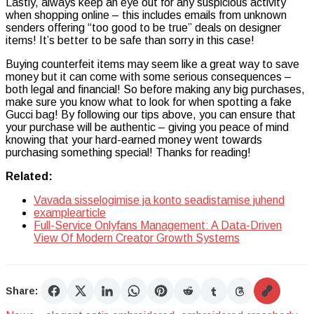
Lastly, always keep an eye out for any suspicious activity
when shopping online – this includes emails from unknown
senders offering “too good to be true” deals on designer
items! It’s better to be safe than sorry in this case!
Buying counterfeit items may seem like a great way to save
money but it can come with some serious consequences –
both legal and financial! So before making any big purchases,
make sure you know what to look for when spotting a fake
Gucci bag! By following our tips above, you can ensure that
your purchase will be authentic – giving you peace of mind
knowing that your hard-earned money went towards
purchasing something special! Thanks for reading!
Related:
Vavada sisselogimise ja konto seadistamise juhend
examplearticle
Full-Service Onlyfans Management: A Data-Driven
View Of Modern Creator Growth Systems
Share: