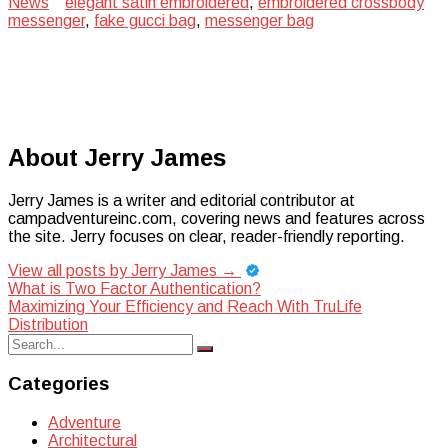
News
elegant satin embroidered
,
embroidered crossbody
messenger
,
fake gucci bag
,
messenger bag
About Jerry James
Jerry James is a writer and editorial contributor at
campadventureinc.com, covering news and features across
the site. Jerry focuses on clear, reader-friendly reporting.
View all posts by Jerry James
→
Post
What is Two Factor Authentication?
Maximizing Your Efficiency and Reach With TruLife
navigation
Distribution
Search
Search
for:
Categories
Adventure
Architectural