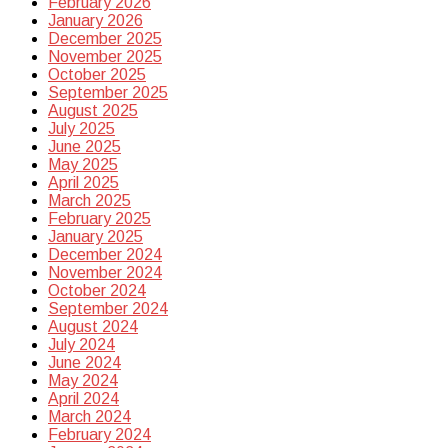
February 2026
January 2026
December 2025
November 2025
October 2025
September 2025
August 2025
July 2025
June 2025
May 2025
April 2025
March 2025
February 2025
January 2025
December 2024
November 2024
October 2024
September 2024
August 2024
July 2024
June 2024
May 2024
April 2024
March 2024
February 2024