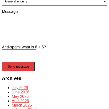
Message
Anti-spam: what is 8 + 6?
Send message
Archives
July 2026
June 2026
May 2026
April 2026
March 2026