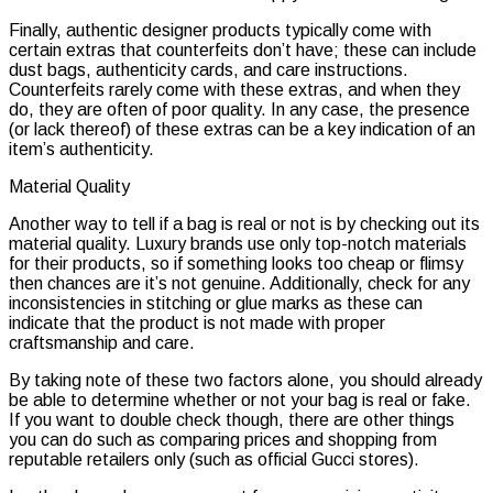
Finally, authentic designer products typically come with
certain extras that counterfeits don’t have; these can include
dust bags, authenticity cards, and care instructions.
Counterfeits rarely come with these extras, and when they
do, they are often of poor quality. In any case, the presence
(or lack thereof) of these extras can be a key indication of an
item’s authenticity.
Material Quality
Another way to tell if a bag is real or not is by checking out its
material quality. Luxury brands use only top-notch materials
for their products, so if something looks too cheap or flimsy
then chances are it’s not genuine. Additionally, check for any
inconsistencies in stitching or glue marks as these can
indicate that the product is not made with proper
craftsmanship and care.
By taking note of these two factors alone, you should already
be able to determine whether or not your bag is real or fake.
If you want to double check though, there are other things
you can do such as comparing prices and shopping from
reputable retailers only (such as official Gucci stores).