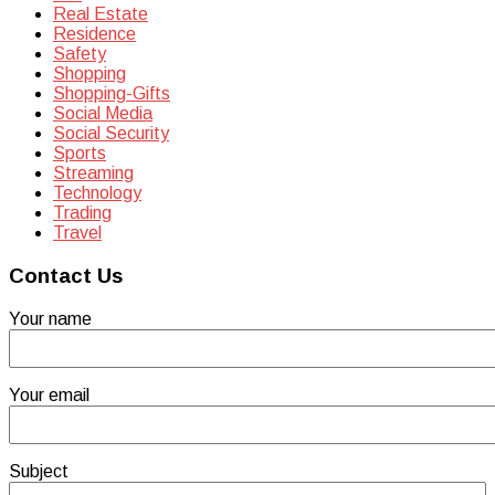
Real Estate
Residence
Safety
Shopping
Shopping-Gifts
Social Media
Social Security
Sports
Streaming
Technology
Trading
Travel
Contact Us
Your name
Your email
Subject