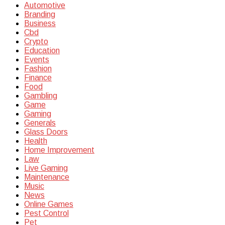
Automotive
Branding
Business
Cbd
Crypto
Education
Events
Fashion
Finance
Food
Gambling
Game
Gaming
Generals
Glass Doors
Health
Home Improvement
Law
Live Gaming
Maintenance
Music
News
Online Games
Pest Control
Pet