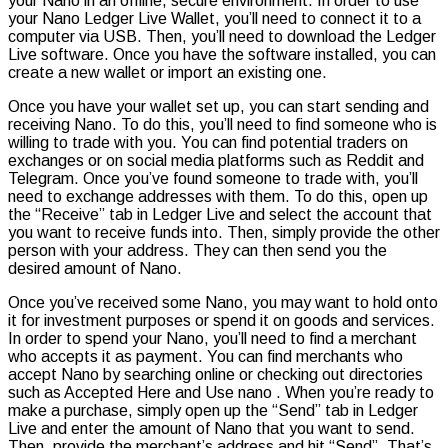
your Nano in an offline, secure environment. In order to use
your Nano Ledger Live Wallet, you’ll need to connect it to a
computer via USB. Then, you’ll need to download the Ledger
Live software. Once you have the software installed, you can
create a new wallet or import an existing one.
Once you have your wallet set up, you can start sending and
receiving Nano. To do this, you’ll need to find someone who is
willing to trade with you. You can find potential traders on
exchanges or on social media platforms such as Reddit and
Telegram. Once you’ve found someone to trade with, you’ll
need to exchange addresses with them. To do this, open up
the “Receive” tab in Ledger Live and select the account that
you want to receive funds into. Then, simply provide the other
person with your address. They can then send you the
desired amount of Nano.
Once you’ve received some Nano, you may want to hold onto
it for investment purposes or spend it on goods and services.
In order to spend your Nano, you’ll need to find a merchant
who accepts it as payment. You can find merchants who
accept Nano by searching online or checking out directories
such as Accepted Here and Use nano . When you’re ready to
make a purchase, simply open up the “Send” tab in Ledger
Live and enter the amount of Nano that you want to send.
Then, provide the merchant’s address and hit “Send”. That’s