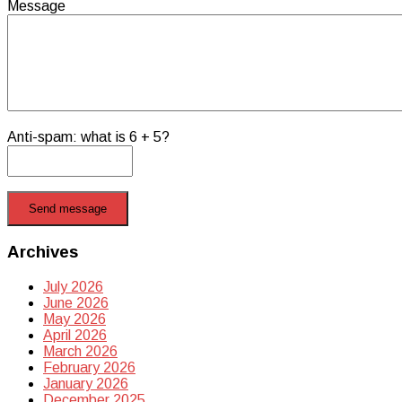
Message
Anti-spam: what is 6 + 5?
Send message
Archives
July 2026
June 2026
May 2026
April 2026
March 2026
February 2026
January 2026
December 2025