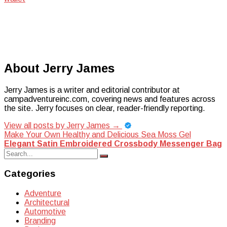
About Jerry James
Jerry James is a writer and editorial contributor at
campadventureinc.com, covering news and features across
the site. Jerry focuses on clear, reader-friendly reporting.
View all posts by Jerry James
→
Post
Make Your Own Healthy and Delicious Sea Moss Gel
Elegant Satin Embroidered Crossbody Messenger Bag
navigation
Search
Search
for:
Categories
Adventure
Architectural
Automotive
Branding