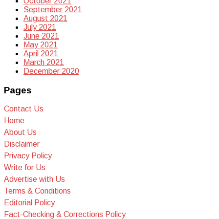
October 2021
September 2021
August 2021
July 2021
June 2021
May 2021
April 2021
March 2021
December 2020
Pages
Contact Us
Home
About Us
Disclaimer
Privacy Policy
Write for Us
Advertise with Us
Terms & Conditions
Editorial Policy
Fact-Checking & Corrections Policy