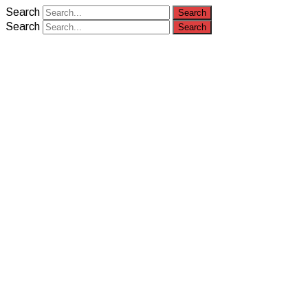
Search
Search