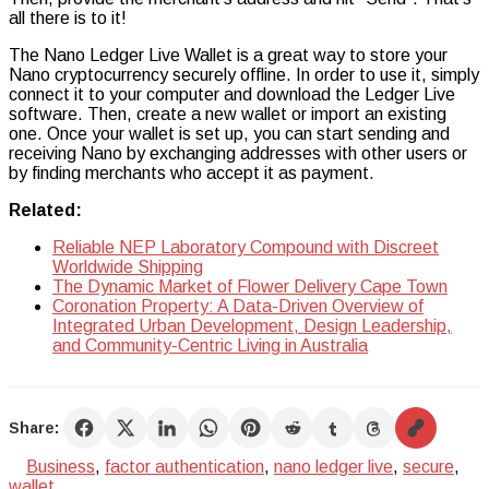
all there is to it!
The Nano Ledger Live Wallet is a great way to store your
Nano cryptocurrency securely offline. In order to use it, simply
connect it to your computer and download the Ledger Live
software. Then, create a new wallet or import an existing
one. Once your wallet is set up, you can start sending and
receiving Nano by exchanging addresses with other users or
by finding merchants who accept it as payment.
Related:
Reliable NEP Laboratory Compound with Discreet
Worldwide Shipping
The Dynamic Market of Flower Delivery Cape Town
Coronation Property: A Data-Driven Overview of
Integrated Urban Development, Design Leadership,
and Community-Centric Living in Australia
Share:
Business
,
factor authentication
,
nano ledger live
,
secure
,
wallet