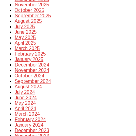
November 2025
October 2025
September 2025
August 2025
July 2025
June 2025
May 2025
April 2025
March 2025
February 2025
January 2025
December 2024
November 2024
October 2024
September 2024
August 2024
July 2024
June 2024
May 2024
April 2024
March 2024
February 2024
January 2024
December 2023
November 2023