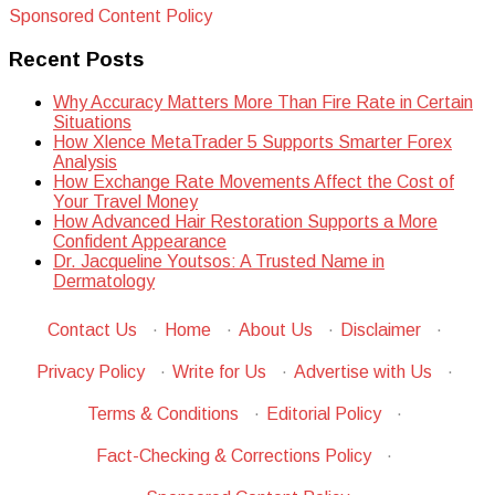
Sponsored Content Policy
Recent Posts
Why Accuracy Matters More Than Fire Rate in Certain
Situations
How Xlence MetaTrader 5 Supports Smarter Forex
Analysis
How Exchange Rate Movements Affect the Cost of
Your Travel Money
How Advanced Hair Restoration Supports a More
Confident Appearance
Dr. Jacqueline Youtsos: A Trusted Name in
Dermatology
Contact Us
·
Home
·
About Us
·
Disclaimer
·
Privacy Policy
·
Write for Us
·
Advertise with Us
·
Terms & Conditions
·
Editorial Policy
·
Fact-Checking & Corrections Policy
·