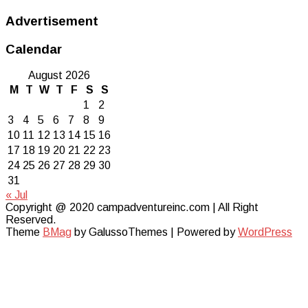
Advertisement
Calendar
August 2026
M
T
W
T
F
S
S
1
2
3
4
5
6
7
8
9
10
11
12
13
14
15
16
17
18
19
20
21
22
23
24
25
26
27
28
29
30
31
« Jul
Copyright @ 2020 campadventureinc.com | All Right
Reserved.
Theme
BMag
by GalussoThemes | Powered by
WordPress