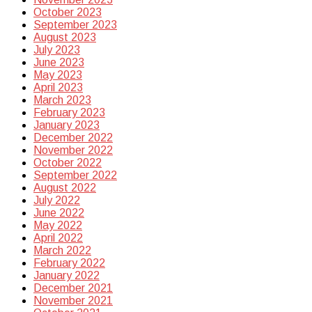
October 2023
September 2023
August 2023
July 2023
June 2023
May 2023
April 2023
March 2023
February 2023
January 2023
December 2022
November 2022
October 2022
September 2022
August 2022
July 2022
June 2022
May 2022
April 2022
March 2022
February 2022
January 2022
December 2021
November 2021