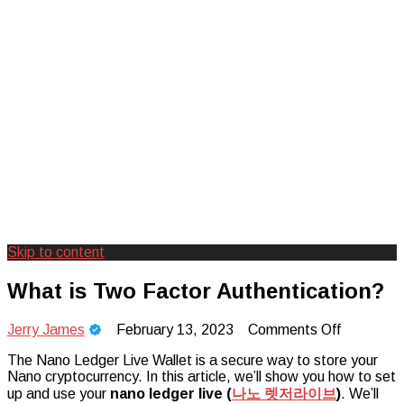
Skip to content
Creating Unforgettable Outdoor
Camp Adventure Inc
What is Two Factor Authentication?
Experiences
on
Jerry James
February 13, 2023
Comments Off
What
The Nano Ledger Live Wallet is a secure way to store your
is
Nano cryptocurrency. In this article, we’ll show you how to set
Two
up and use your
nano ledger live (
나노
렛저라이브
)
Factor
. We’ll