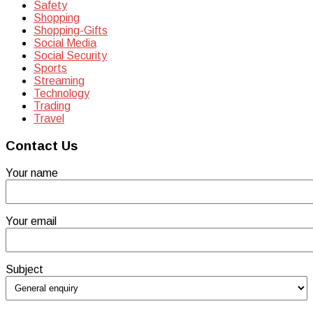
Safety
Shopping
Shopping-Gifts
Social Media
Social Security
Sports
Streaming
Technology
Trading
Travel
Contact Us
Your name
Your email
Subject