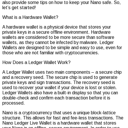
Authentic
also provide some tips on how to keep your Nano safe. So,
let’s get started!
What is a Hardware Wallet?
A hardware wallet is a physical device that stores your
private keys in a secure offline environment. Hardware
wallets are considered to be more secure than software
wallets, as they cannot be infected by malware. Ledger
Wallets are designed to be simple and easy to use, even for
those who are not familiar with cryptocurrencies.
How Does a Ledger Wallet Work?
A Ledger Wallet uses two main components – a secure chip
and a recovery seed. The secure chip is used to generate
private keys and sign transactions. The recovery seed is
used to recover your wallet if your device is lost or stolen.
Ledger Wallets also have a built-in display so that you can
double-check and confirm each transaction before it is
processed.
Nano is a cryptocurrency that uses a unique block-lattice
structure. This allows for fast and fee-less transactions. The
Nano Ledger Live Wallet is a hardware wallet that stores