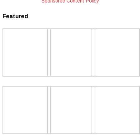
Sponsored Content Policy
Featured