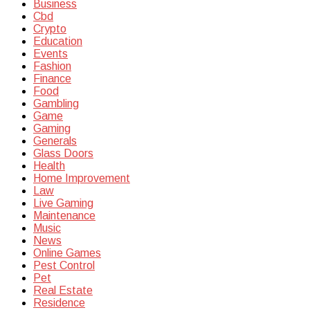
Business
Cbd
Crypto
Education
Events
Fashion
Finance
Food
Gambling
Game
Gaming
Generals
Glass Doors
Health
Home Improvement
Law
Live Gaming
Maintenance
Music
News
Online Games
Pest Control
Pet
Real Estate
Residence