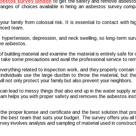
bestos survey london
to get the safety and remove asbestos
ges of choices available in hiring an asbestos survey compa
ur family from colossal risk. It is essential to contact with hi
enced team.
g, hypertension, depression, and neck swelling, so long-term sur
ve asbestos.
of building material and examine the material is entirely safe for c
l to take some precautions and avail the professional service to r
rything related to inspection work, and they properly contain
ndividuals use the large dustbin to throw the material, but they
ll not only protect your family but also prevent your neighbors.
an lead to messy things that also end up in the water supply and 
m helps you with proper safety and removes the asbestos instant
e proper license and certificate and the best solution that pr
he best team that suits your budget. The survey offers you all k
vey involves analysis and sampling of material used in construct