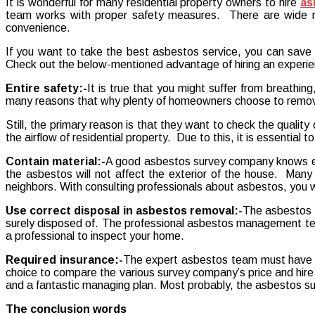
It is wonderful for many residential property owners to hire
as
professional
team works with proper safety measures. There are wide ran
asbestos
convenience.
service!
If you want to take the best asbestos service, you can save yo
Check out the below-mentioned advantage of hiring an experi
Entire safety:-
It is true that you might suffer from breathin
many reasons that why plenty of homeowners choose to remo
Still, the primary reason is that they want to check the quality 
the airflow of residential property. Due to this, it is essentia
Contain material:-
A good asbestos survey company knows eve
the asbestos will not affect the exterior of the house. Many i
neighbors. With consulting professionals about asbestos, you wi
Use correct disposal in asbestos removal:-
The asbestos c
surely disposed of. The professional asbestos management tea
a professional to inspect your home.
Required insurance:-
The expert asbestos team must have th
choice to compare the various survey company’s price and hire t
and a fantastic managing plan. Most probably, the asbestos sur
The conclusion words