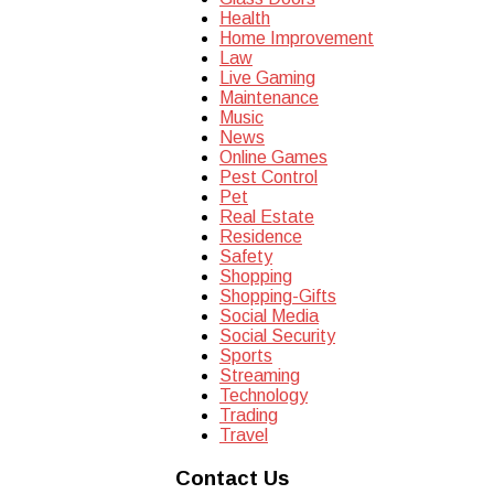
Health
Home Improvement
Law
Live Gaming
Maintenance
Music
News
Online Games
Pest Control
Pet
Real Estate
Residence
Safety
Shopping
Shopping-Gifts
Social Media
Social Security
Sports
Streaming
Technology
Trading
Travel
Contact Us