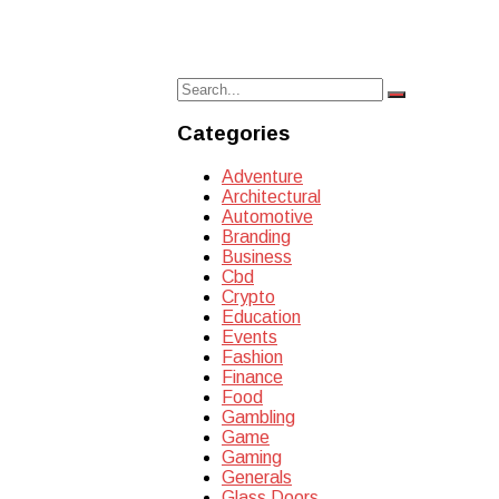
Search
Search
for:
Categories
Adventure
Architectural
Automotive
Branding
Business
Cbd
Crypto
Education
Events
Fashion
Finance
Food
Gambling
Game
Gaming
Generals
Glass Doors