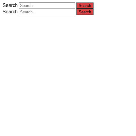
Search
Search