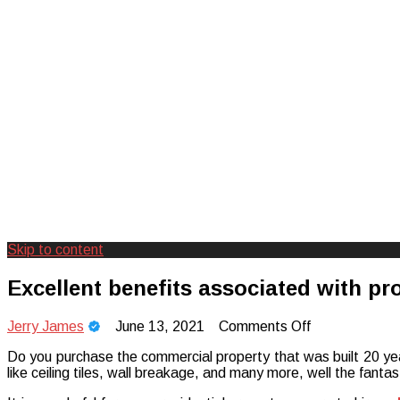
Skip to content
Creating Unforgettable Outdoor Expe
Camp Adventure Inc
Excellent benefits associated with pr
on
Jerry James
June 13, 2021
Comments Off
Excellent
Do you purchase the commercial property that was built 20 year
benefits
like ceiling tiles, wall breakage, and many more, well the fant
associated
with