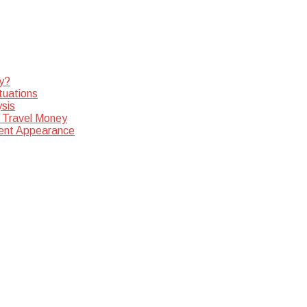
y?
tuations
sis
 Travel Money
dent Appearance