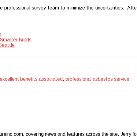
e professional survey team to minimize the uncertainties. After
s
Smarter Builds
Seattle"
excellent benefits associated
,
professional asbestos service
ureinc.com, covering news and features across the site. Jerry foc