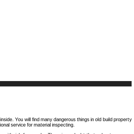
side. You will find many dangerous things in old build property
onal service for material inspecting.