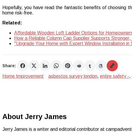
Hopefully, you have read the fantastic benefits of choosing th
home risk-free.
Related:
Affordable Wooden Loft Ladder Options for Homeowner
How a Reliable Column Cap Supplier Supports Stronger, 
"Upgrade Your Home with Expert Window Installation in 
Share:
Home Improvement
asbestos survey london
,
entire safety -
,
About Jerry James
Jerry James is a writer and editorial contributor at campadvent