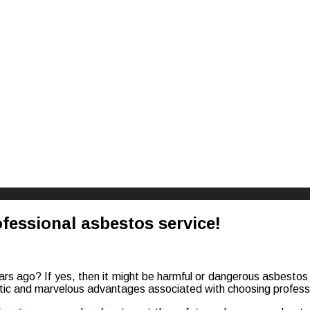
riences
ofessional asbestos service!
s ago? If yes, then it might be harmful or dangerous asbestos in
astic and marvelous advantages associated with choosing professi