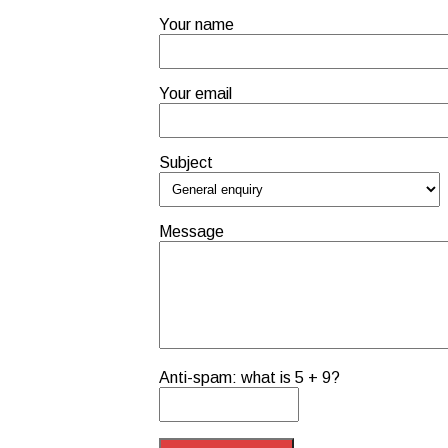
Your name
Your email
Subject
Message
Anti-spam: what is 5 + 9?