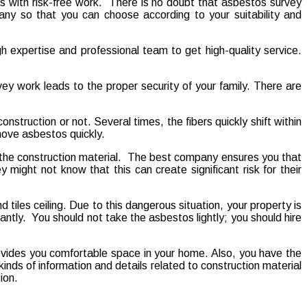
 with risk-free work. There is no doubt that asbestos survey
ny so that you can choose according to your suitability and
gh expertise and professional team to get high-quality service.
vey work leads to the proper security of your family. There are
onstruction or not. Several times, the fibers quickly shift within
emove asbestos quickly.
 the construction material. The best company ensures you that
 might not know that this can create significant risk for their
tiles ceiling. Due to this dangerous situation, your property is
ly. You should not take the asbestos lightly; you should hire
ovides you comfortable space in your home. Also, you have the
inds of information and details related to construction material
ion.