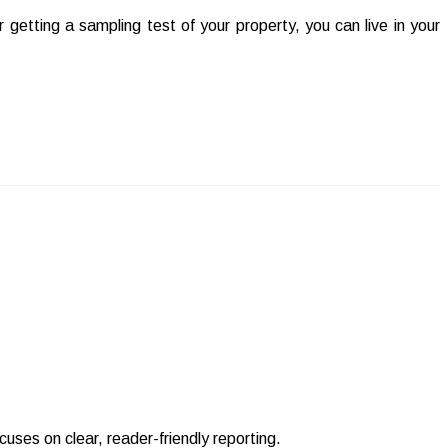
 getting a sampling test of your property, you can live in your
uses on clear, reader-friendly reporting.