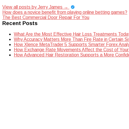
View all posts by Jerry James
→
Post
How does a novice benefit from playing online betting games?
The Best Commercial Door Repair For You
navigation
Recent Posts
What Are the Most Effective Hair Loss Treatments Toda
Why Accuracy Matters More Than Fire Rate in Certain Si
How Xlence MetaTrader 5 Supports Smarter Forex Analy
How Exchange Rate Movements Affect the Cost of Your
How Advanced Hair Restoration Supports a More Confi