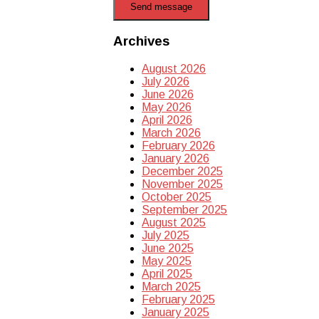
Send message
Archives
August 2026
July 2026
June 2026
May 2026
April 2026
March 2026
February 2026
January 2026
December 2025
November 2025
October 2025
September 2025
August 2025
July 2025
June 2025
May 2025
April 2025
March 2025
February 2025
January 2025