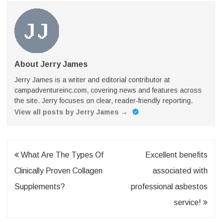
About Jerry James
Jerry James is a writer and editorial contributor at
campadventureinc.com, covering news and features across
the site. Jerry focuses on clear, reader-friendly reporting.
View all posts by Jerry James
→
Post
What Are The Types Of
Excellent benefits
navigation
Clinically Proven Collagen
associated with
Supplements?
professional asbestos
service!