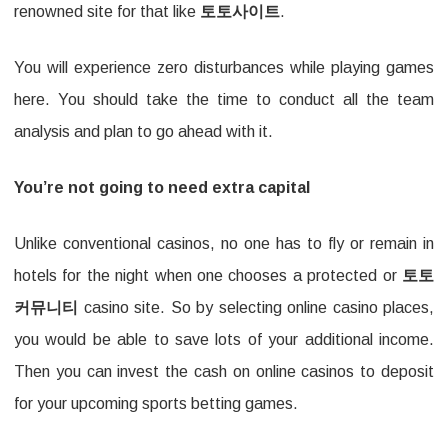
renowned site for that like
토토사이트
.
You will experience zero disturbances while playing games
here. You should take the time to conduct all the team
analysis and plan to go ahead with it.
You’re not going to need extra capital
Unlike conventional casinos, no one has to fly or remain in
hotels for the night when one chooses a protected or
토토
커뮤니티
casino site. So by selecting online casino places,
you would be able to save lots of your additional income.
Then you can invest the cash on online casinos to deposit
for your upcoming sports betting games.