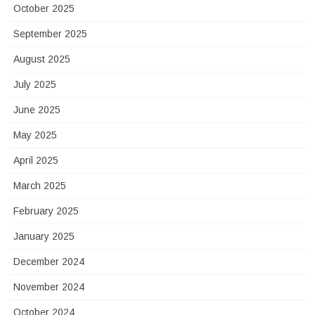
October 2025
September 2025
August 2025
July 2025
June 2025
May 2025
April 2025
March 2025
February 2025
January 2025
December 2024
November 2024
October 2024