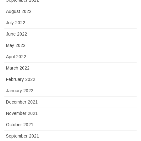
September 2022
August 2022
July 2022
June 2022
May 2022
April 2022
March 2022
February 2022
January 2022
December 2021
November 2021
October 2021
September 2021