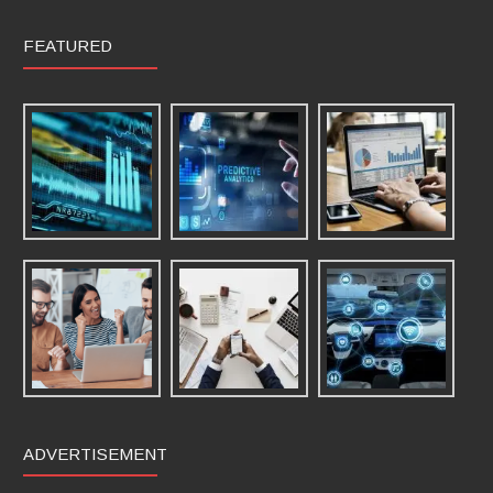
FEATURED
ADVERTISEMENT