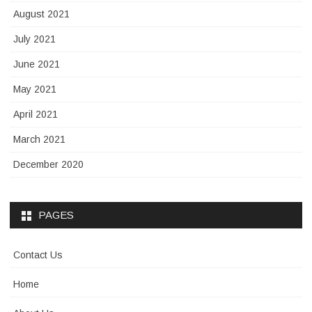
August 2021
July 2021
June 2021
May 2021
April 2021
March 2021
December 2020
PAGES
Contact Us
Home