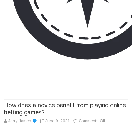
Camp Adventure Inc
Creating Unforgettable Outdoor Experiences
Skip
to
content
How does a novice benefit from playing online
betting games?
on
Jerry James
June 9, 2021
Comments Off
How