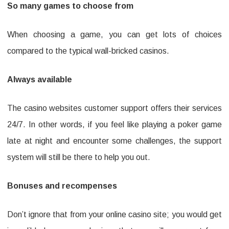
So many games to choose from
When choosing a game, you can get lots of choices
compared to the typical wall-bricked casinos.
Always available
The casino websites customer support offers their services
24/7. In other words, if you feel like playing a poker game
late at night and encounter some challenges, the support
system will still be there to help you out.
Bonuses and recompenses
Don’t ignore that from your online casino site; you would get