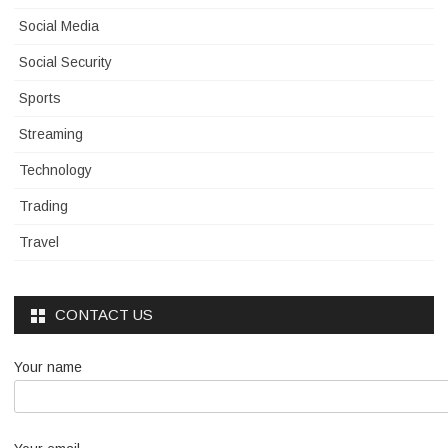
Social Media
Social Security
Sports
Streaming
Technology
Trading
Travel
CONTACT US
Your name