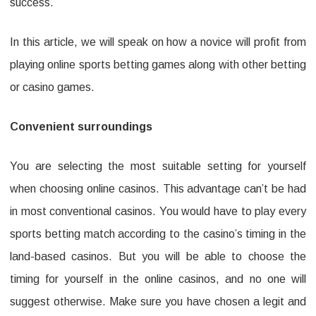
success.
In this article, we will speak on how a novice will profit from
playing online sports betting games along with other betting
or casino games.
Convenient surroundings
You are selecting the most suitable setting for yourself
when choosing online casinos. This advantage can’t be had
in most conventional casinos. You would have to play every
sports betting match according to the casino’s timing in the
land-based casinos. But you will be able to choose the
timing for yourself in the online casinos, and no one will
suggest otherwise. Make sure you have chosen a legit and