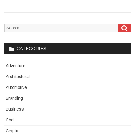
Sea
Search
for:
CATEGORIES
Adventure
Architectural
Automotive
Branding
Business
Cbd
Crypto