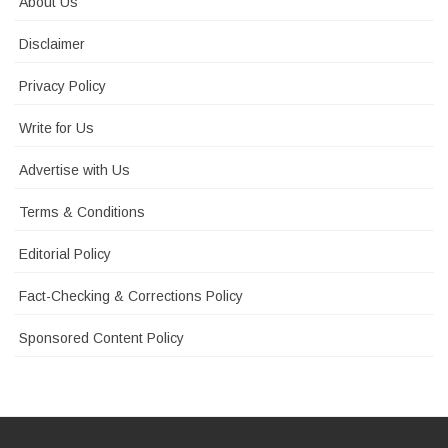
About Us
Disclaimer
Privacy Policy
Write for Us
Advertise with Us
Terms & Conditions
Editorial Policy
Fact-Checking & Corrections Policy
Sponsored Content Policy