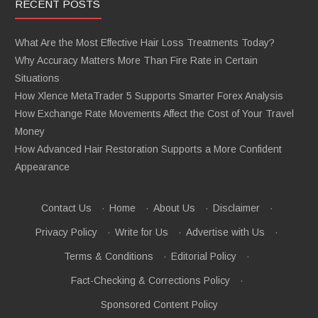
RECENT POSTS
What Are the Most Effective Hair Loss Treatments Today?
Why Accuracy Matters More Than Fire Rate in Certain
Situations
How Xlence MetaTrader 5 Supports Smarter Forex Analysis
How Exchange Rate Movements Affect the Cost of Your Travel
Money
How Advanced Hair Restoration Supports a More Confident
Appearance
Contact Us
·
Home
·
About Us
·
Disclaimer
·
Privacy Policy
·
Write for Us
·
Advertise with Us
·
Terms & Conditions
·
Editorial Policy
·
Fact-Checking & Corrections Policy
·
Sponsored Content Policy