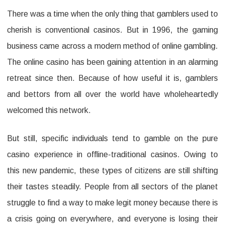
There was a time when the only thing that gamblers used to
does
cherish is conventional casinos. But in 1996, the gaming
a
business came across a modern method of online gambling.
novice
The online casino has been gaining attention in an alarming
benefit
retreat since then. Because of how useful it is, gamblers
from
and bettors from all over the world have wholeheartedly
playing
welcomed this network.
online
But still, specific individuals tend to gamble on the pure
betting
casino experience in offline-traditional casinos. Owing to
games?
this new pandemic, these types of citizens are still shifting
their tastes steadily. People from all sectors of the planet
struggle to find a way to make legit money because there is
a crisis going on everywhere, and everyone is losing their