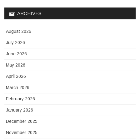
ARCHIVES
August 2026
July 2026
June 2026
May 2026
April 2026
March 2026
February 2026
January 2026
December 2025
November 2025