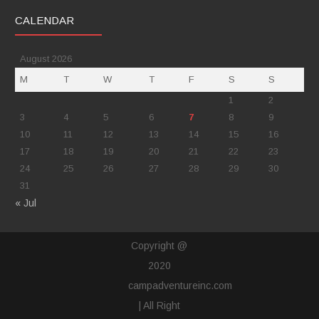
CALENDAR
August 2026
M
T
W
T
F
S
S
1
2
3
4
5
6
7
8
9
10
11
12
13
14
15
16
17
18
19
20
21
22
23
24
25
26
27
28
29
30
31
« Jul
Copyright @
2020
campadventureinc.com
| All Right