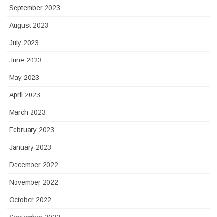
September 2023
August 2023
July 2023
June 2023
May 2023
April 2023
March 2023
February 2023
January 2023
December 2022
November 2022
October 2022