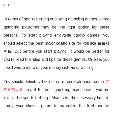
job.
In terms of sports betting or playing gambling games, online
gambling platforms may be the right option for these
persons. To start playing enjoyable casino games, you
should select the best major casino site for you like
토토사
이트
. But before you start playing, it would be better for
you to read the rules and tips for these games. Or else, you
could waste more of your money instead of winning.
You should definitely take time to research about some
토
토커뮤니티
to get the best gambling experience if you are
involved in sports betting. Also, take the necessary time to
study your chosen game to maximize the likelihood of