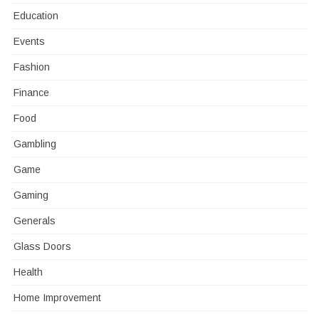
Education
Events
Fashion
Finance
Food
Gambling
Game
Gaming
Generals
Glass Doors
Health
Home Improvement