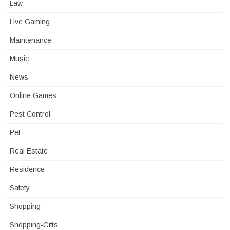
Law
Live Gaming
Maintenance
Music
News
Online Games
Pest Control
Pet
Real Estate
Residence
Safety
Shopping
Shopping-Gifts