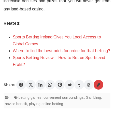
incredible bonuses and prizes that you will never get from
any land-based casino.
Related:
Sports Betting Ireland Gives You Local Access to
Global Games
Where to find the best odds for online football betting?
Sports Betting Review – How to Bet on Sports and
Profit?
Share:
betting games
,
convenient surroundings
,
Gambling
,
novice benefit
,
playing online betting