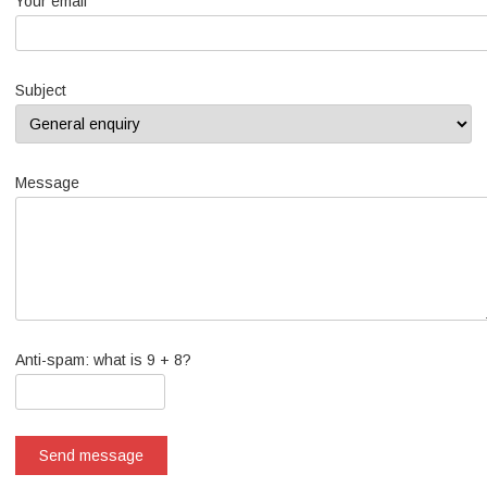
Your email
Subject
Message
Anti-spam: what is 9 + 8?
Send message