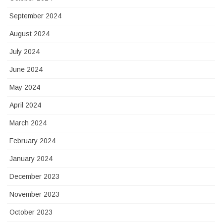
September 2024
August 2024
July 2024
June 2024
May 2024
April 2024
March 2024
February 2024
January 2024
December 2023
November 2023
October 2023