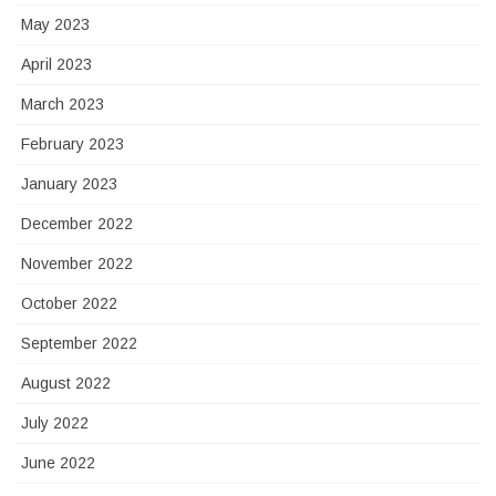
May 2023
April 2023
March 2023
February 2023
January 2023
December 2022
November 2022
October 2022
September 2022
August 2022
July 2022
June 2022