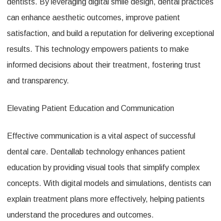
dentists. By leveraging digital smile design, dental practices
can enhance aesthetic outcomes, improve patient
satisfaction, and build a reputation for delivering exceptional
results. This technology empowers patients to make
informed decisions about their treatment, fostering trust
and transparency.
Elevating Patient Education and Communication
Effective communication is a vital aspect of successful
dental care. Dentallab technology enhances patient
education by providing visual tools that simplify complex
concepts. With digital models and simulations, dentists can
explain treatment plans more effectively, helping patients
understand the procedures and outcomes.