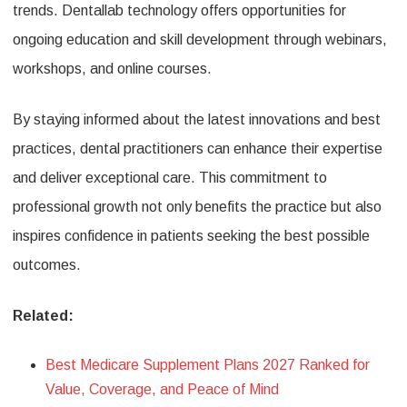
trends. Dentallab technology offers opportunities for
ongoing education and skill development through webinars,
workshops, and online courses.
By staying informed about the latest innovations and best
practices, dental practitioners can enhance their expertise
and deliver exceptional care. This commitment to
professional growth not only benefits the practice but also
inspires confidence in patients seeking the best possible
outcomes.
Related:
Best Medicare Supplement Plans 2027 Ranked for
Value, Coverage, and Peace of Mind