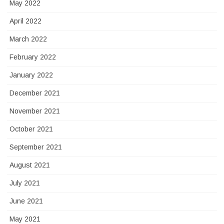
May 2022
April 2022
March 2022
February 2022
January 2022
December 2021
November 2021
October 2021
September 2021
August 2021
July 2021
June 2021
May 2021