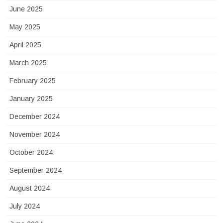
June 2025
May 2025
April 2025
March 2025
February 2025
January 2025
December 2024
November 2024
October 2024
September 2024
August 2024
July 2024