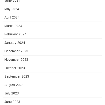
June 2024
May 2024
April 2024
March 2024
February 2024
January 2024
December 2023
November 2023
October 2023
September 2023
August 2023
July 2023
June 2023