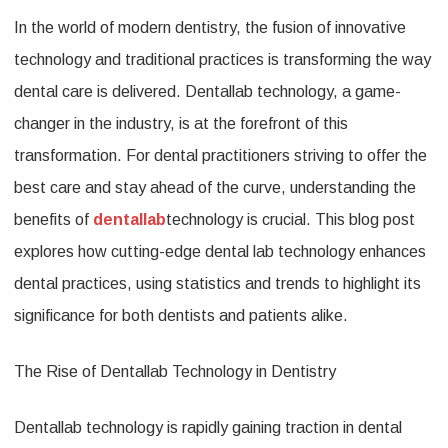
In the world of modern dentistry, the fusion of innovative
Dentall
technology and traditional practices is transforming the way
Techno
dental care is delivered. Dentallab technology, a game-
Enhanc
changer in the industry, is at the forefront of this
Dental
transformation. For dental practitioners striving to offer the
Practic
best care and stay ahead of the curve, understanding the
benefits of
dentallab
technology is crucial. This blog post
explores how cutting-edge dental lab technology enhances
dental practices, using statistics and trends to highlight its
significance for both dentists and patients alike.
The Rise of Dentallab Technology in Dentistry
Dentallab technology is rapidly gaining traction in dental