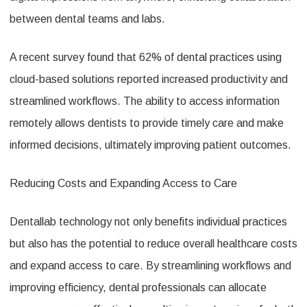
between dental teams and labs.
A recent survey found that 62% of dental practices using
cloud-based solutions reported increased productivity and
streamlined workflows. The ability to access information
remotely allows dentists to provide timely care and make
informed decisions, ultimately improving patient outcomes.
Reducing Costs and Expanding Access to Care
Dentallab technology not only benefits individual practices
but also has the potential to reduce overall healthcare costs
and expand access to care. By streamlining workflows and
improving efficiency, dental professionals can allocate