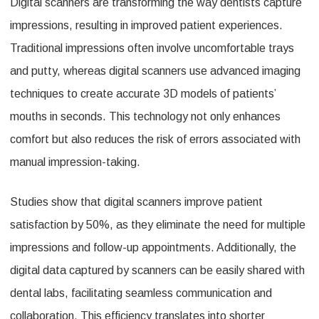
Digital scanners are transforming the way dentists capture
impressions, resulting in improved patient experiences.
Traditional impressions often involve uncomfortable trays
and putty, whereas digital scanners use advanced imaging
techniques to create accurate 3D models of patients’
mouths in seconds. This technology not only enhances
comfort but also reduces the risk of errors associated with
manual impression-taking.
Studies show that digital scanners improve patient
satisfaction by 50%, as they eliminate the need for multiple
impressions and follow-up appointments. Additionally, the
digital data captured by scanners can be easily shared with
dental labs, facilitating seamless communication and
collaboration. This efficiency translates into shorter