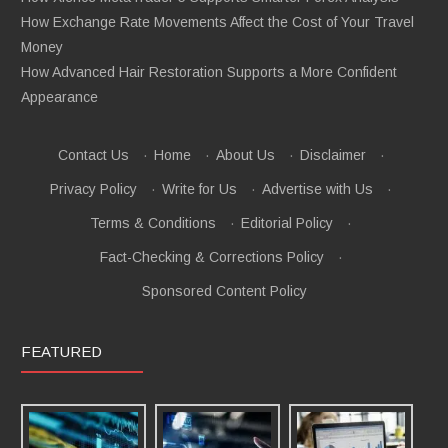
How Exchange Rate Movements Affect the Cost of Your Travel
Money
How Advanced Hair Restoration Supports a More Confident
Appearance
Contact Us
·
Home
·
About Us
·
Disclaimer
·
Privacy Policy
·
Write for Us
·
Advertise with Us
·
Terms & Conditions
·
Editorial Policy
·
Fact-Checking & Corrections Policy
·
Sponsored Content Policy
FEATURED