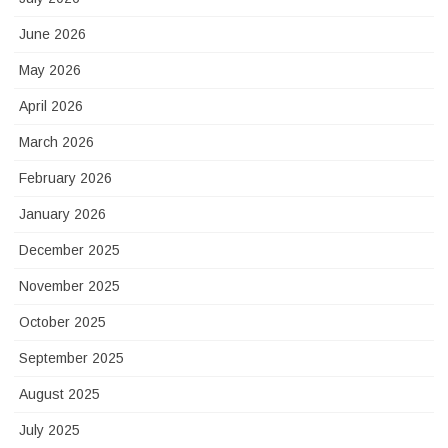
June 2026
May 2026
April 2026
March 2026
February 2026
January 2026
December 2025
November 2025
October 2025
September 2025
August 2025
July 2025