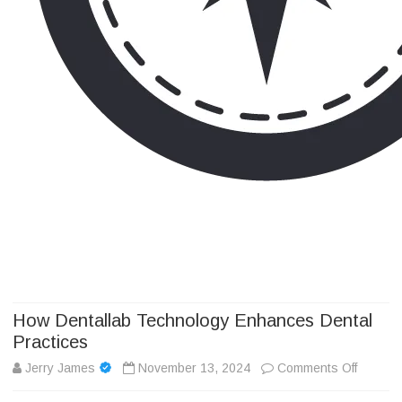
Camp Adventure Inc
Creating Unforgettable Outdoor Experiences
Skip
to
content
How Dentallab Technology Enhances Dental
Practices
on
Jerry James
November 13, 2024
Comments Off
How