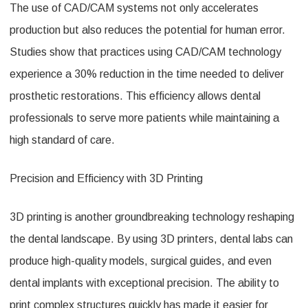
The use of CAD/CAM systems not only accelerates
production but also reduces the potential for human error.
Studies show that practices using CAD/CAM technology
experience a 30% reduction in the time needed to deliver
prosthetic restorations. This efficiency allows dental
professionals to serve more patients while maintaining a
high standard of care.
Precision and Efficiency with 3D Printing
3D printing is another groundbreaking technology reshaping
the dental landscape. By using 3D printers, dental labs can
produce high-quality models, surgical guides, and even
dental implants with exceptional precision. The ability to
print complex structures quickly has made it easier for