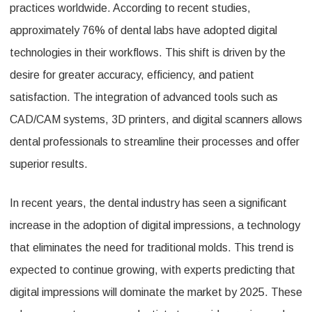
practices worldwide. According to recent studies,
approximately 76% of dental labs have adopted digital
technologies in their workflows. This shift is driven by the
desire for greater accuracy, efficiency, and patient
satisfaction. The integration of advanced tools such as
CAD/CAM systems, 3D printers, and digital scanners allows
dental professionals to streamline their processes and offer
superior results.
In recent years, the dental industry has seen a significant
increase in the adoption of digital impressions, a technology
that eliminates the need for traditional molds. This trend is
expected to continue growing, with experts predicting that
digital impressions will dominate the market by 2025. These