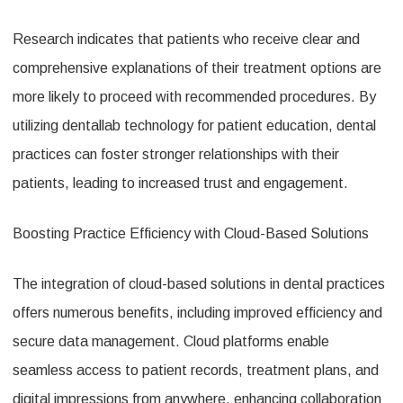
Research indicates that patients who receive clear and
comprehensive explanations of their treatment options are
more likely to proceed with recommended procedures. By
utilizing dentallab technology for patient education, dental
practices can foster stronger relationships with their
patients, leading to increased trust and engagement.
Boosting Practice Efficiency with Cloud-Based Solutions
The integration of cloud-based solutions in dental practices
offers numerous benefits, including improved efficiency and
secure data management. Cloud platforms enable
seamless access to patient records, treatment plans, and
digital impressions from anywhere, enhancing collaboration