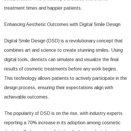
treatment times and happier patients.
Enhancing Aesthetic Outcomes with Digital Smile Design
Digital Smile Design (DSD) is a revolutionary concept that
combines art and science to create stunning smiles. Using
digital tools, dentists can simulate and visualize the final
results of cosmetic treatments before any work begins.
This technology allows patients to actively participate in the
design process, ensuring their expectations align with
achievable outcomes.
The popularity of DSD is on the rise, with industry experts
reporting a 70% increase in its adoption among cosmetic