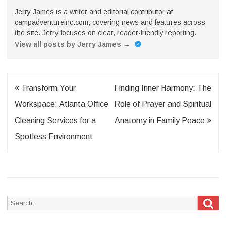
Jerry James is a writer and editorial contributor at
campadventureinc.com, covering news and features across
the site. Jerry focuses on clear, reader-friendly reporting.
View all posts by Jerry James
→
Post
Transform Your
Finding Inner Harmony: The
navigation
Workspace: Atlanta Office
Role of Prayer and Spiritual
Cleaning Services for a
Anatomy in Family Peace
Spotless Environment
Sea
Search
for: