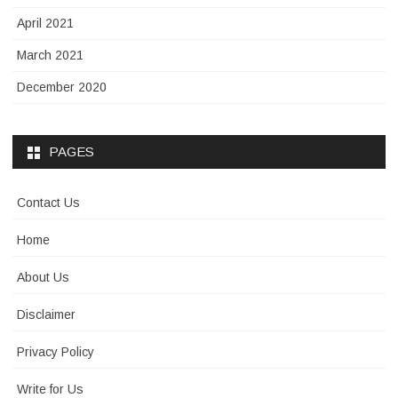
April 2021
March 2021
December 2020
PAGES
Contact Us
Home
About Us
Disclaimer
Privacy Policy
Write for Us