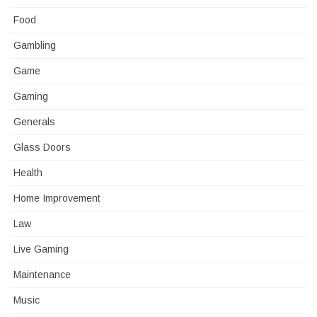
Food
Gambling
Game
Gaming
Generals
Glass Doors
Health
Home Improvement
Law
Live Gaming
Maintenance
Music