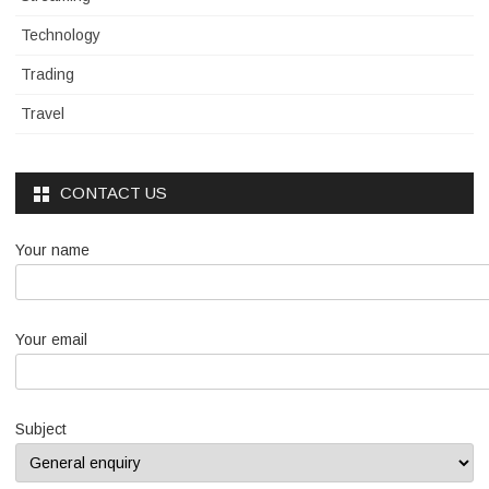
Technology
Trading
Travel
CONTACT US
Your name
Your email
Subject