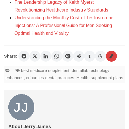
The Leadership Legacy of Keith Myers:
Revolutionizing Healthcare Industry Standards
Understanding the Monthly Cost of Testosterone
Injections: A Professional Guide for Men Seeking
Optimal Health and Vitality
Share:
best medicare supplement
,
dentallab technology
enhances
,
enhances dental practices
,
Health
,
supplement plans
About Jerry James