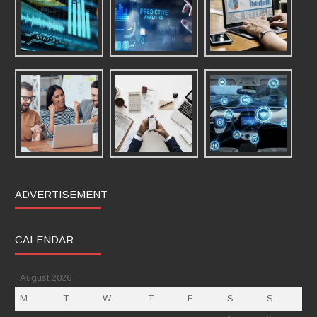
ADVERTISEMENT
CALENDAR
August 2026
M
T
W
T
F
S
S