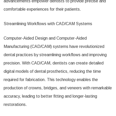
advancements empower dentists to provide precise and
comfortable experiences for their patients.
Streamlining Workflows with CAD/CAM Systems
Computer-Aided Design and Computer-Aided
Manufacturing (CAD/CAM) systems have revolutionized
dental practices by streamlining workflows and improving
precision. With CAD/CAM, dentists can create detailed
digital models of dental prosthetics, reducing the time
required for fabrication. This technology enables the
production of crowns, bridges, and veneers with remarkable
accuracy, leading to better fitting and longer-lasting
restorations.