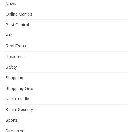
News
Online Games
Pest Control
Pet
Real Estate
Residence
Safety
Shopping
Shopping-Gifts
Social Media
Social Security
Sports
Streaming