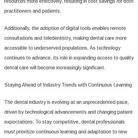
resources more effectively, resulting in cost savings for both
practitioners and patients.
Additionally, the adoption of digital tools enables remote
consultations and teledentistry, making dental care more
accessible to underserved populations. As technology
continues to advance, its role in expanding access to quality
dental care will become increasingly significant.
Staying Ahead of Industry Trends with Continuous Learning
The dental industry is evolving at an unprecedented pace,
driven by technological advancements and changing patient
expectations. To stay competitive, dental professionals
must prioritize continuous learning and adaptation to new