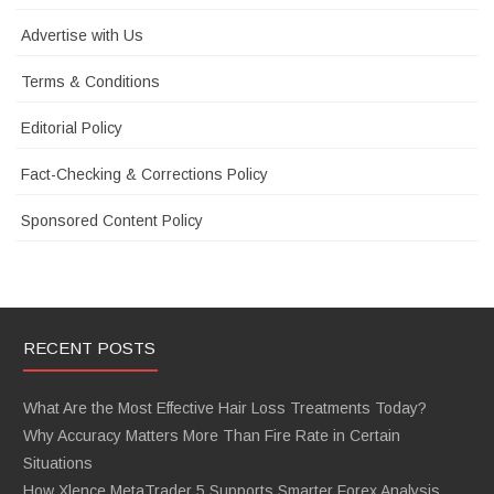
Advertise with Us
Terms & Conditions
Editorial Policy
Fact-Checking & Corrections Policy
Sponsored Content Policy
RECENT POSTS
What Are the Most Effective Hair Loss Treatments Today?
Why Accuracy Matters More Than Fire Rate in Certain
Situations
How Xlence MetaTrader 5 Supports Smarter Forex Analysis