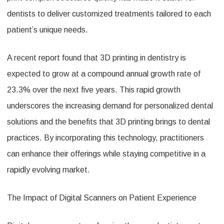
dentists to deliver customized treatments tailored to each
patient’s unique needs.
A recent report found that 3D printing in dentistry is
expected to grow at a compound annual growth rate of
23.3% over the next five years. This rapid growth
underscores the increasing demand for personalized dental
solutions and the benefits that 3D printing brings to dental
practices. By incorporating this technology, practitioners
can enhance their offerings while staying competitive in a
rapidly evolving market.
The Impact of Digital Scanners on Patient Experience