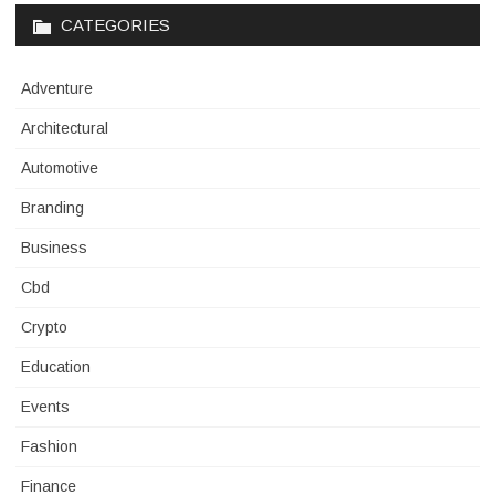
CATEGORIES
Adventure
Architectural
Automotive
Branding
Business
Cbd
Crypto
Education
Events
Fashion
Finance