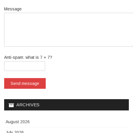
Message
Anti-spam: what is 7 + 7?
Send message
ARCHIVES
August 2026
July 2026