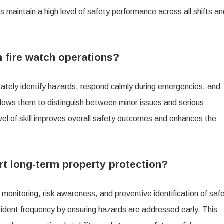
s maintain a high level of safety performance across all shifts a
n fire watch operations?
rately identify hazards, respond calmly during emergencies, and
allows them to distinguish between minor issues and serious
evel of skill improves overall safety outcomes and enhances the
t long-term property protection?
monitoring, risk awareness, and preventive identification of saf
ncident frequency by ensuring hazards are addressed early. This