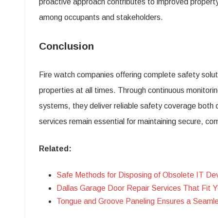
proactive approach contributes to improved property 
among occupants and stakeholders.
Conclusion
Fire watch companies offering complete safety solutio
properties at all times. Through continuous monitor
systems, they deliver reliable safety coverage both 
services remain essential for maintaining secure, co
Related:
Safe Methods for Disposing of Obsolete IT De
Dallas Garage Door Repair Services That Fit 
Tongue and Groove Paneling Ensures a Seamles