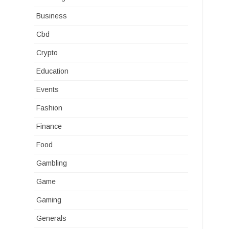
Business
Cbd
Crypto
Education
Events
Fashion
Finance
Food
Gambling
Game
Gaming
Generals