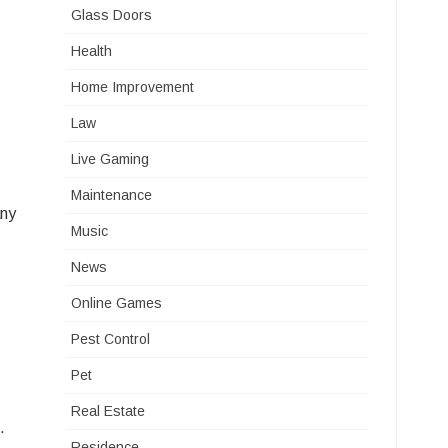
Glass Doors
Health
Home Improvement
Law
Live Gaming
Maintenance
any
Music
News
Online Games
Pest Control
Pet
Real Estate
.
Residence