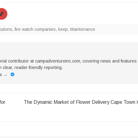
lutions
,
fire watch companies
,
keep
,
Maintenance
torial contributor at campadventureinc.com, covering news and features
 clear, reader-friendly reporting.
es
→
for
The Dynamic Market of Flower Delivery Cape Town