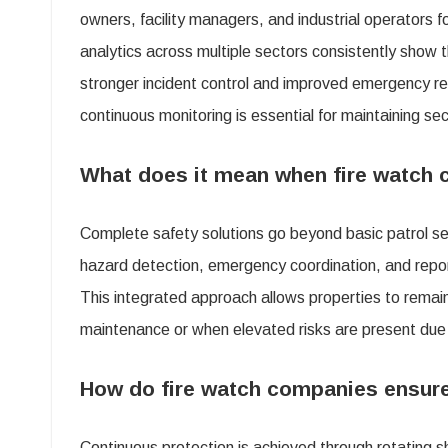
owners, facility managers, and industrial operators f
Comp
analytics across multiple sectors consistently show 
Offer
stronger incident control and improved emergency rea
Comp
continuous monitoring is essential for maintaining sec
Safe
Solu
What does it mean when fire watch 
That
Complete safety solutions go beyond basic patrol se
Kee
hazard detection, emergency coordination, and repor
Your
This integrated approach allows properties to rema
Prop
maintenance or when elevated risks are present due
Secu
Day
How do fire watch companies ensure
and
Nigh
Continuous protection is achieved through rotating sh