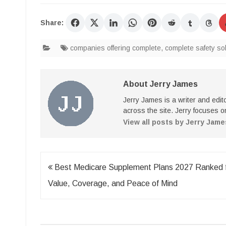
Share:
companies offering complete
,
complete safety so
About Jerry James
Jerry James is a writer and edi
across the site. Jerry focuses on
View all posts by Jerry Jam
Post
Best Medicare Supplement Plans 2027 Ranked 
navigation
Value, Coverage, and Peace of Mind