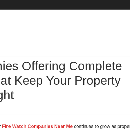
Skip
to
content
ies Offering Complete
hat Keep Your Property
ght
r
Fire Watch Companies Near Me
continues to grow as prope
h