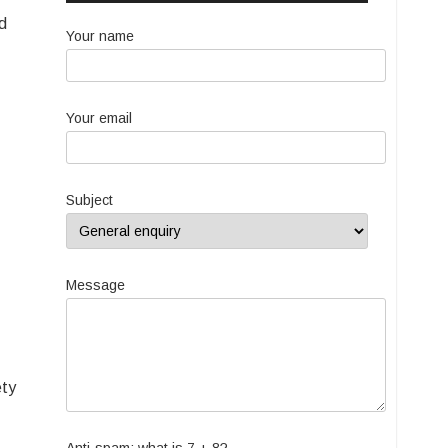
nd
Your name
Your email
Subject
Message
ety