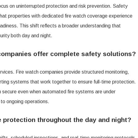
ocus on uninterrupted protection and risk prevention. Safety
anies
that properties with dedicated fire watch coverage experience
ing
diness. This shift reflects a broader understanding that
lete
urity both day and night.
ty
tions
companies offer complete safety solutions?
rvices. Fire watch companies provide structured monitoring,
p
ting systems that work together to ensure full-time protection.
in secure even when automated fire systems are under
erty
 to ongoing operations.
re
 protection throughout the day and night?
t
ifts, scheduled inspections, and real-time monitoring protocols.