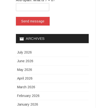
Anti-spam: what is 7 + 8?
Send message
ARCHIVES
July 2026
June 2026
May 2026
April 2026
March 2026
February 2026
January 2026