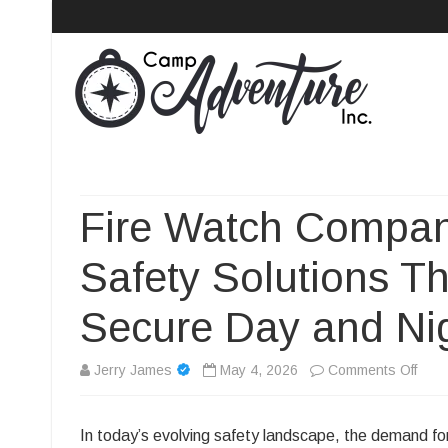
Camp Adventure Inc
Creating Unforgettable Outdoor Experiences
Fire Watch Compan
Safety Solutions T
Secure Day and Ni
on
Jerry James
May 4, 2026
Comments Off
Fire
In today’s evolving safety landscape, the demand fo
Watc