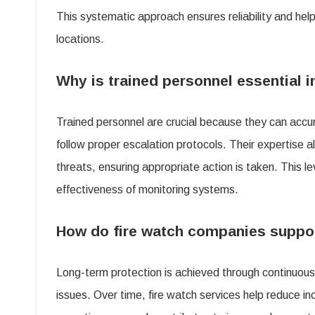
This systematic approach ensures reliability and help
locations.
Why is trained personnel essential i
Trained personnel are crucial because they can accu
follow proper escalation protocols. Their expertise 
threats, ensuring appropriate action is taken. This l
effectiveness of monitoring systems.
How do fire watch companies suppor
Long-term protection is achieved through continuous 
issues. Over time, fire watch services help reduce i