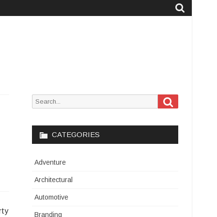
Search
Search
for:
CATEGORIES
Adventure
Architectural
Automotive
rty
Branding