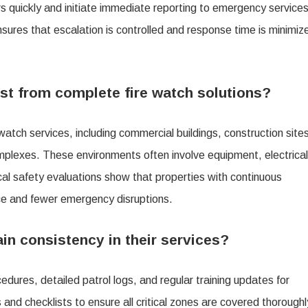
ors quickly and initiate immediate reporting to emergency service
res that escalation is controlled and response time is minimiz
st from complete fire watch solutions?
 watch services, including commercial buildings, construction site
mplexes. These environments often involve equipment, electrical
tical safety evaluations show that properties with continuous
ce and fewer emergency disruptions.
n consistency in their services?
dures, detailed patrol logs, and regular training updates for
and checklists to ensure all critical zones are covered thoroughl