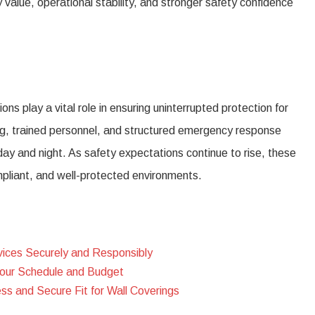
value, operational stability, and stronger safety confidence
ns play a vital role in ensuring uninterrupted protection for
ing, trained personnel, and structured emergency response
day and night. As safety expectations continue to rise, these
mpliant, and well-protected environments.
vices Securely and Responsibly
Your Schedule and Budget
s and Secure Fit for Wall Coverings