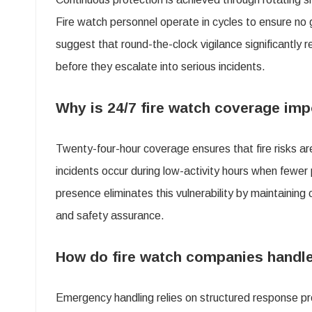
Fire watch personnel operate in cycles to ensure no 
suggest that round-the-clock vigilance significantly
before they escalate into serious incidents.
Why is 24/7 fire watch coverage imp
Twenty-four-hour coverage ensures that fire risks ar
incidents occur during low-activity hours when fewer
presence eliminates this vulnerability by maintaining
and safety assurance.
How do fire watch companies handle
Emergency handling relies on structured response pr