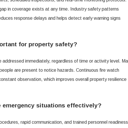
gap in coverage exists at any time. Industry safety patterns
 reduces response delays and helps detect early warning signs
ortant for property safety?
e addressed immediately, regardless of time or activity level. M
 people are present to notice hazards. Continuous fire watch
 constant observation, which improves overall property resilience
 emergency situations effectively?
ocedures, rapid communication, and trained personnel readiness