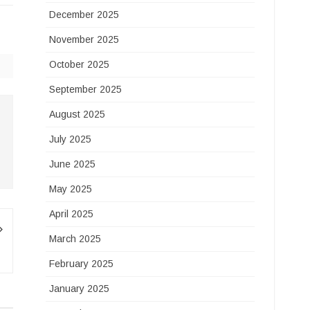
December 2025
November 2025
October 2025
September 2025
August 2025
July 2025
June 2025
May 2025
April 2025
March 2025
February 2025
January 2025