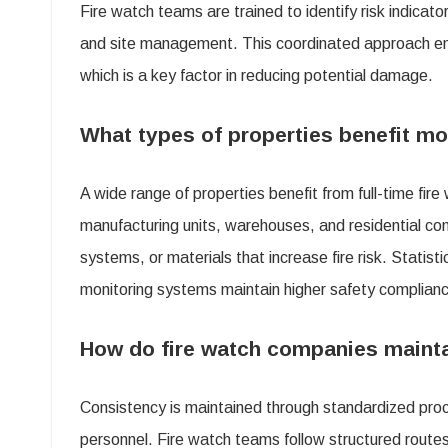
Fire watch teams are trained to identify risk indicat
and site management. This coordinated approach ensu
which is a key factor in reducing potential damage.
What types of properties benefit mo
A wide range of properties benefit from full-time fire
manufacturing units, warehouses, and residential co
systems, or materials that increase fire risk. Statis
monitoring systems maintain higher safety complian
How do fire watch companies maintai
Consistency is maintained through standardized proce
personnel. Fire watch teams follow structured routes 