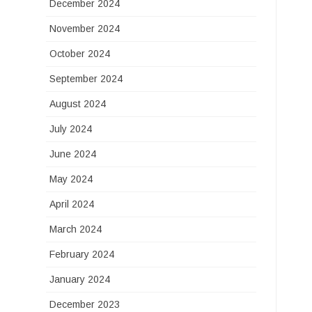
December 2024
November 2024
October 2024
September 2024
August 2024
July 2024
June 2024
May 2024
April 2024
March 2024
February 2024
January 2024
December 2023