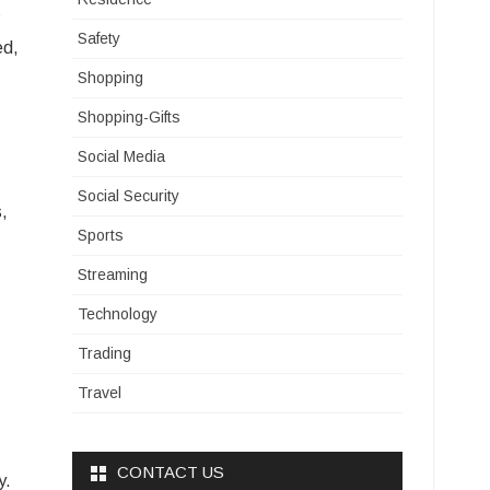
s
Safety
ed,
Shopping
Shopping-Gifts
Social Media
Social Security
s,
Sports
Streaming
Technology
Trading
Travel
CONTACT US
y.