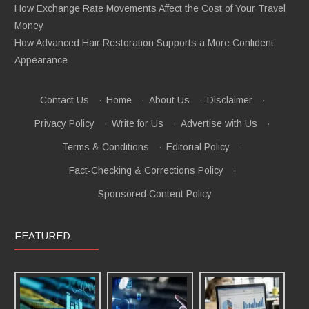
How Exchange Rate Movements Affect the Cost of Your Travel
Money
How Advanced Hair Restoration Supports a More Confident
Appearance
Contact Us
·
Home
·
About Us
·
Disclaimer
·
Privacy Policy
·
Write for Us
·
Advertise with Us
·
Terms & Conditions
·
Editorial Policy
·
Fact-Checking & Corrections Policy
·
Sponsored Content Policy
FEATURED