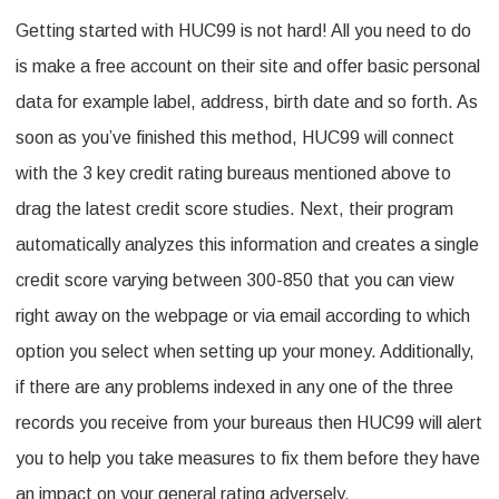
Getting started with HUC99 is not hard! All you need to do
is make a free account on their site and offer basic personal
data for example label, address, birth date and so forth. As
soon as you’ve finished this method, HUC99 will connect
with the 3 key credit rating bureaus mentioned above to
drag the latest credit score studies. Next, their program
automatically analyzes this information and creates a single
credit score varying between 300-850 that you can view
right away on the webpage or via email according to which
option you select when setting up your money. Additionally,
if there are any problems indexed in any one of the three
records you receive from your bureaus then HUC99 will alert
you to help you take measures to fix them before they have
an impact on your general rating adversely.