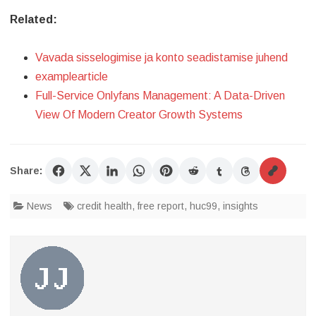
Related:
Vavada sisselogimise ja konto seadistamise juhend
examplearticle
Full-Service Onlyfans Management: A Data-Driven
View Of Modern Creator Growth Systems
Share:
News
credit health
,
free report
,
huc99
,
insights