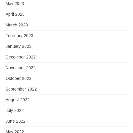
May 2023
April 2023
March 2023
February 2023
January 2023
December 2022
November 2022
October 2022
September 2022
August 2022
July 2022
June 2022
May 2022