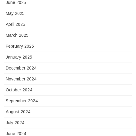
June 2025
May 2025
April 2025
March 2025
February 2025
January 2025
December 2024
November 2024
October 2024
September 2024
August 2024
July 2024
June 2024