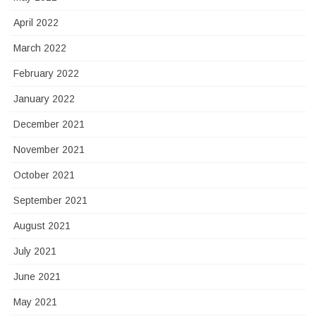
April 2022
March 2022
February 2022
January 2022
December 2021
November 2021
October 2021
September 2021
August 2021
July 2021
June 2021
May 2021