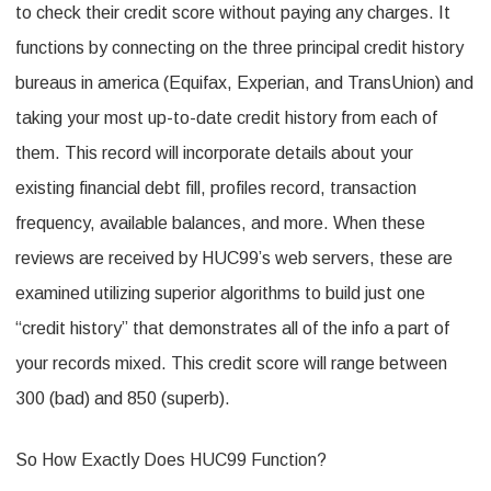
to check their credit score without paying any charges. It
functions by connecting on the three principal credit history
bureaus in america (Equifax, Experian, and TransUnion) and
taking your most up-to-date credit history from each of
them. This record will incorporate details about your
existing financial debt fill, profiles record, transaction
frequency, available balances, and more. When these
reviews are received by HUC99’s web servers, these are
examined utilizing superior algorithms to build just one
“credit history” that demonstrates all of the info a part of
your records mixed. This credit score will range between
300 (bad) and 850 (superb).
So How Exactly Does HUC99 Function?