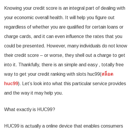
Knowing your credit score is an integral part of dealing with
Insights
your economic overall health. It will help you figure out
into
regardless of whether you are qualified for certain loans or
Your
charge cards, and it can even influence the rates that you
Credit
could be presented. However, many individuals do not know
Health
their credit score – or worse, they shell out a charge to get
with
into it. Thankfully, there is an simple and easy , totally free
a
way to get your credit ranking with slots huc99(
สล็อต
Free
huc99
). Let’s look into what this particular service provides
Report
and the way it may help you.
from
What exactly is HUC99?
HUC99
HUC99 is actually a online device that enables consumers