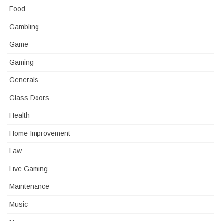
Food
Gambling
Game
Gaming
Generals
Glass Doors
Health
Home Improvement
Law
Live Gaming
Maintenance
Music