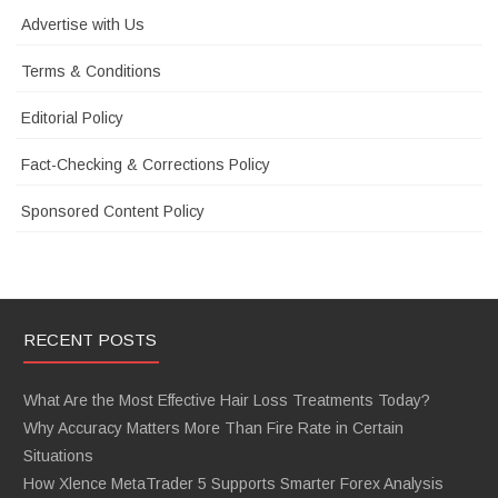
Advertise with Us
Terms & Conditions
Editorial Policy
Fact-Checking & Corrections Policy
Sponsored Content Policy
RECENT POSTS
What Are the Most Effective Hair Loss Treatments Today?
Why Accuracy Matters More Than Fire Rate in Certain
Situations
How Xlence MetaTrader 5 Supports Smarter Forex Analysis