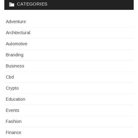
CATEGORIES
Adventure
Architectural
Automotive
Branding
Business
Cbd
Crypto
Education
Events
Fashion
Finance