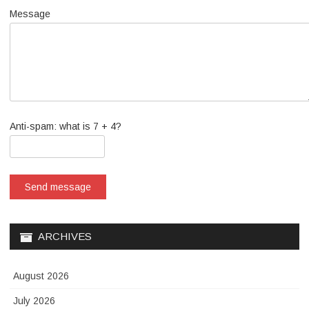
Message
Anti-spam: what is 7 + 4?
Send message
ARCHIVES
August 2026
July 2026