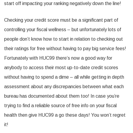
start off impacting your ranking negatively down the line!
Checking your credit score must be a significant part of
controlling your fiscal wellness – but unfortunately lots of
people don’t know how to start in relation to checking out
their ratings for free without having to pay big service fees!
Fortunately with HUC99 there’s now a good way for
anybody to access their most up-to-date credit scores
without having to spend a dime – all while getting in depth
assessment about any discrepancies between what each
bureau has documented about them too! In case you’re
trying to find a reliable source of free info on your fiscal
health then give HUC99 a go these days! You won’t regret
it!