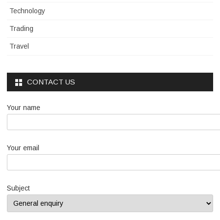
Technology
Trading
Travel
CONTACT US
Your name
Your email
Subject