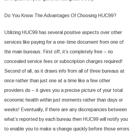
Do You Know The Advantages Of Choosing HUC99?
Utilizing HUC99 has several positive aspects over other
services like paying for a one-time document from one of
the main bureaus: First off, it’s completely free – no
concealed service fees or subscription charges required!
Second of all, as it draws info from all of three bureaus at
once rather than just one at a time like a few other
providers do – it gives you a precise picture of your total
economic health within just moments rather than days or
weeks! Eventually, if there are any discrepancies between
what’s reported by each bureau then HUC99 will notify you
to enable you to make a change quickly before those errors