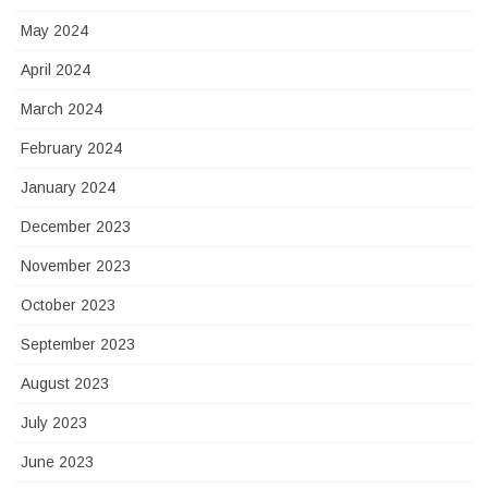
May 2024
April 2024
March 2024
February 2024
January 2024
December 2023
November 2023
October 2023
September 2023
August 2023
July 2023
June 2023