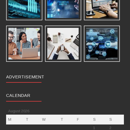
ADVERTISEMENT
CALENDAR
August 2026
M
T
W
T
F
S
S
1
2