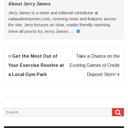
About Jerry James
Jerry James is a writer and editorial contributor at
campadventureinc.com, covering news and features across
the site. Jerry focuses on clear, reader-friendly reporting.
View all posts by Jerry James
→
Post
Get the Most Out of
Take a Chance on the
navigation
Your Exercise Routine at
Exciting Games of Credit
a Local Gym Park
Deposit Slots!
Sea
Search
for: