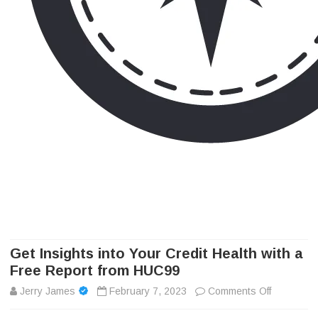
Camp Adventure Inc
Creating Unforgettable Outdoor Experiences
Skip
to
content
Get Insights into Your Credit Health with a
Free Report from HUC99
on
Jerry James
February 7, 2023
Comments Off
Get