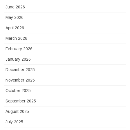
June 2026
May 2026
April 2026
March 2026
February 2026
January 2026
December 2025
November 2025
October 2025
September 2025
August 2025
July 2025