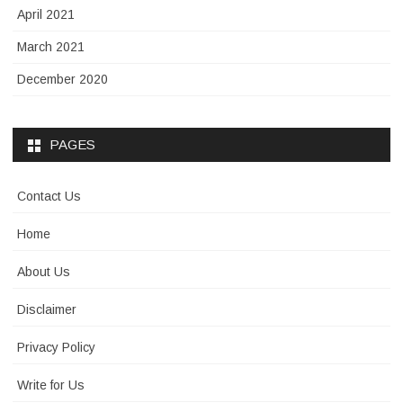
April 2021
March 2021
December 2020
PAGES
Contact Us
Home
About Us
Disclaimer
Privacy Policy
Write for Us