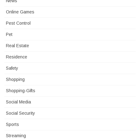
News
Online Games
Pest Control
Pet
Real Estate
Residence
Safety
Shopping
Shopping-Gifts
Social Media
Social Security
Sports
Streaming