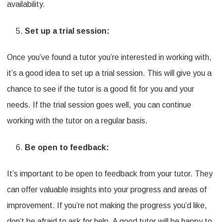
availability.
Set up a trial session:
Once you’ve found a tutor you’re interested in working with,
it’s a good idea to set up a trial session. This will give you a
chance to see if the tutor is a good fit for you and your
needs. If the trial session goes well, you can continue
working with the tutor on a regular basis.
Be open to feedback:
It’s important to be open to feedback from your tutor. They
can offer valuable insights into your progress and areas of
improvement. If you’re not making the progress you’d like,
don’t be afraid to ask for help. A good tutor will be happy to