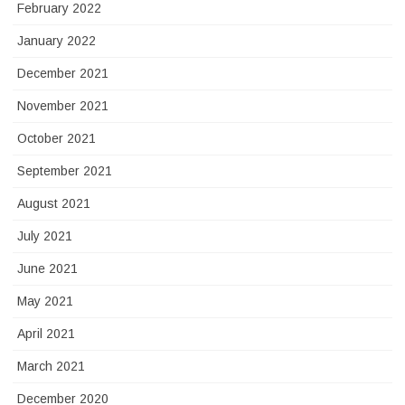
February 2022
January 2022
December 2021
November 2021
October 2021
September 2021
August 2021
July 2021
June 2021
May 2021
April 2021
March 2021
December 2020