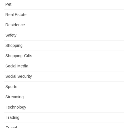
Pet
Real Estate
Residence
Safety
Shopping
Shopping-Gifts
Social Media
Social Security
Sports
Streaming
Technology
Trading
Travel