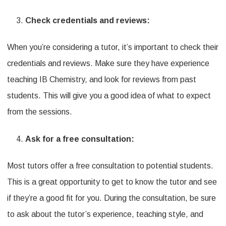
Check credentials and reviews:
When you’re considering a tutor, it’s important to check their
credentials and reviews. Make sure they have experience
teaching IB Chemistry, and look for reviews from past
students. This will give you a good idea of what to expect
from the sessions.
Ask for a free consultation:
Most tutors offer a free consultation to potential students.
This is a great opportunity to get to know the tutor and see
if they’re a good fit for you. During the consultation, be sure
to ask about the tutor’s experience, teaching style, and