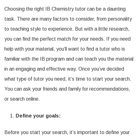
Choosing the right IB Chemistry tutor can be a daunting
to
task. There are many factors to consider, from personality
Find
to teaching style to experience. But with a little research,
the
you can find the perfect match for your needs. If you need
Right
help with your material, you’ll want to find a tutor who is
IB
familiar with the IB program and can teach you the material
Chemistry
in an engaging and effective way. Once you’ve decided
Tutor
what type of tutor you need, it’s time to start your search.
for
You can ask your friends and family for recommendations,
You
or search online.
Define your goals:
Before you start your search, it’s important to define your