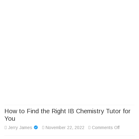
Camp Adventure Inc
Creating Unforgettable Outdoor Experiences
Skip
to
content
How to Find the Right IB Chemistry Tutor for
You
on
Jerry James
November 22, 2022
Comments Off
How