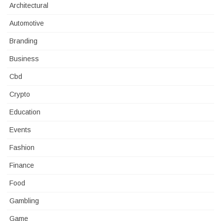
Architectural
Automotive
Branding
Business
Cbd
Crypto
Education
Events
Fashion
Finance
Food
Gambling
Game