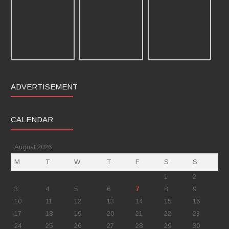
ADVERTISEMENT
CALENDAR
August 2026
M
T
W
T
F
S
S
1
2
3
4
5
6
7
8
9
10
11
12
13
14
15
16
17
18
19
20
21
22
23
24
25
26
27
28
29
30