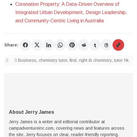
Coronation Property: A Data-Driven Overview of
Integrated Urban Development, Design Leadership,
and Community-Centric Living in Australia
Share:
Business
,
chemistry tutor
,
find
,
right ib chemistry
,
tutor hk
About Jerry James
Jerry James is a writer and editorial contributor at
campadventureinc.com, covering news and features across
the site. Jerry focuses on clear, reader-friendly reporting.