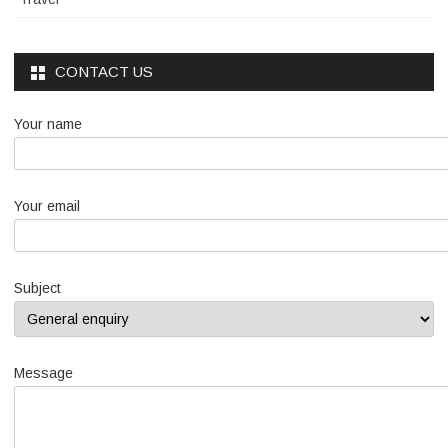
CONTACT US
Your name
Your email
Subject
Message