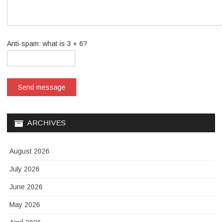
Anti-spam: what is 3 + 6?
Send message
ARCHIVES
August 2026
July 2026
June 2026
May 2026