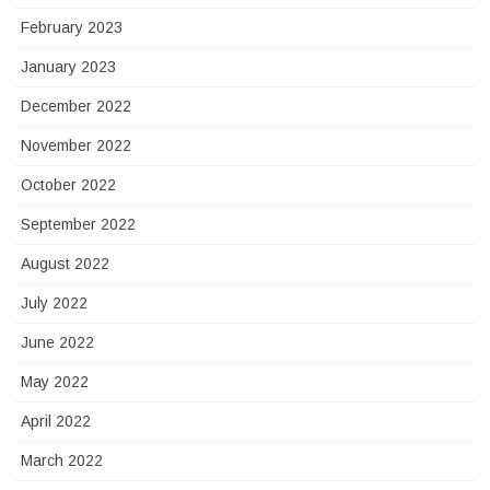
February 2023
January 2023
December 2022
November 2022
October 2022
September 2022
August 2022
July 2022
June 2022
May 2022
April 2022
March 2022