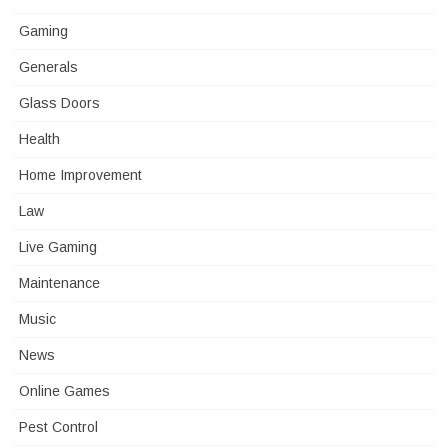
Gaming
Generals
Glass Doors
Health
Home Improvement
Law
Live Gaming
Maintenance
Music
News
Online Games
Pest Control