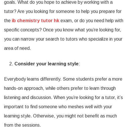
goals. What do you hope to achieve by working with a
tutor? Are you looking for someone to help you prepare for
the
ib chemistry tutor hk
exam, or do you need help with
specific concepts? Once you know what you’re looking for,
you can narrow your search to tutors who specialize in your
area of need.
Consider your learning style
:
Everybody learns differently. Some students prefer a more
hands-on approach, while others prefer to learn through
listening and discussion. When you’re looking for a tutor, it’s
important to find someone who meshes well with your
learning style. Otherwise, you might not benefit as much
from the sessions.