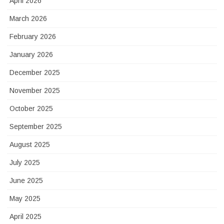
April 2026
March 2026
February 2026
January 2026
December 2025
November 2025
October 2025
September 2025
August 2025
July 2025
June 2025
May 2025
April 2025