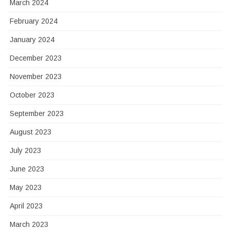
March 2024
February 2024
January 2024
December 2023
November 2023
October 2023
September 2023
August 2023
July 2023
June 2023
May 2023
April 2023
March 2023