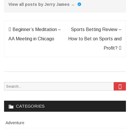
View all posts by Jerry James
→
Post
Beginner’s Meditation –
Sports Betting Review –
navigation
AA Meeting in Chicago
How to Bet on Sports and
Profit?
Sea
Search
for:
CATEGORIES
Adventure