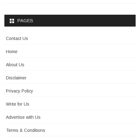
PAGES
Contact Us
Home
About Us
Disclaimer
Privacy Policy
Write for Us
Advertise with Us
Terms & Conditions