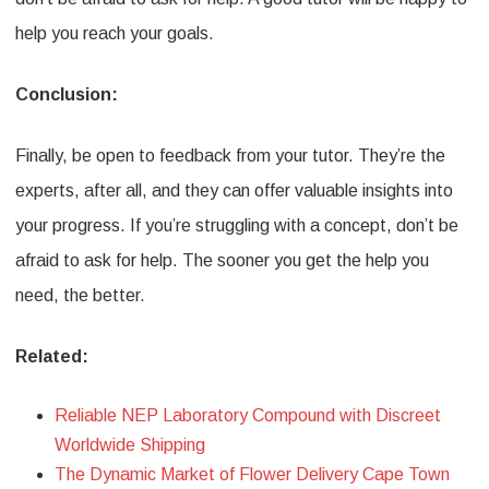
help you reach your goals.
Conclusion:
Finally, be open to feedback from your tutor. They’re the
experts, after all, and they can offer valuable insights into
your progress. If you’re struggling with a concept, don’t be
afraid to ask for help. The sooner you get the help you
need, the better.
Related:
Reliable NEP Laboratory Compound with Discreet
Worldwide Shipping
The Dynamic Market of Flower Delivery Cape Town