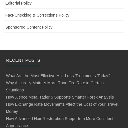
Editorial Policy
Fact-Checking & Corrections Policy
Sponsored Content Policy
RECENT POSTS
What Are the Most Effective Hair Loss Treatments Today?
Why Accuracy Matters More Than Fire Rate in Certain
Situations
How Xlence MetaTrader 5 Supports Smarter Forex Analysis
How Exchange Rate Movements Affect the Cost of Your Travel
Money
How Advanced Hair Restoration Supports a More Confident
Appearance