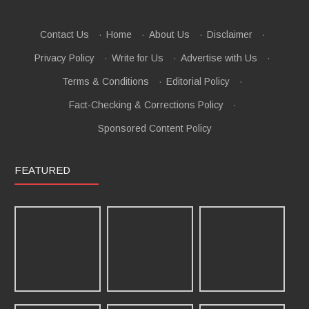
Contact Us
·
Home
·
About Us
·
Disclaimer
·
Privacy Policy
·
Write for Us
·
Advertise with Us
·
Terms & Conditions
·
Editorial Policy
·
Fact-Checking & Corrections Policy
·
Sponsored Content Policy
FEATURED