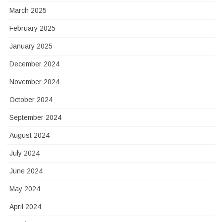
March 2025
February 2025
January 2025
December 2024
November 2024
October 2024
September 2024
August 2024
July 2024
June 2024
May 2024
April 2024