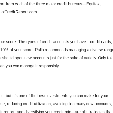
port from each of the three major credit bureaus—Equifax,
ualCreditReport.com.
your score. The types of credit accounts you have—credit cards,
 10% of your score. Rallo recommends managing a diverse rang
u should open new accounts just for the sake of variety. Only ta
when you can manage it responsibly.
ss, but it’s one of the best investments you can make for your
ime, reducing credit utilization, avoiding too many new accounts,
it report, and diversifying your credit mix—are all strategies that