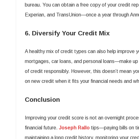
bureau. You can obtain a free copy of your credit re
Experian, and TransUnion—once a year through Ann
6. Diversify Your Credit Mix
A healthy mix of credit types can also help improve 
mortgages, car loans, and personal loans—make up
of credit responsibly. However, this doesn’t mean yo
on new credit when it fits your financial needs and 
Conclusion
Improving your credit score is not an overnight proce
financial future.
Joseph Rallo
tips—paying bills on t
maintaining a long credit history, monitoring your cred