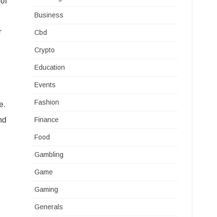
 of
Business
r
Cbd
Crypto
Education
Events
Fashion
e.
nd
Finance
Food
Gambling
Game
Gaming
Generals