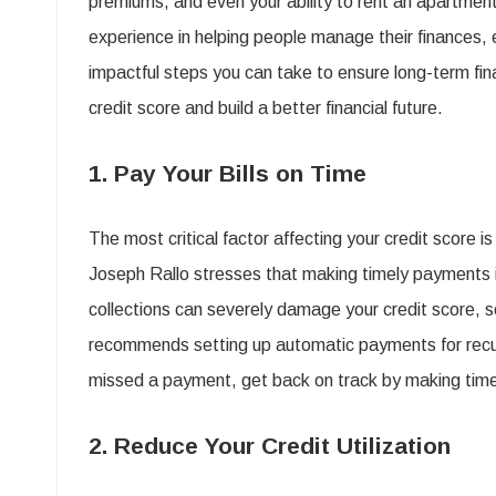
premiums, and even your ability to rent an apartment
experience in helping people manage their finances, 
t
impactful steps you can take to ensure long-term fina
credit score and build a better financial future.
C
1. Pay Your Bills on Time
The most critical factor affecting your credit score 
f
Joseph Rallo stresses that making timely payments i
collections can severely damage your credit score, 
B
recommends setting up automatic payments for recurring
F
missed a payment, get back on track by making time
F
2. Reduce Your Credit Utilization