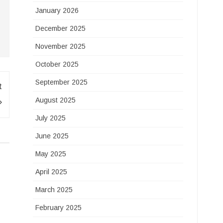
January 2026
December 2025
November 2025
October 2025
September 2025
t
August 2025
July 2025
June 2025
May 2025
April 2025
March 2025
February 2025