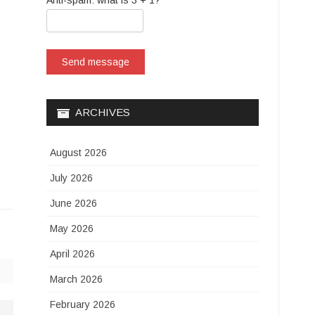
Anti-spam: what is 3 + 1?
Send message
ARCHIVES
August 2026
July 2026
June 2026
May 2026
April 2026
March 2026
February 2026