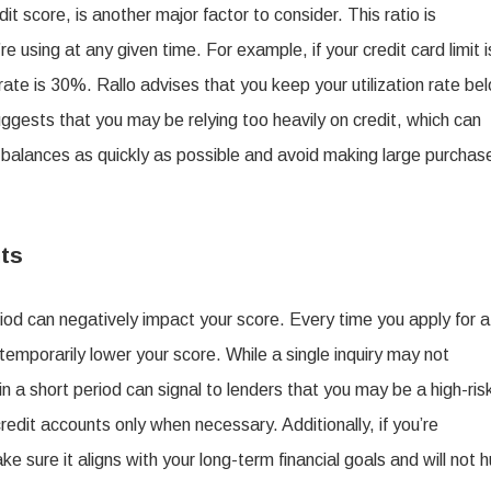
it score, is another major factor to consider. This ratio is
 using at any given time. For example, if your credit card limit i
rate is 30%. Rallo advises that you keep your utilization rate be
suggests that you may be relying too heavily on credit, which can
n balances as quickly as possible and avoid making large purchas
ts
iod can negatively impact your score. Every time you apply for a
 temporarily lower your score. While a single inquiry may not
thin a short period can signal to lenders that you may be a high-ris
it accounts only when necessary. Additionally, if you’re
e sure it aligns with your long-term financial goals and will not h