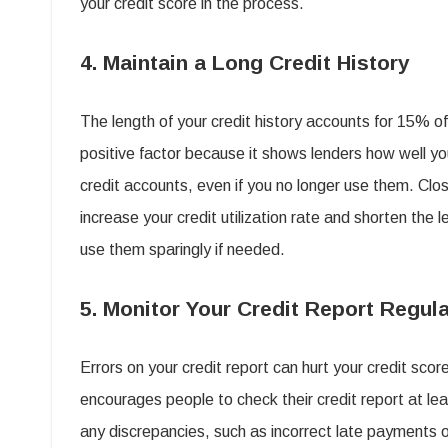
your credit score in the process.
4. Maintain a Long Credit History
The length of your credit history accounts for 15% of 
positive factor because it shows lenders how well yo
credit accounts, even if you no longer use them. Clos
increase your credit utilization rate and shorten the 
use them sparingly if needed.
5. Monitor Your Credit Report Regula
Errors on your credit report can hurt your credit score
encourages people to check their credit report at leas
any discrepancies, such as incorrect late payments o