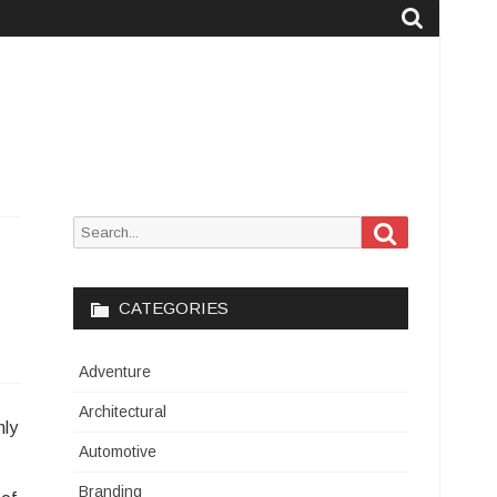
Search
Search
for:
CATEGORIES
Adventure
Architectural
nly
Automotive
Branding