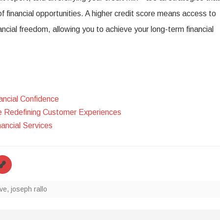
f financial opportunities. A higher credit score means access to
ancial freedom, allowing you to achieve your long-term financial
ncial Confidence
e Redefining Customer Experiences
ancial Services
ve
,
joseph rallo