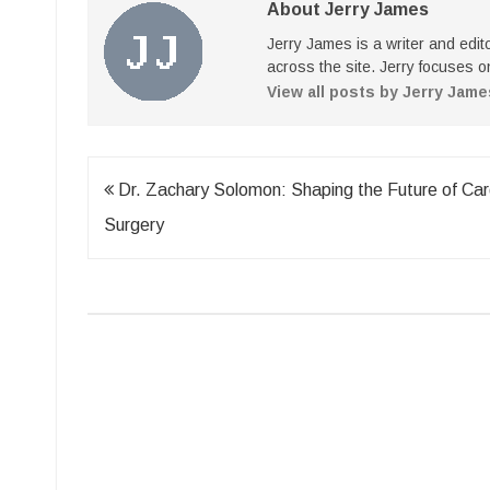
About Jerry James
Jerry James is a writer and edi
across the site. Jerry focuses on
View all posts by Jerry Jam
Post
Dr. Zachary Solomon: Shaping the Future of Car
navigation
Surgery