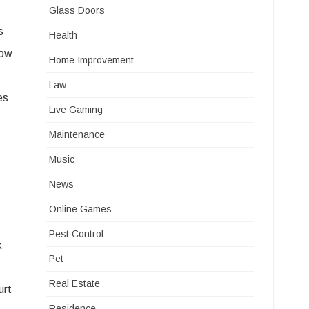
Glass Doors
s
Health
low
Home Improvement
Law
es
Live Gaming
Maintenance
Music
News
Online Games
Pest Control
k
Pet
Real Estate
urt
Residence