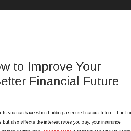
Skip
to
content
w to Improve Your
Better Financial Future
on
Joseph
ts you can have when building a secure financial future. It not o
allo
s but also affects the interest rates you pay, your insurance
on