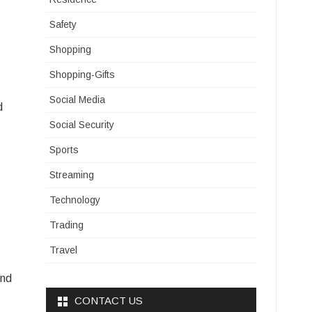
Safety
Shopping
Shopping-Gifts
Social Media
d
Social Security
Sports
Streaming
Technology
Trading
Travel
ind
CONTACT US