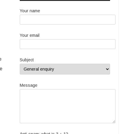
Your name
Your email
e
Subject
ke
Message