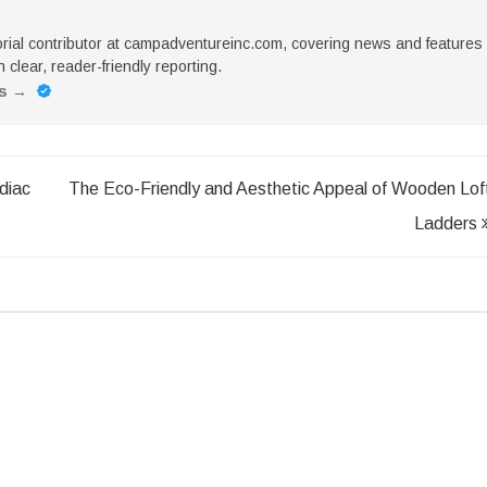
torial contributor at campadventureinc.com, covering news and features
 clear, reader-friendly reporting.
es
→
diac
The Eco-Friendly and Aesthetic Appeal of Wooden Lof
Ladders