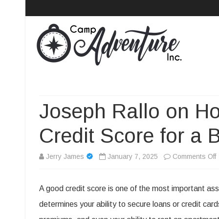
Camp Adventure Inc
Creating Unforgettable Outdoor Experiences
Joseph Rallo on Ho
Credit Score for a 
Jerry James
January 7, 2025
Comments Off
A good credit score is one of the most important asse
R
determines your ability to secure loans or credit card