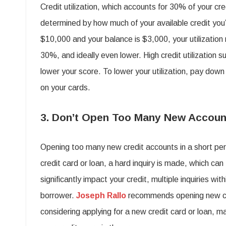
Credit utilization, which accounts for 30% of your cred
determined by how much of your available credit you’re
$10,000 and your balance is $3,000, your utilization 
30%, and ideally even lower. High credit utilization 
lower your score. To lower your utilization, pay dow
on your cards.
3. Don’t Open Too Many New Accoun
Opening too many new credit accounts in a short per
credit card or loan, a hard inquiry is made, which can
significantly impact your credit, multiple inquiries wi
borrower.
Joseph Rallo
recommends opening new cred
considering applying for a new credit card or loan, mak