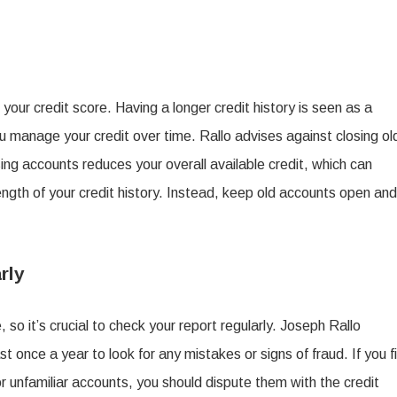
your credit score. Having a longer credit history is seen as a
u manage your credit over time. Rallo advises against closing ol
ing accounts reduces your overall available credit, which can
length of your credit history. Instead, keep old accounts open and
rly
, so it’s crucial to check your report regularly. Joseph Rallo
t once a year to look for any mistakes or signs of fraud. If you f
r unfamiliar accounts, you should dispute them with the credit