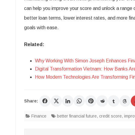
can help you improve your score and unlock a range o
better loan terms, lower interest rates, and more fin
goals with ease.
Related:
Why Working With Simon Joseph Enhances Fina
Digital Transformation Vietnam: How Banks Ar
How Modern Technologies Are Transforming Fin
Share:
Finance
better financial future
,
credit score
,
impro