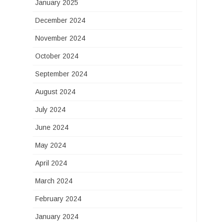
January 2025
December 2024
November 2024
October 2024
September 2024
August 2024
July 2024
June 2024
May 2024
April 2024
March 2024
February 2024
January 2024