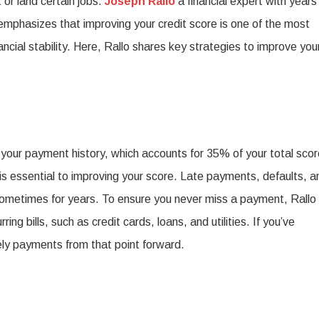
 or land certain jobs.
Joseph Rallo
a financial expert with years
How
emphasizes that improving your credit score is one of the most
o
ncial stability. Here, Rallo shares key strategies to improve you
Improve
Your
redit
Score
is your payment history, which accounts for 35% of your total scor
or
s essential to improving your score. Late payments, defaults, a
a
sometimes for years. To ensure you never miss a payment, Rallo
etter
 bills, such as credit cards, loans, and utilities. If you’ve
inancial
ly payments from that point forward.
uture