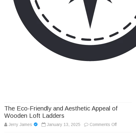
Camp Adventure Inc
Creating Unforgettable Outdoor Experiences
Skip
to
content
The Eco-Friendly and Aesthetic Appeal of
Wooden Loft Ladders
on
Jerry James
January 13, 2025
Comments Off
The