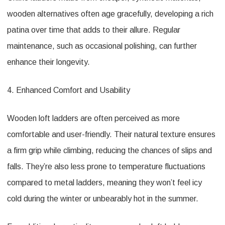
wooden alternatives often age gracefully, developing a rich
patina over time that adds to their allure. Regular
maintenance, such as occasional polishing, can further
enhance their longevity.
4. Enhanced Comfort and Usability
Wooden loft ladders are often perceived as more
comfortable and user-friendly. Their natural texture ensures
a firm grip while climbing, reducing the chances of slips and
falls. They’re also less prone to temperature fluctuations
compared to metal ladders, meaning they won’t feel icy
cold during the winter or unbearably hot in the summer.