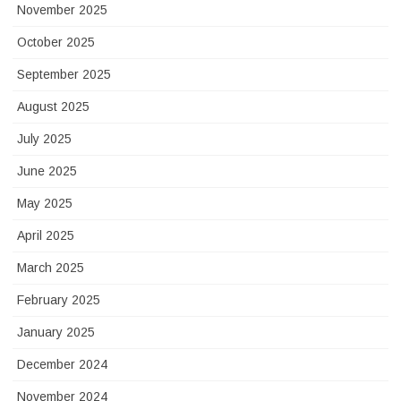
November 2025
October 2025
September 2025
August 2025
July 2025
June 2025
May 2025
April 2025
March 2025
February 2025
January 2025
December 2024
November 2024