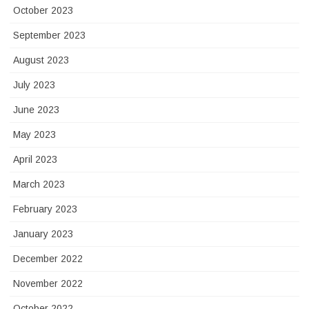
October 2023
September 2023
August 2023
July 2023
June 2023
May 2023
April 2023
March 2023
February 2023
January 2023
December 2022
November 2022
October 2022