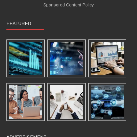
Sponsored Content Policy
FEATURED
ADVERTISEMENT