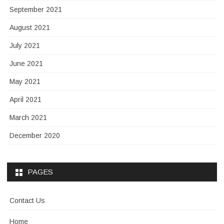
September 2021
August 2021
July 2021
June 2021
May 2021
April 2021
March 2021
December 2020
PAGES
Contact Us
Home