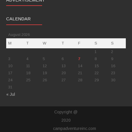
CALENDAR
August 2026
M
T
W
T
F
S
S
1
2
3
4
5
6
7
8
9
10
11
12
13
14
15
16
17
18
19
20
21
22
23
24
25
26
27
28
29
30
31
« Jul
Copyright @
2020
campadventureinc.com