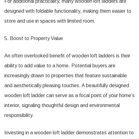
For additional practicality, many wooden loft ladders are
designed with foldable functionality, making them easier to
store and use in spaces with limited room.
5. Boost to Property Value
An often overlooked benefit of wooden loft ladders is their
ability to add value to a home. Potential buyers are
increasingly drawn to properties that feature sustainable
and aesthetically pleasing touches. A beautifully designed
wooden loft ladder can serve as a focal point of your home’s
interior, signaling thoughtful design and environmental
responsibility.
Investing in a wooden loft ladder demonstrates attention to