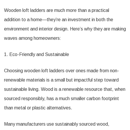
Wooden loft ladders are much more than a practical
addition to a home—they’re an investment in both the
environment and interior design. Here’s why they are making
waves among homeowners:
1. Eco-Friendly and Sustainable
Choosing wooden loft ladders over ones made from non-
renewable materials is a small but impactful step toward
sustainable living. Wood is a renewable resource that, when
sourced responsibly, has a much smaller carbon footprint
than metal or plastic alternatives.
Many manufacturers use sustainably sourced wood,