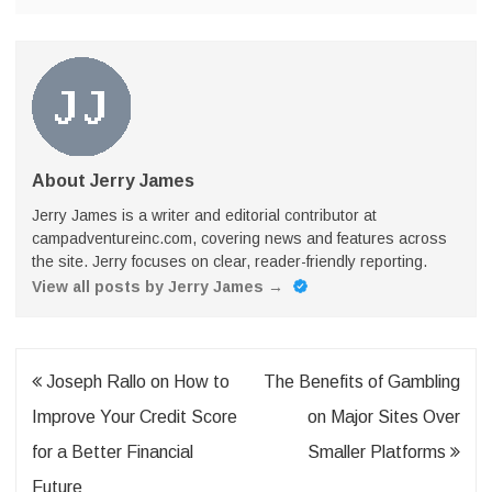
About Jerry James
Jerry James is a writer and editorial contributor at
campadventureinc.com, covering news and features across
the site. Jerry focuses on clear, reader-friendly reporting.
View all posts by Jerry James
→
Post
Joseph Rallo on How to
The Benefits of Gambling
navigation
Improve Your Credit Score
on Major Sites Over
for a Better Financial
Smaller Platforms
Future