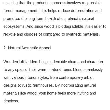
ensuring that the production process involves responsible
forest management. This helps reduce deforestation and
promotes the long-term health of our planet’s natural
ecosystems. And since wood is biodegradable, it’s easier to
recycle and dispose of compared to synthetic materials.
2. Natural Aesthetic Appeal
Wooden loft ladders bring undeniable charm and character
to any space. Their warm, natural tones blend seamlessly
with various interior styles, from contemporary urban
designs to rustic farmhouses. By incorporating natural
materials like wood, your home feels more inviting and
timeless.