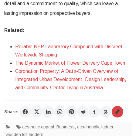
detail and a commitment to quality, which can leave a
lasting impression on prospective buyers.
Related:
Reliable NEP Laboratory Compound with Discreet
Worldwide Shipping
The Dynamic Market of Flower Delivery Cape Town
Coronation Property: A Data-Driven Overview of
Integrated Urban Development, Design Leadership,
and Community-Centric Living in Australia
Share:
aesthetic appeal
,
Business
,
eco-friendly
,
ladder
,
wooden loft ladders