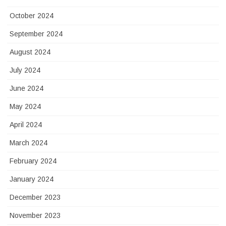
October 2024
September 2024
August 2024
July 2024
June 2024
May 2024
April 2024
March 2024
February 2024
January 2024
December 2023
November 2023