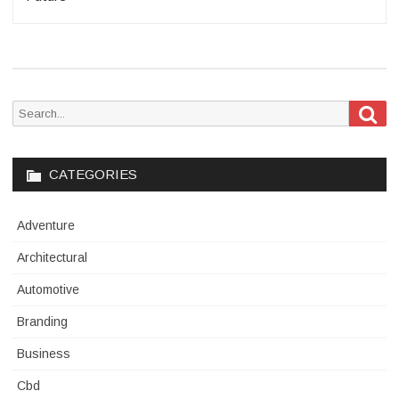
Sea
Search
for:
CATEGORIES
Adventure
Architectural
Automotive
Branding
Business
Cbd