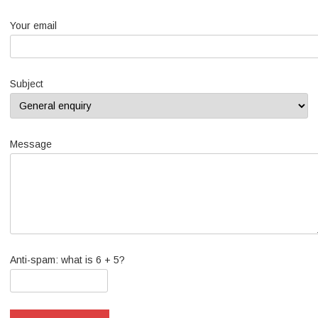
Your email
Subject
Message
Anti-spam: what is 6 + 5?