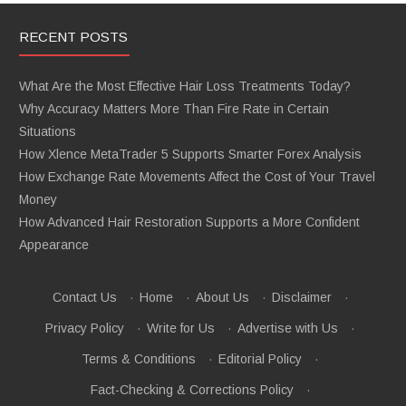
RECENT POSTS
What Are the Most Effective Hair Loss Treatments Today?
Why Accuracy Matters More Than Fire Rate in Certain
Situations
How Xlence MetaTrader 5 Supports Smarter Forex Analysis
How Exchange Rate Movements Affect the Cost of Your Travel
Money
How Advanced Hair Restoration Supports a More Confident
Appearance
Contact Us
·
Home
·
About Us
·
Disclaimer
·
Privacy Policy
·
Write for Us
·
Advertise with Us
·
Terms & Conditions
·
Editorial Policy
·
Fact-Checking & Corrections Policy
·