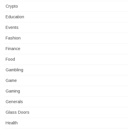
Crypto
Education
Events
Fashion
Finance
Food
Gambling
Game
Gaming
Generals
Glass Doors
Health