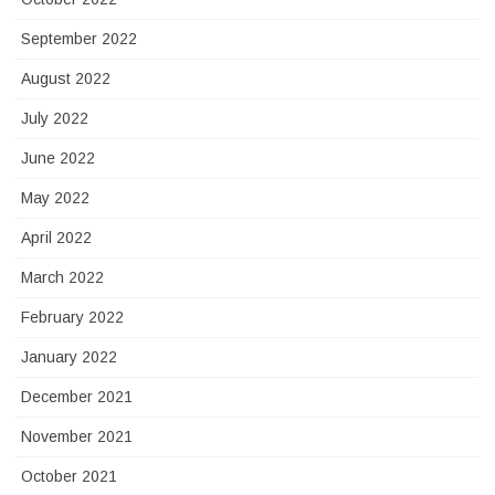
September 2022
August 2022
July 2022
June 2022
May 2022
April 2022
March 2022
February 2022
January 2022
December 2021
November 2021
October 2021