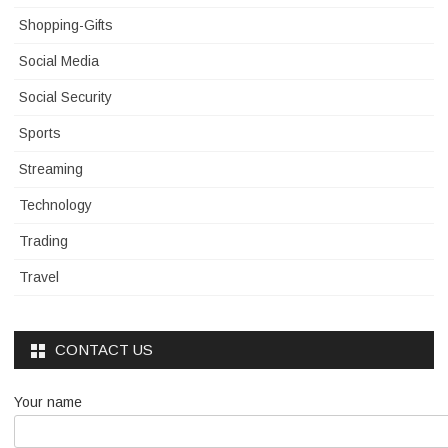
Shopping-Gifts
Social Media
Social Security
Sports
Streaming
Technology
Trading
Travel
CONTACT US
Your name