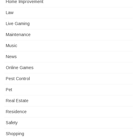
Home Improvement
Law
Live Gaming
Maintenance
Music
News
Online Games
Pest Control
Pet
Real Estate
Residence
Safety
Shopping