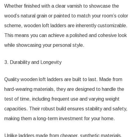
Whether finished with a clear varnish to showcase the
wood’s natural grain or painted to match your room’s color
scheme, wooden loft ladders are inherently customizable.
This means you can achieve a polished and cohesive look
while showcasing your personal style.
3. Durability and Longevity
Quality wooden loft ladders are built to last. Made from
hard-wearing materials, they are designed to handle the
test of time, including frequent use and varying weight
capacities. Their robust build ensures stability and safety,
making them a long-term investment for your home.
Unlike ladders made from cheaper, synthetic materials,