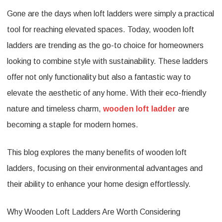
Gone are the days when loft ladders were simply a practical
Eco-
tool for reaching elevated spaces. Today, wooden loft
Friendly
ladders are trending as the go-to choice for homeowners
and
looking to combine style with sustainability. These ladders
Aesthetic
offer not only functionality but also a fantastic way to
Appeal
elevate the aesthetic of any home. With their eco-friendly
of
nature and timeless charm,
wooden loft ladder
are
Wooden
becoming a staple for modern homes.
Loft
This blog explores the many benefits of wooden loft
Ladders
ladders, focusing on their environmental advantages and
their ability to enhance your home design effortlessly.
Why Wooden Loft Ladders Are Worth Considering