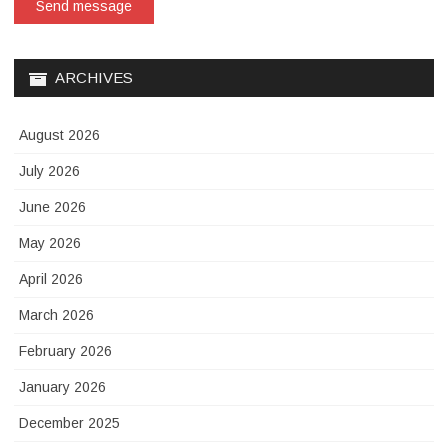
Send message
ARCHIVES
August 2026
July 2026
June 2026
May 2026
April 2026
March 2026
February 2026
January 2026
December 2025