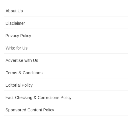
About Us
Disclaimer
Privacy Policy
Write for Us
Advertise with Us
Terms & Conditions
Editorial Policy
Fact-Checking & Corrections Policy
Sponsored Content Policy