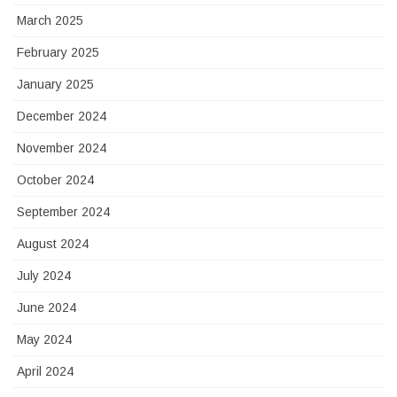
March 2025
February 2025
January 2025
December 2024
November 2024
October 2024
September 2024
August 2024
July 2024
June 2024
May 2024
April 2024