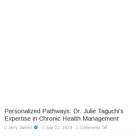
Camp Adventure Inc
Creating Unforgettable Outdoor Experiences
Skip
to
content
Personalized Pathways: Dr. Julie Taguchi’s
Expertise in Chronic Health Management
on
Jerry James
July 23, 2024
Comments Off
Personalized