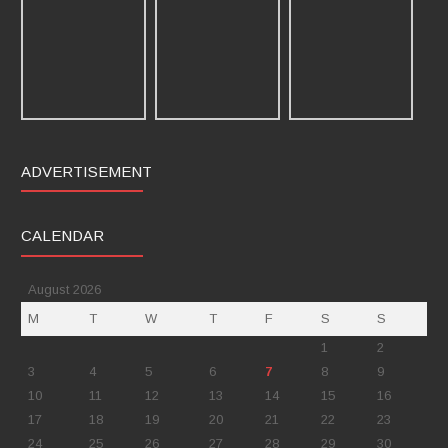
ADVERTISEMENT
CALENDAR
August 2026
M
T
W
T
F
S
S
1
2
3
4
5
6
7
8
9
10
11
12
13
14
15
16
17
18
19
20
21
22
23
24
25
26
27
28
29
30