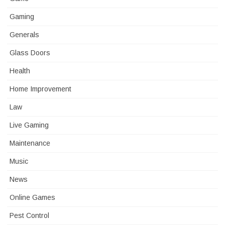
Gaming
Generals
Glass Doors
Health
Home Improvement
Law
Live Gaming
Maintenance
Music
News
Online Games
Pest Control