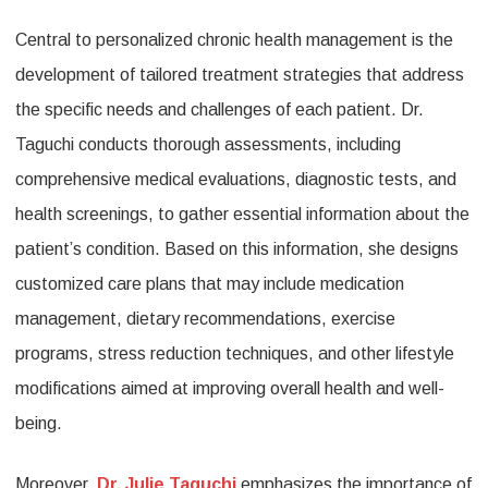
Central to personalized chronic health management is the
development of tailored treatment strategies that address
the specific needs and challenges of each patient. Dr.
Taguchi conducts thorough assessments, including
comprehensive medical evaluations, diagnostic tests, and
health screenings, to gather essential information about the
patient’s condition. Based on this information, she designs
customized care plans that may include medication
management, dietary recommendations, exercise
programs, stress reduction techniques, and other lifestyle
modifications aimed at improving overall health and well-
being.
Moreover,
Dr. Julie Taguchi
emphasizes the importance of