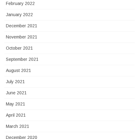
February 2022
January 2022
December 2021
November 2021
October 2021
September 2021
August 2021
July 2021
June 2021
May 2021
April 2021
March 2021
December 2020