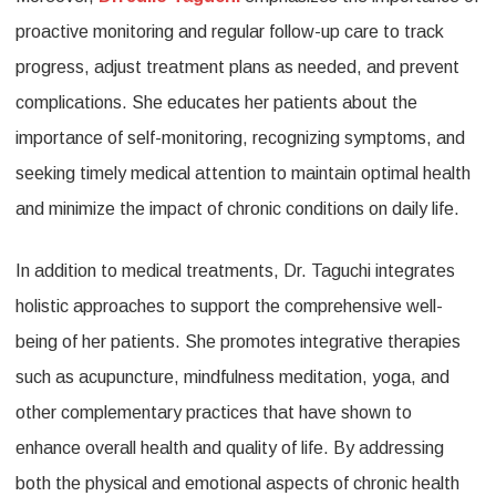
proactive monitoring and regular follow-up care to track
progress, adjust treatment plans as needed, and prevent
complications. She educates her patients about the
importance of self-monitoring, recognizing symptoms, and
seeking timely medical attention to maintain optimal health
and minimize the impact of chronic conditions on daily life.
In addition to medical treatments, Dr. Taguchi integrates
holistic approaches to support the comprehensive well-
being of her patients. She promotes integrative therapies
such as acupuncture, mindfulness meditation, yoga, and
other complementary practices that have shown to
enhance overall health and quality of life. By addressing
both the physical and emotional aspects of chronic health