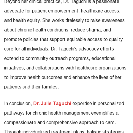
Beyond her clinical practice, Dr. Taguchi is a passionate
advocate for patient empowerment, healthcare access,
and health equity. She works tirelessly to raise awareness
about chronic health conditions, reduce stigma, and
promote policies that support equitable access to quality
care for all individuals. Dr. Taguchi’s advocacy efforts
extend to community outreach programs, educational
initiatives, and collaborations with healthcare organizations
to improve health outcomes and enhance the lives of her
patients and their families.
In conclusion,
Dr. Julie Taguchi
expertise in personalized
pathways for chronic health management exemplifies a
compassionate and comprehensive approach to care.
Through individualized treatment plans, holistic strategies,