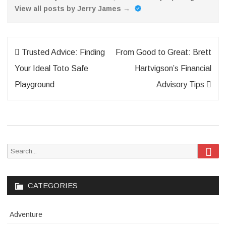
View all posts by Jerry James
→
Post
Trusted Advice: Finding
From Good to Great: Brett
navigation
Your Ideal Toto Safe
Hartvigson’s Financial
Playground
Advisory Tips
Sea
Search
for:
CATEGORIES
Adventure