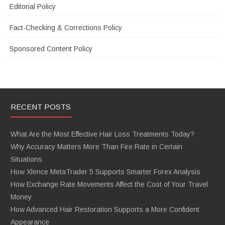
Editorial Policy
Fact-Checking & Corrections Policy
Sponsored Content Policy
RECENT POSTS
What Are the Most Effective Hair Loss Treatments Today?
Why Accuracy Matters More Than Fire Rate in Certain
Situations
How Xlence MetaTrader 5 Supports Smarter Forex Analysis
How Exchange Rate Movements Affect the Cost of Your Travel
Money
How Advanced Hair Restoration Supports a More Confident
Appearance