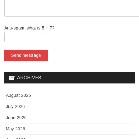
Anti-spam: what is 5 + 7?
Send message
ARCHIVES
August 2026
July 2026
June 2026
May 2026