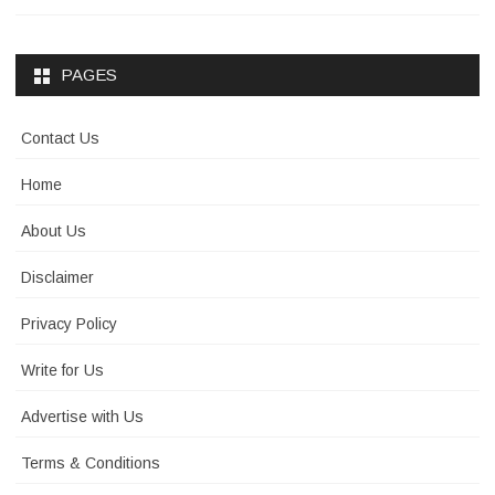
PAGES
Contact Us
Home
About Us
Disclaimer
Privacy Policy
Write for Us
Advertise with Us
Terms & Conditions