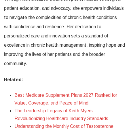
patient education, and advocacy, she empowers individuals
to navigate the complexities of chronic health conditions
with confidence and resilience. Her dedication to
personalized care and innovation sets a standard of
excellence in chronic health management, inspiring hope and
improving the lives of her patients and the broader
community.
Related:
Best Medicare Supplement Plans 2027 Ranked for
Value, Coverage, and Peace of Mind
The Leadership Legacy of Keith Myers:
Revolutionizing Healthcare Industry Standards
Understanding the Monthly Cost of Testosterone