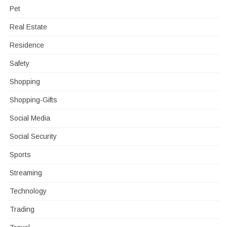
Pet
Real Estate
Residence
Safety
Shopping
Shopping-Gifts
Social Media
Social Security
Sports
Streaming
Technology
Trading