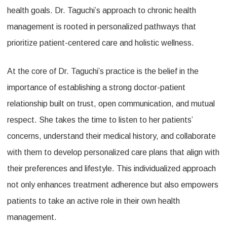
health goals. Dr. Taguchi’s approach to chronic health
management is rooted in personalized pathways that
prioritize patient-centered care and holistic wellness.
At the core of Dr. Taguchi’s practice is the belief in the
importance of establishing a strong doctor-patient
relationship built on trust, open communication, and mutual
respect. She takes the time to listen to her patients’
concerns, understand their medical history, and collaborate
with them to develop personalized care plans that align with
their preferences and lifestyle. This individualized approach
not only enhances treatment adherence but also empowers
patients to take an active role in their own health
management.