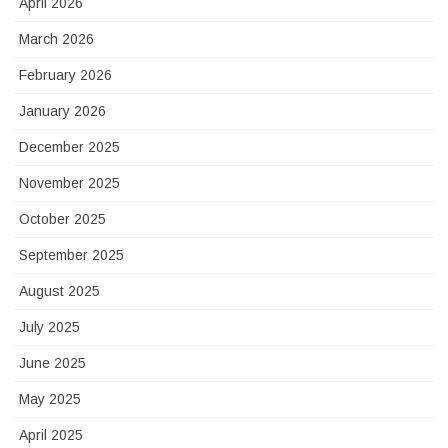
April 2026
March 2026
February 2026
January 2026
December 2025
November 2025
October 2025
September 2025
August 2025
July 2025
June 2025
May 2025
April 2025