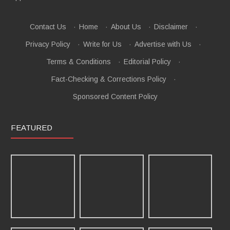
Contact Us
·
Home
·
About Us
·
Disclaimer
·
Privacy Policy
·
Write for Us
·
Advertise with Us
·
Terms & Conditions
·
Editorial Policy
·
Fact-Checking & Corrections Policy
·
Sponsored Content Policy
FEATURED