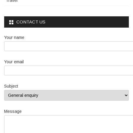
Travel
CONTACT US
Your name
Your email
Subject
Message