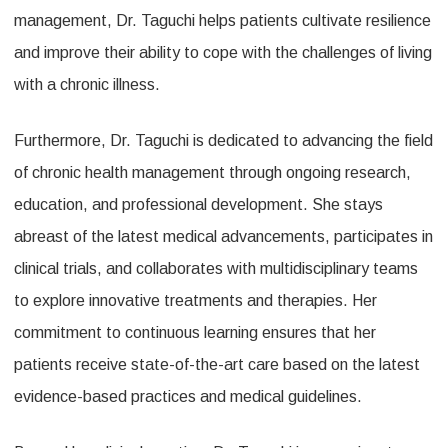
management, Dr. Taguchi helps patients cultivate resilience
and improve their ability to cope with the challenges of living
with a chronic illness.
Furthermore, Dr. Taguchi is dedicated to advancing the field
of chronic health management through ongoing research,
education, and professional development. She stays
abreast of the latest medical advancements, participates in
clinical trials, and collaborates with multidisciplinary teams
to explore innovative treatments and therapies. Her
commitment to continuous learning ensures that her
patients receive state-of-the-art care based on the latest
evidence-based practices and medical guidelines.