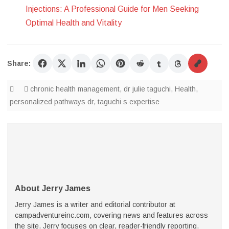
Injections: A Professional Guide for Men Seeking
Optimal Health and Vitality
Share:
chronic health management
,
dr julie taguchi
,
Health
,
personalized pathways dr
,
taguchi s expertise
About Jerry James
Jerry James is a writer and editorial contributor at
campadventureinc.com, covering news and features across
the site. Jerry focuses on clear, reader-friendly reporting.