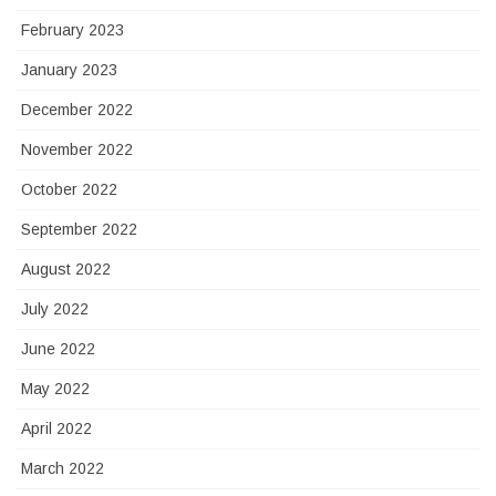
February 2023
January 2023
December 2022
November 2022
October 2022
September 2022
August 2022
July 2022
June 2022
May 2022
April 2022
March 2022