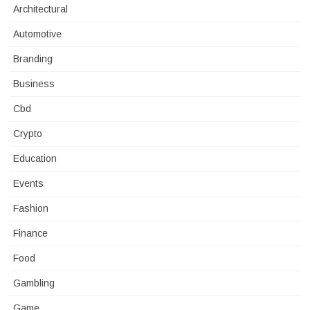
Architectural
Automotive
Branding
Business
Cbd
Crypto
Education
Events
Fashion
Finance
Food
Gambling
Game