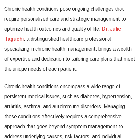
Chronic health conditions pose ongoing challenges that
Pathways:
require personalized care and strategic management to
Dr.
optimize health outcomes and quality of life.
Dr. Julie
Julie
Taguchi
, a distinguished healthcare professional
Taguchi’s
specializing in chronic health management, brings a wealth
Expertise
of expertise and dedication to tailoring care plans that meet
in
the unique needs of each patient.
Chronic
Chronic health conditions encompass a wide range of
Health
persistent medical issues, such as diabetes, hypertension,
Management
arthritis, asthma, and autoimmune disorders. Managing
these conditions effectively requires a comprehensive
approach that goes beyond symptom management to
address underlying causes, risk factors, and individual