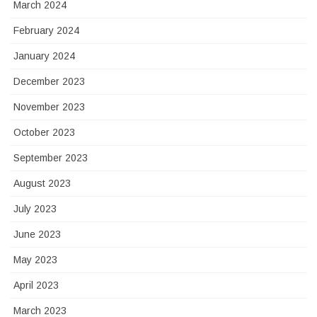
March 2024
February 2024
January 2024
December 2023
November 2023
October 2023
September 2023
August 2023
July 2023
June 2023
May 2023
April 2023
March 2023