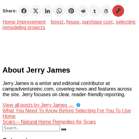
Share:
Home Improvement
boost
,
house
,
purchase cost
,
selecting
remodeling projects
About Jerry James
Jerry James is a writer and editorial contributor at
campadventureinc.com, covering news and features across
the site. Jerry focuses on clear, reader-friendly reporting.
View all posts by Jerry James
→
Post
What You Need To Know Before Selecting For You To Use
Home
navigation
Scars – Natural Home Remedies for Scars
Search
Search
for: