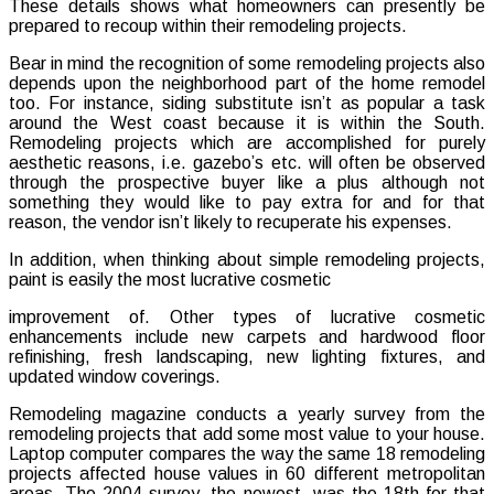
These details shows what homeowners can presently be
prepared to recoup within their remodeling projects.
Bear in mind the recognition of some remodeling projects also
depends upon the neighborhood part of the home remodel
too. For instance, siding substitute isn’t as popular a task
around the West coast because it is within the South.
Remodeling projects which are accomplished for purely
aesthetic reasons, i.e. gazebo’s etc. will often be observed
through the prospective buyer like a plus although not
something they would like to pay extra for and for that
reason, the vendor isn’t likely to recuperate his expenses.
In addition, when thinking about simple remodeling projects,
paint is easily the most lucrative cosmetic
improvement of. Other types of lucrative cosmetic
enhancements include new carpets and hardwood floor
refinishing, fresh landscaping, new lighting fixtures, and
updated window coverings.
Remodeling magazine conducts a yearly survey from the
remodeling projects that add some most value to your house.
Laptop computer compares the way the same 18 remodeling
projects affected house values in 60 different metropolitan
areas. The 2004 survey, the newest, was the 18th for that