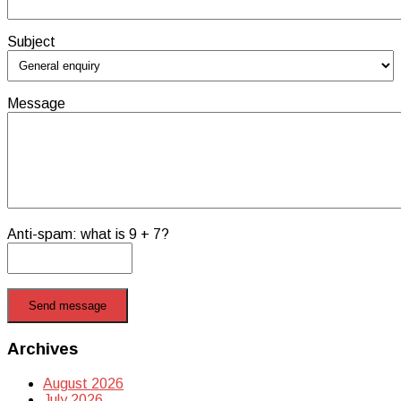
Subject
Message
Anti-spam: what is 9 + 7?
Send message
Archives
August 2026
July 2026