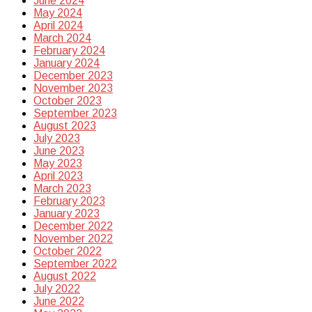
June 2024
May 2024
April 2024
March 2024
February 2024
January 2024
December 2023
November 2023
October 2023
September 2023
August 2023
July 2023
June 2023
May 2023
April 2023
March 2023
February 2023
January 2023
December 2022
November 2022
October 2022
September 2022
August 2022
July 2022
June 2022