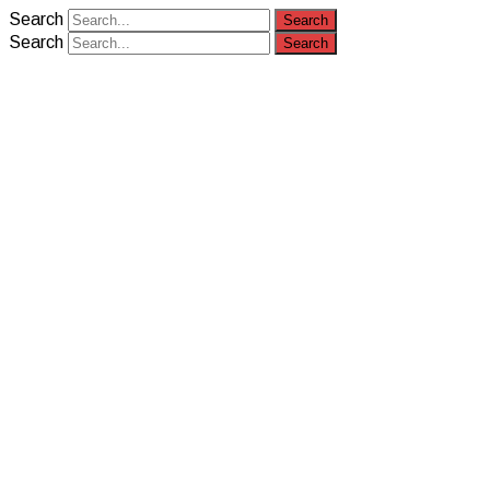
Search
Search