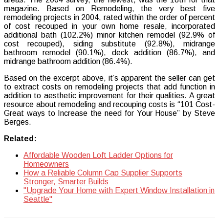
magazine. Based on Remodeling, the very best five
remodeling projects in 2004, rated within the order of percent
of cost recouped in your own home resale, incorporated
additional bath (102.2%) minor kitchen remodel (92.9% of
cost recouped), siding substitute (92.8%), midrange
bathroom remodel (90.1%), deck addition (86.7%), and
midrange bathroom addition (86.4%).
Based on the excerpt above, it’s apparent the seller can get
to extract costs on remodeling projects that add function in
addition to aesthetic improvement for their qualities. A great
resource about remodeling and recouping costs is “101 Cost-
Great ways to Increase the need for Your House” by Steve
Berges.
Related:
Affordable Wooden Loft Ladder Options for
Homeowners
How a Reliable Column Cap Supplier Supports
Stronger, Smarter Builds
"Upgrade Your Home with Expert Window Installation in
Seattle"