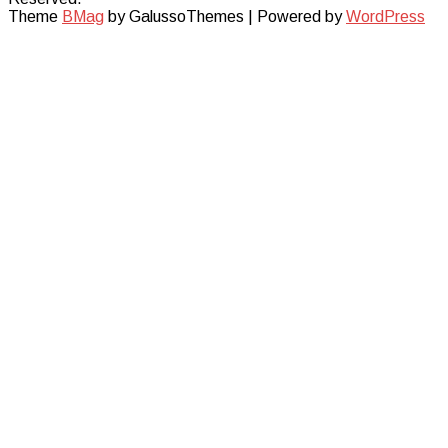
Theme
BMag
by GalussoThemes | Powered by
WordPress