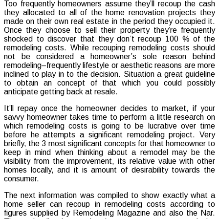
Too frequently homeowners assume they’ll recoup the cash
Remodel
they allocated to all of the home renovation projects they
Projects
made on their own real estate in the period they occupied it.
That
Once they choose to sell their property they’re frequently
Boost
shocked to discover that they don’t recoup 100 % of the
the
remodeling costs. While recouping remodeling costs should
Purchas
not be considered a homeowner’s sole reason behind
Cost
remodeling–frequently lifestyle or aesthetic reasons are more
of
inclined to play in to the decision. Situation a great guideline
your
to obtain an concept of that which you could possibly
house
anticipate getting back at resale.
It’ll repay once the homeowner decides to market, if your
savvy homeowner takes time to perform a little research on
which remodeling costs is going to be lucrative over time
before he attempts a significant remodeling project. Very
briefly, the 3 most significant concepts for that homeowner to
keep in mind when thinking about a remodel may be the
visibility from the improvement, its relative value with other
homes locally, and it is amount of desirability towards the
consumer.
The next information was compiled to show exactly what a
home seller can recoup in remodeling costs according to
figures supplied by Remodeling Magazine and also the Nar.