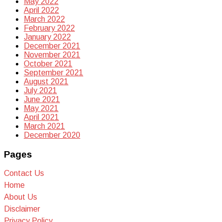
May 2022
April 2022
March 2022
February 2022
January 2022
December 2021
November 2021
October 2021
September 2021
August 2021
July 2021
June 2021
May 2021
April 2021
March 2021
December 2020
Pages
Contact Us
Home
About Us
Disclaimer
Privacy Policy