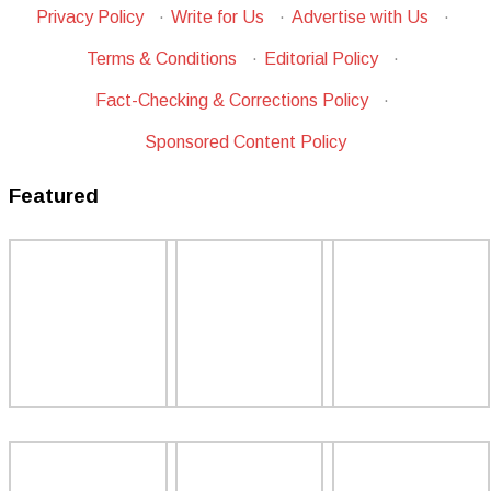
Privacy Policy
·
Write for Us
·
Advertise with Us
·
Terms & Conditions
·
Editorial Policy
·
Fact-Checking & Corrections Policy
·
Sponsored Content Policy
Featured