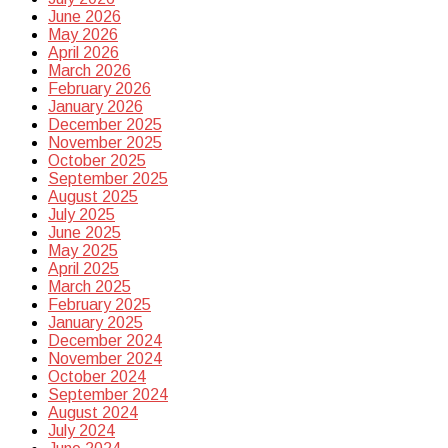
June 2026
May 2026
April 2026
March 2026
February 2026
January 2026
December 2025
November 2025
October 2025
September 2025
August 2025
July 2025
June 2025
May 2025
April 2025
March 2025
February 2025
January 2025
December 2024
November 2024
October 2024
September 2024
August 2024
July 2024