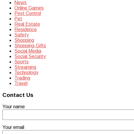
News
Online Games
Pest Control
Pet
Real Estate
Residence
Safety
Shopping
Shopping-Gifts
Social Media
Social Security
Sports
Streaming
Technology
Trading
Travel
Contact Us
Your name
Your email