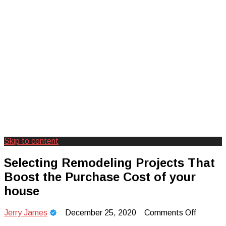
Skip to content
Creating Unforgettable Outdoor
Camp Adventure Inc
Selecting Remodeling Projects That
Experiences
Boost the Purchase Cost of your
house
on
Jerry James
December 25, 2020
Comments Off
Selectin