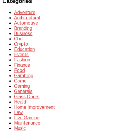
Categories
Adventure
Architectural
Automotive
Branding
Business
Cbd
Crypto
Education
Events
Fashion
Finance
Food
Gambling
Game
Gaming
Generals
Glass Doors
Health
Home Improvement
Law
Live Gaming
Maintenance
Music