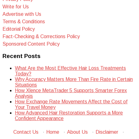
Write for Us
Advertise with Us
Terms & Conditions
Editorial Policy
Fact-Checking & Corrections Policy
Sponsored Content Policy
Recent Posts
What Are the Most Effective Hair Loss Treatments
Today?
Why Accuracy Matters More Than Fire Rate in Certain
Situations
How Xlence MetaTrader 5 Supports Smarter Forex
Analysis
How Exchange Rate Movements Affect the Cost of
Your Travel Money
How Advanced Hair Restoration Supports a More
Confident Appearance
Contact Us
·
Home
·
About Us
·
Disclaimer
·