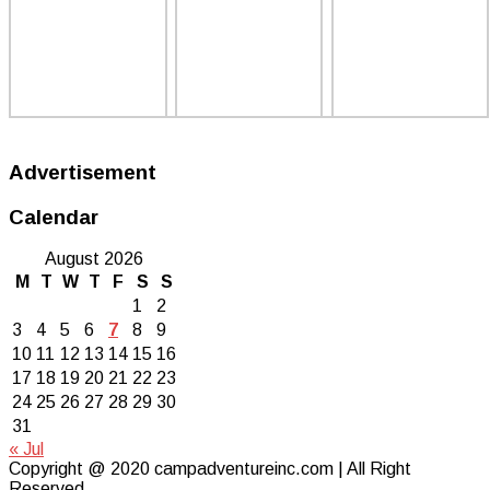
Advertisement
Calendar
August 2026
M
T
W
T
F
S
S
1
2
3
4
5
6
7
8
9
10
11
12
13
14
15
16
17
18
19
20
21
22
23
24
25
26
27
28
29
30
31
« Jul
Copyright @ 2020 campadventureinc.com | All Right
Reserved.