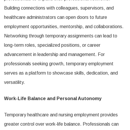
Building connections with colleagues, supervisors, and
healthcare administrators can open doors to future
employment opportunities, mentorship, and collaborations.
Networking through temporary assignments can lead to
long-term roles, specialized positions, or career
advancement in leadership and management. For
professionals seeking growth, temporary employment
serves as a platform to showcase skills, dedication, and
versatility.
Work-Life Balance and Personal Autonomy
Temporary healthcare and nursing employment provides
greater control over work-life balance. Professionals can