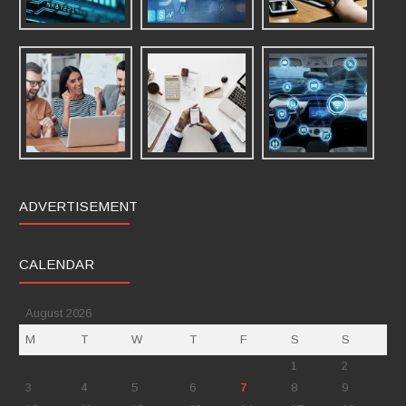
ADVERTISEMENT
CALENDAR
August 2026
M
T
W
T
F
S
S
1
2
3
4
5
6
7
8
9