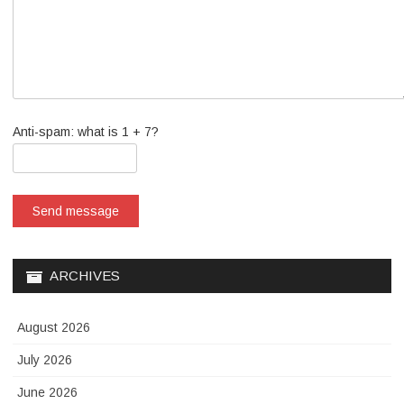
Anti-spam: what is 1 + 7?
Send message
ARCHIVES
August 2026
July 2026
June 2026