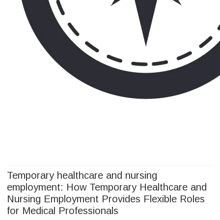
Camp Adventure Inc
Creating Unforgettable Outdoor Experiences
Skip
to
content
Temporary healthcare and nursing
employment: How Temporary Healthcare and
Nursing Employment Provides Flexible Roles
for Medical Professionals