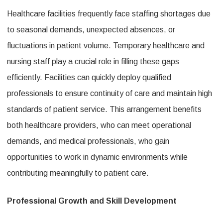
Healthcare facilities frequently face staffing shortages due
to seasonal demands, unexpected absences, or
fluctuations in patient volume. Temporary healthcare and
nursing staff play a crucial role in filling these gaps
efficiently. Facilities can quickly deploy qualified
professionals to ensure continuity of care and maintain high
standards of patient service. This arrangement benefits
both healthcare providers, who can meet operational
demands, and medical professionals, who gain
opportunities to work in dynamic environments while
contributing meaningfully to patient care.
Professional Growth and Skill Development