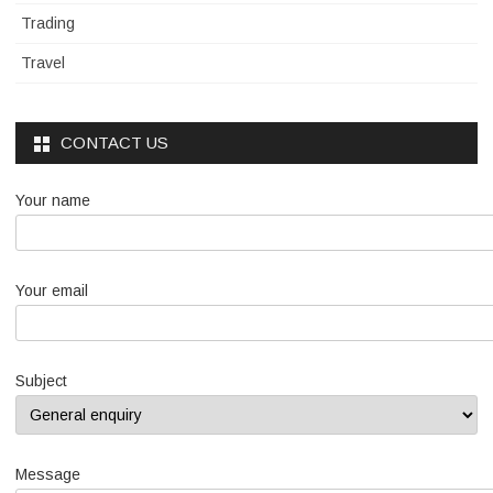
Trading
Travel
CONTACT US
Your name
Your email
Subject
Message