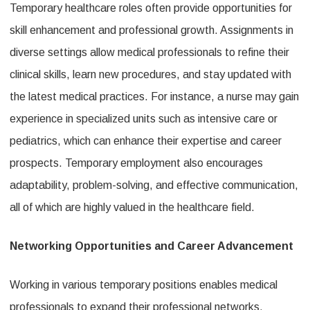
Temporary healthcare roles often provide opportunities for
skill enhancement and professional growth. Assignments in
diverse settings allow medical professionals to refine their
clinical skills, learn new procedures, and stay updated with
the latest medical practices. For instance, a nurse may gain
experience in specialized units such as intensive care or
pediatrics, which can enhance their expertise and career
prospects. Temporary employment also encourages
adaptability, problem-solving, and effective communication,
all of which are highly valued in the healthcare field.
Networking Opportunities and Career Advancement
Working in various temporary positions enables medical
professionals to expand their professional networks.