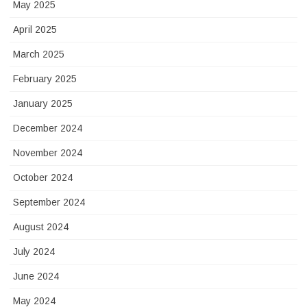
May 2025
April 2025
March 2025
February 2025
January 2025
December 2024
November 2024
October 2024
September 2024
August 2024
July 2024
June 2024
May 2024