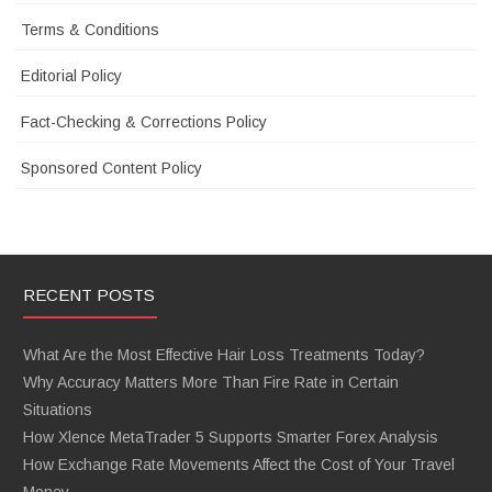
Terms & Conditions
Editorial Policy
Fact-Checking & Corrections Policy
Sponsored Content Policy
RECENT POSTS
What Are the Most Effective Hair Loss Treatments Today?
Why Accuracy Matters More Than Fire Rate in Certain
Situations
How Xlence MetaTrader 5 Supports Smarter Forex Analysis
How Exchange Rate Movements Affect the Cost of Your Travel
Money