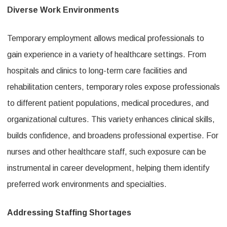
Diverse Work Environments
Temporary employment allows medical professionals to
gain experience in a variety of healthcare settings. From
hospitals and clinics to long-term care facilities and
rehabilitation centers, temporary roles expose professionals
to different patient populations, medical procedures, and
organizational cultures. This variety enhances clinical skills,
builds confidence, and broadens professional expertise. For
nurses and other healthcare staff, such exposure can be
instrumental in career development, helping them identify
preferred work environments and specialties.
Addressing Staffing Shortages