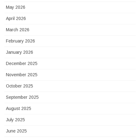
May 2026
April 2026
March 2026
February 2026
January 2026
December 2025
November 2025
October 2025
September 2025
August 2025
July 2025
June 2025