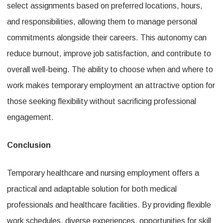
select assignments based on preferred locations, hours,
and responsibilities, allowing them to manage personal
commitments alongside their careers. This autonomy can
reduce burnout, improve job satisfaction, and contribute to
overall well-being. The ability to choose when and where to
work makes temporary employment an attractive option for
those seeking flexibility without sacrificing professional
engagement.
Conclusion
Temporary healthcare and nursing employment offers a
practical and adaptable solution for both medical
professionals and healthcare facilities. By providing flexible
work schedules, diverse experiences, opportunities for skill