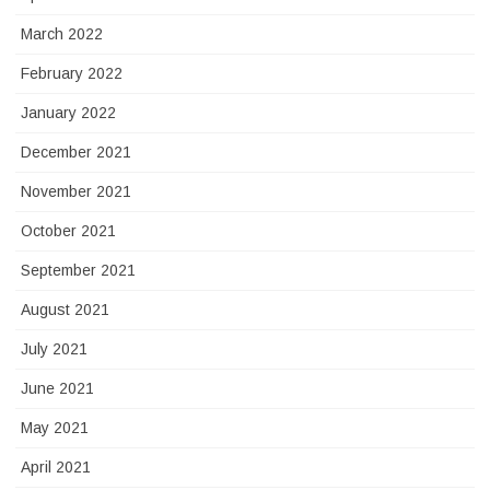
March 2022
February 2022
January 2022
December 2021
November 2021
October 2021
September 2021
August 2021
July 2021
June 2021
May 2021
April 2021