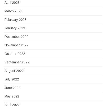
April 2023
March 2023
February 2023
January 2023
December 2022
November 2022
October 2022
September 2022
August 2022
July 2022
June 2022
May 2022
April 2022