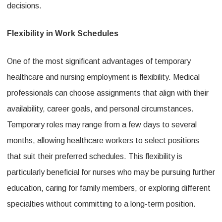
decisions.
Flexible
Roles
Flexibility in Work Schedules
for
Medical
One of the most significant advantages of temporary
healthcare and nursing employment is flexibility. Medical
Professional
professionals can choose assignments that align with their
availability, career goals, and personal circumstances.
Temporary roles may range from a few days to several
months, allowing healthcare workers to select positions
that suit their preferred schedules. This flexibility is
particularly beneficial for nurses who may be pursuing further
education, caring for family members, or exploring different
specialties without committing to a long-term position.