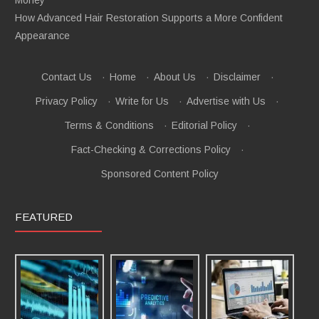
How Advanced Hair Restoration Supports a More Confident
Appearance
Contact Us
·
Home
·
About Us
·
Disclaimer
·
Privacy Policy
·
Write for Us
·
Advertise with Us
·
Terms & Conditions
·
Editorial Policy
·
Fact-Checking & Corrections Policy
·
Sponsored Content Policy
FEATURED