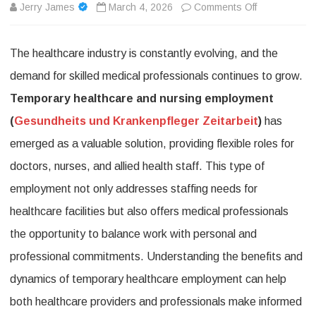
on
Jerry James
March 4, 2026
Comments Off
Temporary
The healthcare industry is constantly evolving, and the
healthcare
demand for skilled medical professionals continues to grow.
and
Temporary healthcare and nursing employment
nursing
(
Gesundheits und Krankenpfleger Zeitarbeit
)
has
employment:
emerged as a valuable solution, providing flexible roles for
How
doctors, nurses, and allied health staff. This type of
Temporary
employment not only addresses staffing needs for
Healthcare
healthcare facilities but also offers medical professionals
and
the opportunity to balance work with personal and
Nursing
professional commitments. Understanding the benefits and
Employment
dynamics of temporary healthcare employment can help
both healthcare providers and professionals make informed
Provides