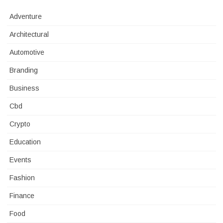
Adventure
Architectural
Automotive
Branding
Business
Cbd
Crypto
Education
Events
Fashion
Finance
Food