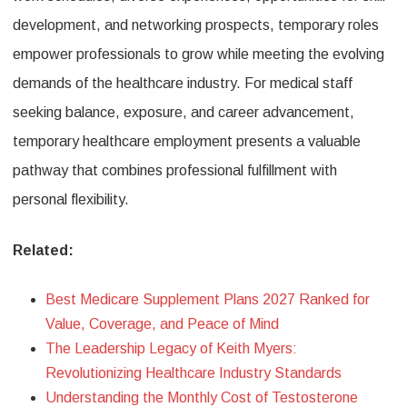
development, and networking prospects, temporary roles
empower professionals to grow while meeting the evolving
demands of the healthcare industry. For medical staff
seeking balance, exposure, and career advancement,
temporary healthcare employment presents a valuable
pathway that combines professional fulfillment with
personal flexibility.
Related:
Best Medicare Supplement Plans 2027 Ranked for
Value, Coverage, and Peace of Mind
The Leadership Legacy of Keith Myers:
Revolutionizing Healthcare Industry Standards
Understanding the Monthly Cost of Testosterone