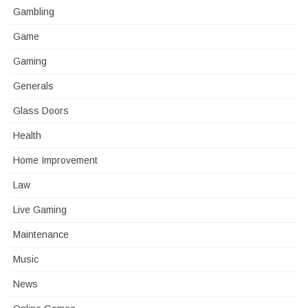
Gambling
Game
Gaming
Generals
Glass Doors
Health
Home Improvement
Law
Live Gaming
Maintenance
Music
News