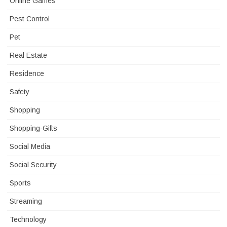
Online Games
Pest Control
Pet
Real Estate
Residence
Safety
Shopping
Shopping-Gifts
Social Media
Social Security
Sports
Streaming
Technology