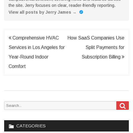
the site. Jerry focuses on clear, reader-friendly reporting.
View all posts by Jerry James
→
Post
Comprehensive HVAC
How SaaS Companies Use
navigation
Services in Los Angeles for
Split Payments for
Year-Round Indoor
Subscription Billing
Comfort
Sea
Search
for:
CATEGORIES