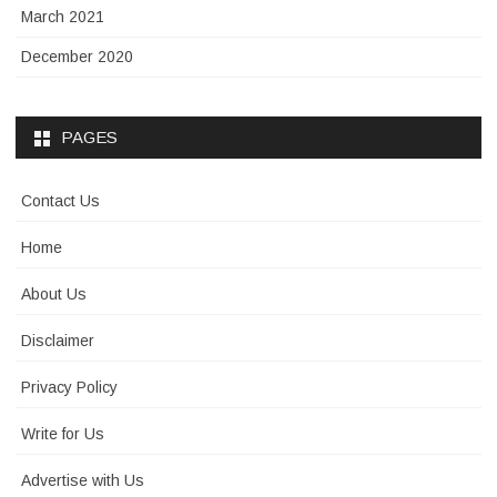
March 2021
December 2020
PAGES
Contact Us
Home
About Us
Disclaimer
Privacy Policy
Write for Us
Advertise with Us