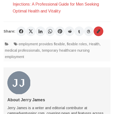
Injections: A Professional Guide for Men Seeking
Optimal Health and Vitality
Share:
employment provides flexible
,
flexible roles
,
Health
,
medical professionals
,
temporary healthcare nursing
employment
About Jerry James
Jerry James is a writer and editorial contributor at
campadventureinc.com, covering news and features across