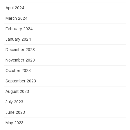
April 2024
March 2024
February 2024
January 2024
December 2023
November 2023
October 2023
September 2023
August 2023
July 2023
June 2023
May 2023