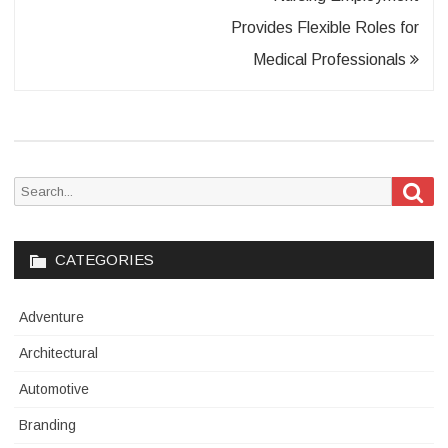
Provides Flexible Roles for
Medical Professionals
Sea
Search
for:
CATEGORIES
Adventure
Architectural
Automotive
Branding