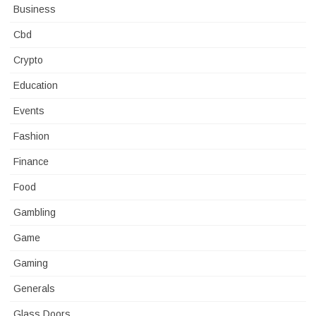
Business
Cbd
Crypto
Education
Events
Fashion
Finance
Food
Gambling
Game
Gaming
Generals
Glass Doors