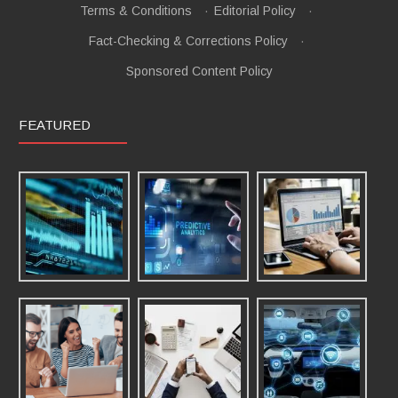
Terms & Conditions
·
Editorial Policy
·
Fact-Checking & Corrections Policy
·
Sponsored Content Policy
FEATURED