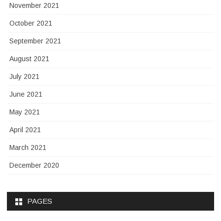
November 2021
October 2021
September 2021
August 2021
July 2021
June 2021
May 2021
April 2021
March 2021
December 2020
PAGES