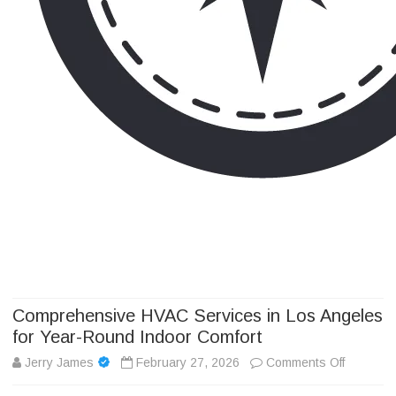
Camp Adventure Inc
Creating Unforgettable Outdoor Experiences
Skip
to
content
Comprehensive HVAC Services in Los Angeles
for Year-Round Indoor Comfort
on
Jerry James
February 27, 2026
Comments Off
Compreh