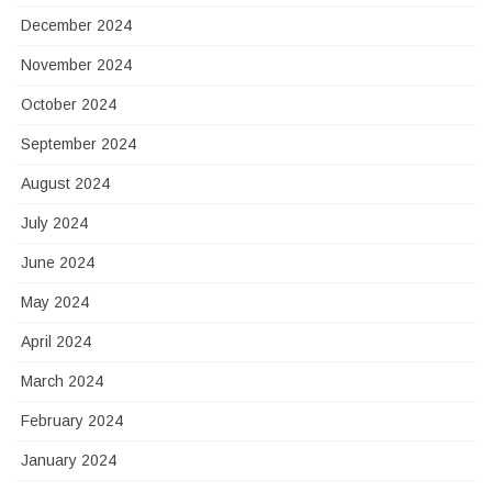
December 2024
November 2024
October 2024
September 2024
August 2024
July 2024
June 2024
May 2024
April 2024
March 2024
February 2024
January 2024