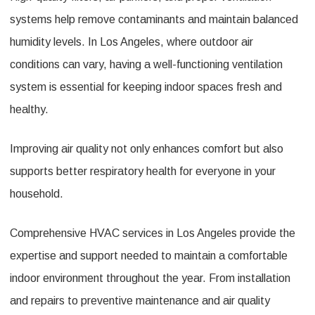
systems help remove contaminants and maintain balanced
humidity levels. In Los Angeles, where outdoor air
conditions can vary, having a well-functioning ventilation
system is essential for keeping indoor spaces fresh and
healthy.
Improving air quality not only enhances comfort but also
supports better respiratory health for everyone in your
household.
Comprehensive HVAC services in Los Angeles provide the
expertise and support needed to maintain a comfortable
indoor environment throughout the year. From installation
and repairs to preventive maintenance and air quality