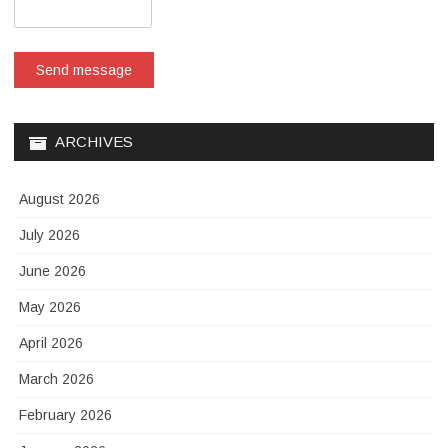
Send message
ARCHIVES
August 2026
July 2026
June 2026
May 2026
April 2026
March 2026
February 2026