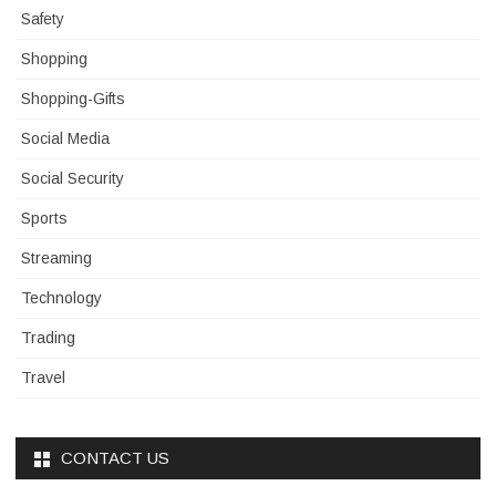
Safety
Shopping
Shopping-Gifts
Social Media
Social Security
Sports
Streaming
Technology
Trading
Travel
CONTACT US