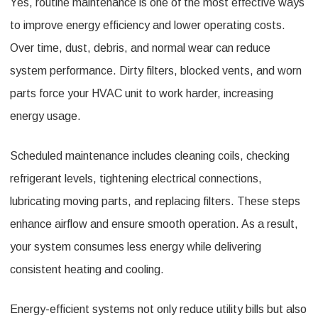
Yes, routine maintenance is one of the most effective ways
to improve energy efficiency and lower operating costs.
Over time, dust, debris, and normal wear can reduce
system performance. Dirty filters, blocked vents, and worn
parts force your HVAC unit to work harder, increasing
energy usage.
Scheduled maintenance includes cleaning coils, checking
refrigerant levels, tightening electrical connections,
lubricating moving parts, and replacing filters. These steps
enhance airflow and ensure smooth operation. As a result,
your system consumes less energy while delivering
consistent heating and cooling.
Energy-efficient systems not only reduce utility bills but also