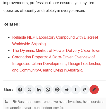
improvements, professional care ensures your system
operates efficiently and reliably in every season.
Related:
Reliable NEP Laboratory Compound with Discreet
Worldwide Shipping
The Dynamic Market of Flower Delivery Cape Town
Coronation Property: A Data-Driven Overview of
Integrated Urban Development, Design Leadership,
and Community-Centric Living in Australia
Share:
Business
,
comprehensive hvac
,
hvac los
,
hvac services
los angeles
,
year-round indoor comfort