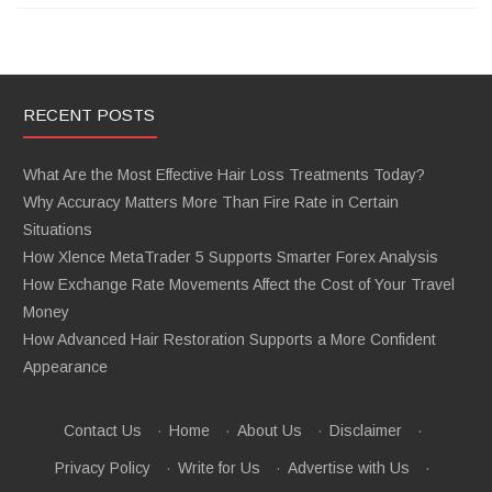
RECENT POSTS
What Are the Most Effective Hair Loss Treatments Today?
Why Accuracy Matters More Than Fire Rate in Certain
Situations
How Xlence MetaTrader 5 Supports Smarter Forex Analysis
How Exchange Rate Movements Affect the Cost of Your Travel
Money
How Advanced Hair Restoration Supports a More Confident
Appearance
Contact Us
·
Home
·
About Us
·
Disclaimer
·
Privacy Policy
·
Write for Us
·
Advertise with Us
·