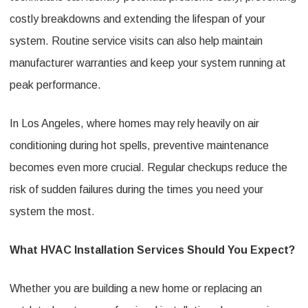
costly breakdowns and extending the lifespan of your
system. Routine service visits can also help maintain
manufacturer warranties and keep your system running at
peak performance.
In Los Angeles, where homes may rely heavily on air
conditioning during hot spells, preventive maintenance
becomes even more crucial. Regular checkups reduce the
risk of sudden failures during the times you need your
system the most.
What HVAC Installation Services Should You Expect?
Whether you are building a new home or replacing an