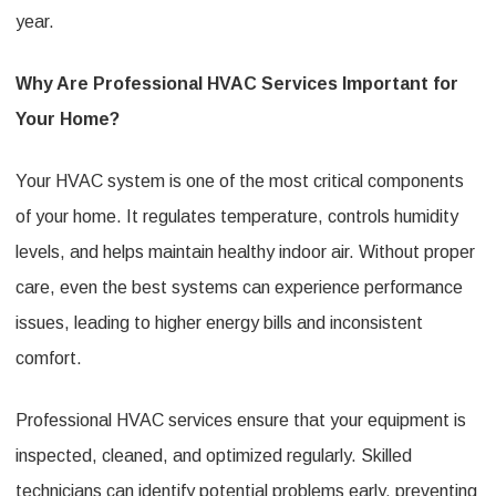
year.
Why Are Professional HVAC Services Important for
Your Home?
Your HVAC system is one of the most critical components
of your home. It regulates temperature, controls humidity
levels, and helps maintain healthy indoor air. Without proper
care, even the best systems can experience performance
issues, leading to higher energy bills and inconsistent
comfort.
Professional HVAC services ensure that your equipment is
inspected, cleaned, and optimized regularly. Skilled
technicians can identify potential problems early, preventing