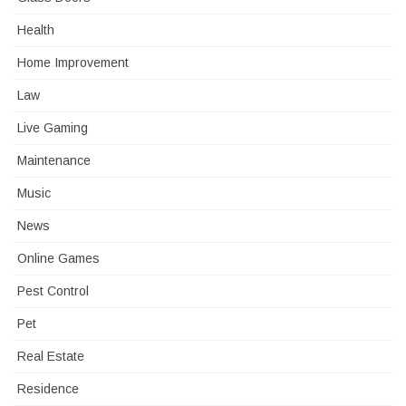
Health
Home Improvement
Law
Live Gaming
Maintenance
Music
News
Online Games
Pest Control
Pet
Real Estate
Residence