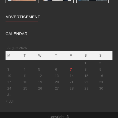
ADVERTISEMENT
CALENDAR
August 2026
M
T
W
T
F
S
S
1
2
3
4
5
6
7
8
9
10
11
12
13
14
15
16
17
18
19
20
21
22
23
24
25
26
27
28
29
30
31
« Jul
Copyright @