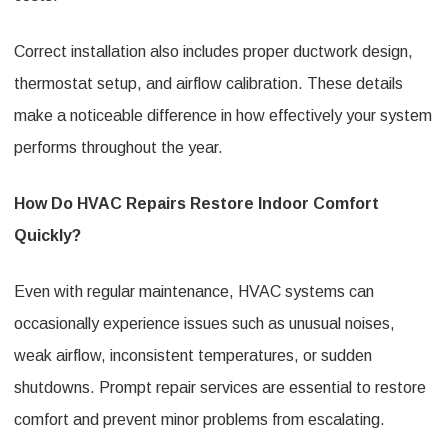
Correct installation also includes proper ductwork design,
thermostat setup, and airflow calibration. These details
make a noticeable difference in how effectively your system
performs throughout the year.
How Do HVAC Repairs Restore Indoor Comfort
Quickly?
Even with regular maintenance, HVAC systems can
occasionally experience issues such as unusual noises,
weak airflow, inconsistent temperatures, or sudden
shutdowns. Prompt repair services are essential to restore
comfort and prevent minor problems from escalating.