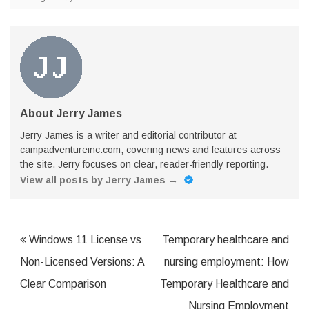
About Jerry James
Jerry James is a writer and editorial contributor at
campadventureinc.com, covering news and features across
the site. Jerry focuses on clear, reader-friendly reporting.
View all posts by Jerry James
→
Post
Windows 11 License vs
Temporary healthcare and
navigation
Non-Licensed Versions: A
nursing employment: How
Clear Comparison
Temporary Healthcare and
Nursing Employment