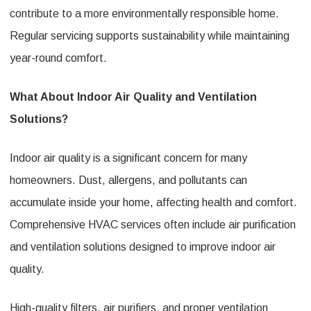
contribute to a more environmentally responsible home.
Regular servicing supports sustainability while maintaining
year-round comfort.
What About Indoor Air Quality and Ventilation
Solutions?
Indoor air quality is a significant concern for many
homeowners. Dust, allergens, and pollutants can
accumulate inside your home, affecting health and comfort.
Comprehensive HVAC services often include air purification
and ventilation solutions designed to improve indoor air
quality.
High-quality filters, air purifiers, and proper ventilation