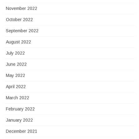
November 2022
October 2022
September 2022
August 2022
July 2022
June 2022
May 2022
April 2022
March 2022
February 2022
January 2022
December 2021