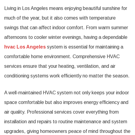
Living in Los Angeles means enjoying beautiful sunshine for
HVAC
much of the year, but it also comes with temperature
Services
swings that can affect indoor comfort. From warm summer
in
afternoons to cooler winter evenings, having a dependable
Los
hvac Los Angeles
system is essential for maintaining a
Angeles
comfortable home environment. Comprehensive HVAC
for
services ensure that your heating, ventilation, and air
Year-
conditioning systems work efficiently no matter the season.
Round
A well-maintained HVAC system not only keeps your indoor
Indoor
space comfortable but also improves energy efficiency and
Comfort
air quality. Professional services cover everything from
installation and repairs to routine maintenance and system
upgrades, giving homeowners peace of mind throughout the