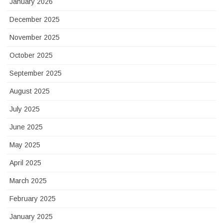
January 2026
December 2025
November 2025
October 2025
September 2025
August 2025
July 2025
June 2025
May 2025
April 2025
March 2025
February 2025
January 2025