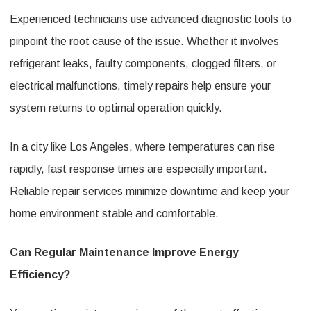
Experienced technicians use advanced diagnostic tools to
pinpoint the root cause of the issue. Whether it involves
refrigerant leaks, faulty components, clogged filters, or
electrical malfunctions, timely repairs help ensure your
system returns to optimal operation quickly.
In a city like Los Angeles, where temperatures can rise
rapidly, fast response times are especially important.
Reliable repair services minimize downtime and keep your
home environment stable and comfortable.
Can Regular Maintenance Improve Energy
Efficiency?