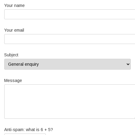
Your name
Your email
Subject
Message
Anti-spam: what is 6 + 5?