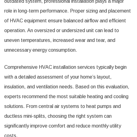
outdated system, professional installation plays a major
role in long-term performance. Proper sizing and placement
of HVAC equipment ensure balanced airflow and efficient
operation. An oversized or undersized unit can lead to
uneven temperatures, increased wear and tear, and
unnecessary energy consumption.
Comprehensive HVAC installation services typically begin
with a detailed assessment of your home’s layout,
insulation, and ventilation needs. Based on this evaluation,
experts recommend the most suitable heating and cooling
solutions. From central air systems to heat pumps and
ductless mini-splits, choosing the right system can
significantly improve comfort and reduce monthly utility
costs.