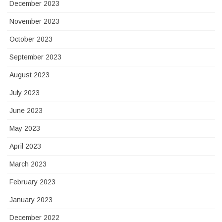
December 2023
November 2023
October 2023
September 2023
August 2023
July 2023
June 2023
May 2023
April 2023
March 2023
February 2023
January 2023
December 2022