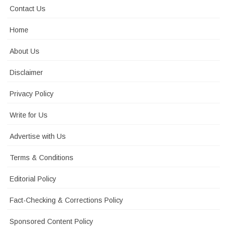
Contact Us
Home
About Us
Disclaimer
Privacy Policy
Write for Us
Advertise with Us
Terms & Conditions
Editorial Policy
Fact-Checking & Corrections Policy
Sponsored Content Policy