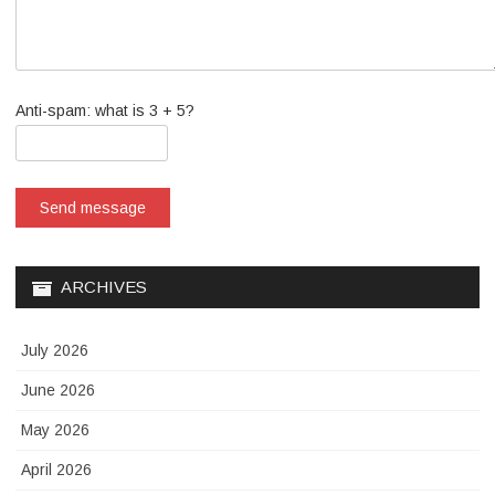
Anti-spam: what is 3 + 5?
Send message
ARCHIVES
July 2026
June 2026
May 2026
April 2026