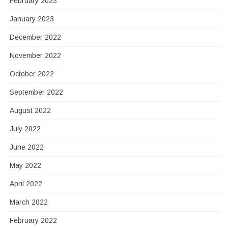
February 2023
January 2023
December 2022
November 2022
October 2022
September 2022
August 2022
July 2022
June 2022
May 2022
April 2022
March 2022
February 2022