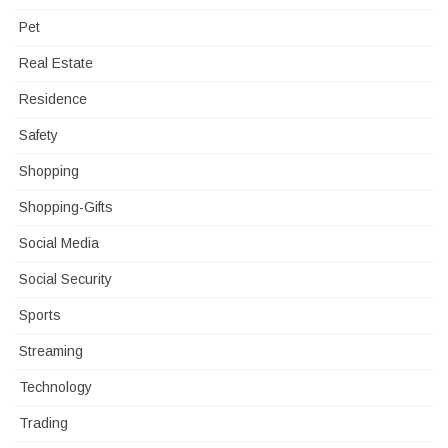
Pet
Real Estate
Residence
Safety
Shopping
Shopping-Gifts
Social Media
Social Security
Sports
Streaming
Technology
Trading