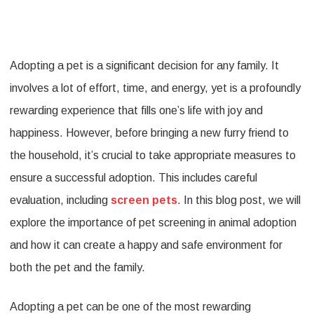
Importan
of
Adopting a pet is a significant decision for any family. It
Pet
involves a lot of effort, time, and energy, yet is a profoundly
Screenin
rewarding experience that fills one’s life with joy and
in
happiness. However, before bringing a new furry friend to
Animal
the household, it’s crucial to take appropriate measures to
Adoption
ensure a successful adoption. This includes careful
evaluation, including
screen pets
. In this blog post, we will
explore the importance of pet screening in animal adoption
and how it can create a happy and safe environment for
both the pet and the family.
Adopting a pet can be one of the most rewarding