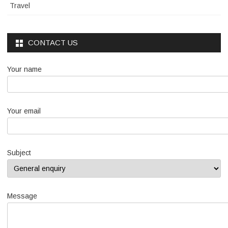
Travel
CONTACT US
Your name
Your email
Subject
Message