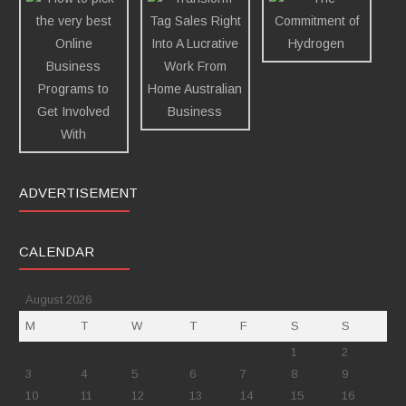
ADVERTISEMENT
CALENDAR
August 2026
M
T
W
T
F
S
S
1
2
3
4
5
6
7
8
9
10
11
12
13
14
15
16