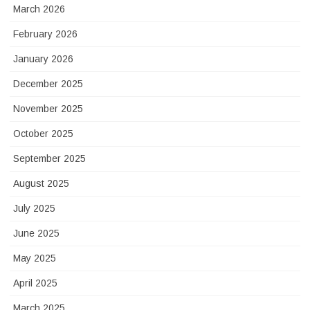
March 2026
February 2026
January 2026
December 2025
November 2025
October 2025
September 2025
August 2025
July 2025
June 2025
May 2025
April 2025
March 2025