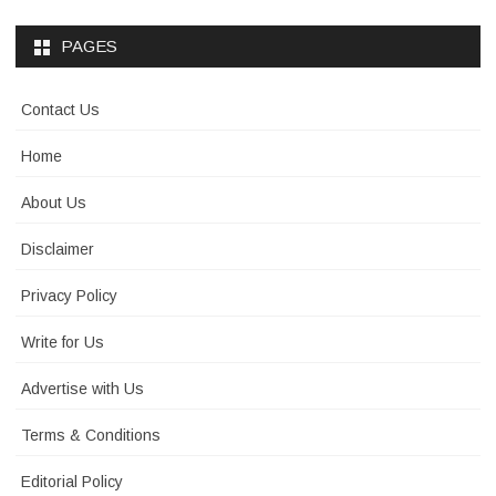
PAGES
Contact Us
Home
About Us
Disclaimer
Privacy Policy
Write for Us
Advertise with Us
Terms & Conditions
Editorial Policy