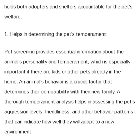
holds both adopters and shelters accountable for the pet’s
welfare.
1. Helps in determining the pet’s temperament:
Pet screening provides essential information about the
animal’s personality and temperament, which is especially
important if there are kids or other pets already in the
home. An animal’s behavior is a crucial factor that
determines their compatibility with their new family. A
thorough temperament analysis helps in assessing the pet’s
aggression levels, friendliness, and other behavior patterns
that can indicate how well they will adapt to a new
environment.