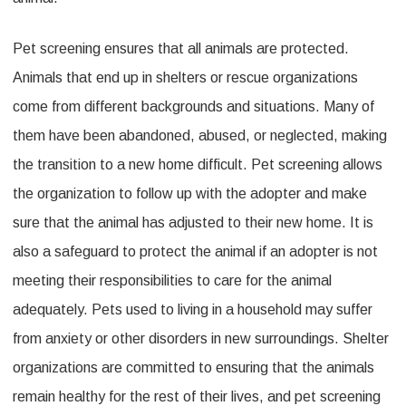
Pet screening ensures that all animals are protected.
Animals that end up in shelters or rescue organizations
come from different backgrounds and situations. Many of
them have been abandoned, abused, or neglected, making
the transition to a new home difficult. Pet screening allows
the organization to follow up with the adopter and make
sure that the animal has adjusted to their new home. It is
also a safeguard to protect the animal if an adopter is not
meeting their responsibilities to care for the animal
adequately. Pets used to living in a household may suffer
from anxiety or other disorders in new surroundings. Shelter
organizations are committed to ensuring that the animals
remain healthy for the rest of their lives, and pet screening