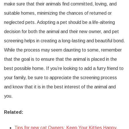
make sure that their animals find committed, loving, and
suitable homes, minimizing the chances of returned or
neglected pets. Adopting a pet should be a life-altering
decision for both the animal and their new owner, and pet
screening helps in creating a long-lasting and beautiful bond.
While the process may seem daunting to some, remember
that the goal is to ensure that the animal is placed in the
best possible home. If you’re looking to add a furry friend to
your family, be sure to appreciate the screening process
and know that it is in the best interest of the animal and
you.
Related:
Tips for new cat Owners: Keep Your Kitties Happy,