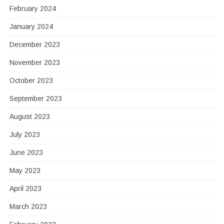
February 2024
January 2024
December 2023
November 2023
October 2023
September 2023
August 2023
July 2023
June 2023
May 2023
April 2023
March 2023