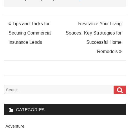
Post
Tips and Tricks for
Revitalize Your Living
navigation
Securing Commercial
Spaces: Key Strategies for
Insurance Leads
Successful Home
Remodels
Sea
Search
for:
CATEGORIES
Adventure