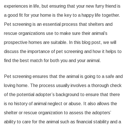
experiences in life, but ensuring that your new furry friend is
a good fit for your home is the key to a happy life together.
Pet screening is an essential process that shelters and
rescue organizations use to make sure their animal’s
prospective homes are suitable. In this blog post, we will
discuss the importance of pet screening and how it helps to
find the best match for both you and your animal.
Pet screening ensures that the animal is going to a safe and
loving home. The process usually involves a thorough check
of the potential adopter’s background to ensure that there
is no history of animal neglect or abuse. It also allows the
shelter or rescue organization to assess the adopters’
ability to care for the animal such as financial stability and a