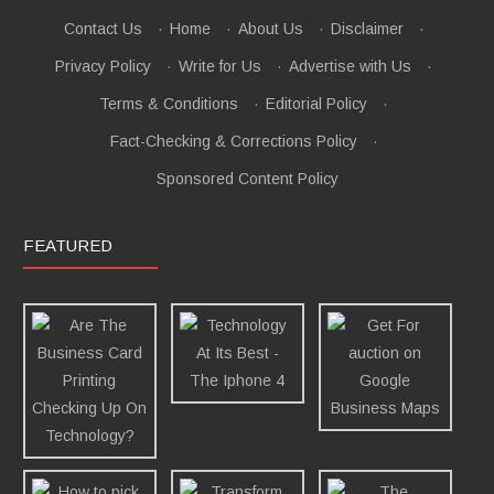
Contact Us
·
Home
·
About Us
·
Disclaimer
·
Privacy Policy
·
Write for Us
·
Advertise with Us
·
Terms & Conditions
·
Editorial Policy
·
Fact-Checking & Corrections Policy
·
Sponsored Content Policy
FEATURED