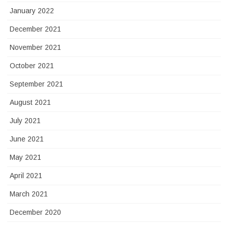
January 2022
December 2021
November 2021
October 2021
September 2021
August 2021
July 2021
June 2021
May 2021
April 2021
March 2021
December 2020