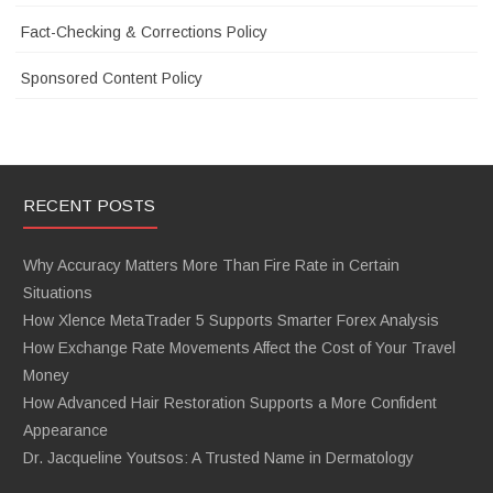
Fact-Checking & Corrections Policy
Sponsored Content Policy
RECENT POSTS
Why Accuracy Matters More Than Fire Rate in Certain
Situations
How Xlence MetaTrader 5 Supports Smarter Forex Analysis
How Exchange Rate Movements Affect the Cost of Your Travel
Money
How Advanced Hair Restoration Supports a More Confident
Appearance
Dr. Jacqueline Youtsos: A Trusted Name in Dermatology