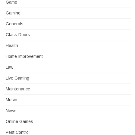
Game
Gaming
Generals
Glass Doors
Health
Home Improvement
Law
Live Gaming
Maintenance
Music
News
Online Games
Pest Control