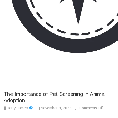
Camp Adventure Inc
Creating Unforgettable Outdoor Experiences
Skip
to
content
The Importance of Pet Screening in Animal
Adoption
on
Jerry James
November 9, 2023
Comments Off
The