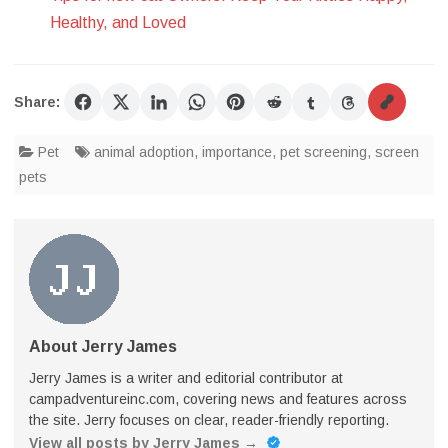
Healthy, and Loved
Share:
Pet
animal adoption
,
importance
,
pet screening
,
screen
pets
About Jerry James
Jerry James is a writer and editorial contributor at
campadventureinc.com, covering news and features across
the site. Jerry focuses on clear, reader-friendly reporting.
View all posts by Jerry James
→