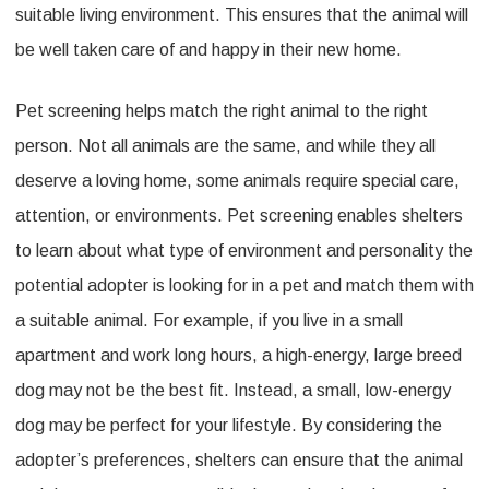
suitable living environment. This ensures that the animal will
be well taken care of and happy in their new home.
Pet screening helps match the right animal to the right
person. Not all animals are the same, and while they all
deserve a loving home, some animals require special care,
attention, or environments. Pet screening enables shelters
to learn about what type of environment and personality the
potential adopter is looking for in a pet and match them with
a suitable animal. For example, if you live in a small
apartment and work long hours, a high-energy, large breed
dog may not be the best fit. Instead, a small, low-energy
dog may be perfect for your lifestyle. By considering the
adopter’s preferences, shelters can ensure that the animal