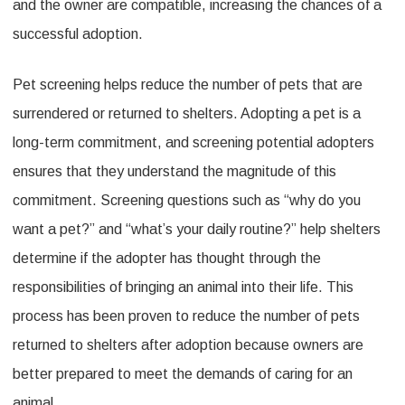
and the owner are compatible, increasing the chances of a
successful adoption.
Pet screening helps reduce the number of pets that are
surrendered or returned to shelters. Adopting a pet is a
long-term commitment, and screening potential adopters
ensures that they understand the magnitude of this
commitment. Screening questions such as “why do you
want a pet?” and “what’s your daily routine?” help shelters
determine if the adopter has thought through the
responsibilities of bringing an animal into their life. This
process has been proven to reduce the number of pets
returned to shelters after adoption because owners are
better prepared to meet the demands of caring for an
animal.