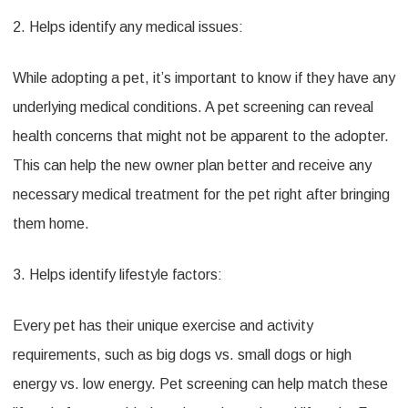
2. Helps identify any medical issues:
While adopting a pet, it’s important to know if they have any
underlying medical conditions. A pet screening can reveal
health concerns that might not be apparent to the adopter.
This can help the new owner plan better and receive any
necessary medical treatment for the pet right after bringing
them home.
3. Helps identify lifestyle factors:
Every pet has their unique exercise and activity
requirements, such as big dogs vs. small dogs or high
energy vs. low energy. Pet screening can help match these