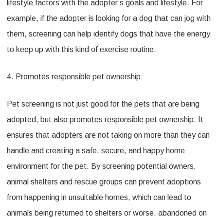
lifestyle factors with the adopter’s goals and lifestyle. For
example, if the adopter is looking for a dog that can jog with
them, screening can help identify dogs that have the energy
to keep up with this kind of exercise routine.
4. Promotes responsible pet ownership:
Pet screening is not just good for the pets that are being
adopted, but also promotes responsible pet ownership. It
ensures that adopters are not taking on more than they can
handle and creating a safe, secure, and happy home
environment for the pet. By screening potential owners,
animal shelters and rescue groups can prevent adoptions
from happening in unsuitable homes, which can lead to
animals being returned to shelters or worse, abandoned on