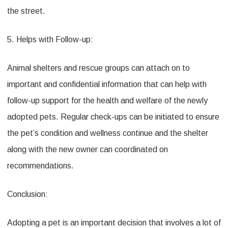
the street.
5. Helps with Follow-up:
Animal shelters and rescue groups can attach on to
important and confidential information that can help with
follow-up support for the health and welfare of the newly
adopted pets. Regular check-ups can be initiated to ensure
the pet’s condition and wellness continue and the shelter
along with the new owner can coordinated on
recommendations.
Conclusion:
Adopting a pet is an important decision that involves a lot of