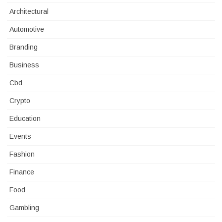
Architectural
Automotive
Branding
Business
Cbd
Crypto
Education
Events
Fashion
Finance
Food
Gambling