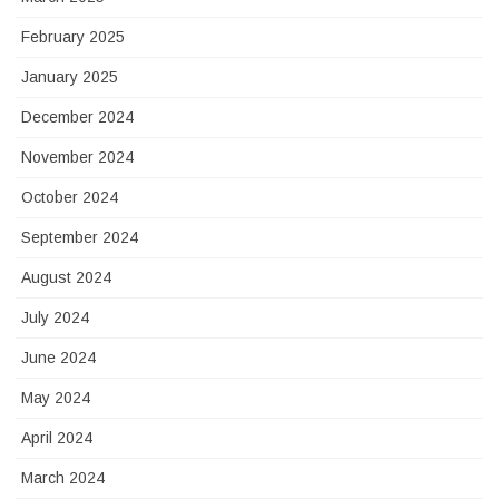
February 2025
January 2025
December 2024
November 2024
October 2024
September 2024
August 2024
July 2024
June 2024
May 2024
April 2024
March 2024