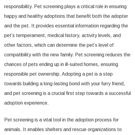
responsibility. Pet screening plays a critical role in ensuring
happy and healthy adoptions that benefit both the adopter
and the pet. It provides essential information regarding the
pet’s temperament, medical history, activity levels, and
other factors, which can determine the pet’s level of
compatibility with the new family. Pet screening reduces the
chances of pets ending up in ill-suited homes, ensuring
responsible pet ownership. Adopting a pet is a step
towards building a long-lasting bond with your furry friend,
and pet screening is a crucial first step towards a successful
adoption experience.
Pet screening is a vital tool in the adoption process for
animals. It enables shelters and rescue organizations to