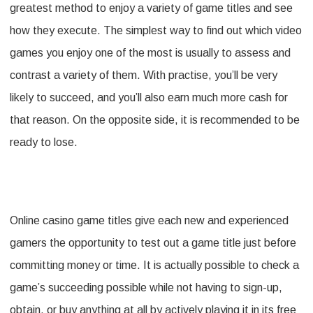
greatest method to enjoy a variety of game titles and see
how they execute. The simplest way to find out which video
games you enjoy one of the most is usually to assess and
contrast a variety of them. With practise, you’ll be very
likely to succeed, and you’ll also earn much more cash for
that reason. On the opposite side, it is recommended to be
ready to lose.
Online casino game titles give each new and experienced
gamers the opportunity to test out a game title just before
committing money or time. It is actually possible to check a
game’s succeeding possible while not having to sign-up,
obtain, or buy anything at all by actively playing it in its free