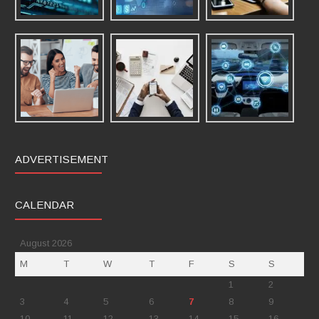
ADVERTISEMENT
CALENDAR
August 2026
M
T
W
T
F
S
S
1
2
3
4
5
6
7
8
9
10
11
12
13
14
15
16