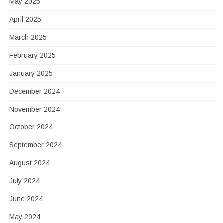
May 2025
April 2025
March 2025
February 2025
January 2025
December 2024
November 2024
October 2024
September 2024
August 2024
July 2024
June 2024
May 2024