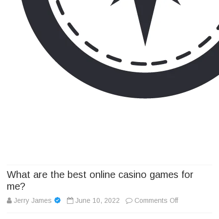
Camp Adventure Inc
Creating Unforgettable Outdoor Experiences
Skip
to
content
What are the best online casino games for
me?
on
Jerry James
June 10, 2022
Comments Off
What