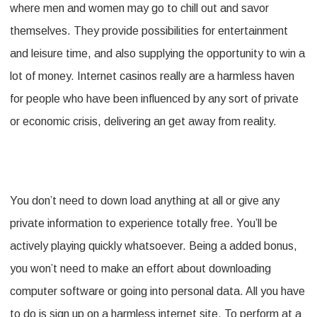
where men and women may go to chill out and savor
themselves. They provide possibilities for entertainment
and leisure time, and also supplying the opportunity to win a
lot of money. Internet casinos really are a harmless haven
for people who have been influenced by any sort of private
or economic crisis, delivering an get away from reality.
You don’t need to down load anything at all or give any
private information to experience totally free. You’ll be
actively playing quickly whatsoever. Being a added bonus,
you won’t need to make an effort about downloading
computer software or going into personal data. All you have
to do is sign up on a harmless internet site. To perform at a