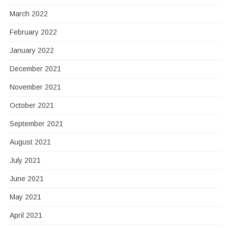
March 2022
February 2022
January 2022
December 2021
November 2021
October 2021
September 2021
August 2021
July 2021
June 2021
May 2021
April 2021