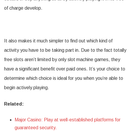
of charge develop.
It also makes it much simpler to find out which kind of
activity you have to be taking part in. Due to the fact totally
free slots aren’t limited by only slot machine games, they
have a significant benefit over paid ones. It’s your choice to
determine which choice is ideal for you when you’re able to
begin actively playing.
Related:
Major Casino: Play at well-established platforms for
guaranteed security.