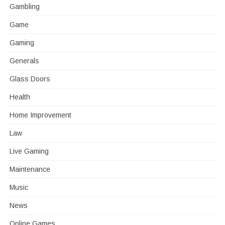
Gambling
Game
Gaming
Generals
Glass Doors
Health
Home Improvement
Law
Live Gaming
Maintenance
Music
News
Online Games