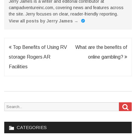
Jerry James is a writer and editorial contributor at
campadventureinc.com, covering news and features across
the site. Jerry focuses on clear, reader-friendly reporting.
View all posts by Jerry James
→
Post
Top Benefits of Using RV
What are the benefits of
navigation
storage Rogers AR
online gambling?
Facilities
Sea
Search
for:
CATEGORIES