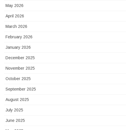
May 2026
April 2026
March 2026
February 2026
January 2026
December 2025
November 2025
October 2025
September 2025
August 2025
July 2025
June 2025