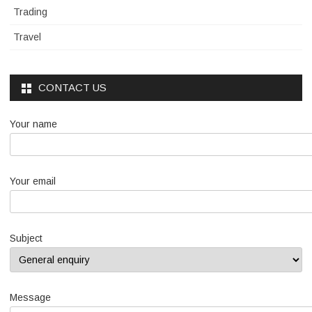
Trading
Travel
CONTACT US
Your name
Your email
Subject
Message