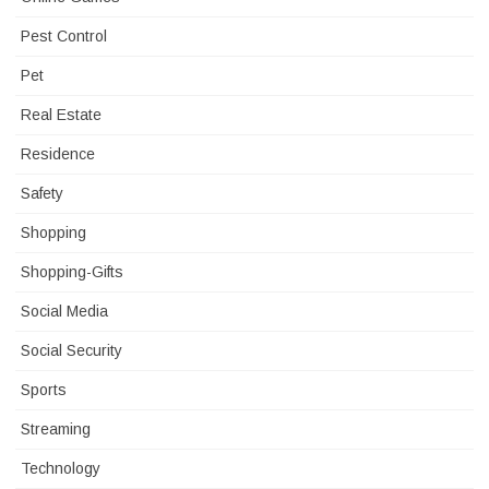
Pest Control
Pet
Real Estate
Residence
Safety
Shopping
Shopping-Gifts
Social Media
Social Security
Sports
Streaming
Technology