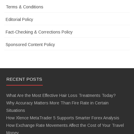
Terms & Conditions
Editorial Policy
Fact-Checking & Corrections Policy
Sponsored Content Policy
RECENT POSTS
What Are the Most Effective Hair Loss Treatments Today?
Why Accuracy Matters More Than Fire Rate in Certain
Situations
How Xlence MetaTrader 5 Supports Smarter Forex Analysis
How Exchange Rate Movements Affect the Cost of Your Travel
Money