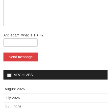
Anti-spam: what is 1 + 4?
Send message
ARCHIVES
August 2026
July 2026
June 2026