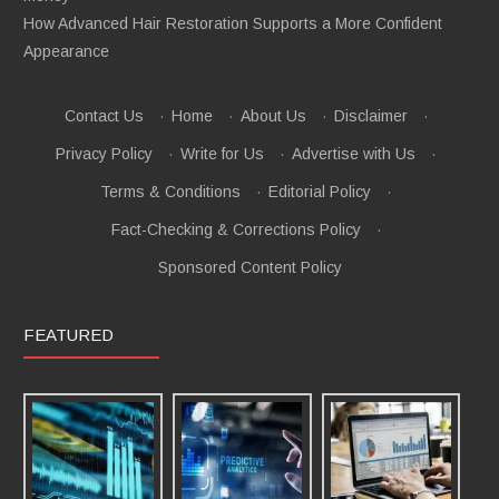
How Advanced Hair Restoration Supports a More Confident
Appearance
Contact Us
·
Home
·
About Us
·
Disclaimer
·
Privacy Policy
·
Write for Us
·
Advertise with Us
·
Terms & Conditions
·
Editorial Policy
·
Fact-Checking & Corrections Policy
·
Sponsored Content Policy
FEATURED