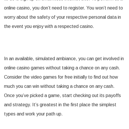
online casino, you don’t need to register. You won’t need to
worry about the safety of your respective personal data in
the event you enjoy with a respected casino.
In an available, simulated ambiance, you can get involved in
online casino games without taking a chance on any cash.
Consider the video games for free initially to find out how
much you can win without taking a chance on any cash.
Once you’ve picked a game, start checking out its payoffs
and strategy. It’s greatest in the first place the simplest
types and work your path up.