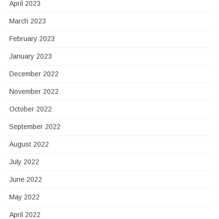
April 2023
March 2023
February 2023
January 2023
December 2022
November 2022
October 2022
September 2022
August 2022
July 2022
June 2022
May 2022
April 2022