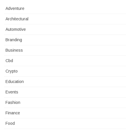
Adventure
Architectural
Automotive
Branding
Business
Cbd
Crypto
Education
Events
Fashion
Finance
Food