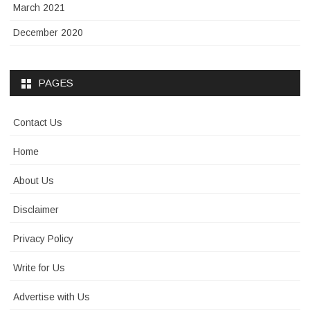
March 2021
December 2020
PAGES
Contact Us
Home
About Us
Disclaimer
Privacy Policy
Write for Us
Advertise with Us