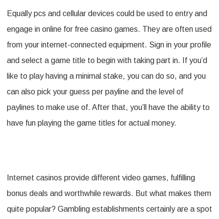
Equally pcs and cellular devices could be used to entry and
are
engage in online for free casino games. They are often used
the
from your internet-connected equipment. Sign in your profile
best
and select a game title to begin with taking part in. If you’d
online
like to play having a minimal stake, you can do so, and you
casino
can also pick your guess per payline and the level of
games
paylines to make use of. After that, you’ll have the ability to
for
have fun playing the game titles for actual money.
me?
Internet casinos provide different video games, fulfilling
bonus deals and worthwhile rewards. But what makes them
quite popular? Gambling establishments certainly are a spot