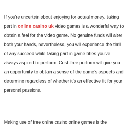
If you’re uncertain about enjoying for actual money, taking
part in
online casino uk
video games is a wonderful way to
obtain a feel for the video game. No genuine funds will alter
both your hands, nevertheless, you will experience the thrill
of any succeed while taking part in game titles you’ve
always aspired to perform. Cost-free perform will give you
an opportunity to obtain a sense of the game’s aspects and
determine regardless of whether it’s an effective fit for your
personal passions.
Making use of free online casino online games is the