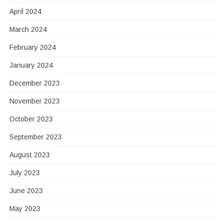
April 2024
March 2024
February 2024
January 2024
December 2023
November 2023
October 2023
September 2023
August 2023
July 2023
June 2023
May 2023