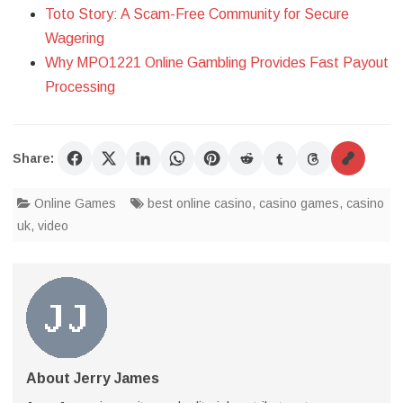
Toto Story: A Scam-Free Community for Secure
Wagering
Why MPO1221 Online Gambling Provides Fast Payout
Processing
Share:
Online Games
best online casino
,
casino games
,
casino
uk
,
video
About Jerry James