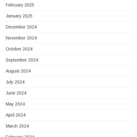
February 2025
January 2025
December 2024
November 2024
October 2024
September 2024
August 2024
July 2024
June 2024
May 2024
April 2024
March 2024