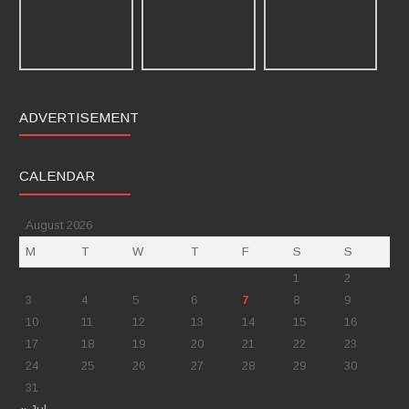
ADVERTISEMENT
CALENDAR
August 2026
M
T
W
T
F
S
S
1
2
3
4
5
6
7
8
9
10
11
12
13
14
15
16
17
18
19
20
21
22
23
24
25
26
27
28
29
30
31