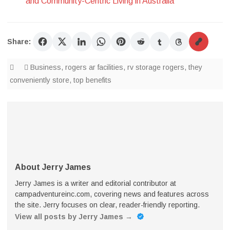
and Community-Centric Living in Australia
Share:
Business
,
rogers ar facilities
,
rv storage rogers
,
they
conveniently store
,
top benefits
About Jerry James
Jerry James is a writer and editorial contributor at
campadventureinc.com, covering news and features across
the site. Jerry focuses on clear, reader-friendly reporting.
View all posts by Jerry James
→