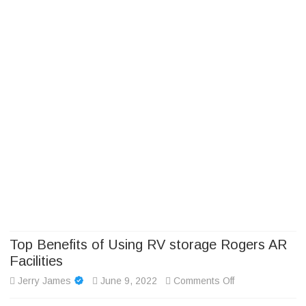
Camp Adventure Inc
Creating Unforgettable Outdoor Experiences
Skip
to
content
Top Benefits of Using RV storage Rogers AR
Facilities
on
Jerry James
June 9, 2022
Comments Off
Top