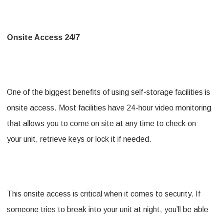
Onsite Access 24/7
One of the biggest benefits of using self-storage facilities is
onsite access. Most facilities have 24-hour video monitoring
that allows you to come on site at any time to check on
your unit, retrieve keys or lock it if needed.
This onsite access is critical when it comes to security. If
someone tries to break into your unit at night, you’ll be able