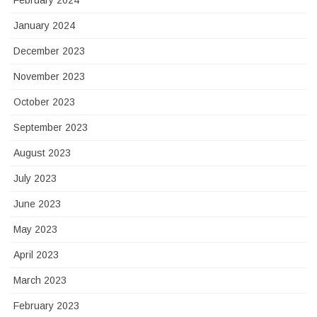
February 2024
January 2024
December 2023
November 2023
October 2023
September 2023
August 2023
July 2023
June 2023
May 2023
April 2023
March 2023
February 2023