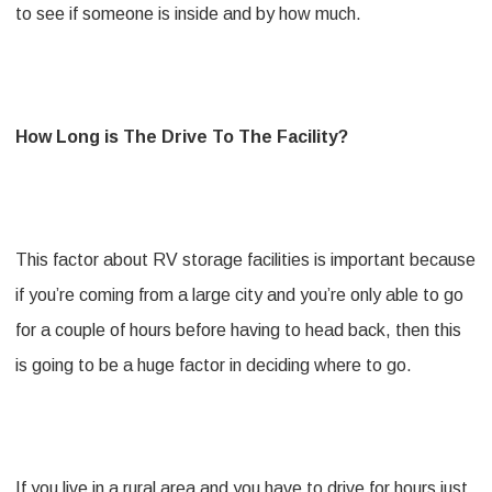
to see if someone is inside and by how much.
How Long is The Drive To The Facility?
This factor about RV storage facilities is important because
if you’re coming from a large city and you’re only able to go
for a couple of hours before having to head back, then this
is going to be a huge factor in deciding where to go.
If you live in a rural area and you have to drive for hours just