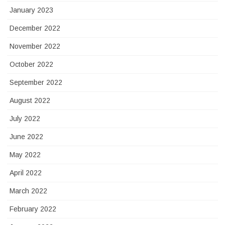
January 2023
December 2022
November 2022
October 2022
September 2022
August 2022
July 2022
June 2022
May 2022
April 2022
March 2022
February 2022