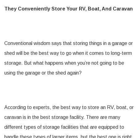
They Conveniently Store Your RV, Boat, And Caravan
Conventional wisdom says that storing things in a garage or
shed will be the best way to go when it comes to long-term
storage. But what happens when you’re not going to be
using the garage or the shed again?
According to experts, the best way to store an RV, boat, or
caravan is in the best storage facility. There are many
different types of storage facilities that are equipped to
handle these types of larger items, but the best one is right