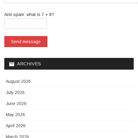
Anti-spam: what is 7 + 8?
Send message
ARCHIVES
August 2026
July 2026
June 2026
May 2026
April 2026
March 2026