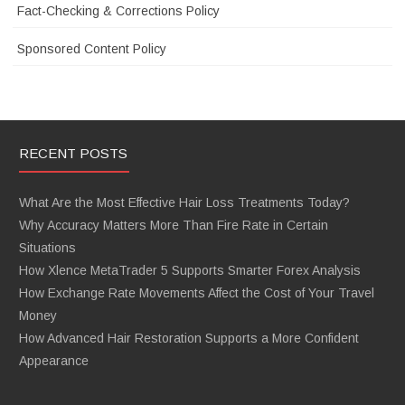
Fact-Checking & Corrections Policy
Sponsored Content Policy
RECENT POSTS
What Are the Most Effective Hair Loss Treatments Today?
Why Accuracy Matters More Than Fire Rate in Certain
Situations
How Xlence MetaTrader 5 Supports Smarter Forex Analysis
How Exchange Rate Movements Affect the Cost of Your Travel
Money
How Advanced Hair Restoration Supports a More Confident
Appearance