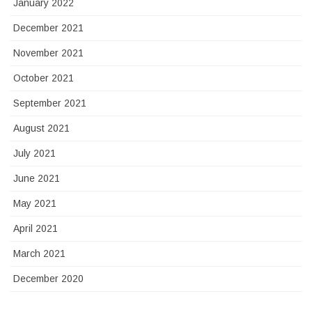
January 2022
December 2021
November 2021
October 2021
September 2021
August 2021
July 2021
June 2021
May 2021
April 2021
March 2021
December 2020