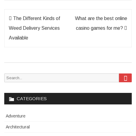
Post
The Different Kinds of
What are the best online
navigation
Weed Delivery Services
casino games for me?
Available
Sea
Search
for:
CATEGORIES
Adventure
Architectural