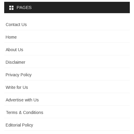
PAGES
Contact Us
Home
About Us
Disclaimer
Privacy Policy
Write for Us
Advertise with Us
Terms & Conditions
Editorial Policy