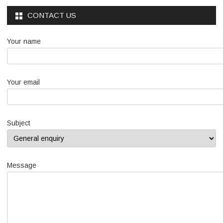
CONTACT US
Your name
Your email
Subject
Message