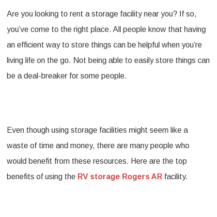
Are you looking to rent a storage facility near you? If so,
Benefits
you’ve come to the right place. All people know that having
of
an efficient way to store things can be helpful when you’re
Using
living life on the go. Not being able to easily store things can
RV
be a deal-breaker for some people.
storage
Rogers
AR
Even though using storage facilities might seem like a
Facilities
waste of time and money, there are many people who
would benefit from these resources. Here are the top
benefits of using the
RV storage Rogers AR
facility.