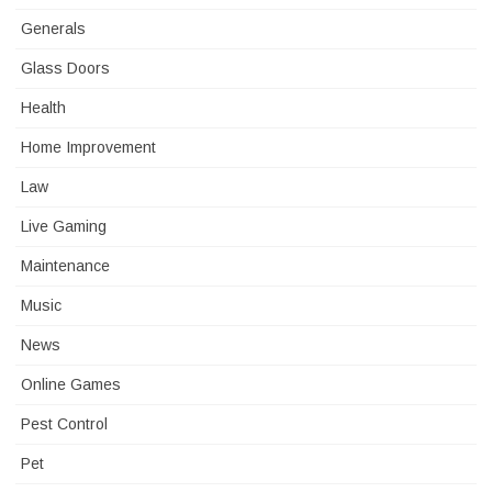
Generals
Glass Doors
Health
Home Improvement
Law
Live Gaming
Maintenance
Music
News
Online Games
Pest Control
Pet