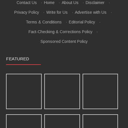
Contact Us
·
Home
·
About Us
·
Disclaimer
·
Privacy Policy
·
Write for Us
·
Advertise with Us
·
Terms & Conditions
·
Editorial Policy
·
Fact-Checking & Corrections Policy
·
Sponsored Content Policy
FEATURED