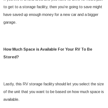
to get to a storage facility, then you’re going to save might
have saved up enough money for a new car and a bigger
garage.
How Much Space is Available For Your RV To Be
Stored?
Lastly, this RV storage facility should let you select the size
of the unit that you want to be based on how much space is
available.