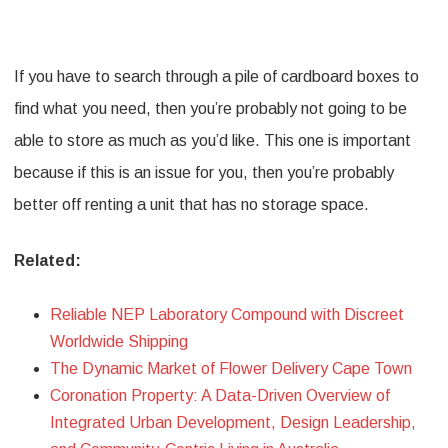
If you have to search through a pile of cardboard boxes to
find what you need, then you’re probably not going to be
able to store as much as you’d like. This one is important
because if this is an issue for you, then you’re probably
better off renting a unit that has no storage space.
Related:
Reliable NEP Laboratory Compound with Discreet
Worldwide Shipping
The Dynamic Market of Flower Delivery Cape Town
Coronation Property: A Data-Driven Overview of
Integrated Urban Development, Design Leadership,