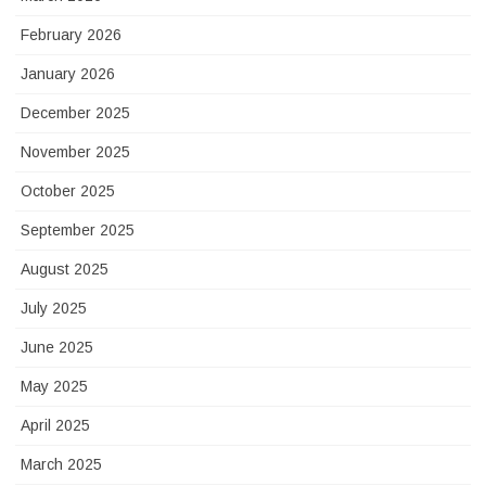
February 2026
January 2026
December 2025
November 2025
October 2025
September 2025
August 2025
July 2025
June 2025
May 2025
April 2025
March 2025