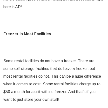
here in AR!
Freezer in Most Facilities
Some rental facilities do not have a freezer. There are
some self-storage facilities that do have a freezer, but
most rental facilities do not. This can be a huge difference
when it comes to cost. Some rental facilities charge up to
$50 a month for a unit with no freezer. And that’s if you
want to just store your own stuff!