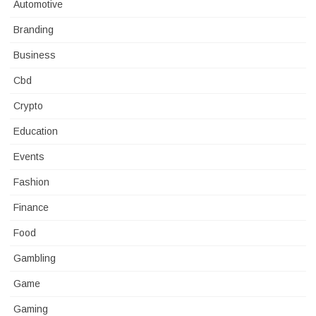
Automotive
Branding
Business
Cbd
Crypto
Education
Events
Fashion
Finance
Food
Gambling
Game
Gaming