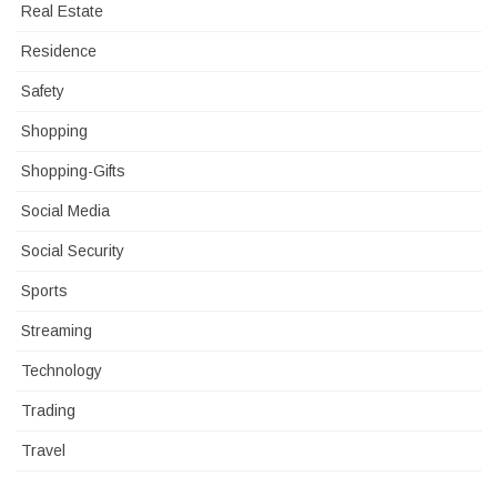
Real Estate
Residence
Safety
Shopping
Shopping-Gifts
Social Media
Social Security
Sports
Streaming
Technology
Trading
Travel