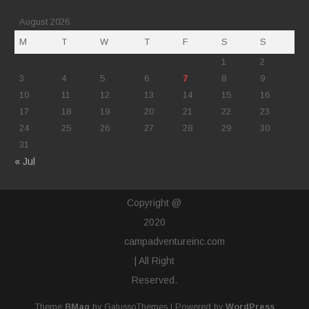
August 2026
M
T
W
T
F
S
S
1
2
3
4
5
6
7
8
9
10
11
12
13
14
15
16
17
18
19
20
21
22
23
24
25
26
27
28
29
30
31
« Jul
Copyright @
2020
campadventureinc.com
| All Right
Reserved.
Theme
BMag
by GalussoThemes | Powered by
WordPress