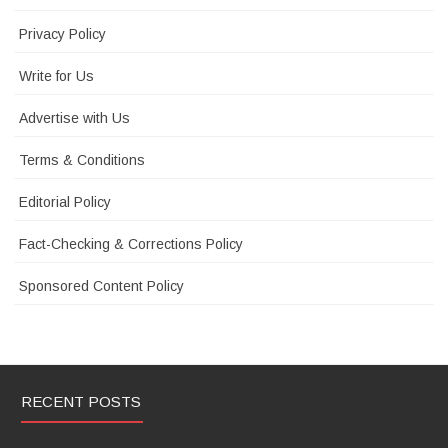
Privacy Policy
Write for Us
Advertise with Us
Terms & Conditions
Editorial Policy
Fact-Checking & Corrections Policy
Sponsored Content Policy
RECENT POSTS