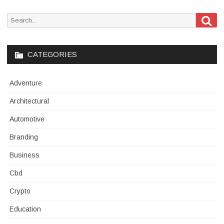
Sea
Search
for:
CATEGORIES
Adventure
Architectural
Automotive
Branding
Business
Cbd
Crypto
Education