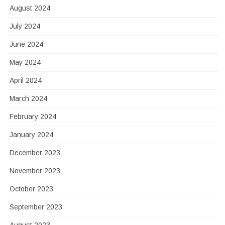
August 2024
July 2024
June 2024
May 2024
April 2024
March 2024
February 2024
January 2024
December 2023
November 2023
October 2023
September 2023