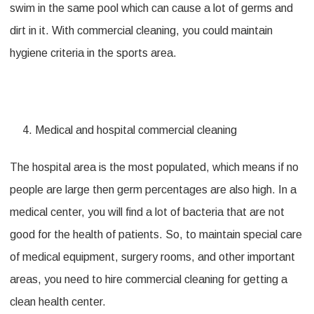
swim in the same pool which can cause a lot of germs and
dirt in it. With commercial cleaning, you could maintain
hygiene criteria in the sports area.
Medical and hospital commercial cleaning
The hospital area is the most populated, which means if no
people are large then germ percentages are also high. In a
medical center, you will find a lot of bacteria that are not
good for the health of patients. So, to maintain special care
of medical equipment, surgery rooms, and other important
areas, you need to hire commercial cleaning for getting a
clean health center.