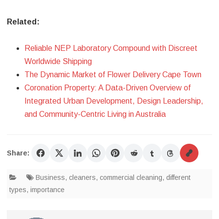
Related:
Reliable NEP Laboratory Compound with Discreet
Worldwide Shipping
The Dynamic Market of Flower Delivery Cape Town
Coronation Property: A Data-Driven Overview of
Integrated Urban Development, Design Leadership,
and Community-Centric Living in Australia
Share:
Business
,
cleaners
,
commercial cleaning
,
different
types
,
importance