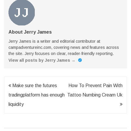
About Jerry James
Jerry James is a writer and editorial contributor at
campadventureinc.com, covering news and features across
the site. Jerry focuses on clear, reader-friendly reporting.
View all posts by Jerry James
→
Post
Make sure the futures
How To Prevent Pain With
navigation
tradingplatform has enough
Tattoo Numbing Cream Uk
liquidity