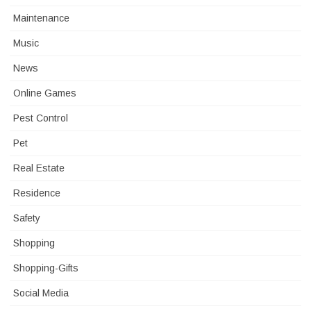
Maintenance
Music
News
Online Games
Pest Control
Pet
Real Estate
Residence
Safety
Shopping
Shopping-Gifts
Social Media