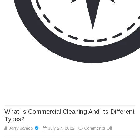
Camp Adventure Inc
Creating Unforgettable Outdoor Experiences
Skip
to
content
What Is Commercial Cleaning And Its Different
Types?
on
Jerry James
July 27, 2022
Comments Off
What