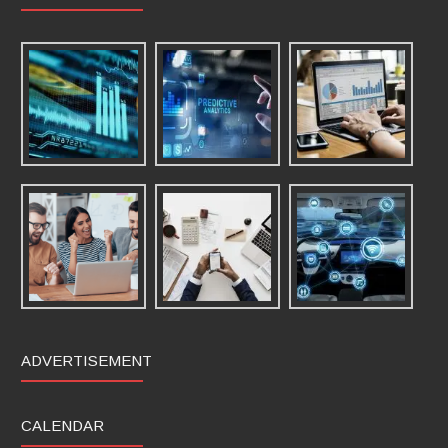
ADVERTISEMENT
CALENDAR