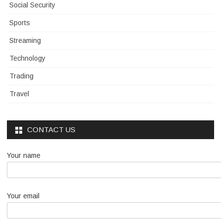
Social Security
Sports
Streaming
Technology
Trading
Travel
CONTACT US
Your name
Your email