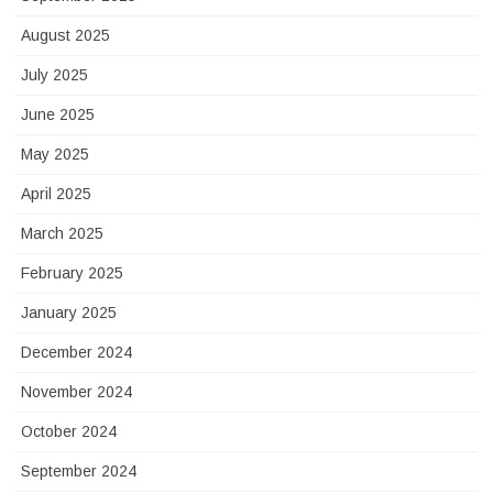
August 2025
July 2025
June 2025
May 2025
April 2025
March 2025
February 2025
January 2025
December 2024
November 2024
October 2024
September 2024