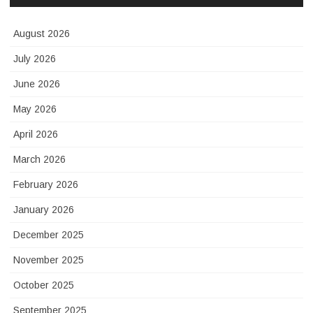
August 2026
July 2026
June 2026
May 2026
April 2026
March 2026
February 2026
January 2026
December 2025
November 2025
October 2025
September 2025