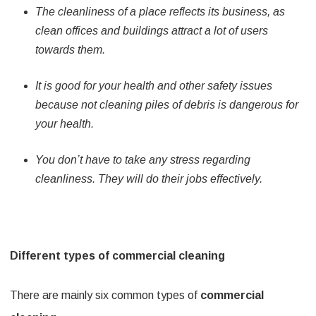
The cleanliness of a place reflects its business, as
clean offices and buildings attract a lot of users
towards them.
It is good for your health and other safety issues
because not cleaning piles of debris is dangerous for
your health.
You don’t have to take any stress regarding
cleanliness. They will do their jobs effectively.
Different types of commercial cleaning
There are mainly six common types of
commercial