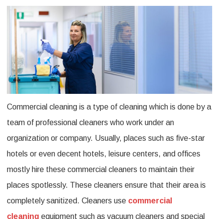
Is
Commercial
Cleaning
And
Its
Different
Commercial cleaning is a type of cleaning which is done by a
Types?
team of professional cleaners who work under an
organization or company. Usually, places such as five-star
hotels or even decent hotels, leisure centers, and offices
mostly hire these commercial cleaners to maintain their
places spotlessly. These cleaners ensure that their area is
completely sanitized. Cleaners use
commercial
cleaning
equipment such as vacuum cleaners and special