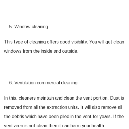
Window cleaning
This type of cleaning offers good visibility. You will get clean
windows from the inside and outside.
Ventilation commercial cleaning
In this, cleaners maintain and clean the vent portion. Dust is
removed from all the extraction units. It will also remove all
the debris which have been piled in the vent for years. If the
vent area is not clean then it can harm your health.