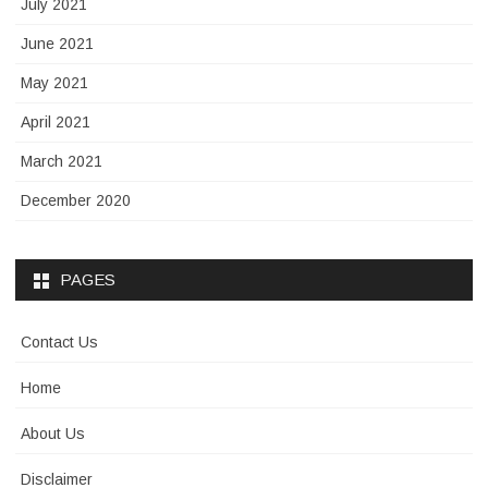
July 2021
June 2021
May 2021
April 2021
March 2021
December 2020
PAGES
Contact Us
Home
About Us
Disclaimer