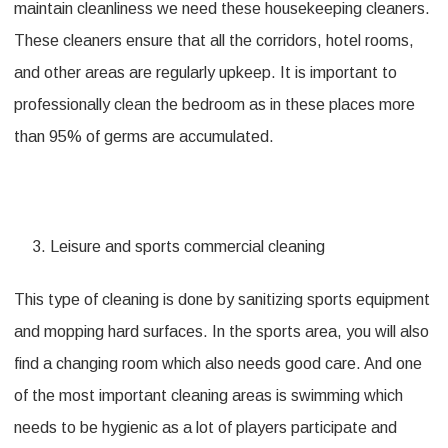
maintain cleanliness we need these housekeeping cleaners.
These cleaners ensure that all the corridors, hotel rooms,
and other areas are regularly upkeep. It is important to
professionally clean the bedroom as in these places more
than 95% of germs are accumulated.
Leisure and sports commercial cleaning
This type of cleaning is done by sanitizing sports equipment
and mopping hard surfaces. In the sports area, you will also
find a changing room which also needs good care. And one
of the most important cleaning areas is swimming which
needs to be hygienic as a lot of players participate and