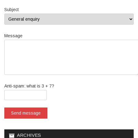
Subject
Message
Anti-spam: what is 3 + 7?
Send message
ARCHIVES