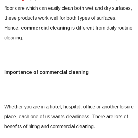
floor care which can easily clean both wet and dry surfaces,
these products work well for both types of surfaces.
Hence,
commercial cleaning
is different from daily routine
cleaning.
Importance of commercial cleaning
Whether you are in a hotel, hospital, office or another leisure
place, each one of us wants cleanliness. There are lots of
benefits of hiring and commercial cleaning.