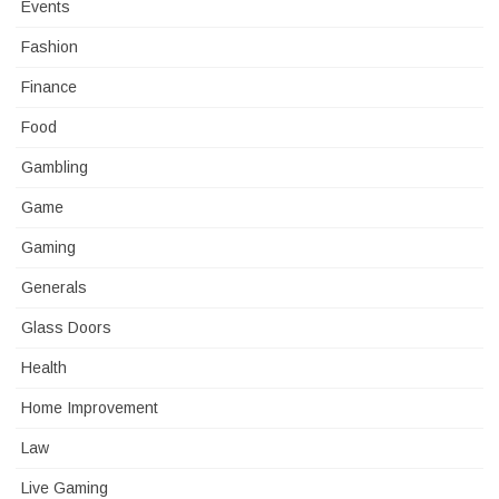
Events
Fashion
Finance
Food
Gambling
Game
Gaming
Generals
Glass Doors
Health
Home Improvement
Law
Live Gaming