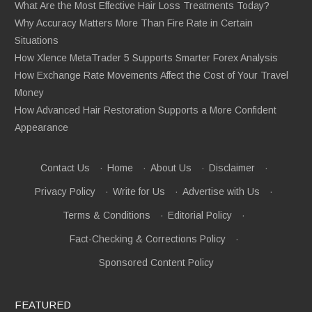
What Are the Most Effective Hair Loss Treatments Today?
Why Accuracy Matters More Than Fire Rate in Certain
Situations
How Xlence MetaTrader 5 Supports Smarter Forex Analysis
How Exchange Rate Movements Affect the Cost of Your Travel
Money
How Advanced Hair Restoration Supports a More Confident
Appearance
Contact Us
·
Home
·
About Us
·
Disclaimer
·
Privacy Policy
·
Write for Us
·
Advertise with Us
·
Terms & Conditions
·
Editorial Policy
·
Fact-Checking & Corrections Policy
·
Sponsored Content Policy
FEATURED