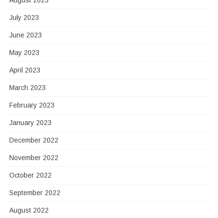
August 2023
July 2023
June 2023
May 2023
April 2023
March 2023
February 2023
January 2023
December 2022
November 2022
October 2022
September 2022
August 2022