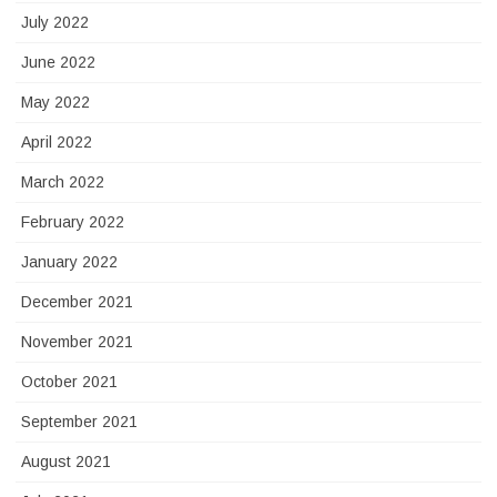
July 2022
June 2022
May 2022
April 2022
March 2022
February 2022
January 2022
December 2021
November 2021
October 2021
September 2021
August 2021