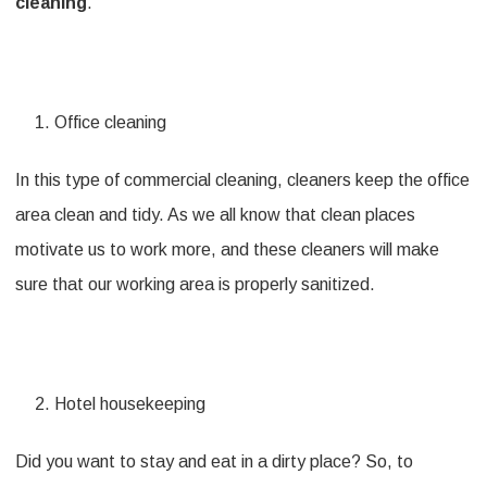
cleaning
.
Office cleaning
In this type of commercial cleaning, cleaners keep the office
area clean and tidy. As we all know that clean places
motivate us to work more, and these cleaners will make
sure that our working area is properly sanitized.
Hotel housekeeping
Did you want to stay and eat in a dirty place? So, to