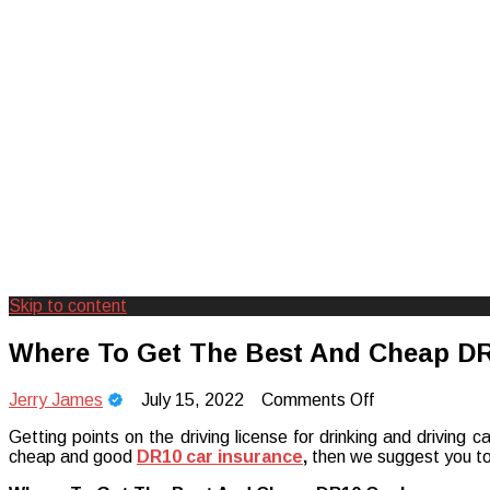
Skip to content
Creating Unforgettable Outdoor Expe
Camp Adventure Inc
Where To Get The Best And Cheap DR
on
Jerry James
July 15, 2022
Comments Off
Where
Getting points on the driving license for drinking and driving 
To
cheap and good
DR10 car insurance
,
then we suggest you to 
Get
The