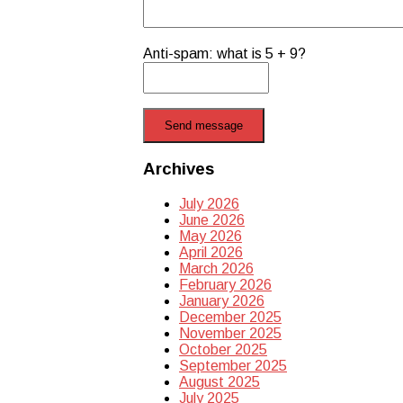
Anti-spam: what is 5 + 9?
Send message
Archives
July 2026
June 2026
May 2026
April 2026
March 2026
February 2026
January 2026
December 2025
November 2025
October 2025
September 2025
August 2025
July 2025