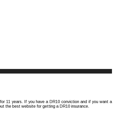
se for 11 years. If you have a DR10 conviction and if you want a
bout the best website for getting a DR10 insurance.