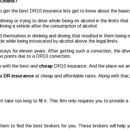
Online?
 get the best DR10 insurance lets get to know about the basics o
ving or trying to drive whole being on alcohol in the limits tha
driving a vehicle after the consumption of alcohol.
d themselves in drinking and driving that resulted in them being
le while being intoxicated by alcohol above the legal limits.
t stays for eleven years. After getting such a conviction, the dri
 no points due to a DR10 conviction.
ou with the best and
cheap
DR10 insurance. And the place we are
 a
DR insurance
at cheap and affordable rates. Along with that,
ont take too long to fill it. This firm only requires you to provide
r them to find the best brokers for you. These brokers will help