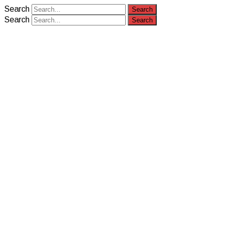
Search
Search