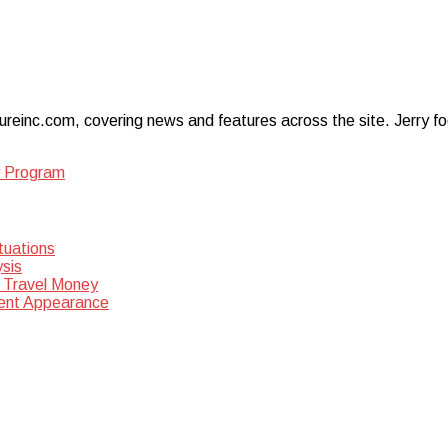
ureinc.com, covering news and features across the site. Jerry foc
y Program
tuations
sis
 Travel Money
dent Appearance