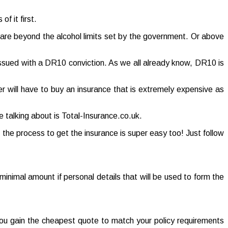
f it first.
t are beyond the alcohol limits set by the government. Or above
 issued with a DR10 conviction. As we all already know, DR10 is
ver will have to buy an insurance that is extremely expensive as
 talking about is Total-Insurance.co.uk.
 the process to get the insurance is super easy too! Just follow
 a minimal amount if personal details that will be used to form the
 you gain the cheapest quote to match your policy requirements