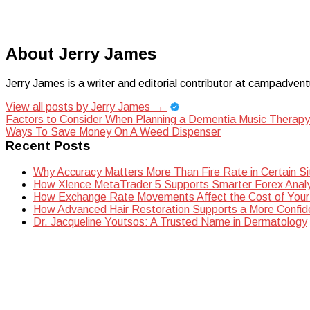
About Jerry James
Jerry James is a writer and editorial contributor at campadvent
View all posts by Jerry James
→
Post
Factors to Consider When Planning a Dementia Music Therap
Ways To Save Money On A Weed Dispenser
navigation
Recent Posts
Why Accuracy Matters More Than Fire Rate in Certain Si
How Xlence MetaTrader 5 Supports Smarter Forex Analy
How Exchange Rate Movements Affect the Cost of Your
How Advanced Hair Restoration Supports a More Confi
Dr. Jacqueline Youtsos: A Trusted Name in Dermatology