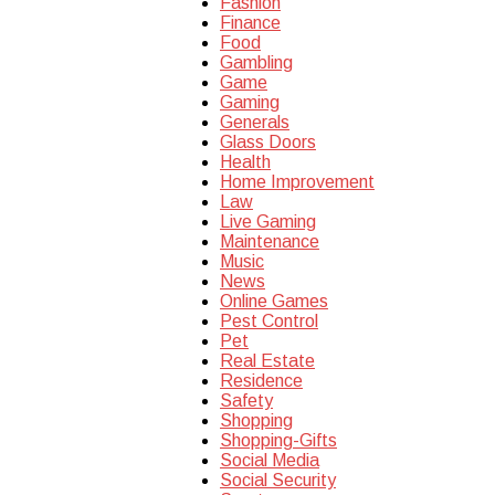
Fashion
Finance
Food
Gambling
Game
Gaming
Generals
Glass Doors
Health
Home Improvement
Law
Live Gaming
Maintenance
Music
News
Online Games
Pest Control
Pet
Real Estate
Residence
Safety
Shopping
Shopping-Gifts
Social Media
Social Security