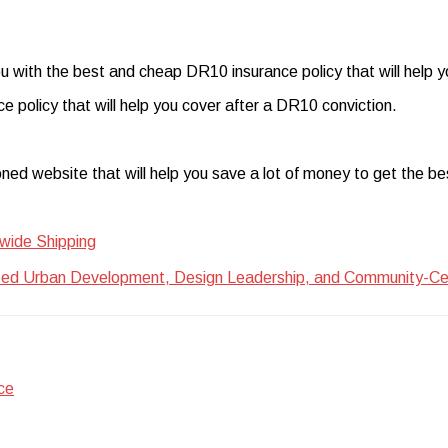
ou with the best and cheap DR10 insurance policy that will help y
e policy that will help you cover after a DR10 conviction.
oned website that will help you save a lot of money to get the 
wide Shipping
ted Urban Development, Design Leadership, and Community-Centr
ce