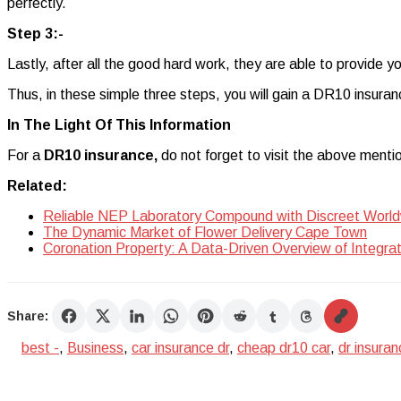
perfectly.
Step 3:-
Lastly, after all the good hard work, they are able to provide y
Thus, in these simple three steps, you will gain a DR10 insuranc
In The Light Of This Information
For a
DR10 insurance,
do not forget to visit the above menti
Related:
Reliable NEP Laboratory Compound with Discreet World
The Dynamic Market of Flower Delivery Cape Town
Coronation Property: A Data-Driven Overview of Integra
Share:
best -
,
Business
,
car insurance dr
,
cheap dr10 car
,
dr insuran