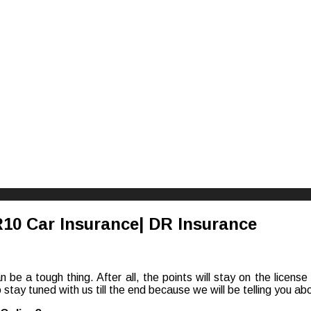
riences
10 Car Insurance| DR Insurance
can be a tough thing. After all, the points will stay on the licen
stay tuned with us till the end because we will be telling you a