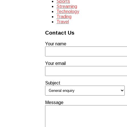
Sports
Streaming
Technology
Trading
Travel
Contact Us
Your name
Your email
Subject
Message