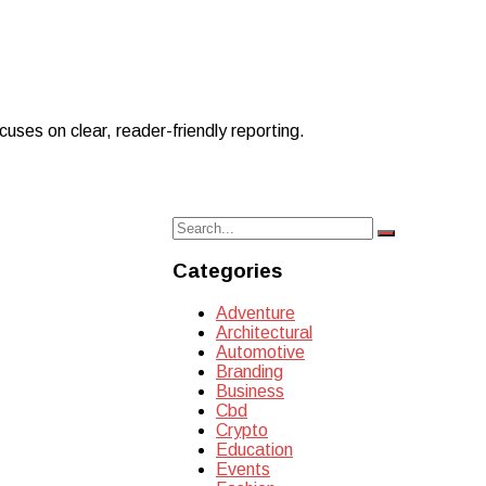
uses on clear, reader-friendly reporting.
Search
Search
for:
Categories
Adventure
Architectural
Automotive
Branding
Business
Cbd
Crypto
Education
Events