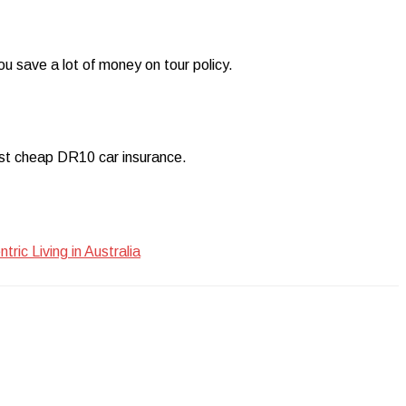
ou save a lot of money on tour policy.
best cheap DR10 car insurance.
ic Living in Australia