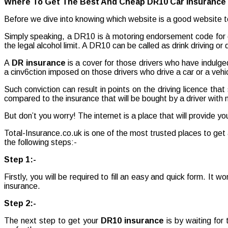
Where To Get The Best And Cheap DR10 Car Insurance 
Best
And
Before we dive into knowing which website is a good website to
Cheap
DR10
Simply speaking, a DR10 is à motoring endorsement code for dri
Car
the legal alcohol limit. A DR10 can be called as drink driving or 
Insurance|
DR
A
DR insurance
is a cover for those drivers who have indulge
Insurance
a cinv6ction imposed on those drivers who drive a car or a vehic
Such conviction can result in points on the driving licence tha
compared to the insurance that will be bought by a driver with
But don’t you worry! The internet is a place that will provide y
Total-Insurance.co.uk is one of the most trusted places to get
the following steps:-
Step 1:-
Firstly, you will be required to fill an easy and quick form. It w
insurance.
Step 2:-
The next step to get your
DR10 insurance
is by waiting fo