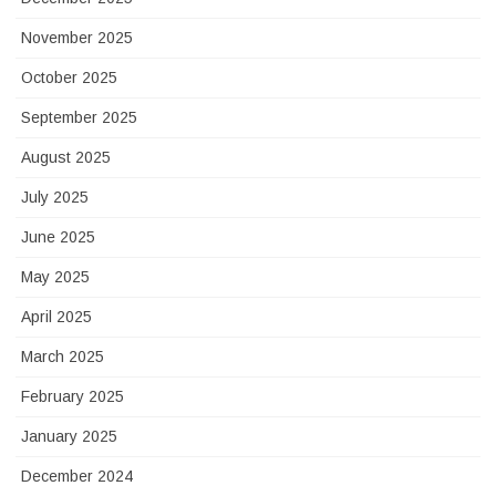
November 2025
October 2025
September 2025
August 2025
July 2025
June 2025
May 2025
April 2025
March 2025
February 2025
January 2025
December 2024