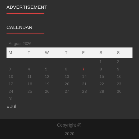
ADVERTISEMENT
CALENDAR
August 2026
M
T
W
T
F
S
S
1
2
3
4
5
6
7
8
9
10
11
12
13
14
15
16
17
18
19
20
21
22
23
24
25
26
27
28
29
30
31
« Jul
Copyright @
2020