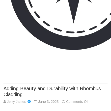
Camp Adventure Inc
Creating Unforgettable Outdoor Experiences
Skip
to
content
Adding Beauty and Durability with Rhombus
Cladding
on
Jerry James
June 3, 2023
Comments Off
Adding