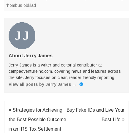
rhombus obklad
About Jerry James
Jerry James is a writer and editorial contributor at
campadventureinc.com, covering news and features across
the site. Jerry focuses on clear, reader-friendly reporting.
View all posts by Jerry James
→
Post
Strategies for Achieving
Buy Fake IDs and Live Your
navigation
the Best Possible Outcome
Best Life
in an IRS Tax Settlement