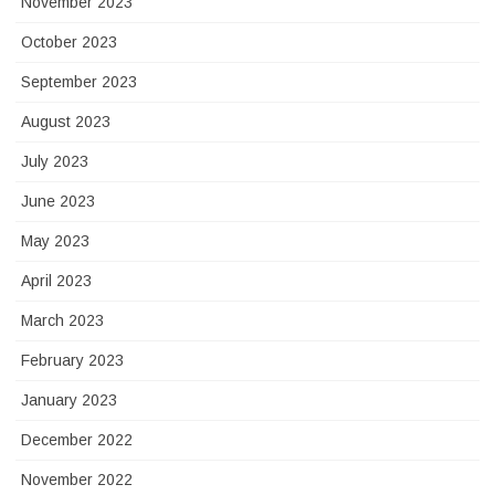
November 2023
October 2023
September 2023
August 2023
July 2023
June 2023
May 2023
April 2023
March 2023
February 2023
January 2023
December 2022
November 2022