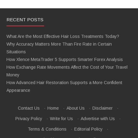
RECENT POSTS
What Are the Most Effective Hair Loss Treatments Today?
Why Accuracy Matters More Than Fire Rate in Certain
Situations
How Xlence MetaTrader 5 Supports Smarter Forex Analysis
How Exchange Rate Movements Affect the Cost of Your Travel
Money
How Advanced Hair Restoration Supports a More Confident
Appearance
Contact Us
·
Home
·
About Us
·
Disclaimer
·
Privacy Policy
·
Write for Us
·
Advertise with Us
·
Terms & Conditions
·
Editorial Policy
·