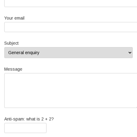
Your email
Subject
Message
Anti-spam: what is 2 + 2?