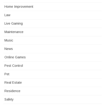
Home Improvement
Law
Live Gaming
Maintenance
Music
News
Online Games
Pest Control
Pet
Real Estate
Residence
Safety