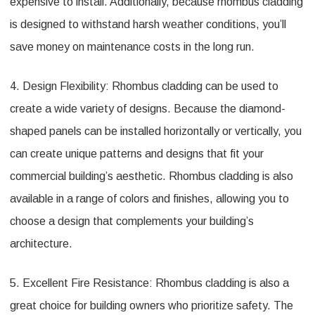
expensive to install. Additionally, because rhombus cladding
is designed to withstand harsh weather conditions, you’ll
save money on maintenance costs in the long run.
4. Design Flexibility: Rhombus cladding can be used to
create a wide variety of designs. Because the diamond-
shaped panels can be installed horizontally or vertically, you
can create unique patterns and designs that fit your
commercial building’s aesthetic. Rhombus cladding is also
available in a range of colors and finishes, allowing you to
choose a design that complements your building’s
architecture.
5. Excellent Fire Resistance: Rhombus cladding is also a
great choice for building owners who prioritize safety. The