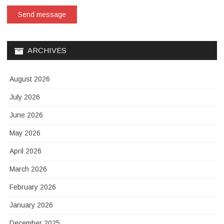
Send message
ARCHIVES
August 2026
July 2026
June 2026
May 2026
April 2026
March 2026
February 2026
January 2026
December 2025