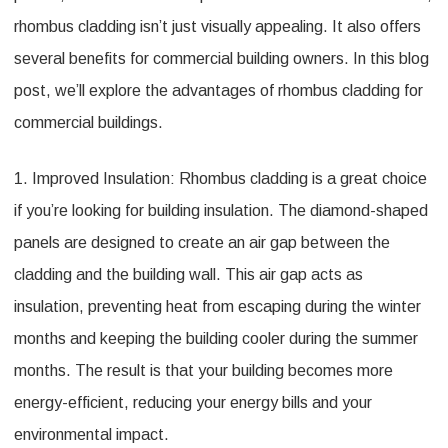
rhombus cladding isn’t just visually appealing. It also offers
several benefits for commercial building owners. In this blog
post, we’ll explore the advantages of rhombus cladding for
commercial buildings.
1. Improved Insulation: Rhombus cladding is a great choice
if you’re looking for building insulation. The diamond-shaped
panels are designed to create an air gap between the
cladding and the building wall. This air gap acts as
insulation, preventing heat from escaping during the winter
months and keeping the building cooler during the summer
months. The result is that your building becomes more
energy-efficient, reducing your energy bills and your
environmental impact.