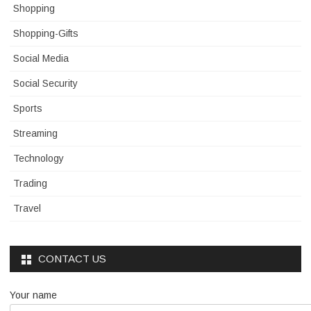
Shopping
Shopping-Gifts
Social Media
Social Security
Sports
Streaming
Technology
Trading
Travel
CONTACT US
Your name