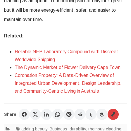
cladding as an option. Your building will not only look great,
but it will be more energy-efficient, safer, and easier to
maintain over time.
Related:
Reliable NEP Laboratory Compound with Discreet
Worldwide Shipping
The Dynamic Market of Flower Delivery Cape Town
Coronation Property: A Data-Driven Overview of
Integrated Urban Development, Design Leadership,
and Community-Centric Living in Australia
Share:
adding beauty
,
Business
,
durability
,
rhombus cladding
,