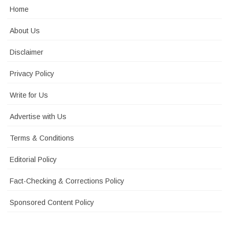
Home
About Us
Disclaimer
Privacy Policy
Write for Us
Advertise with Us
Terms & Conditions
Editorial Policy
Fact-Checking & Corrections Policy
Sponsored Content Policy