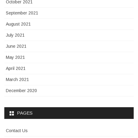
October 2021
September 2021
August 2021
July 2021
June 2021
May 2021
April 2021
March 2021
December 2020
PAGES
Contact Us