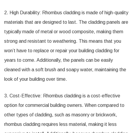
2. High Durability: Rhombus cladding is made of high-quality
materials that are designed to last. The cladding panels are
typically made of metal or wood composite, making them
strong and resistant to weathering. This means that you
won’t have to replace or repair your building cladding for
years to come. Additionally, the panels can be easily
cleaned with a soft brush and soapy water, maintaining the
look of your building over time.
3. Cost-Effective: Rhombus cladding is a cost-effective
option for commercial building owners. When compared to
other types of cladding, such as masonry or brickwork,
rhombus cladding requires less material, making it less