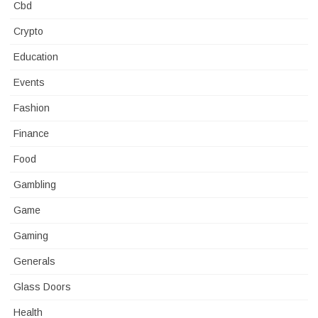
Cbd
Crypto
Education
Events
Fashion
Finance
Food
Gambling
Game
Gaming
Generals
Glass Doors
Health