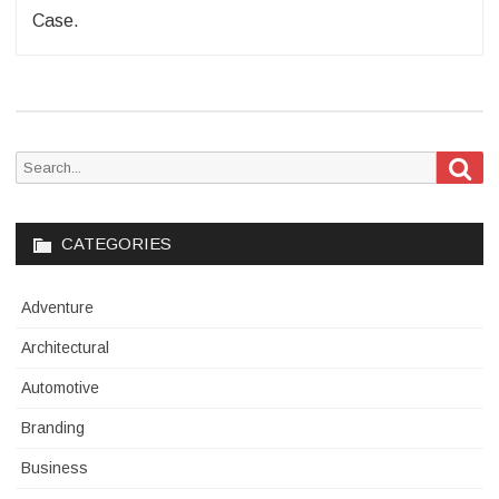
Case.
Sea
Search
for:
CATEGORIES
Adventure
Architectural
Automotive
Branding
Business