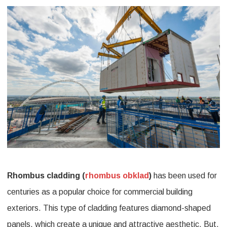
Beauty
and
Durability
with
Rhombus
Cladding
Rhombus cladding (
rhombus obklad
)
has been used for
centuries as a popular choice for commercial building
exteriors. This type of cladding features diamond-shaped
panels, which create a unique and attractive aesthetic. But,