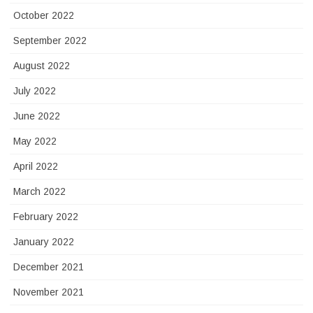
October 2022
September 2022
August 2022
July 2022
June 2022
May 2022
April 2022
March 2022
February 2022
January 2022
December 2021
November 2021