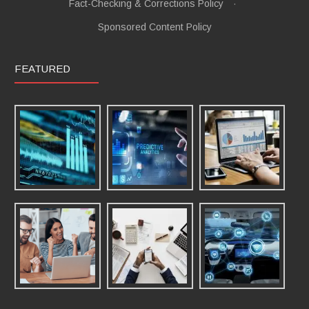
Fact-Checking & Corrections Policy
·
Sponsored Content Policy
FEATURED