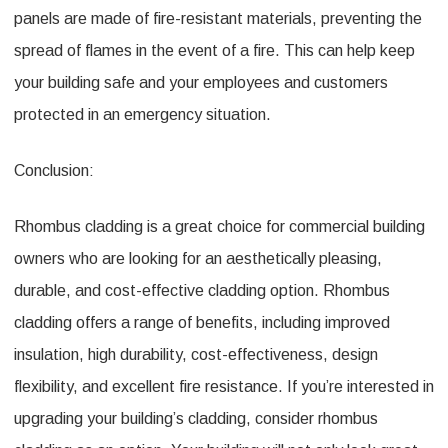
panels are made of fire-resistant materials, preventing the
spread of flames in the event of a fire. This can help keep
your building safe and your employees and customers
protected in an emergency situation.
Conclusion:
Rhombus cladding is a great choice for commercial building
owners who are looking for an aesthetically pleasing,
durable, and cost-effective cladding option. Rhombus
cladding offers a range of benefits, including improved
insulation, high durability, cost-effectiveness, design
flexibility, and excellent fire resistance. If you’re interested in
upgrading your building’s cladding, consider rhombus