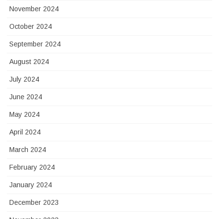
November 2024
October 2024
September 2024
August 2024
July 2024
June 2024
May 2024
April 2024
March 2024
February 2024
January 2024
December 2023