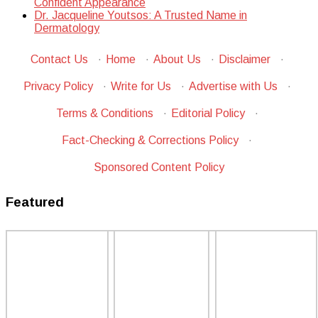
Confident Appearance
Dr. Jacqueline Youtsos: A Trusted Name in
Dermatology
Contact Us
·
Home
·
About Us
·
Disclaimer
·
Privacy Policy
·
Write for Us
·
Advertise with Us
·
Terms & Conditions
·
Editorial Policy
·
Fact-Checking & Corrections Policy
·
Sponsored Content Policy
Featured