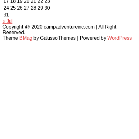
17
18
19
20
21
22
23
24
25
26
27
28
29
30
31
« Jul
Copyright @ 2020 campadventureinc.com | All Right
Reserved.
Theme
BMag
by GalussoThemes | Powered by
WordPress