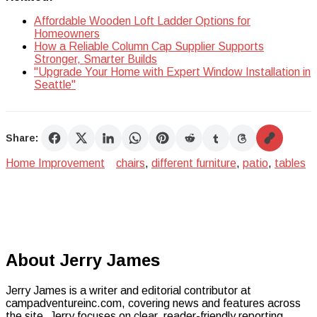
Affordable Wooden Loft Ladder Options for
Homeowners
How a Reliable Column Cap Supplier Supports
Stronger, Smarter Builds
"Upgrade Your Home with Expert Window Installation in
Seattle"
Share:
Home Improvement
chairs
,
different furniture
,
patio
,
tables
About Jerry James
Jerry James is a writer and editorial contributor at
campadventureinc.com, covering news and features across
the site. Jerry focuses on clear, reader-friendly reporting.