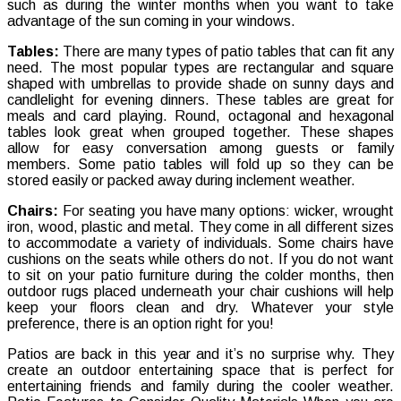
such as during the winter months when you want to take
Patio
advantage of the sun coming in your windows.
Tables:
There are many types of patio tables that can fit any
need. The most popular types are rectangular and square
shaped with umbrellas to provide shade on sunny days and
candlelight for evening dinners. These tables are great for
meals and card playing. Round, octagonal and hexagonal
tables look great when grouped together. These shapes
allow for easy conversation among guests or family
members. Some patio tables will fold up so they can be
stored easily or packed away during inclement weather.
Chairs:
For seating you have many options: wicker, wrought
iron, wood, plastic and metal. They come in all different sizes
to accommodate a variety of individuals. Some chairs have
cushions on the seats while others do not. If you do not want
to sit on your patio furniture during the colder months, then
outdoor rugs placed underneath your chair cushions will help
keep your floors clean and dry. Whatever your style
preference, there is an option right for you!
Patios are back in this year and it’s no surprise why. They
create an outdoor entertaining space that is perfect for
entertaining friends and family during the cooler weather.