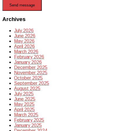
Send message
Archives
July 2026
June 2026
May 2026
April 2026
March 2026
February 2026
January 2026
December 2025
November 2025
October 2025
September 2025
August 2025
July 2025
June 2025
May 2025
April 2025
March 2025
February 2025
January 2025
December 2024