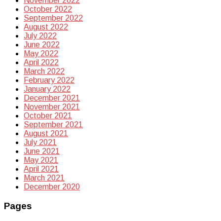
November 2022
October 2022
September 2022
August 2022
July 2022
June 2022
May 2022
April 2022
March 2022
February 2022
January 2022
December 2021
November 2021
October 2021
September 2021
August 2021
July 2021
June 2021
May 2021
April 2021
March 2021
December 2020
Pages