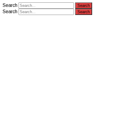
Search
Search