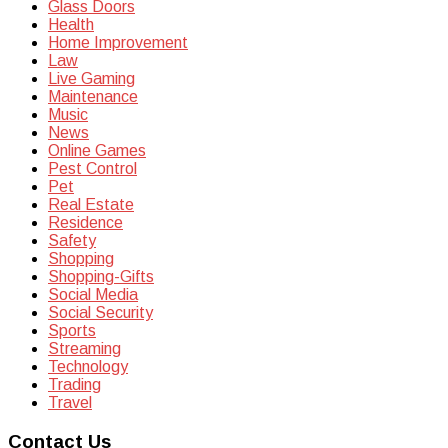
Glass Doors
Health
Home Improvement
Law
Live Gaming
Maintenance
Music
News
Online Games
Pest Control
Pet
Real Estate
Residence
Safety
Shopping
Shopping-Gifts
Social Media
Social Security
Sports
Streaming
Technology
Trading
Travel
Contact Us