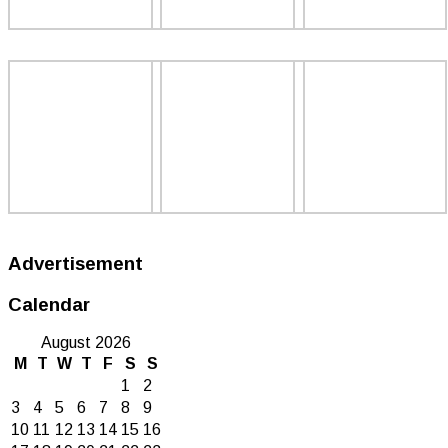
Advertisement
Calendar
August 2026
M
T
W
T
F
S
S
1
2
3
4
5
6
7
8
9
10
11
12
13
14
15
16