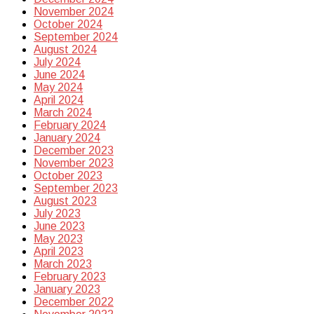
November 2024
October 2024
September 2024
August 2024
July 2024
June 2024
May 2024
April 2024
March 2024
February 2024
January 2024
December 2023
November 2023
October 2023
September 2023
August 2023
July 2023
June 2023
May 2023
April 2023
March 2023
February 2023
January 2023
December 2022