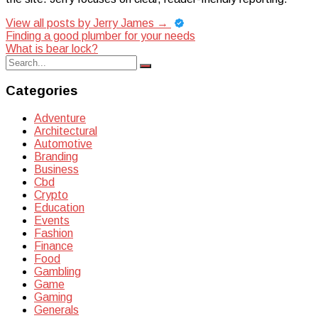
View all posts by Jerry James
→
Post
Finding a good plumber for your needs
What is bear lock?
navigation
Search
Search
for:
Categories
Adventure
Architectural
Automotive
Branding
Business
Cbd
Crypto
Education
Events
Fashion
Finance
Food
Gambling
Game
Gaming
Generals