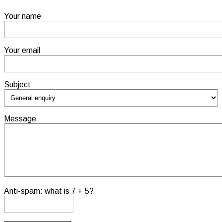
Your name
Your email
Subject
Message
Anti-spam: what is 7 + 5?