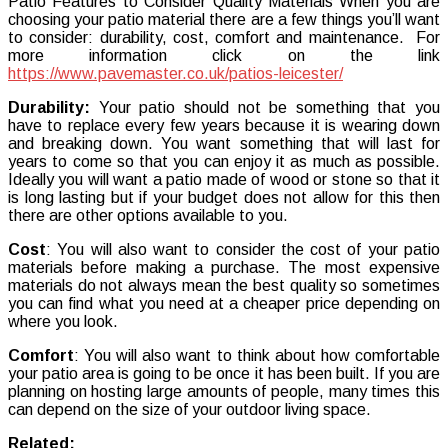
Patio Features to Consider Quality Materials When you are
choosing your patio material there are a few things you’ll want
to consider: durability, cost, comfort and maintenance. For
more information click on the link
https://www.pavemaster.co.uk/patios-leicester/
Durability:
Your patio should not be something that you
have to replace every few years because it is wearing down
and breaking down. You want something that will last for
years to come so that you can enjoy it as much as possible.
Ideally you will want a patio made of wood or stone so that it
is long lasting but if your budget does not allow for this then
there are other options available to you.
Cost
: You will also want to consider the cost of your patio
materials before making a purchase. The most expensive
materials do not always mean the best quality so sometimes
you can find what you need at a cheaper price depending on
where you look.
Comfort
: You will also want to think about how comfortable
your patio area is going to be once it has been built. If you are
planning on hosting large amounts of people, many times this
can depend on the size of your outdoor living space.
Related: