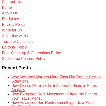
Contact Us
Home
About Us
Disclaimer
Privacy Policy
Write for Us
Advertise with Us
Terms & Conditions
Editorial Policy
Fact-Checking & Corrections Policy
Sponsored Content Policy
Recent Posts
Why Accuracy Matters More Than Fire Rate in Certain
Situations
How Xlence MetaTrader 5 Supports Smarter Forex
Analysis
How Exchange Rate Movements Affect the Cost of
Your Travel Money
How Advanced Hair Restoration Supports a More