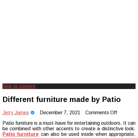
Skip to content
Creating Unforgettable Outdoor
Camp Adventure Inc
Different furniture made by Patio
Experiences
on
Jerry James
December 7, 2021
Comments Off
Different
Patio furniture is a must-have for entertaining outdoors. It can
furniture
be combined with other accents to create a distinctive look.
made
Patio furniture
can also be used inside when appropriate,
by