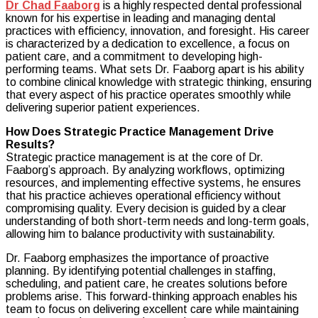
Dr Chad Faaborg
is a highly respected dental professional
Chad
known for his expertise in leading and managing dental
Faaborg
practices with efficiency, innovation, and foresight. His career
Driving
is characterized by a dedication to excellence, a focus on
Success
patient care, and a commitment to developing high-
Through
performing teams. What sets Dr. Faaborg apart is his ability
Strategic
to combine clinical knowledge with strategic thinking, ensuring
Practice
that every aspect of his practice operates smoothly while
Management
delivering superior patient experiences.
How Does Strategic Practice Management Drive
Results?
Strategic practice management is at the core of Dr.
Faaborg’s approach. By analyzing workflows, optimizing
resources, and implementing effective systems, he ensures
that his practice achieves operational efficiency without
compromising quality. Every decision is guided by a clear
understanding of both short-term needs and long-term goals,
allowing him to balance productivity with sustainability.
Dr. Faaborg emphasizes the importance of proactive
planning. By identifying potential challenges in staffing,
scheduling, and patient care, he creates solutions before
problems arise. This forward-thinking approach enables his
team to focus on delivering excellent care while maintaining