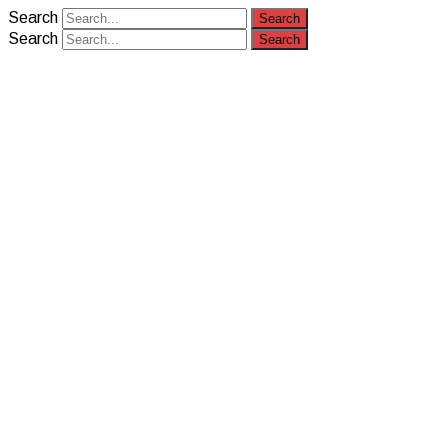
Search
Search