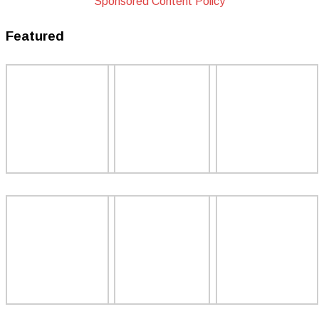
Sponsored Content Policy
Featured