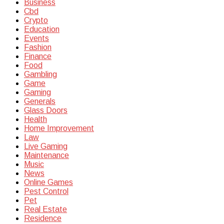
Business
Cbd
Crypto
Education
Events
Fashion
Finance
Food
Gambling
Game
Gaming
Generals
Glass Doors
Health
Home Improvement
Law
Live Gaming
Maintenance
Music
News
Online Games
Pest Control
Pet
Real Estate
Residence