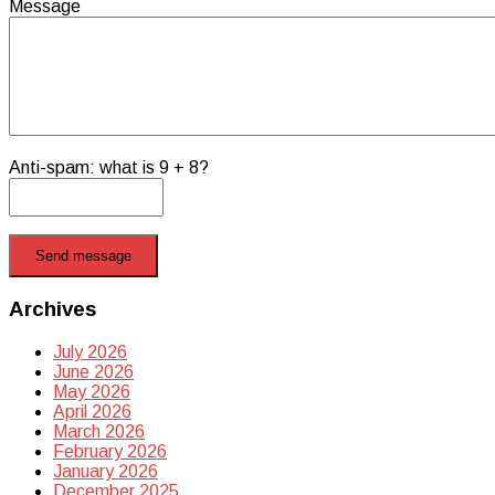
Message
Anti-spam: what is 9 + 8?
Send message
Archives
July 2026
June 2026
May 2026
April 2026
March 2026
February 2026
January 2026
December 2025