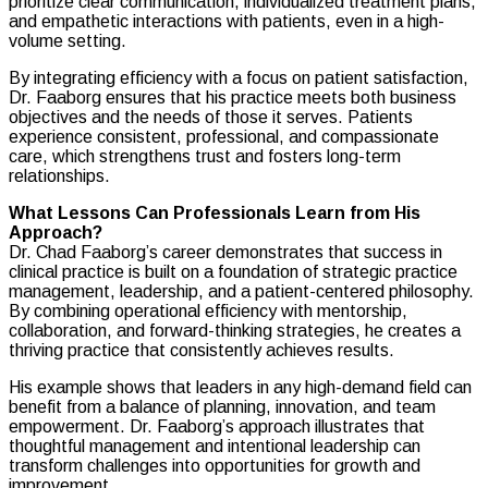
prioritize clear communication, individualized treatment plans,
and empathetic interactions with patients, even in a high-
volume setting.
By integrating efficiency with a focus on patient satisfaction,
Dr. Faaborg ensures that his practice meets both business
objectives and the needs of those it serves. Patients
experience consistent, professional, and compassionate
care, which strengthens trust and fosters long-term
relationships.
What Lessons Can Professionals Learn from His
Approach?
Dr. Chad Faaborg’s career demonstrates that success in
clinical practice is built on a foundation of strategic practice
management, leadership, and a patient-centered philosophy.
By combining operational efficiency with mentorship,
collaboration, and forward-thinking strategies, he creates a
thriving practice that consistently achieves results.
His example shows that leaders in any high-demand field can
benefit from a balance of planning, innovation, and team
empowerment. Dr. Faaborg’s approach illustrates that
thoughtful management and intentional leadership can
transform challenges into opportunities for growth and
improvement.