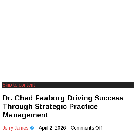
Skip to content
Creating Unforgettable Outdoor
Camp Adventure Inc
Dr. Chad Faaborg Driving Success
Experiences
Through Strategic Practice
Management
on
Jerry James
April 2, 2026
Comments Off
Dr.