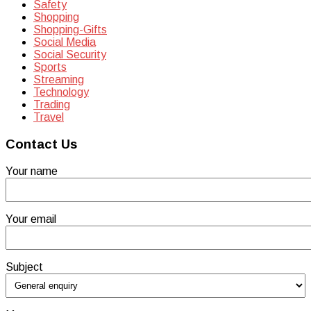
Safety
Shopping
Shopping-Gifts
Social Media
Social Security
Sports
Streaming
Technology
Trading
Travel
Contact Us
Your name
Your email
Subject