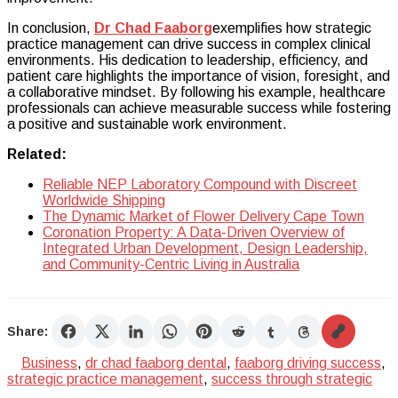
In conclusion,
Dr Chad Faaborg
exemplifies how strategic
practice management can drive success in complex clinical
environments. His dedication to leadership, efficiency, and
patient care highlights the importance of vision, foresight, and
a collaborative mindset. By following his example, healthcare
professionals can achieve measurable success while fostering
a positive and sustainable work environment.
Related:
Reliable NEP Laboratory Compound with Discreet
Worldwide Shipping
The Dynamic Market of Flower Delivery Cape Town
Coronation Property: A Data-Driven Overview of
Integrated Urban Development, Design Leadership,
and Community-Centric Living in Australia
Share:
Business
,
dr chad faaborg dental
,
faaborg driving success
,
strategic practice management
,
success through strategic