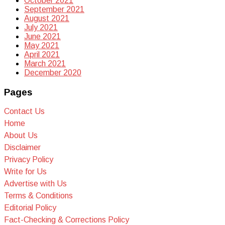
October 2021
September 2021
August 2021
July 2021
June 2021
May 2021
April 2021
March 2021
December 2020
Pages
Contact Us
Home
About Us
Disclaimer
Privacy Policy
Write for Us
Advertise with Us
Terms & Conditions
Editorial Policy
Fact-Checking & Corrections Policy