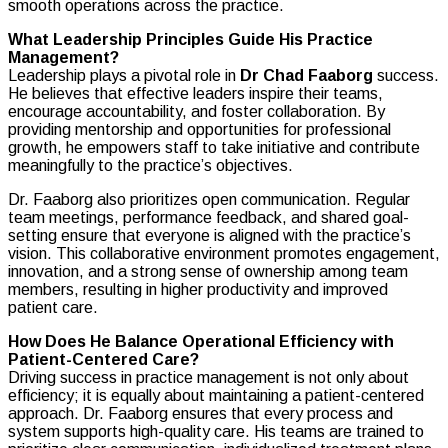
smooth operations across the practice.
What Leadership Principles Guide His Practice
Management?
Leadership plays a pivotal role in
Dr Chad Faaborg
success.
He believes that effective leaders inspire their teams,
encourage accountability, and foster collaboration. By
providing mentorship and opportunities for professional
growth, he empowers staff to take initiative and contribute
meaningfully to the practice’s objectives.
Dr. Faaborg also prioritizes open communication. Regular
team meetings, performance feedback, and shared goal-
setting ensure that everyone is aligned with the practice’s
vision. This collaborative environment promotes engagement,
innovation, and a strong sense of ownership among team
members, resulting in higher productivity and improved
patient care.
How Does He Balance Operational Efficiency with
Patient-Centered Care?
Driving success in practice management is not only about
efficiency; it is equally about maintaining a patient-centered
approach. Dr. Faaborg ensures that every process and
system supports high-quality care. His teams are trained to