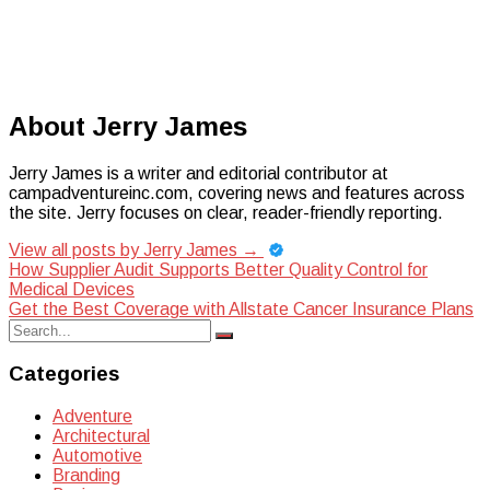
About Jerry James
Jerry James is a writer and editorial contributor at
campadventureinc.com, covering news and features across
the site. Jerry focuses on clear, reader-friendly reporting.
View all posts by Jerry James
→
Post
How Supplier Audit Supports Better Quality Control for
Medical Devices
navigation
Get the Best Coverage with Allstate Cancer Insurance Plans
Search
Search
for:
Categories
Adventure
Architectural
Automotive
Branding