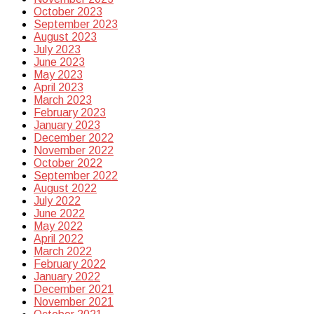
October 2023
September 2023
August 2023
July 2023
June 2023
May 2023
April 2023
March 2023
February 2023
January 2023
December 2022
November 2022
October 2022
September 2022
August 2022
July 2022
June 2022
May 2022
April 2022
March 2022
February 2022
January 2022
December 2021
November 2021