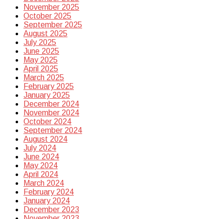
November 2025
October 2025
September 2025
August 2025
July 2025
June 2025
May 2025
April 2025
March 2025
February 2025
January 2025
December 2024
November 2024
October 2024
September 2024
August 2024
July 2024
June 2024
May 2024
April 2024
March 2024
February 2024
January 2024
December 2023
November 2023