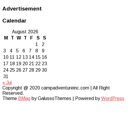
Advertisement
Calendar
August 2026
M
T
W
T
F
S
S
1
2
3
4
5
6
7
8
9
10
11
12
13
14
15
16
17
18
19
20
21
22
23
24
25
26
27
28
29
30
31
« Jul
Copyright @ 2020 campadventureinc.com | All Right
Reserved.
Theme
BMag
by GalussoThemes | Powered by
WordPress