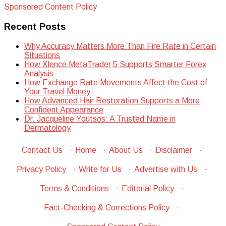
Sponsored Content Policy
Recent Posts
Why Accuracy Matters More Than Fire Rate in Certain
Situations
How Xlence MetaTrader 5 Supports Smarter Forex
Analysis
How Exchange Rate Movements Affect the Cost of
Your Travel Money
How Advanced Hair Restoration Supports a More
Confident Appearance
Dr. Jacqueline Youtsos: A Trusted Name in
Dermatology
Contact Us
·
Home
·
About Us
·
Disclaimer
·
Privacy Policy
·
Write for Us
·
Advertise with Us
·
Terms & Conditions
·
Editorial Policy
·
Fact-Checking & Corrections Policy
·