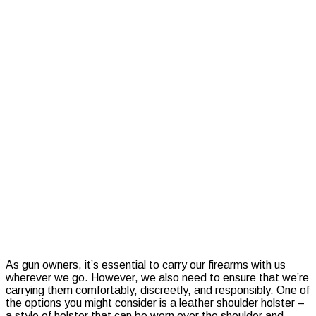
to-
Adjust
Tactical
Shoulder
Holsters
for
Maximum
Comfort
and
Security
As gun owners, it’s essential to carry our firearms with us
wherever we go. However, we also need to ensure that we’re
carrying them comfortably, discreetly, and responsibly. One of
the options you might consider is a leather shoulder holster –
a style of holster that can be worn over the shoulder and