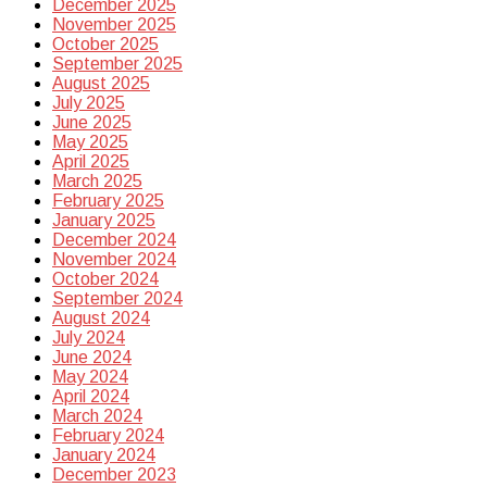
December 2025
November 2025
October 2025
September 2025
August 2025
July 2025
June 2025
May 2025
April 2025
March 2025
February 2025
January 2025
December 2024
November 2024
October 2024
September 2024
August 2024
July 2024
June 2024
May 2024
April 2024
March 2024
February 2024
January 2024
December 2023