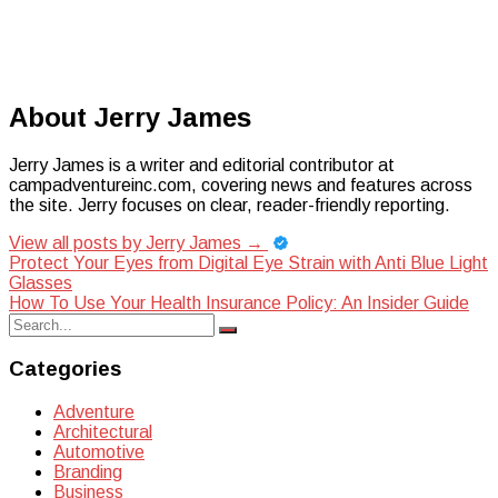
About Jerry James
Jerry James is a writer and editorial contributor at
campadventureinc.com, covering news and features across
the site. Jerry focuses on clear, reader-friendly reporting.
View all posts by Jerry James
→
Post
Protect Your Eyes from Digital Eye Strain with Anti Blue Light
Glasses
navigation
How To Use Your Health Insurance Policy: An Insider Guide
Search
Search
for:
Categories
Adventure
Architectural
Automotive
Branding
Business