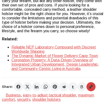
carry your firearm, but like any other holster, they come with
their own set of pros and cons. If you’re looking for a
comfortable, concealed carry method, a leather shoulder
holster might be the right choice for you. However, it’s crucial
to consider the limitations and potential drawbacks of this
type of holster before making your decision. Ultimately, the
choice of a holster comes down to personal preference,
lifestyle, and the firearm you carry, so choose wisely!
Related:
Reliable NEP Laboratory Compound with Discreet
Worldwide Shipping
The Dynamic Market of Flower Delivery Cape Town
Coronation Property: A Data-Driven Overview of
Integrated Urban Development, Design Leadership,
and Community-Centric Living in Australia
Share:
Business
,
easy-to-adjust tactical shoulder
,
maximum
comfort
,
security
,
shoulder holsters