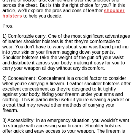
across the chest. But is this the right choice for you? In this
article, we’ll explore the pros and cons of leather
shoulder
holsters
to help you decide.
Pros:
1) Comfortable carry: One of the most significant advantages
of leather shoulder holsters is that they’re comfortable to
wear. You don’t have to worry about your waistband pinching
into your skin or your firearm sagging down your pants.
Shoulder holsters take the weight of the gun off your waist
and distribute it across your body, making it easy for you to
carry your weapon all day without any discomfort.
2) Concealment: Concealment is a crucial factor to consider
when you’re carrying a firearm. Leather shoulder holsters offer
excellent concealment as they’re designed to fit tightly
against your body, hiding your firearm under your arms and
clothing. This is particularly useful if you’re wearing a jacket or
a coat that may reveal other methods of carrying your
firearm.
3) Accessibility: In an emergency situation, you wouldn’t want
to struggle with accessing your firearm. Shoulder holsters
offer quick and easy access to your weapon. The firearm is