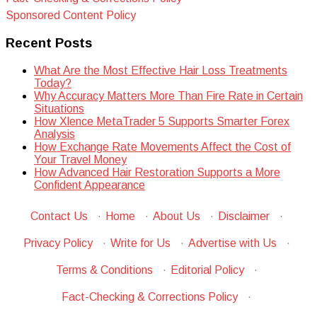
Sponsored Content Policy
Recent Posts
What Are the Most Effective Hair Loss Treatments
Today?
Why Accuracy Matters More Than Fire Rate in Certain
Situations
How Xlence MetaTrader 5 Supports Smarter Forex
Analysis
How Exchange Rate Movements Affect the Cost of
Your Travel Money
How Advanced Hair Restoration Supports a More
Confident Appearance
Contact Us
·
Home
·
About Us
·
Disclaimer
·
Privacy Policy
·
Write for Us
·
Advertise with Us
·
Terms & Conditions
·
Editorial Policy
·
Fact-Checking & Corrections Policy
·