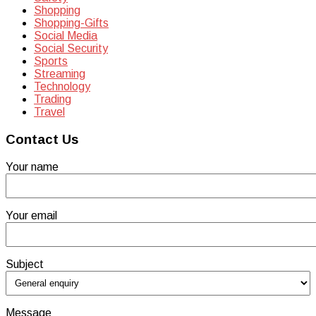
Shopping
Shopping-Gifts
Social Media
Social Security
Sports
Streaming
Technology
Trading
Travel
Contact Us
Your name
Your email
Subject
Message