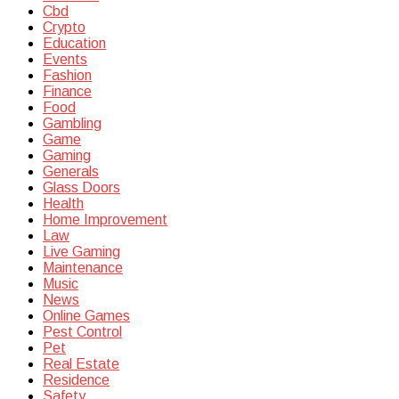
Cbd
Crypto
Education
Events
Fashion
Finance
Food
Gambling
Game
Gaming
Generals
Glass Doors
Health
Home Improvement
Law
Live Gaming
Maintenance
Music
News
Online Games
Pest Control
Pet
Real Estate
Residence
Safety