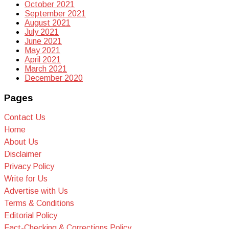
October 2021
September 2021
August 2021
July 2021
June 2021
May 2021
April 2021
March 2021
December 2020
Pages
Contact Us
Home
About Us
Disclaimer
Privacy Policy
Write for Us
Advertise with Us
Terms & Conditions
Editorial Policy
Fact-Checking & Corrections Policy