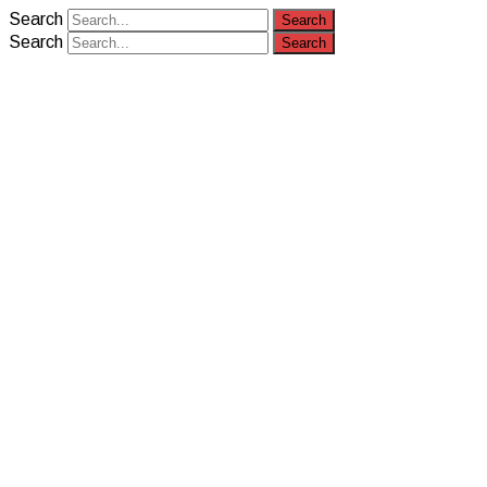
Search
Search