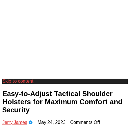
Skip to content
Creating Unforgettable Outdoor
Camp Adventure Inc
Easy-to-Adjust Tactical Shoulder
Experiences
Holsters for Maximum Comfort and
Security
on
Jerry James
May 24, 2023
Comments Off
Easy-