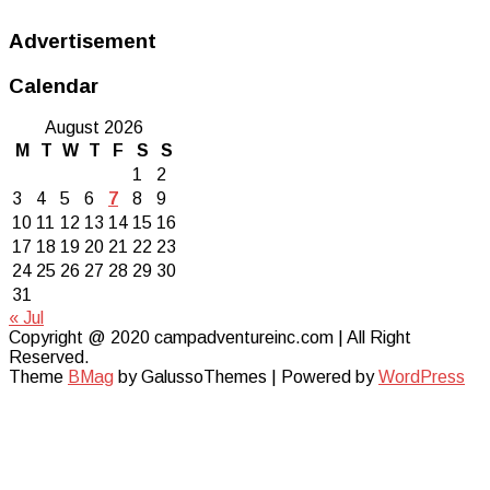
Advertisement
Calendar
August 2026
M
T
W
T
F
S
S
1
2
3
4
5
6
7
8
9
10
11
12
13
14
15
16
17
18
19
20
21
22
23
24
25
26
27
28
29
30
31
« Jul
Copyright @ 2020 campadventureinc.com | All Right
Reserved.
Theme
BMag
by GalussoThemes | Powered by
WordPress