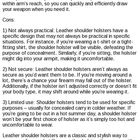
within arm’s reach, so you can quickly and efficiently draw
your weapon when you need it.
Cons:
1) Not always practical: Leather shoulder holsters have a
specific design that may not always be practical in specific
situations. For instance, if you’re wearing a t-shirt or a tight-
fitting shirt, the shoulder holster will be visible, defeating the
purpose of concealment. Similarly, if you’re sitting, the holster
might dig into your armpit, making it uncomfortable.
2) Not secure: Leather shoulder holsters aren’t always as
secure as you’d want them to be. If you’re moving around a
lot, there’s a chance your firearm may fall out of the holster.
Additionally, if the holster isn’t adjusted correctly or doesn’t fit
your body type, it may shift around while you’re wearing it.
3) Limited use: Shoulder holsters tend to be used for specific
purposes – usually for concealed carry in colder weather. If
you’re going to be out in a hot summer day, a shoulder holster
won’t be your first choice of holster as it’s simply too hot and
uncomfortable to wear.
Leather shoulder holsters are a classic and stylish way to