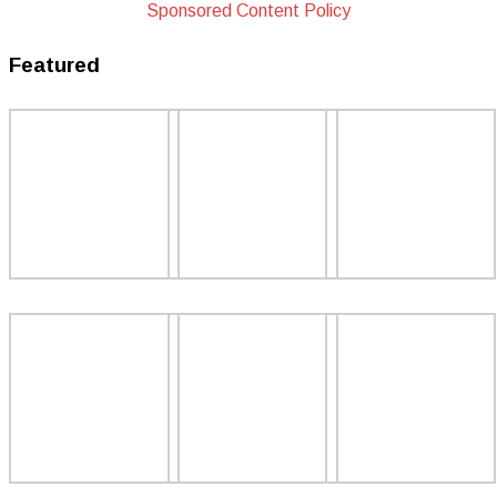
Sponsored Content Policy
Featured