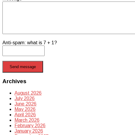
Anti-spam: what is 7 + 1?
Send message
Archives
August 2026
July 2026
June 2026
May 2026
April 2026
March 2026
February 2026
January 2026