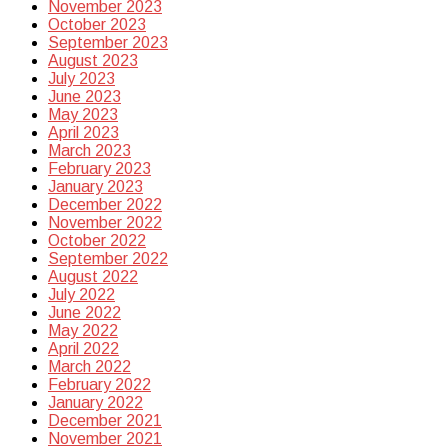
November 2023
October 2023
September 2023
August 2023
July 2023
June 2023
May 2023
April 2023
March 2023
February 2023
January 2023
December 2022
November 2022
October 2022
September 2022
August 2022
July 2022
June 2022
May 2022
April 2022
March 2022
February 2022
January 2022
December 2021
November 2021