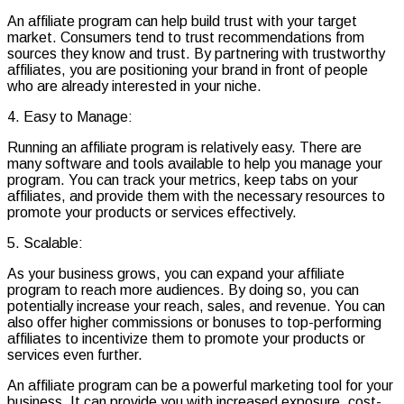
An affiliate program can help build trust with your target
market. Consumers tend to trust recommendations from
sources they know and trust. By partnering with trustworthy
affiliates, you are positioning your brand in front of people
who are already interested in your niche.
4. Easy to Manage:
Running an affiliate program is relatively easy. There are
many software and tools available to help you manage your
program. You can track your metrics, keep tabs on your
affiliates, and provide them with the necessary resources to
promote your products or services effectively.
5. Scalable:
As your business grows, you can expand your affiliate
program to reach more audiences. By doing so, you can
potentially increase your reach, sales, and revenue. You can
also offer higher commissions or bonuses to top-performing
affiliates to incentivize them to promote your products or
services even further.
An affiliate program can be a powerful marketing tool for your
business. It can provide you with increased exposure, cost-