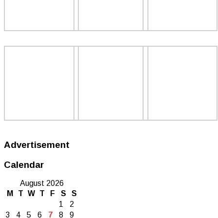
Advertisement
Calendar
August 2026
M
T
W
T
F
S
S
1
2
3
4
5
6
7
8
9