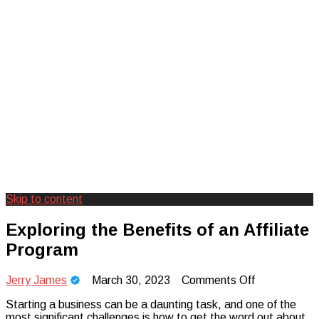
Skip to content
Creating Unforgettable Outdoor
Camp Adventure Inc
Exploring the Benefits of an Affiliate
Experiences
Program
on
Jerry James
March 30, 2023
Comments Off
Exploring
Starting a business can be a daunting task, and one of the
the
most significant challenges is how to get the word out about
Benefits