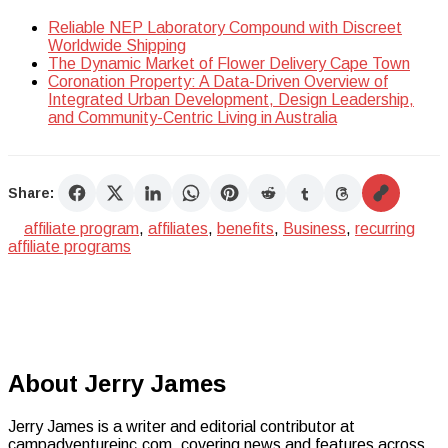
Reliable NEP Laboratory Compound with Discreet
Worldwide Shipping
The Dynamic Market of Flower Delivery Cape Town
Coronation Property: A Data-Driven Overview of
Integrated Urban Development, Design Leadership,
and Community-Centric Living in Australia
Share:
affiliate program
,
affiliates
,
benefits
,
Business
,
recurring
affiliate programs
About Jerry James
Jerry James is a writer and editorial contributor at
campadventureinc.com, covering news and features across