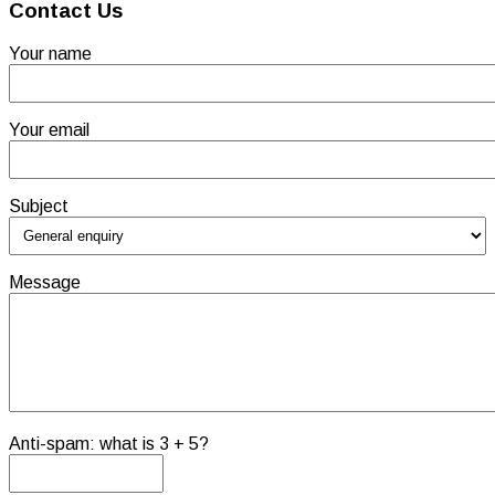
Contact Us
Your name
Your email
Subject
Message
Anti-spam: what is 3 + 5?