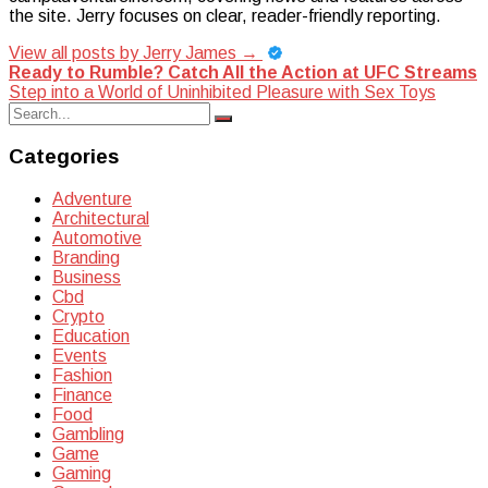
the site. Jerry focuses on clear, reader-friendly reporting.
View all posts by Jerry James
→
Post
Ready to Rumble? Catch All the Action at UFC Streams
Step into a World of Uninhibited Pleasure with Sex Toys
navigation
Search
Search
for:
Categories
Adventure
Architectural
Automotive
Branding
Business
Cbd
Crypto
Education
Events
Fashion
Finance
Food
Gambling
Game
Gaming