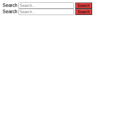
Search
Search