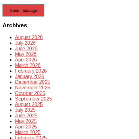
Send message
Archives
August 2026
July 2026
June 2026
May 2026
April 2026
March 2026
February 2026
January 2026
December 2025
November 2025
October 2025
September 2025
August 2025
July 2025
June 2025
May 2025
April 2025
March 2025
February 2025