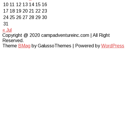
10
11
12
13
14
15
16
17
18
19
20
21
22
23
24
25
26
27
28
29
30
31
« Jul
Copyright @ 2020 campadventureinc.com | All Right
Reserved.
Theme
BMag
by GalussoThemes | Powered by
WordPress