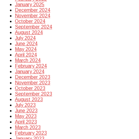
January 2025
December 2024
November 2024
October 2024
September 2024
August 2024
July 2024
June 2024
May 2024
April 2024
March 2024
February 2024
January 2024
December 2023
November 2023
October 2023
September 2023
August 2023
July 2023
June 2023
May 2023
April 2023
March 2023
February 2023
January 2023