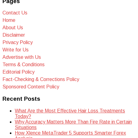
Pages
Contact Us
Home
About Us
Disclaimer
Privacy Policy
Write for Us
Advertise with Us
Terms & Conditions
Editorial Policy
Fact-Checking & Corrections Policy
Sponsored Content Policy
Recent Posts
What Are the Most Effective Hair Loss Treatments
Today?
Why Accuracy Matters More Than Fire Rate in Certain
Situations
How Xlence MetaTrader 5 Supports Smarter Forex