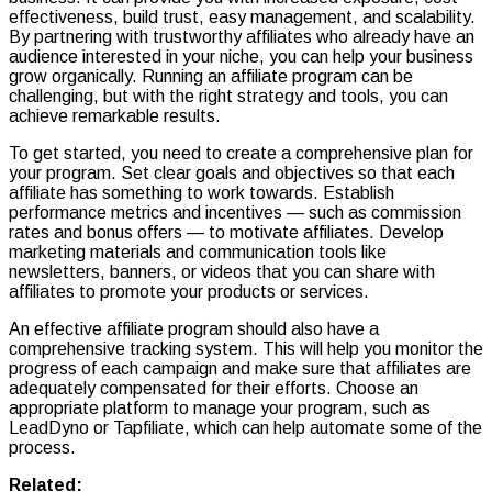
effectiveness, build trust, easy management, and scalability.
By partnering with trustworthy affiliates who already have an
audience interested in your niche, you can help your business
grow organically. Running an affiliate program can be
challenging, but with the right strategy and tools, you can
achieve remarkable results.
To get started, you need to create a comprehensive plan for
your program. Set clear goals and objectives so that each
affiliate has something to work towards. Establish
performance metrics and incentives — such as commission
rates and bonus offers — to motivate affiliates. Develop
marketing materials and communication tools like
newsletters, banners, or videos that you can share with
affiliates to promote your products or services.
An effective affiliate program should also have a
comprehensive tracking system. This will help you monitor the
progress of each campaign and make sure that affiliates are
adequately compensated for their efforts. Choose an
appropriate platform to manage your program, such as
LeadDyno or Tapfiliate, which can help automate some of the
process.
Related: