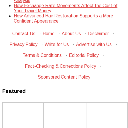
Analysis
How Exchange Rate Movements Affect the Cost of
Your Travel Money
How Advanced Hair Restoration Supports a More
Confident Appearance
Contact Us
·
Home
·
About Us
·
Disclaimer
·
Privacy Policy
·
Write for Us
·
Advertise with Us
·
Terms & Conditions
·
Editorial Policy
·
Fact-Checking & Corrections Policy
·
Sponsored Content Policy
Featured