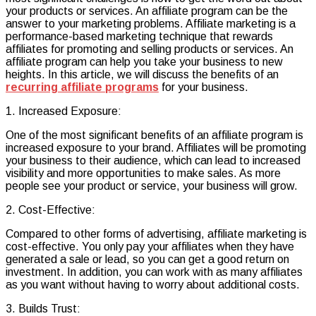
your products or services. An affiliate program can be the
of
answer to your marketing problems. Affiliate marketing is a
an
performance-based marketing technique that rewards
Affiliate
affiliates for promoting and selling products or services. An
Program
affiliate program can help you take your business to new
heights. In this article, we will discuss the benefits of an
recurring affiliate programs
for your business.
1. Increased Exposure:
One of the most significant benefits of an affiliate program is
increased exposure to your brand. Affiliates will be promoting
your business to their audience, which can lead to increased
visibility and more opportunities to make sales. As more
people see your product or service, your business will grow.
2. Cost-Effective:
Compared to other forms of advertising, affiliate marketing is
cost-effective. You only pay your affiliates when they have
generated a sale or lead, so you can get a good return on
investment. In addition, you can work with as many affiliates
as you want without having to worry about additional costs.
3. Builds Trust: