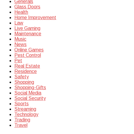
Generals
Glass Doors
Health
Home Improvement
Law
Live Gaming
Maintenance
Music
News
Online Games
Pest Control
Pet
Real Estate
Residence
Safety
Shopping
Shopping-Gifts
Social Media
Social Security
Sports
Streaming
Technology
Trading
Travel