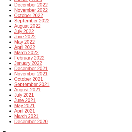
December 2022
November 2022
October 2022
September 2022
August 2022
July 2022
June 2022
May 2022
April 2022
March 2022
February 2022
January 2022
December 2021
November 2021
October 2021
September 2021
August 2021
July 2021
June 2021
May 2021
April 2021
March 2021
December 2020