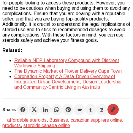
for people looking to access these products. However, you
need to be cautious when buying and using them to avoid any
complications. Ensure that you are dealing with a reputable
seller, and that you are buying top-quality products.
Additionally, it is crucial to understand the legal implications of
steroid use and to stick to recommended dosages to avoid
any complications. With these factors in mind, you can use
steroids safely and achieve your fitness goals.
Related:
Reliable NEP Laboratory Compound with Discreet
Worldwide Shipping
The Dynamic Market of Flower Delivery Cape Town
Coronation Property: A Data-Driven Overview of
Integrated Urban Development, Design Leadership,
and Community-Centric Living in Australia
Share:
affordable steroids
,
Business
,
canadian suppliers online
,
products
,
steroids canada online