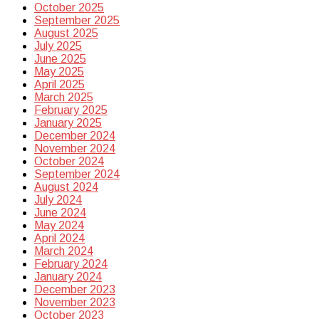
October 2025
September 2025
August 2025
July 2025
June 2025
May 2025
April 2025
March 2025
February 2025
January 2025
December 2024
November 2024
October 2024
September 2024
August 2024
July 2024
June 2024
May 2024
April 2024
March 2024
February 2024
January 2024
December 2023
November 2023
October 2023