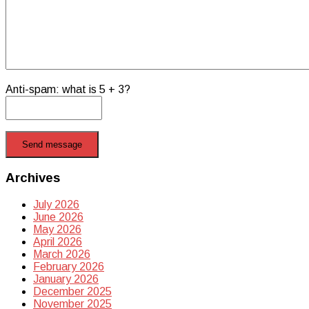
Anti-spam: what is 5 + 3?
Send message
Archives
July 2026
June 2026
May 2026
April 2026
March 2026
February 2026
January 2026
December 2025
November 2025