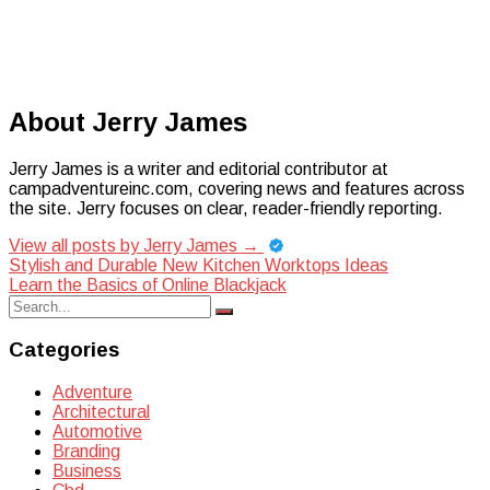
About Jerry James
Jerry James is a writer and editorial contributor at
campadventureinc.com, covering news and features across
the site. Jerry focuses on clear, reader-friendly reporting.
View all posts by Jerry James
→
Post
Stylish and Durable New Kitchen Worktops Ideas
Learn the Basics of Online Blackjack
navigation
Search
Search
for:
Categories
Adventure
Architectural
Automotive
Branding
Business