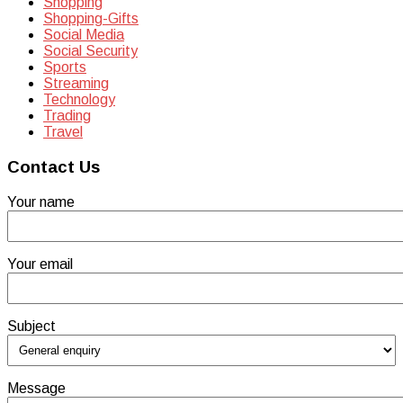
Shopping
Shopping-Gifts
Social Media
Social Security
Sports
Streaming
Technology
Trading
Travel
Contact Us
Your name
Your email
Subject
Message