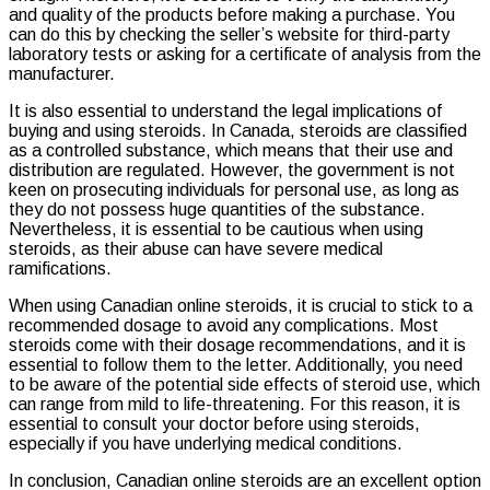
and quality of the products before making a purchase. You
can do this by checking the seller’s website for third-party
laboratory tests or asking for a certificate of analysis from the
manufacturer.
It is also essential to understand the legal implications of
buying and using steroids. In Canada, steroids are classified
as a controlled substance, which means that their use and
distribution are regulated. However, the government is not
keen on prosecuting individuals for personal use, as long as
they do not possess huge quantities of the substance.
Nevertheless, it is essential to be cautious when using
steroids, as their abuse can have severe medical
ramifications.
When using Canadian online steroids, it is crucial to stick to a
recommended dosage to avoid any complications. Most
steroids come with their dosage recommendations, and it is
essential to follow them to the letter. Additionally, you need
to be aware of the potential side effects of steroid use, which
can range from mild to life-threatening. For this reason, it is
essential to consult your doctor before using steroids,
especially if you have underlying medical conditions.
In conclusion, Canadian online steroids are an excellent option