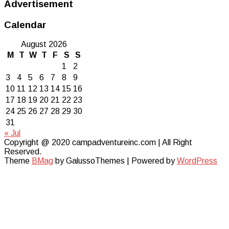
Advertisement
Calendar
August 2026
M
T
W
T
F
S
S
1
2
3
4
5
6
7
8
9
10
11
12
13
14
15
16
17
18
19
20
21
22
23
24
25
26
27
28
29
30
31
« Jul
Copyright @ 2020 campadventureinc.com | All Right
Reserved.
Theme
BMag
by GalussoThemes | Powered by
WordPress