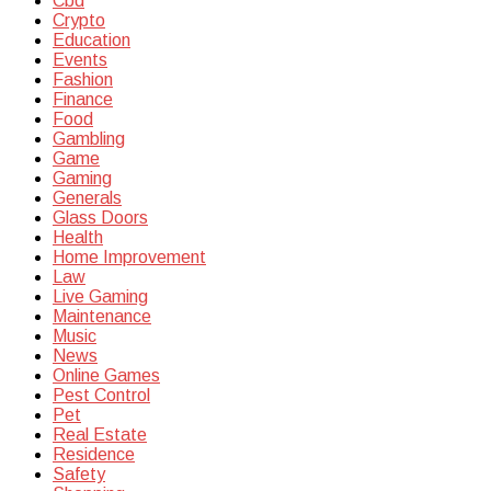
Cbd
Crypto
Education
Events
Fashion
Finance
Food
Gambling
Game
Gaming
Generals
Glass Doors
Health
Home Improvement
Law
Live Gaming
Maintenance
Music
News
Online Games
Pest Control
Pet
Real Estate
Residence
Safety