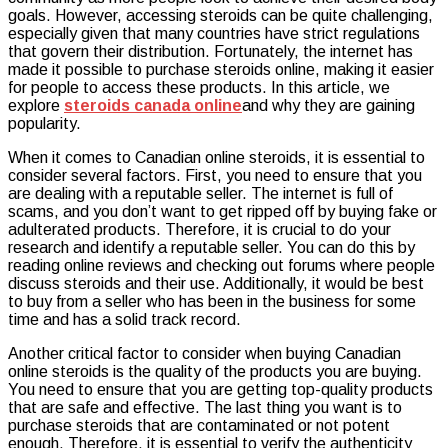
goals. However, accessing steroids can be quite challenging,
Affordable
especially given that many countries have strict regulations
Steroids
that govern their distribution. Fortunately, the internet has
with
made it possible to purchase steroids online, making it easier
Canadian
for people to access these products. In this article, we
Suppliers
explore
steroids canada online
and why they are gaining
Online!
popularity.
When it comes to Canadian online steroids, it is essential to
consider several factors. First, you need to ensure that you
are dealing with a reputable seller. The internet is full of
scams, and you don’t want to get ripped off by buying fake or
adulterated products. Therefore, it is crucial to do your
research and identify a reputable seller. You can do this by
reading online reviews and checking out forums where people
discuss steroids and their use. Additionally, it would be best
to buy from a seller who has been in the business for some
time and has a solid track record.
Another critical factor to consider when buying Canadian
online steroids is the quality of the products you are buying.
You need to ensure that you are getting top-quality products
that are safe and effective. The last thing you want is to
purchase steroids that are contaminated or not potent
enough. Therefore, it is essential to verify the authenticity