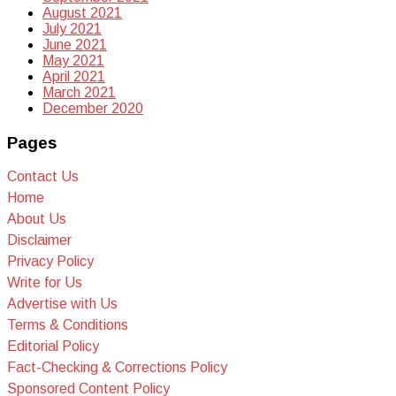
August 2021
July 2021
June 2021
May 2021
April 2021
March 2021
December 2020
Pages
Contact Us
Home
About Us
Disclaimer
Privacy Policy
Write for Us
Advertise with Us
Terms & Conditions
Editorial Policy
Fact-Checking & Corrections Policy
Sponsored Content Policy