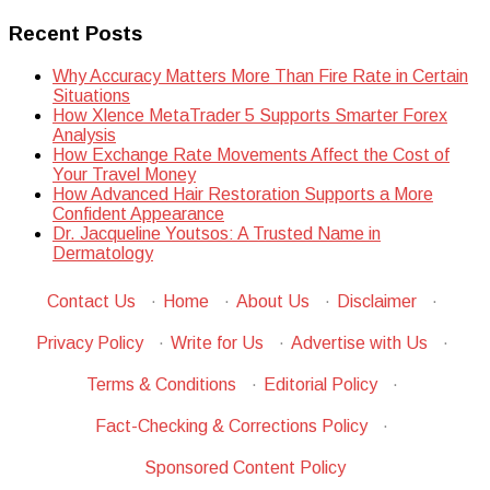
Recent Posts
Why Accuracy Matters More Than Fire Rate in Certain
Situations
How Xlence MetaTrader 5 Supports Smarter Forex
Analysis
How Exchange Rate Movements Affect the Cost of
Your Travel Money
How Advanced Hair Restoration Supports a More
Confident Appearance
Dr. Jacqueline Youtsos: A Trusted Name in
Dermatology
Contact Us
·
Home
·
About Us
·
Disclaimer
·
Privacy Policy
·
Write for Us
·
Advertise with Us
·
Terms & Conditions
·
Editorial Policy
·
Fact-Checking & Corrections Policy
·
Sponsored Content Policy