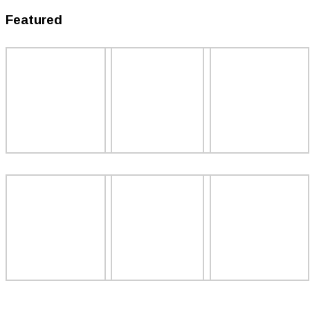
Featured