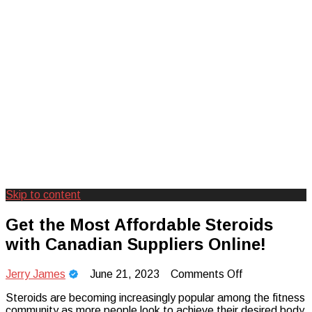
Skip to content
Creating Unforgettable Outdoor
Camp Adventure Inc
Get the Most Affordable Steroids
Experiences
with Canadian Suppliers Online!
on
Jerry James
June 21, 2023
Comments Off
Get
Steroids are becoming increasingly popular among the fitness
the
community as more people look to achieve their desired body
Most