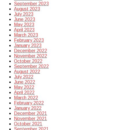
September 2023
August 2023
July 2023
June 2023
May 2023
April 2023
March 2023
February 2023
January 2023
December 2022
November 2022
October 2022
September 2022
August 2022
July 2022
June 2022
May 2022
April 2022
March 2022
February 2022
January 2022
December 2021
November 2021
October 2021
September 2021