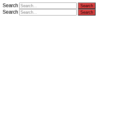
Search
Search