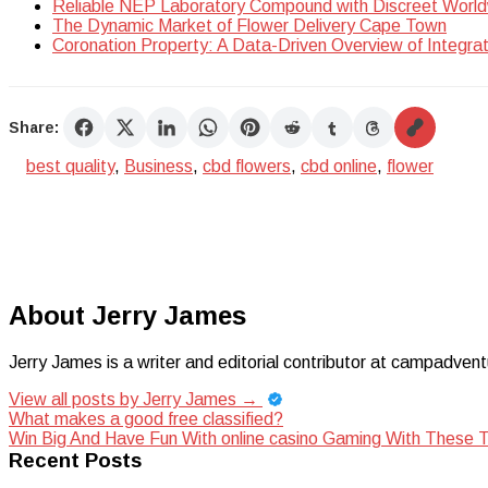
Reliable NEP Laboratory Compound with Discreet World
The Dynamic Market of Flower Delivery Cape Town
Coronation Property: A Data-Driven Overview of Integra
Share:
best quality
,
Business
,
cbd flowers
,
cbd online
,
flower
About Jerry James
Jerry James is a writer and editorial contributor at campadvent
View all posts by Jerry James
→
Post
What makes a good free classified?
Win Big And Have Fun With online casino Gaming With These T
navigation
Recent Posts