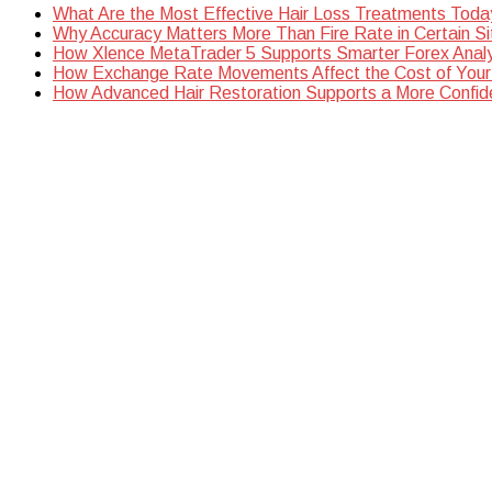
What Are the Most Effective Hair Loss Treatments Toda
Why Accuracy Matters More Than Fire Rate in Certain Si
How Xlence MetaTrader 5 Supports Smarter Forex Analy
How Exchange Rate Movements Affect the Cost of Your
How Advanced Hair Restoration Supports a More Confi