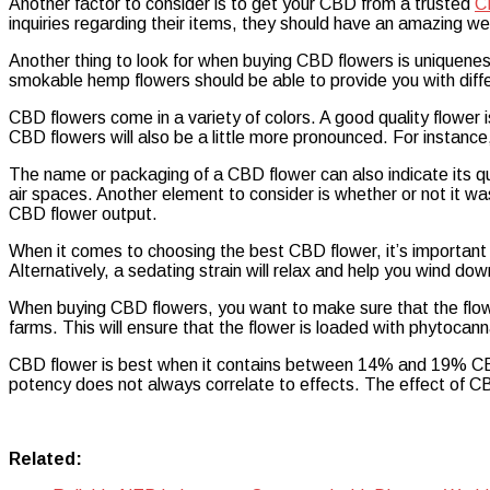
Another factor to consider is to get your CBD from a trusted
C
Best
inquiries regarding their items, they should have an amazing web
Quality
of
Another thing to look for when buying CBD flowers is uniquenes
CBD
smokable hemp flowers should be able to provide you with diff
Flowers
CBD flowers come in a variety of colors. A good quality flower is
CBD flowers will also be a little more pronounced. For instance
The name or packaging of a CBD flower can also indicate its qua
air spaces. Another element to consider is whether or not it was
CBD flower output.
When it comes to choosing the best CBD flower, it’s important to
Alternatively, a sedating strain will relax and help you wind d
When buying CBD flowers, you want to make sure that the flowe
farms. This will ensure that the flower is loaded with phytocan
CBD flower is best when it contains between 14% and 19% CBD
potency does not always correlate to effects. The effect of CB
Related: