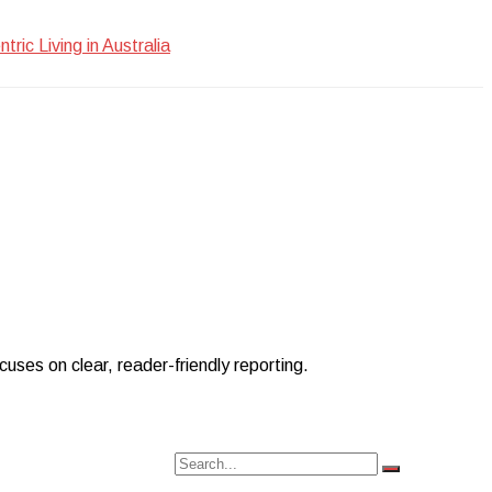
ic Living in Australia
uses on clear, reader-friendly reporting.
Search
Search
for: