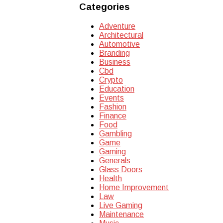
Categories
Adventure
Architectural
Automotive
Branding
Business
Cbd
Crypto
Education
Events
Fashion
Finance
Food
Gambling
Game
Gaming
Generals
Glass Doors
Health
Home Improvement
Law
Live Gaming
Maintenance