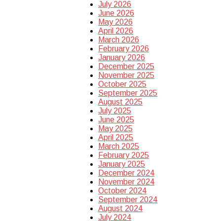
July 2026
June 2026
May 2026
April 2026
March 2026
February 2026
January 2026
December 2025
November 2025
October 2025
September 2025
August 2025
July 2025
June 2025
May 2025
April 2025
March 2025
February 2025
January 2025
December 2024
November 2024
October 2024
September 2024
August 2024
July 2024