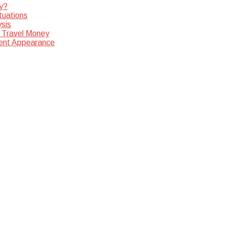
y?
tuations
sis
 Travel Money
dent Appearance