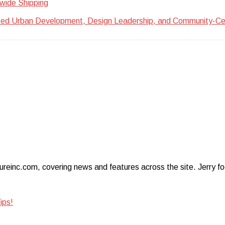
wide Shipping
ted Urban Development, Design Leadership, and Community-Centr
ureinc.com, covering news and features across the site. Jerry foc
ips!