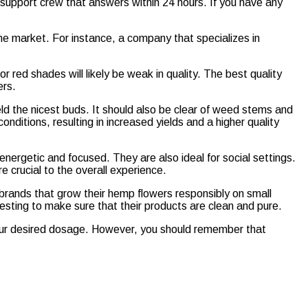
support crew that answers within 24 hours. If you have any
he market. For instance, a company that specializes in
or red shades will likely be weak in quality. The best quality
ers.
eld the nicest buds. It should also be clear of weed stems and
nditions, resulting in increased yields and a higher quality
energetic and focused. They are also ideal for social settings.
 crucial to the overall experience.
brands that grow their hemp flowers responsibly on small
esting to make sure that their products are clean and pure.
our desired dosage. However, you should remember that