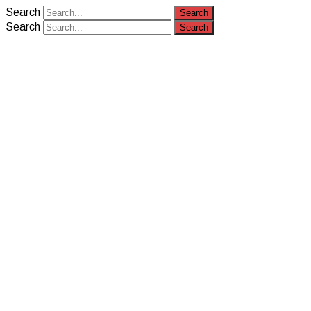
Search
Search