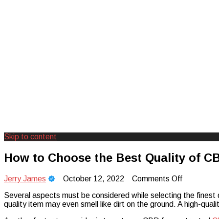
Skip to content
Creating Unforgettable Outdoor Expe
Camp Adventure Inc
How to Choose the Best Quality of C
on
Jerry James
October 12, 2022
Comments Off
How
Several aspects must be considered while selecting the finest qu
to
quality item may even smell like dirt on the ground. A high-quality
Choose
the