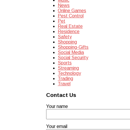
Music
News
Online Games
Pest Control
Pet
Real Estate
Residence
Safety
Shopping
Shopping-Gifts
Social Media
Social Security
Sports
Streaming
Technology
Trading
Travel
Contact Us
Your name
Your email