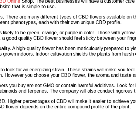
BD Online
Shop. The best businesses will have a customer care 
site that is simple to use.
s. There are many different types of CBD flowers available on t
erent phenotypes, each with their own unique CBD profile.
 likely to be green, orange, or purple in color. Those with yellow 
, a good quality CBD flower should feel sticky between your fing
lity. A high-quality flower has been meticulously prepared to yi
 grown indoors. Indoor cultivation shields the plants from harsh co
 look for an energizing strain. These strains will make you feel 
own. However you choose your CBD flower, the aroma and taste are
rs you buy are not GMO or contain harmful additives. Look for 
nabinoids and terpenes. The company will also conduct rigorous t
. Higher percentages of CBD will make it easier to achieve y
D flower depends on the entire compound profile of the plant.