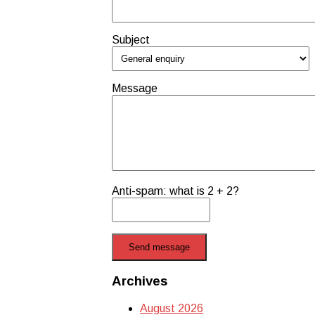
Subject
Message
Anti-spam: what is 2 + 2?
Send message
Archives
August 2026