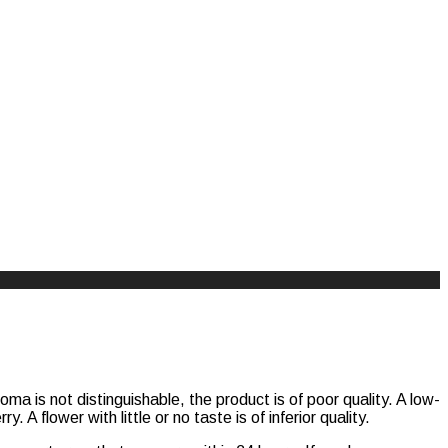
ma is not distinguishable, the product is of poor quality. A low-
. A flower with little or no taste is of inferior quality.