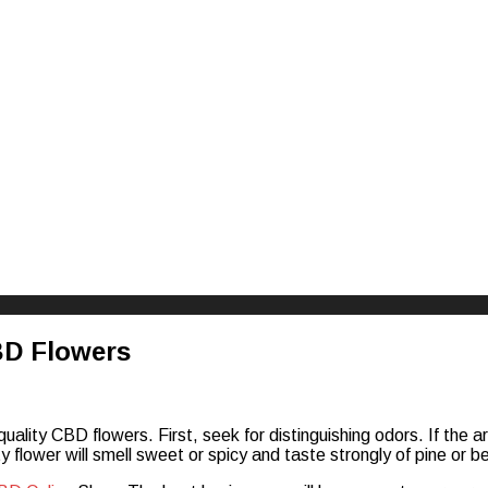
riences
BD Flowers
ality CBD flowers. First, seek for distinguishing odors. If the aro
 flower will smell sweet or spicy and taste strongly of pine or berry