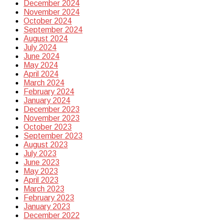
December 2024
November 2024
October 2024
September 2024
August 2024
July 2024
June 2024
May 2024
April 2024
March 2024
February 2024
January 2024
December 2023
November 2023
October 2023
September 2023
August 2023
July 2023
June 2023
May 2023
April 2023
March 2023
February 2023
January 2023
December 2022