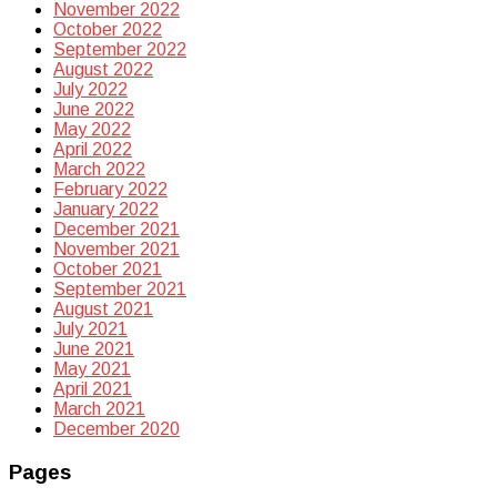
November 2022
October 2022
September 2022
August 2022
July 2022
June 2022
May 2022
April 2022
March 2022
February 2022
January 2022
December 2021
November 2021
October 2021
September 2021
August 2021
July 2021
June 2021
May 2021
April 2021
March 2021
December 2020
Pages