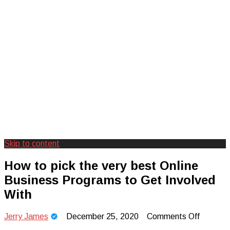
Skip to content
Creating Unforgettable Outdoor
Camp Adventure Inc
How to pick the very best Online
Experiences
Business Programs to Get Involved
With
on
Jerry James
December 25, 2020
Comments Off
How