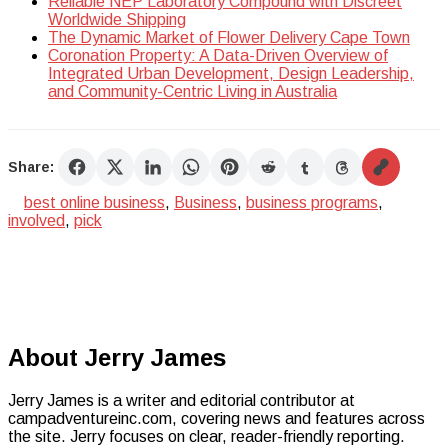
Reliable NEP Laboratory Compound with Discreet
Worldwide Shipping
The Dynamic Market of Flower Delivery Cape Town
Coronation Property: A Data-Driven Overview of
Integrated Urban Development, Design Leadership,
and Community-Centric Living in Australia
Share:
best online business
,
Business
,
business programs
,
involved
,
pick
About Jerry James
Jerry James is a writer and editorial contributor at
campadventureinc.com, covering news and features across
the site. Jerry focuses on clear, reader-friendly reporting.