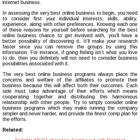
internet business.
In assessing the very best online business to begin, you need
to consider first your individual interests, skills, ability,
experience, along with other preferences. Knowing each one
of these reasons for yourself before searching for the best
online business chance to get involved with, you’ll have a
better possibility of discovering it. It’ll make your research
faster since you can remove the groups by using this
information. For instance, if going fishing isn’t what you love
to do, then you definitely will not need to consider business
possibilities associated with it.
The very best online business programs always place the
concerns and welfare of the affiliates to promote their
business because this will affect both their outcomes. Each
side must take advantage of their efforts which means
cooperating together and distributing this harmonious
relationship with other people. Try to simply consider online
business programs which may make running the company
simpler and never harder, and provide the finest comp plan for
the efforts.
Related: