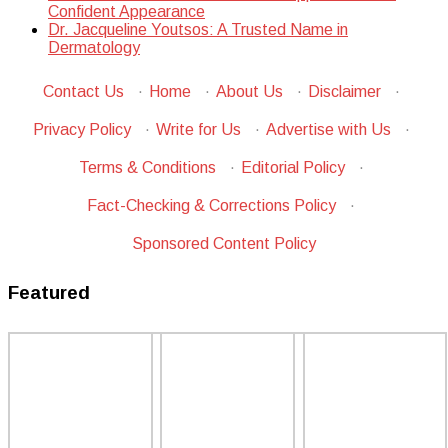
Confident Appearance
Dr. Jacqueline Youtsos: A Trusted Name in
Dermatology
Contact Us
·
Home
·
About Us
·
Disclaimer
·
Privacy Policy
·
Write for Us
·
Advertise with Us
·
Terms & Conditions
·
Editorial Policy
·
Fact-Checking & Corrections Policy
·
Sponsored Content Policy
Featured