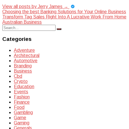
View all posts by Jerry James
→
Post
Choosing the best Banking Solutions for Your Online Business
Transform Tag Sales Right Into A Lucrative Work From Home
navigation
Australian Business
Search
Search
for:
Categories
Adventure
Architectural
Automotive
Branding
Business
Cbd
Crypto
Education
Events
Fashion
Finance
Food
Gambling
Game
Gaming
Generals