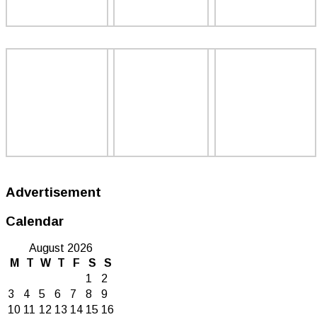
Advertisement
Calendar
August 2026
M
T
W
T
F
S
S
1
2
3
4
5
6
7
8
9
10
11
12
13
14
15
16