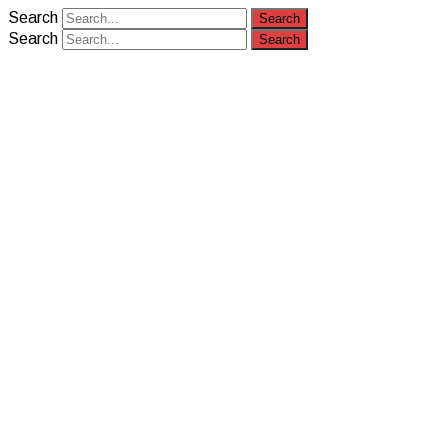
Search
Search