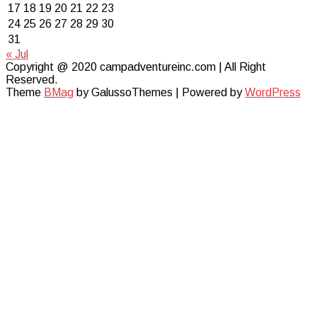
17
18
19
20
21
22
23
24
25
26
27
28
29
30
31
« Jul
Copyright @ 2020 campadventureinc.com | All Right
Reserved.
Theme
BMag
by GalussoThemes | Powered by
WordPress