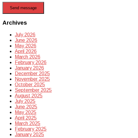
Send message
Archives
July 2026
June 2026
May 2026
April 2026
March 2026
February 2026
January 2026
December 2025
November 2025
October 2025
September 2025
August 2025
July 2025
June 2025
May 2025
April 2025
March 2025
February 2025
January 2025