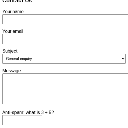
Contact Us
Your name
Your email
Subject
Message
Anti-spam: what is 3 + 5?