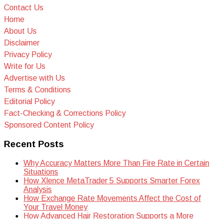
Contact Us
Home
About Us
Disclaimer
Privacy Policy
Write for Us
Advertise with Us
Terms & Conditions
Editorial Policy
Fact-Checking & Corrections Policy
Sponsored Content Policy
Recent Posts
Why Accuracy Matters More Than Fire Rate in Certain
Situations
How Xlence MetaTrader 5 Supports Smarter Forex
Analysis
How Exchange Rate Movements Affect the Cost of
Your Travel Money
How Advanced Hair Restoration Supports a More