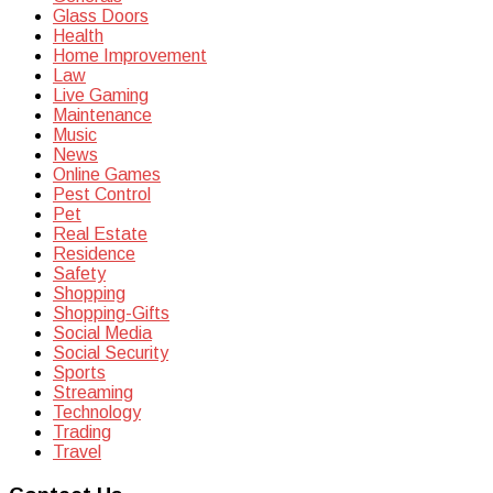
Glass Doors
Health
Home Improvement
Law
Live Gaming
Maintenance
Music
News
Online Games
Pest Control
Pet
Real Estate
Residence
Safety
Shopping
Shopping-Gifts
Social Media
Social Security
Sports
Streaming
Technology
Trading
Travel