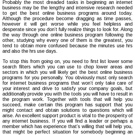
Probably the most dreaded tasks in beginning an internet
to
business may be the lengthy and intensive research needed
pick
to get the best online business programs around today.
the
Although the procedure become dragging as time passes,
very
however it will get worse while you feel helpless and
best
desperate since you don’t fully realize things to look for. Along
Online
the way through one online business program following the
Busines
other, studying why every one of them is the greatest, you
Progra
tend to obtain more confused because the minutes use hrs
to
and also the hrs use days.
Get
Involved
To stop this from going on, you need to first list lower some
With
search filters which you can use to chop lower areas and
sectors in which you will likely get the best online business
programs for you personally. You obviously must only search
for internet business programs that won’t only take care of
your interest and drive to satisfy your company goals, but
additionally provide you with the tools you will have to result in
the program work. Together with tools that will help you
succeed, make certain this program has support that you
might contact and obtain solutions to questions which will
arise. An excellent support product is vital to the prosperity of
any internet business. If you will find a leader or perhaps a
member which has experience that’s willing that will help you,
that might be perfect situation for somebody beginning an