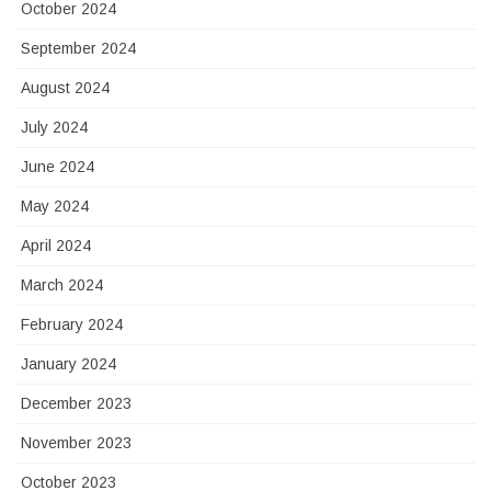
October 2024
September 2024
August 2024
July 2024
June 2024
May 2024
April 2024
March 2024
February 2024
January 2024
December 2023
November 2023
October 2023