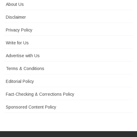
About Us
Disclaimer
Privacy Policy
Write for Us
Advertise with Us
Terms & Conditions
Editorial Policy
Fact-Checking & Corrections Policy
Sponsored Content Policy