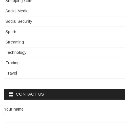
Shopping-Gifts
Social Media
Social Security
Sports
Streaming
Technology
Trading
Travel
CONTACT US
Your name