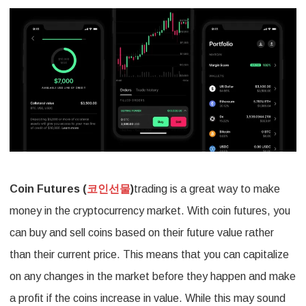
Opportun
with
Coin
Futures
Hedging
Strategi
Coin Futures (
코인선물
)
trading is a great way to make
money in the cryptocurrency market. With coin futures, you
can buy and sell coins based on their future value rather
than their current price. This means that you can capitalize
on any changes in the market before they happen and make
a profit if the coins increase in value. While this may sound