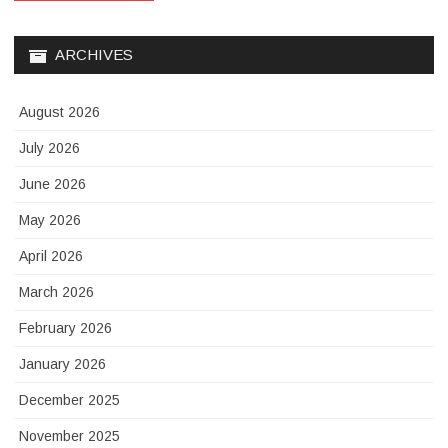
ARCHIVES
August 2026
July 2026
June 2026
May 2026
April 2026
March 2026
February 2026
January 2026
December 2025
November 2025