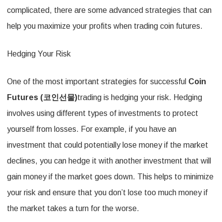
complicated, there are some advanced strategies that can
help you maximize your profits when trading coin futures.
Hedging Your Risk
One of the most important strategies for successful
Coin
Futures (
코인선물
)
trading is hedging your risk. Hedging
involves using different types of investments to protect
yourself from losses. For example, if you have an
investment that could potentially lose money if the market
declines, you can hedge it with another investment that will
gain money if the market goes down. This helps to minimize
your risk and ensure that you don’t lose too much money if
the market takes a turn for the worse.