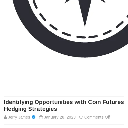
Camp Adventure Inc
Creating Unforgettable Outdoor Experiences
Skip
to
content
Identifying Opportunities with Coin Futures
Hedging Strategies
on
Jerry James
January 28, 2023
Comments Off
Identifyi