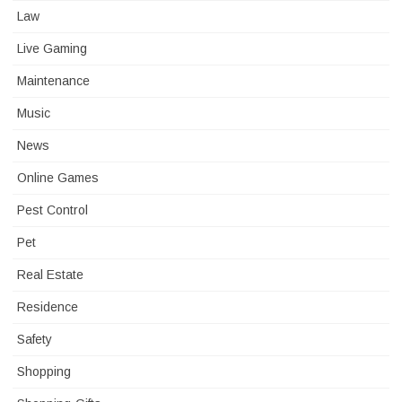
Law
Live Gaming
Maintenance
Music
News
Online Games
Pest Control
Pet
Real Estate
Residence
Safety
Shopping