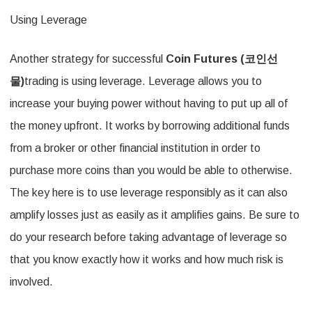
Using Leverage
Another strategy for successful
Coin Futures (
코인선
물
)
trading is using leverage. Leverage allows you to
increase your buying power without having to put up all of
the money upfront. It works by borrowing additional funds
from a broker or other financial institution in order to
purchase more coins than you would be able to otherwise.
The key here is to use leverage responsibly as it can also
amplify losses just as easily as it amplifies gains. Be sure to
do your research before taking advantage of leverage so
that you know exactly how it works and how much risk is
involved.