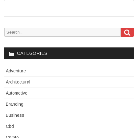
Sea
Search
for:
CATEGORIES
Adventure
Architectural
Automotive
Branding
Business
Cbd
Crypto