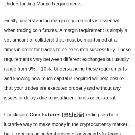
Understanding Margin Requirements
Finally, understanding margin requirements is essential
when trading coin futures. A margin requirement is simply a
set amount of collateral that must be maintained at all
times in order for trades to be executed successfully. These
requirements vary between different exchanges but usually
range from 0% – 10%. Understanding these requirements
and knowing how much capital is required will help ensure
that your trades are executed properly and without any
issues or delays due to insufficient funds or collateral.
Conclusion:
Coin Futures (
코인선물
)
trading can be a
lucrative way to make money in the cryptocurrency market,
but it requires an understanding of advanced strategies