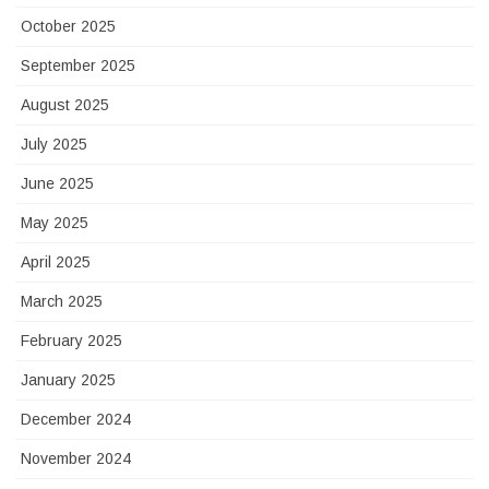
October 2025
September 2025
August 2025
July 2025
June 2025
May 2025
April 2025
March 2025
February 2025
January 2025
December 2024
November 2024