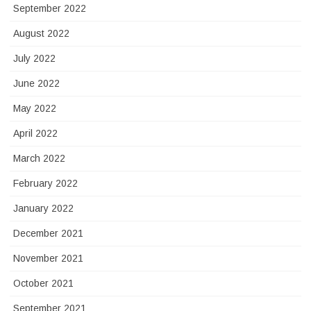
September 2022
August 2022
July 2022
June 2022
May 2022
April 2022
March 2022
February 2022
January 2022
December 2021
November 2021
October 2021
September 2021