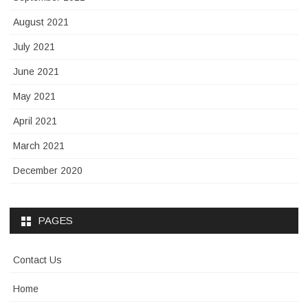
August 2021
July 2021
June 2021
May 2021
April 2021
March 2021
December 2020
PAGES
Contact Us
Home