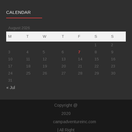
CALENDAR
August 2026
M
T
W
T
F
S
S
1
2
3
4
5
6
7
8
9
10
11
12
13
14
15
16
17
18
19
20
21
22
23
24
25
26
27
28
29
30
31
« Jul
Copyright @
2020
campadventureinc.com
| All Right