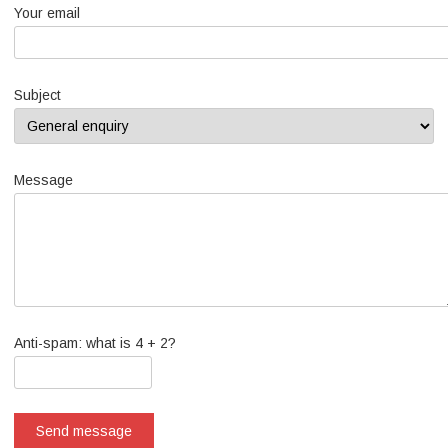
Your email
Subject
Message
Anti-spam: what is 4 + 2?
Send message