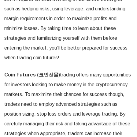
such as hedging risks, using leverage, and understanding
margin requirements in order to maximize profits and
minimize losses. By taking time to learn about these
strategies and familiarizing yourself with them before
entering the market, you’ll be better prepared for success
when trading coin futures!
Coin Futures (
코인선물
)
trading offers many opportunities
for investors looking to make money in the cryptocurrency
markets. To maximize their chances for success though,
traders need to employ advanced strategies such as
position sizing, stop loss orders and leverage trading. By
carefully managing their risk and taking advantage of these
strategies when appropriate, traders can increase their