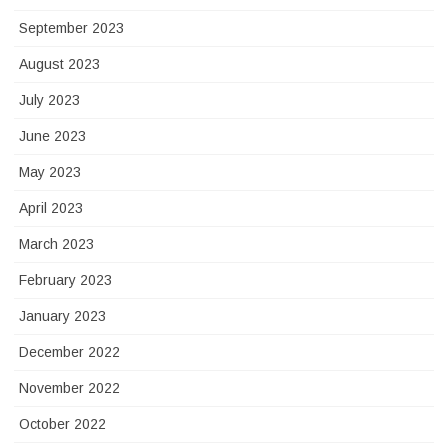
September 2023
August 2023
July 2023
June 2023
May 2023
April 2023
March 2023
February 2023
January 2023
December 2022
November 2022
October 2022