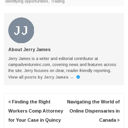
identifying opportunities
,
Trading
About Jerry James
Jerry James is a writer and editorial contributor at
campadventureinc.com, covering news and features across
the site. Jerry focuses on clear, reader-friendly reporting.
View all posts by Jerry James
→
Post
Finding the Right
Navigating the World of
navigation
Workers Comp Attorney
Online Dispensaries in
for Your Case in Quincy
Canada