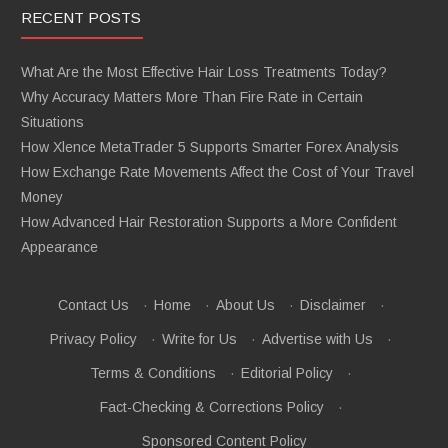
RECENT POSTS
What Are the Most Effective Hair Loss Treatments Today?
Why Accuracy Matters More Than Fire Rate in Certain
Situations
How Xlence MetaTrader 5 Supports Smarter Forex Analysis
How Exchange Rate Movements Affect the Cost of Your Travel
Money
How Advanced Hair Restoration Supports a More Confident
Appearance
Contact Us
·
Home
·
About Us
·
Disclaimer
·
Privacy Policy
·
Write for Us
·
Advertise with Us
·
Terms & Conditions
·
Editorial Policy
·
Fact-Checking & Corrections Policy
·
Sponsored Content Policy