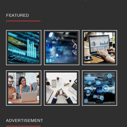
FEATURED
ADVERTISEMENT