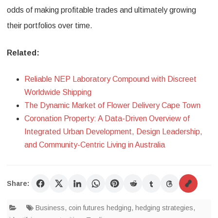
odds of making profitable trades and ultimately growing
their portfolios over time.
Related:
Reliable NEP Laboratory Compound with Discreet
Worldwide Shipping
The Dynamic Market of Flower Delivery Cape Town
Coronation Property: A Data-Driven Overview of
Integrated Urban Development, Design Leadership,
and Community-Centric Living in Australia
Share:
Business
,
coin futures hedging
,
hedging strategies
,