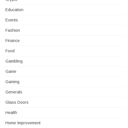
Education
Events
Fashion
Finance
Food
Gambling
Game
Gaming
Generals
Glass Doors
Health
Home Improvement