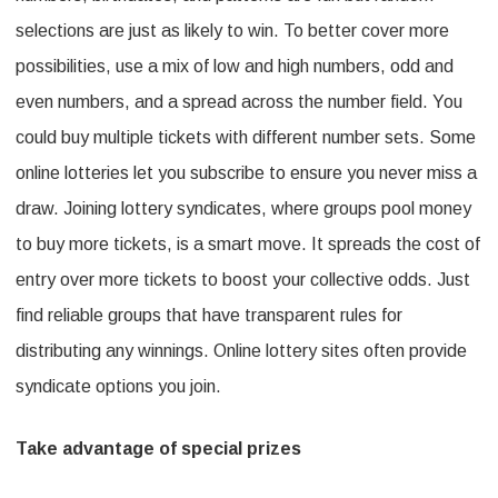
selections are just as likely to win. To better cover more
possibilities, use a mix of low and high numbers, odd and
even numbers, and a spread across the number field. You
could buy multiple tickets with different number sets. Some
online lotteries let you subscribe to ensure you never miss a
draw. Joining lottery syndicates, where groups pool money
to buy more tickets, is a smart move. It spreads the cost of
entry over more tickets to boost your collective odds. Just
find reliable groups that have transparent rules for
distributing any winnings. Online lottery sites often provide
syndicate options you join.
Take advantage of special prizes