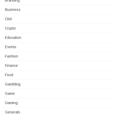
Branding
Business
Cbd
Crypto
Education
Events
Fashion
Finance
Food
Gambling
Game
Gaming
Generals