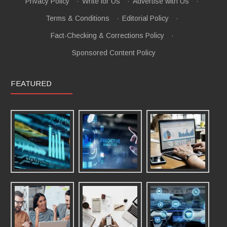
Privacy Policy
·
Write for Us
·
Advertise with Us
·
Terms & Conditions
·
Editorial Policy
·
Fact-Checking & Corrections Policy
·
Sponsored Content Policy
FEATURED