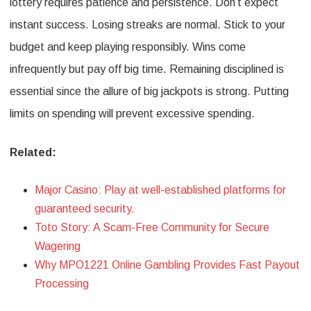
lottery requires patience and persistence. Don’t expect
instant success. Losing streaks are normal. Stick to your
budget and keep playing responsibly. Wins come
infrequently but pay off big time. Remaining disciplined is
essential since the allure of big jackpots is strong. Putting
limits on spending will prevent excessive spending.
Related:
Major Casino: Play at well-established platforms for
guaranteed security.
Toto Story: A Scam-Free Community for Secure
Wagering
Why MPO1221 Online Gambling Provides Fast Payout
Processing