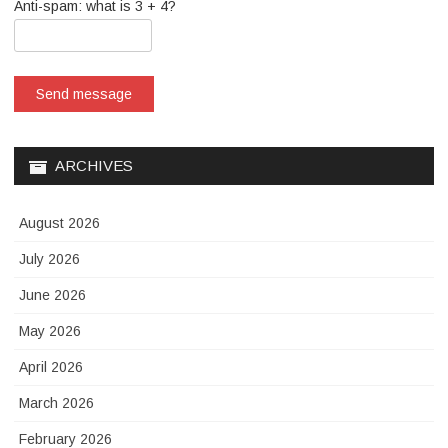
Anti-spam: what is 3 + 4?
Send message
ARCHIVES
August 2026
July 2026
June 2026
May 2026
April 2026
March 2026
February 2026