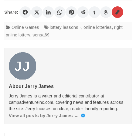
Share:
Online Games
lottery lessons -
,
online lotteries
,
right
online lottery
,
sensa69
About Jerry James
Jerry James is a writer and editorial contributor at
campadventureinc.com, covering news and features across
the site. Jerry focuses on clear, reader-friendly reporting.
View all posts by Jerry James
→