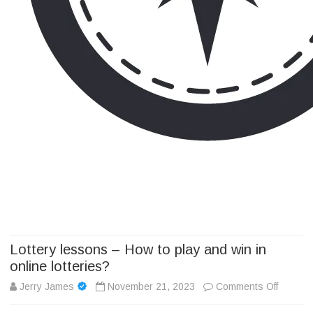
Camp Adventure Inc
Creating Unforgettable Outdoor Experiences
Skip
to
content
Lottery lessons – How to play and win in
online lotteries?
on
Jerry James
November 21, 2023
Comments Off
Lottery