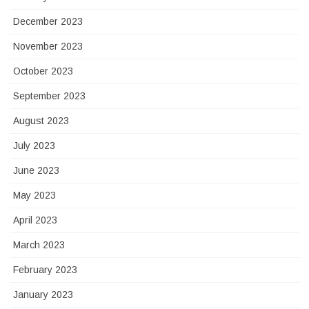
December 2023
November 2023
October 2023
September 2023
August 2023
July 2023
June 2023
May 2023
April 2023
March 2023
February 2023
January 2023