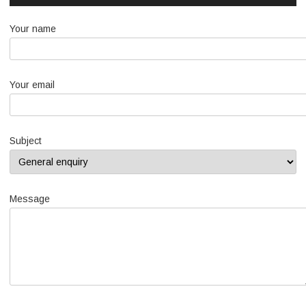
Your name
Your email
Subject
Message