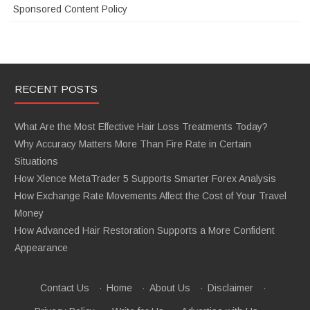
Sponsored Content Policy
RECENT POSTS
What Are the Most Effective Hair Loss Treatments Today?
Why Accuracy Matters More Than Fire Rate in Certain
Situations
How Xlence MetaTrader 5 Supports Smarter Forex Analysis
How Exchange Rate Movements Affect the Cost of Your Travel
Money
How Advanced Hair Restoration Supports a More Confident
Appearance
Contact Us
·
Home
·
About Us
·
Disclaimer
·