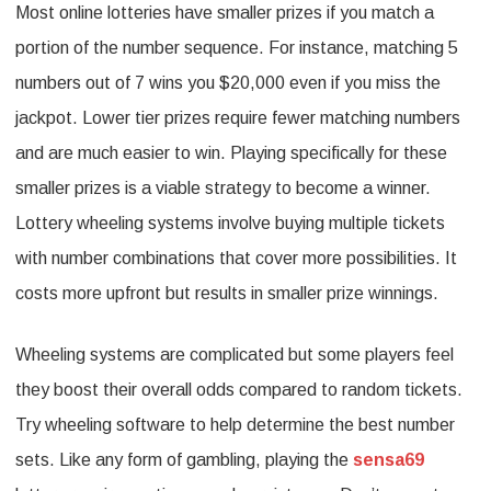
Most online lotteries have smaller prizes if you match a
portion of the number sequence. For instance, matching 5
numbers out of 7 wins you $20,000 even if you miss the
jackpot. Lower tier prizes require fewer matching numbers
and are much easier to win. Playing specifically for these
smaller prizes is a viable strategy to become a winner.
Lottery wheeling systems involve buying multiple tickets
with number combinations that cover more possibilities. It
costs more upfront but results in smaller prize winnings.
Wheeling systems are complicated but some players feel
they boost their overall odds compared to random tickets.
Try wheeling software to help determine the best number
sets. Like any form of gambling, playing the
sensa69