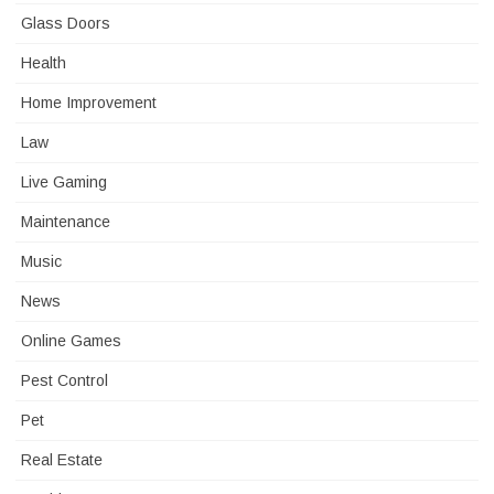
Glass Doors
Health
Home Improvement
Law
Live Gaming
Maintenance
Music
News
Online Games
Pest Control
Pet
Real Estate