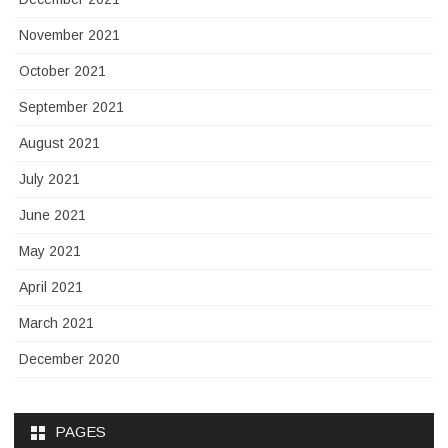
November 2021
October 2021
September 2021
August 2021
July 2021
June 2021
May 2021
April 2021
March 2021
December 2020
PAGES