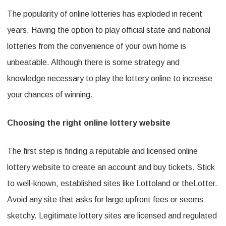
The popularity of online lotteries has exploded in recent
lessons
years. Having the option to play official state and national
–
lotteries from the convenience of your own home is
How
unbeatable. Although there is some strategy and
to
knowledge necessary to play the lottery online to increase
play
your chances of winning.
and
win
Choosing the right online lottery website
in
The first step is finding a reputable and licensed online
online
lottery website to create an account and buy tickets. Stick
lotterie
to well-known, established sites like Lottoland or theLotter.
Avoid any site that asks for large upfront fees or seems
sketchy. Legitimate lottery sites are licensed and regulated