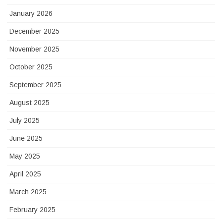
January 2026
December 2025
November 2025
October 2025
September 2025
August 2025
July 2025
June 2025
May 2025
April 2025
March 2025
February 2025