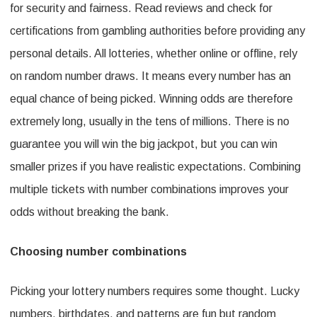
for security and fairness. Read reviews and check for
certifications from gambling authorities before providing any
personal details. All lotteries, whether online or offline, rely
on random number draws. It means every number has an
equal chance of being picked. Winning odds are therefore
extremely long, usually in the tens of millions. There is no
guarantee you will win the big jackpot, but you can win
smaller prizes if you have realistic expectations. Combining
multiple tickets with number combinations improves your
odds without breaking the bank.
Choosing number combinations
Picking your lottery numbers requires some thought. Lucky
numbers, birthdates, and patterns are fun but random