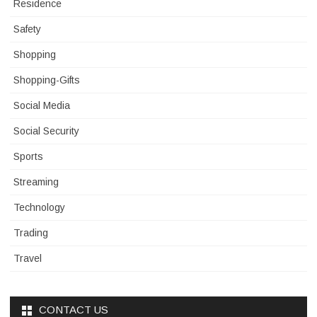
Residence
Safety
Shopping
Shopping-Gifts
Social Media
Social Security
Sports
Streaming
Technology
Trading
Travel
CONTACT US