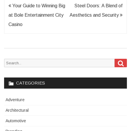
Post
Your Guide to Winning Big
Steel Doors: A Blend of
navigation
at Bole Entertainment City
Aesthetics and Security
Casino
Sea
Search
for:
CATEGORIES
Adventure
Architectural
Automotive