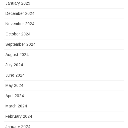
January 2025
December 2024
November 2024
October 2024
September 2024
August 2024
July 2024
June 2024
May 2024
April 2024
March 2024
February 2024
January 2024