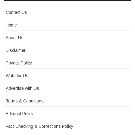
Contact Us
Home
About Us
Disclaimer
Privacy Policy
Write for Us
Advertise with Us
Terms & Conditions
Editorial Policy
Fact-Checking & Corrections Policy