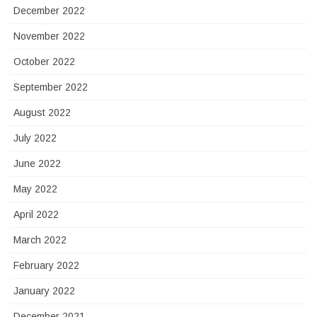
December 2022
November 2022
October 2022
September 2022
August 2022
July 2022
June 2022
May 2022
April 2022
March 2022
February 2022
January 2022
December 2021