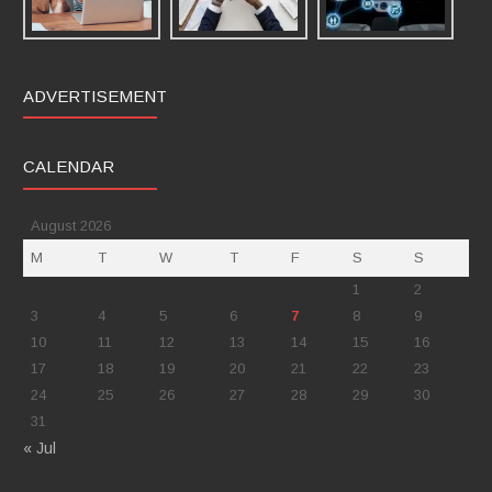
ADVERTISEMENT
CALENDAR
August 2026
M
T
W
T
F
S
S
1
2
3
4
5
6
7
8
9
10
11
12
13
14
15
16
17
18
19
20
21
22
23
24
25
26
27
28
29
30
31
« Jul