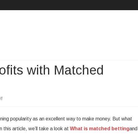
Skip
to
content
ofits with Matched
on
ff
Maximizing
gaining popularity as an excellent way to make money. But what
Your
this article, we’ll take a look at
What is matched betting
and
Profits