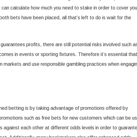
u can calculate how much you need to stake in order to cover you
 both bets have been placed, all that’s left to do is wait for the
uarantees profits, there are still potential risks involved such a
mes in events or sporting fixtures. Therefore it’s essential tha
en markets and use responsible gambling practices when engagi
d betting is by taking advantage of promotions offered by
romotions such as free bets for new customers which can be u
s against each other at different odds levels in order to guarant