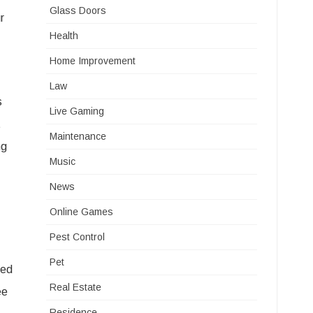
Glass Doors
r
Health
Home Improvement
Law
s
Live Gaming
t
Maintenance
ng
Music
News
Online Games
Pest Control
Pet
sed
Real Estate
ee
Residence