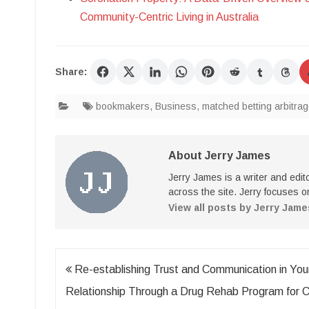
Community-Centric Living in Australia
Share:
bookmakers
,
Business
,
matched betting arbitra
About Jerry James
Jerry James is a writer and edi
across the site. Jerry focuses on
View all posts by Jerry Jam
Post
Re-establishing Trust and Communication in You
navigation
Relationship Through a Drug Rehab Program for 