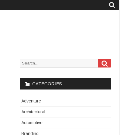
Search
Search
for:
CATEGORIES
Adventure
Architectural
Automotive
Branding