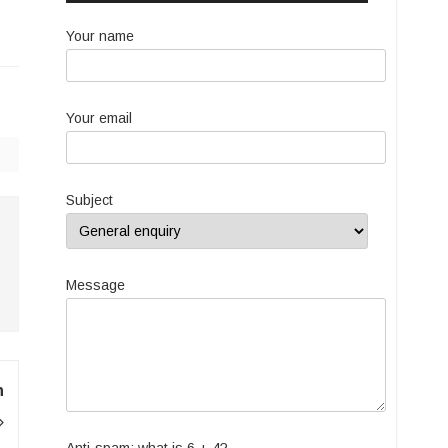
Your name
Your email
Subject
Message
n