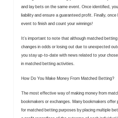
and lay bets on the same event. Once identified, yo
liability and ensure a guaranteed profit. Finally, once
event to finish and count your winnings!
It’s important to note that although matched betting g
changes in odds or losing out due to unexpected outco
you stay up-to-date with news related to your chos
in matched betting activities.
How Do You Make Money From Matched Betting?
The most effective way of making money from matche
bookmakers or exchanges. Many bookmakers offer p
for matched betting purposes by placing multiple bet