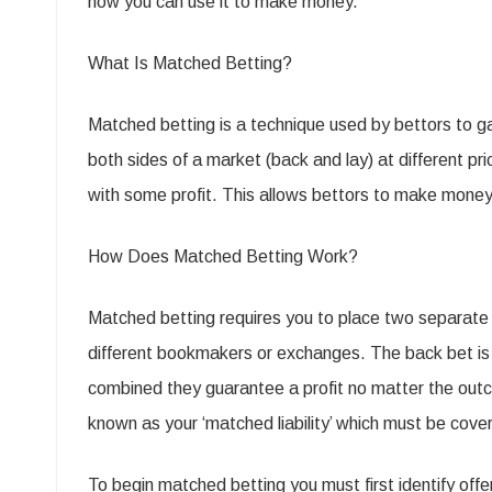
how you can use it to make money.
What Is Matched Betting?
Matched betting is a technique used by bettors to g
both sides of a market (back and lay) at different pr
with some profit. This allows bettors to make money w
How Does Matched Betting Work?
Matched betting requires you to place two separate
different bookmakers or exchanges. The back bet is p
combined they guarantee a profit no matter the out
known as your ‘matched liability’ which must be cov
To begin matched betting you must first identify of