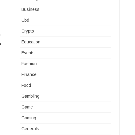
Business
Cbd
Crypto
n
Education
p
Events
Fashion
Finance
Food
Gambling
Game
Gaming
Generals
k