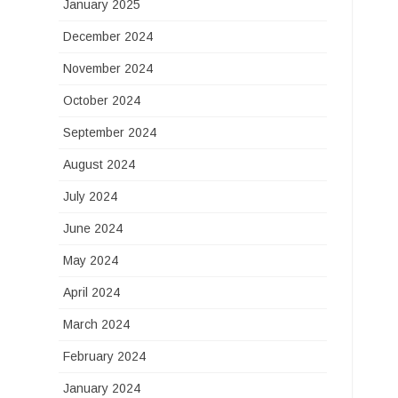
January 2025
December 2024
November 2024
October 2024
September 2024
August 2024
July 2024
June 2024
May 2024
April 2024
March 2024
February 2024
January 2024