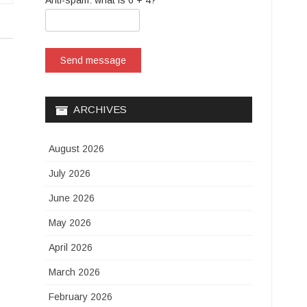
Anti-spam: what is 6 + 4?
Send message
ARCHIVES
August 2026
July 2026
June 2026
May 2026
April 2026
March 2026
February 2026