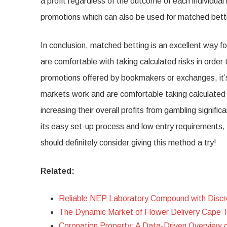
a profit regardless of the outcome of each individua
promotions which can also be used for matched bettin
In conclusion, matched betting is an excellent way
are comfortable with taking calculated risks in order
promotions offered by bookmakers or exchanges, it’
markets work and are comfortable taking calculated r
increasing their overall profits from gambling significa
its easy set-up process and low entry requirements, 
should definitely consider giving this method a try!
Related:
Reliable NEP Laboratory Compound with Discr
The Dynamic Market of Flower Delivery Cape 
Coronation Property: A Data-Driven Overview 