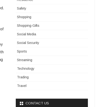
ed.
Safety
Shopping
Shopping-Gifts
 of
Social Media
Social Security
by
Sports
ith
ng
Streaming
Technology
Trading
Travel
CONTACT US