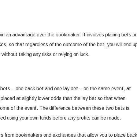
with
Matched
Betting
ain an advantage over the bookmaker. It involves placing bets o
Arbitrage
ices, so that regardless of the outcome of the bet, you will end u
ithout taking any risks or relying on luck.
 bets – one back bet and one lay bet – on the same event, at
laced at slightly lower odds than the lay bet so that when
come of the event. The difference between these two bets is
ered using your own funds before any profits can be made.
fers from bookmakers and exchanges that allow you to place bac