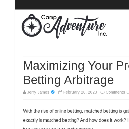
Camp Adventure Inc
Creating Unforgettable Outdoor Experiences
Maximizing Your Pr
Betting Arbitrage
Jerry James
February 20, 2023
Comments O
With the rise of online betting, matched betting is 
exactly is matched betting? And how does it work? In 