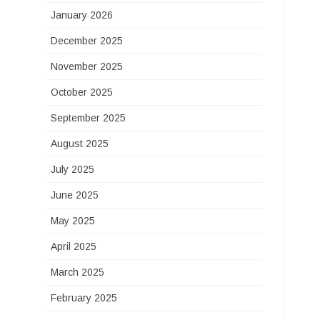
January 2026
December 2025
November 2025
October 2025
September 2025
August 2025
July 2025
June 2025
May 2025
April 2025
March 2025
February 2025