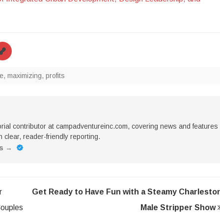
ge
,
maximizing
,
profits
torial contributor at campadventureinc.com, covering news and features
 clear, reader-friendly reporting.
es
→
r
Get Ready to Have Fun with a Steamy Charlesto
Couples
Male Stripper Show