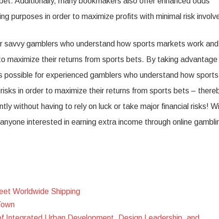
l bet. Additionally, many bookmakers also offer enhanced odds
g purposes in order to maximize profits with minimal risk involv
 for savvy gamblers who understand how sports markets work and
 to maximize their returns from sports bets. By taking advantage
s possible for experienced gamblers who understand how sports
isks in order to maximize their returns from sports bets – there
ntly without having to rely on luck or take major financial risks! W
anyone interested in earning extra income through online gambli
eet Worldwide Shipping
Town
of Integrated Urban Development, Design Leadership, and