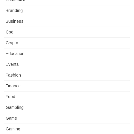
Branding
Business
Cbd
Crypto
Education
Events
Fashion
Finance
Food
Gambling
Game
Gaming