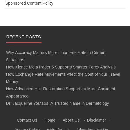
Sponsored Content Policy
RECENT POSTS
Why Accuracy Matters More Than Fire Rate in Certain
Situations
How Xlence MetaTrader 5 Supports Smarter Forex Analysis
How Exchange Rate Movements Affect the Cost of Your Travel
Money
How Advanced Hair Restoration Supports a More Confident
Appearance
Dr. Jacqueline Youtsos: A Trusted Name in Dermatology
Contact Us
·
Home
·
About Us
·
Disclaimer
·
Privacy Policy
·
Write for Us
·
Advertise with Us
·