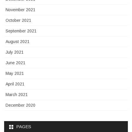
November 2021
October 2021
September 2021
August 2021
July 2021
June 2021
May 2021
April 2021
March 2021
December 2020
PAGES