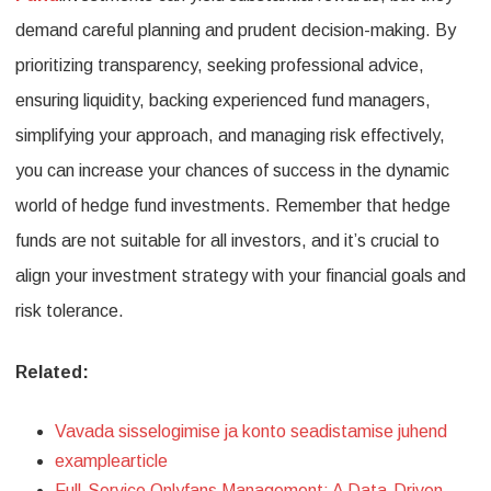
demand careful planning and prudent decision-making. By
prioritizing transparency, seeking professional advice,
ensuring liquidity, backing experienced fund managers,
simplifying your approach, and managing risk effectively,
you can increase your chances of success in the dynamic
world of hedge fund investments. Remember that hedge
funds are not suitable for all investors, and it’s crucial to
align your investment strategy with your financial goals and
risk tolerance.
Related:
Vavada sisselogimise ja konto seadistamise juhend
examplearticle
Full-Service Onlyfans Management: A Data-Driven