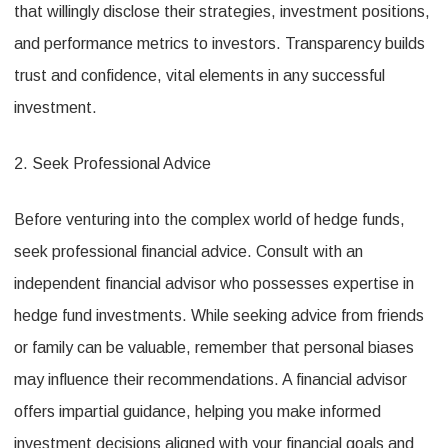
that willingly disclose their strategies, investment positions,
and performance metrics to investors. Transparency builds
trust and confidence, vital elements in any successful
investment.
2. Seek Professional Advice
Before venturing into the complex world of hedge funds,
seek professional financial advice. Consult with an
independent financial advisor who possesses expertise in
hedge fund investments. While seeking advice from friends
or family can be valuable, remember that personal biases
may influence their recommendations. A financial advisor
offers impartial guidance, helping you make informed
investment decisions aligned with your financial goals and