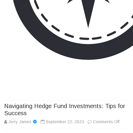
Camp Adventure Inc
Creating Unforgettable Outdoor Experiences
Skip
to
content
Navigating Hedge Fund Investments: Tips for
Success
on
Jerry James
September 22, 2023
Comments Off
Navigat