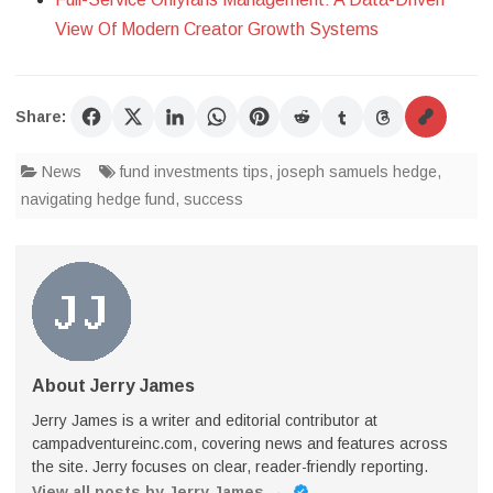
View Of Modern Creator Growth Systems
Share:
News
fund investments tips
,
joseph samuels hedge
,
navigating hedge fund
,
success
About Jerry James
Jerry James is a writer and editorial contributor at
campadventureinc.com, covering news and features across
the site. Jerry focuses on clear, reader-friendly reporting.
View all posts by Jerry James
→