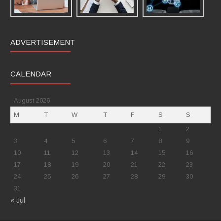
ADVERTISEMENT
CALENDAR
August 2026
M
T
W
T
F
S
S
1
2
3
4
5
6
7
8
9
10
11
12
13
14
15
16
17
18
19
20
21
22
23
24
25
26
27
28
29
30
31
« Jul