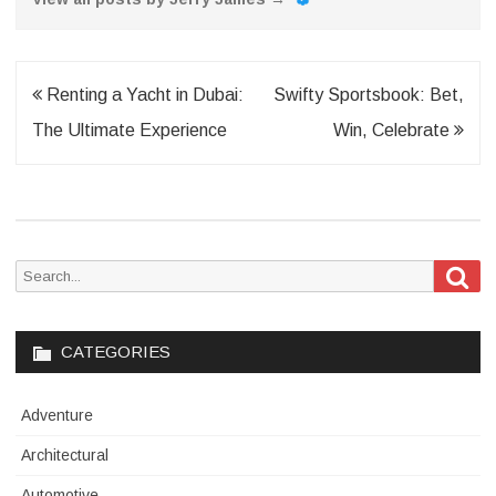
Post
Renting a Yacht in Dubai:
Swifty Sportsbook: Bet,
navigation
The Ultimate Experience
Win, Celebrate
Sea
Search
for:
CATEGORIES
Adventure
Architectural
Automotive