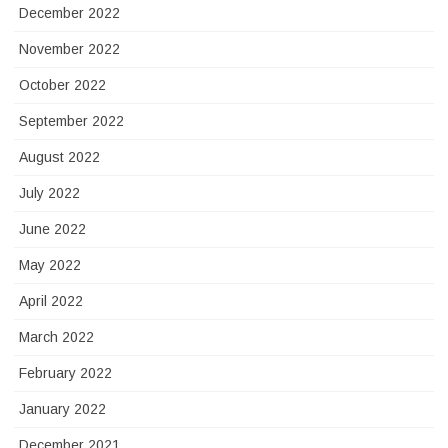
December 2022
November 2022
October 2022
September 2022
August 2022
July 2022
June 2022
May 2022
April 2022
March 2022
February 2022
January 2022
December 2021