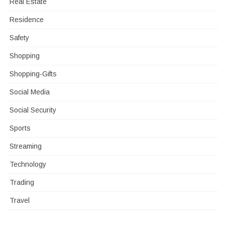
Real Estate
Residence
Safety
Shopping
Shopping-Gifts
Social Media
Social Security
Sports
Streaming
Technology
Trading
Travel