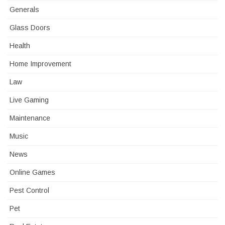
Generals
Glass Doors
Health
Home Improvement
Law
Live Gaming
Maintenance
Music
News
Online Games
Pest Control
Pet