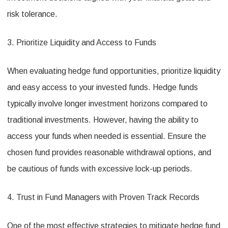
risk tolerance.
3. Prioritize Liquidity and Access to Funds
When evaluating hedge fund opportunities, prioritize liquidity
and easy access to your invested funds. Hedge funds
typically involve longer investment horizons compared to
traditional investments. However, having the ability to
access your funds when needed is essential. Ensure the
chosen fund provides reasonable withdrawal options, and
be cautious of funds with excessive lock-up periods.
4. Trust in Fund Managers with Proven Track Records
One of the most effective strategies to mitigate hedge fund