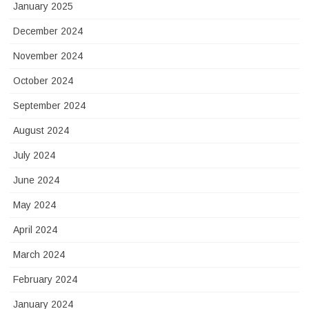
January 2025
December 2024
November 2024
October 2024
September 2024
August 2024
July 2024
June 2024
May 2024
April 2024
March 2024
February 2024
January 2024