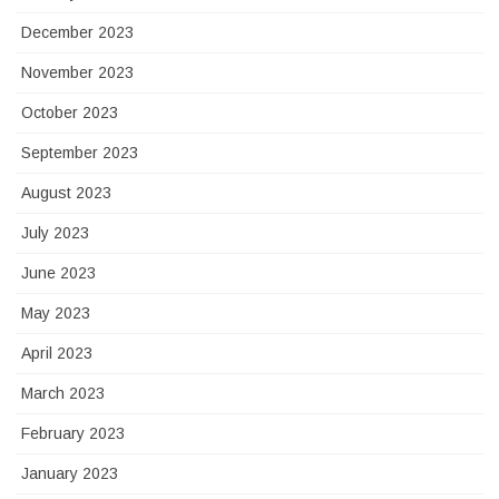
December 2023
November 2023
October 2023
September 2023
August 2023
July 2023
June 2023
May 2023
April 2023
March 2023
February 2023
January 2023