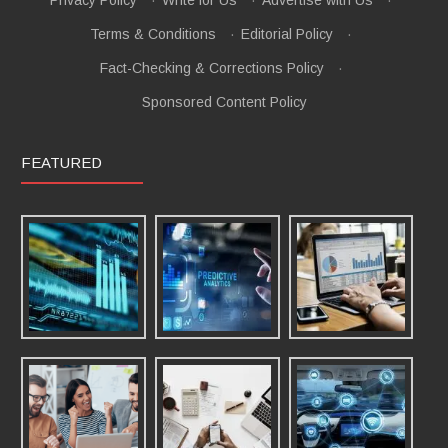
Terms & Conditions
·
Editorial Policy
·
Fact-Checking & Corrections Policy
·
Sponsored Content Policy
FEATURED