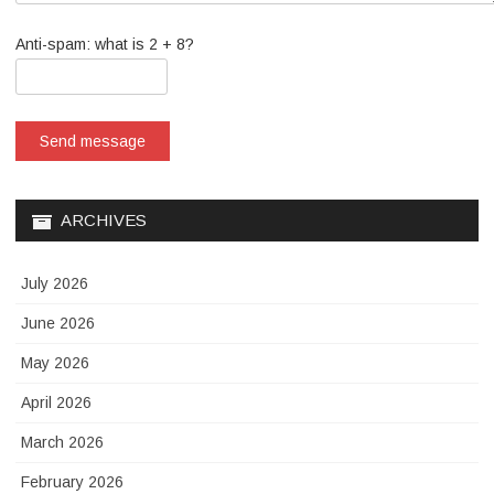
Anti-spam: what is 2 + 8?
Send message
ARCHIVES
July 2026
June 2026
May 2026
April 2026
March 2026
February 2026