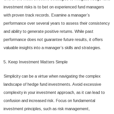
investment risks is to bet on experienced fund managers
with proven track records. Examine a manager’s
performance over several years to assess their consistency
and ability to generate positive returns. While past
performance does not guarantee future results, it offers
valuable insights into a manager’s skills and strategies.
5. Keep Investment Matters Simple
Simplicity can be a virtue when navigating the complex
landscape of hedge fund investments. Avoid excessive
complexity in your investment approach, as it can lead to
confusion and increased risk. Focus on fundamental
investment principles, such as risk management,