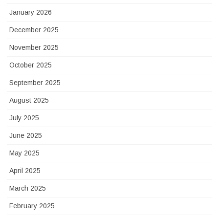
January 2026
December 2025
November 2025
October 2025
September 2025
August 2025
July 2025
June 2025
May 2025
April 2025
March 2025
February 2025