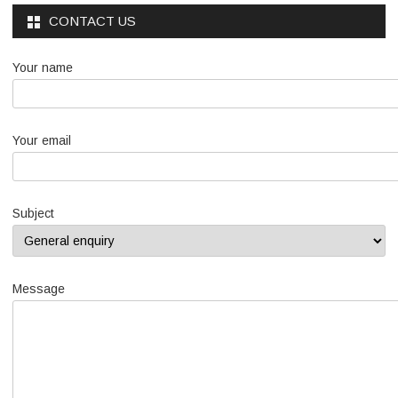
CONTACT US
Your name
Your email
Subject
Message