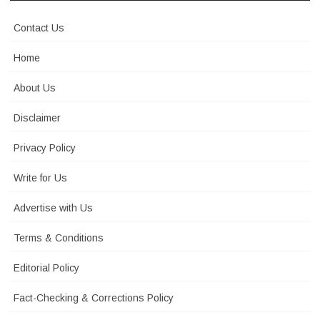
Contact Us
Home
About Us
Disclaimer
Privacy Policy
Write for Us
Advertise with Us
Terms & Conditions
Editorial Policy
Fact-Checking & Corrections Policy