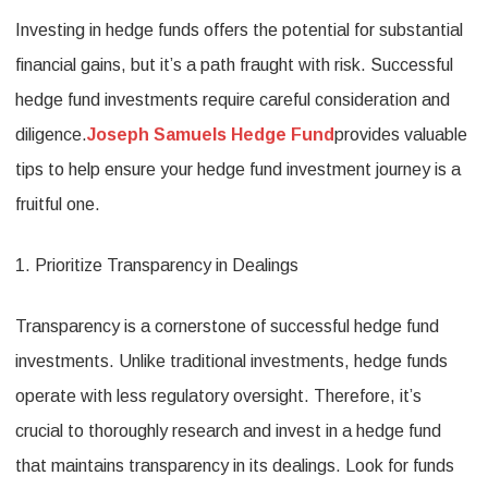
Investing in hedge funds offers the potential for substantial
Hedge
financial gains, but it’s a path fraught with risk. Successful
Fund
hedge fund investments require careful consideration and
Invest
diligence.
Joseph Samuels Hedge Fund
provides valuable
Tips
tips to help ensure your hedge fund investment journey is a
for
fruitful one.
Succe
1. Prioritize Transparency in Dealings
Transparency is a cornerstone of successful hedge fund
investments. Unlike traditional investments, hedge funds
operate with less regulatory oversight. Therefore, it’s
crucial to thoroughly research and invest in a hedge fund
that maintains transparency in its dealings. Look for funds