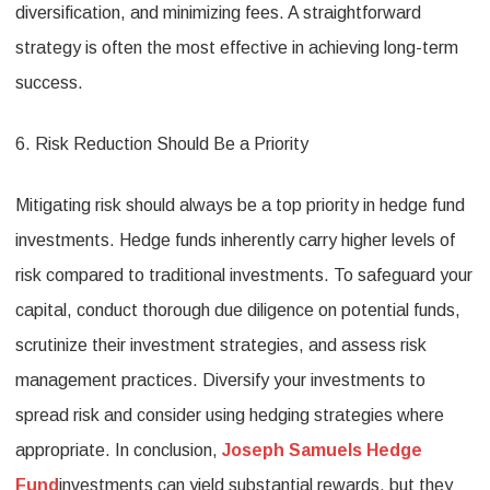
diversification, and minimizing fees. A straightforward
strategy is often the most effective in achieving long-term
success.
6. Risk Reduction Should Be a Priority
Mitigating risk should always be a top priority in hedge fund
investments. Hedge funds inherently carry higher levels of
risk compared to traditional investments. To safeguard your
capital, conduct thorough due diligence on potential funds,
scrutinize their investment strategies, and assess risk
management practices. Diversify your investments to
spread risk and consider using hedging strategies where
appropriate. In conclusion,
Joseph Samuels Hedge
Fund
investments can yield substantial rewards, but they