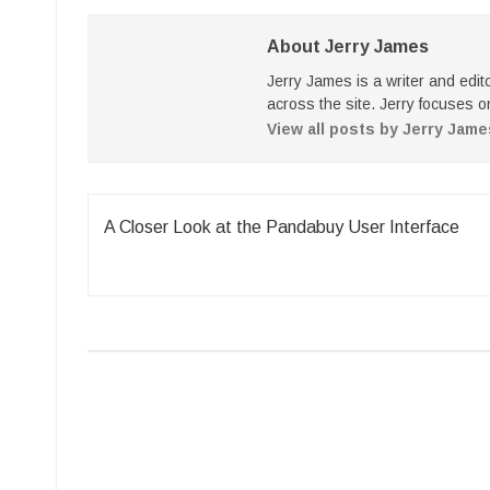
About Jerry James
Jerry James is a writer and edi
across the site. Jerry focuses on
View all posts by Jerry Jam
Post
A Closer Look at the Pandabuy User Interface
navigation