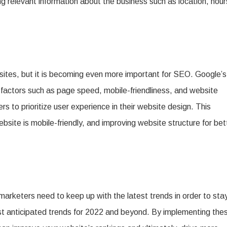
ng relevant information about the business such as location, hour
ites, but it is becoming even more important for SEO. Google’s
 factors such as page speed, mobile-friendliness, and website
ters to prioritize user experience in their website design. This
ite is mobile-friendly, and improving website structure for bet
 marketers need to keep up with the latest trends in order to sta
t anticipated trends for 2022 and beyond. By implementing the