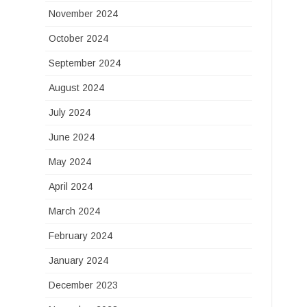
November 2024
October 2024
September 2024
August 2024
July 2024
June 2024
May 2024
April 2024
March 2024
February 2024
January 2024
December 2023