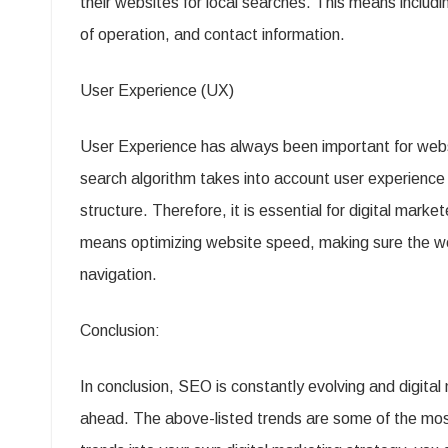
their websites for local searches. This means includi
of operation, and contact information.
User Experience (UX)
User Experience has always been important for webs
search algorithm takes into account user experience
structure. Therefore, it is essential for digital marke
means optimizing website speed, making sure the webs
navigation.
Conclusion:
In conclusion, SEO is constantly evolving and digital
ahead. The above-listed trends are some of the mos