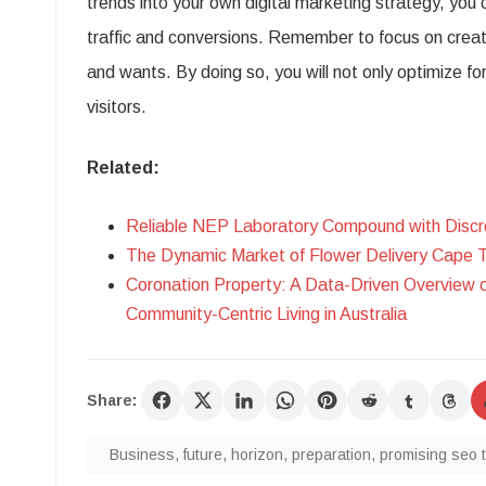
trends into your own digital marketing strategy, you
traffic and conversions. Remember to focus on creat
and wants. By doing so, you will not only optimize fo
visitors.
Related:
Reliable NEP Laboratory Compound with Discr
The Dynamic Market of Flower Delivery Cape 
Coronation Property: A Data-Driven Overview 
Community-Centric Living in Australia
Share:
Business
,
future
,
horizon
,
preparation
,
promising seo 