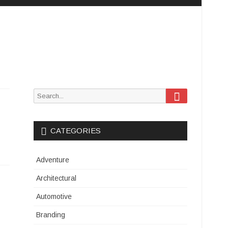
Search
Search
for:
CATEGORIES
Adventure
Architectural
Automotive
Branding