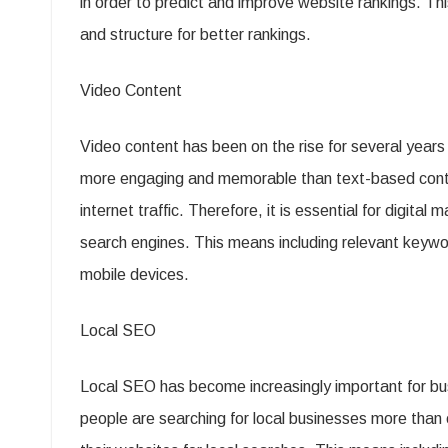
in order to predict and improve website rankings. T
and structure for better rankings.
Video Content
Video content has been on the rise for several years
more engaging and memorable than text-based content
internet traffic. Therefore, it is essential for digita
search engines. This means including relevant keywor
mobile devices.
Local SEO
Local SEO has become increasingly important for busi
people are searching for local businesses more than e