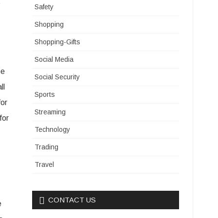
t
Safety
Shopping
Shopping-Gifts
Social Media
be
Social Security
ll
Sports
for
Streaming
for
Technology
Trading
Travel
CONTACT US
e