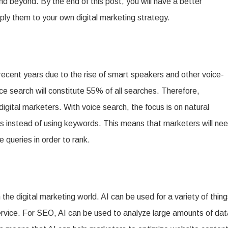
nd beyond. By the end of this post, you will have a better
ly them to your own digital marketing strategy.
cent years due to the rise of smart speakers and other voice-
ce search will constitute 55% of all searches. Therefore,
digital marketers. With voice search, the focus is on natural
ns instead of using keywords. This means that marketers will ne
 queries in order to rank.
 the digital marketing world. AI can be used for a variety of thin
ervice. For SEO, AI can be used to analyze large amounts of dat