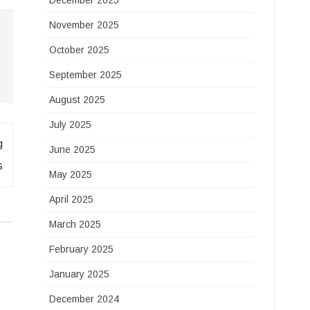
December 2025
November 2025
October 2025
September 2025
August 2025
July 2025
g
June 2025
s
May 2025
April 2025
March 2025
February 2025
January 2025
December 2024