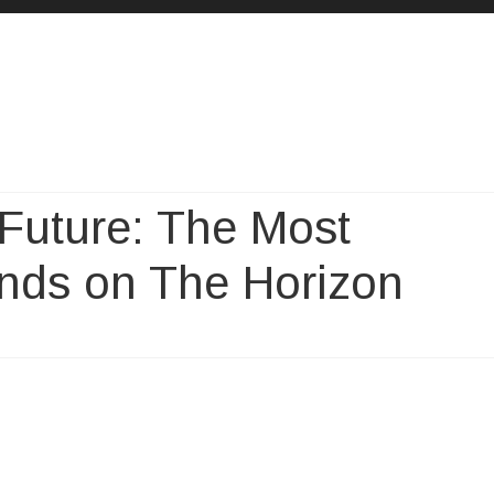
Skip
to
content
 Future: The Most
nds on The Horizon
paration
re: