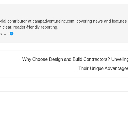
torial contributor at campadventureinc.com, covering news and features
 clear, reader-friendly reporting.
es
→
Why Choose Design and Build Contractors? Unveilin
Their Unique Advantage