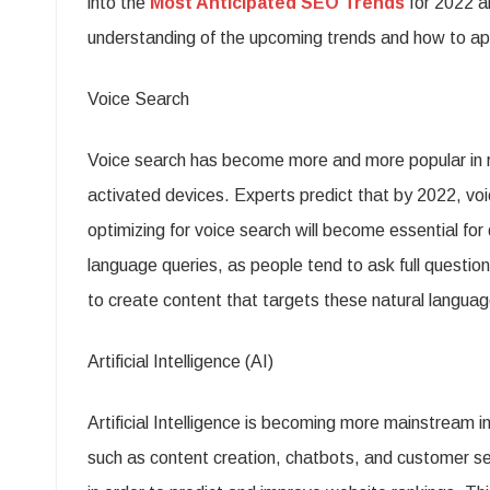
into the
Most Anticipated SEO Trends
for 2022 a
understanding of the upcoming trends and how to app
Voice Search
Voice search has become more and more popular in re
activated devices. Experts predict that by 2022, voi
optimizing for voice search will become essential for 
language queries, as people tend to ask full questio
to create content that targets these natural language
Artificial Intelligence (AI)
Artificial Intelligence is becoming more mainstream in
such as content creation, chatbots, and customer s