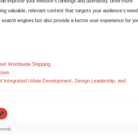
 can improve your website’s rankings and ultimately, drive more
ing valuable, relevant content that targets your audience’s need
r search engines but also provide a better user experience for yo
eet Worldwide Shipping
Town
of Integrated Urban Development, Design Leadership, and
trends