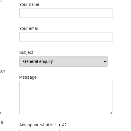
s
Your name
Your email
Subject
ter
Message
y
se
Anti-spam: what is 1 + 4?