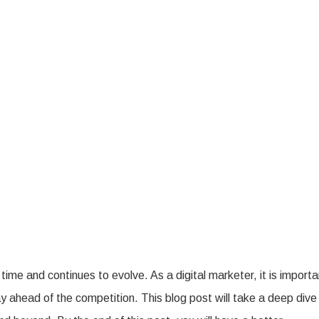
t
mising
O
nds
izon
me and continues to evolve. As a digital marketer, it is importa
ay ahead of the competition. This blog post will take a deep dive