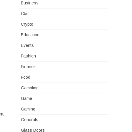
Business
Cbd
Crypto
Education
Events
Fashion
Finance
Food
Gambling
Game
Gaming
nt
Generals
Glass Doors