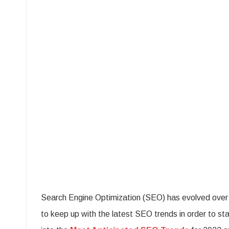
The
Mos
Pro
SE
Tre
on
The
Hor
Search Engine Optimization (SEO) has evolved over ti
to keep up with the latest SEO trends in order to st