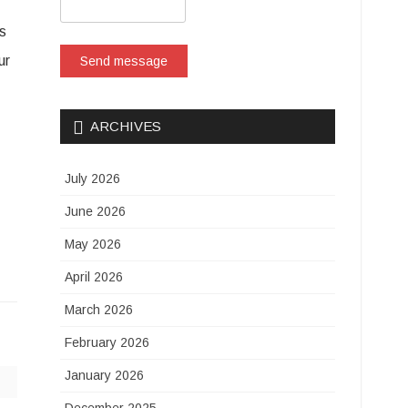
s
ur
Send message
ARCHIVES
July 2026
June 2026
May 2026
April 2026
March 2026
February 2026
January 2026