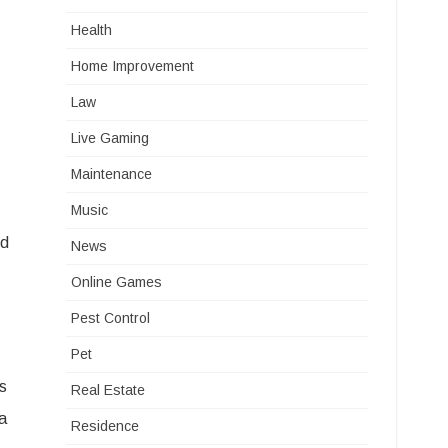
Health
Home Improvement
Law
Live Gaming
Maintenance
Music
ed
News
Online Games
Pest Control
Pet
gs
Real Estate
a
Residence