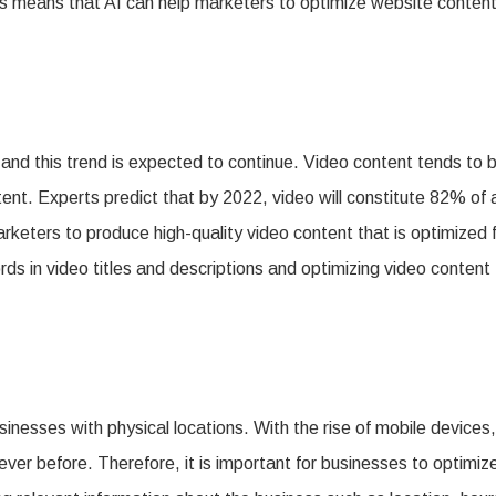
his means that AI can help marketers to optimize website conten
 and this trend is expected to continue. Video content tends to 
. Experts predict that by 2022, video will constitute 82% of a
l marketers to produce high-quality video content that is optimized 
ds in video titles and descriptions and optimizing video content 
nesses with physical locations. With the rise of mobile devices,
ver before. Therefore, it is important for businesses to optimiz