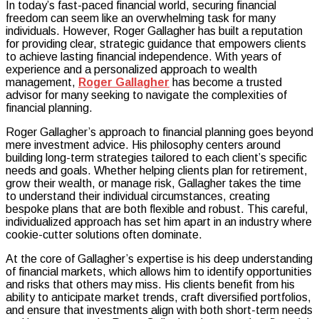
In today’s fast-paced financial world, securing financial
Gallagher:
freedom can seem like an overwhelming task for many
Guiding
individuals. However, Roger Gallagher has built a reputation
Clients
for providing clear, strategic guidance that empowers clients
Toward
to achieve lasting financial independence. With years of
Financial
experience and a personalized approach to wealth
Freedom
management,
Roger Gallagher
has become a trusted
with
advisor for many seeking to navigate the complexities of
Expertise
financial planning.
Roger Gallagher’s approach to financial planning goes beyond
mere investment advice. His philosophy centers around
building long-term strategies tailored to each client’s specific
needs and goals. Whether helping clients plan for retirement,
grow their wealth, or manage risk, Gallagher takes the time
to understand their individual circumstances, creating
bespoke plans that are both flexible and robust. This careful,
individualized approach has set him apart in an industry where
cookie-cutter solutions often dominate.
At the core of Gallagher’s expertise is his deep understanding
of financial markets, which allows him to identify opportunities
and risks that others may miss. His clients benefit from his
ability to anticipate market trends, craft diversified portfolios,
and ensure that investments align with both short-term needs