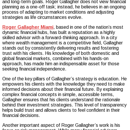
and long-term goals. Roger Gallagher does not view financial
planning as a one-off task; instead, he believes in an ongoing
process of adapting to market conditions and adjusting
strategies as life circumstances evolve.
Roger Gallagher Miami
, based in one of the nation’s most
dynamic financial hubs, has built a reputation as a highly
skilled advisor with a forward-thinking approach. In a city
where wealth management is a competitive field, Gallagher
stands out by consistently delivering results and fostering
trust with his clients. His knowledge of both domestic and
global financial markets, combined with his hands-on
approach, has made him an indispensable asset for those
seeking financial independence.
One of the key pillars of Gallagher’s strategy is education. He
empowers his clients with the knowledge they need to make
informed decisions about their financial future. By explaining
complex financial concepts in simple, accessible terms,
Gallagher ensures that his clients understand the rationale
behind their investment strategies. This level of transparency
helps build trust and allows clients to feel confident in their
financial decisions.
Another important aspect of Roger Gallagher’s work is his