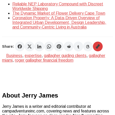
Reliable NEP Laboratory Compound with Discreet
Worldwide Shipping
The Dynamic Market of Flower Delivery Cape Town
Coronation Property: A Data-Driven Overview of
Integrated Urban Development, Design Leadership,
and Community-Centric Living in Australia
Share:
Business
,
expertise
,
gallagher guiding clients
,
gallagher
miami
,
roger gallagher financial freedom
About Jerry James
Jerry James is a writer and editorial contributor at
campadventureinc.com, covering news and features across