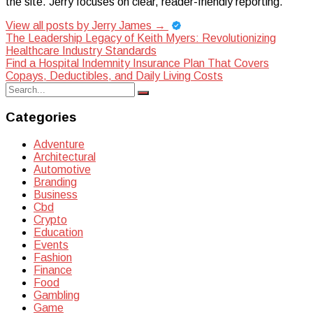
the site. Jerry focuses on clear, reader-friendly reporting.
View all posts by Jerry James
→
Post
The Leadership Legacy of Keith Myers: Revolutionizing
Healthcare Industry Standards
navigation
Find a Hospital Indemnity Insurance Plan That Covers
Copays, Deductibles, and Daily Living Costs
Search
Search
for:
Categories
Adventure
Architectural
Automotive
Branding
Business
Cbd
Crypto
Education
Events
Fashion
Finance
Food
Gambling
Game