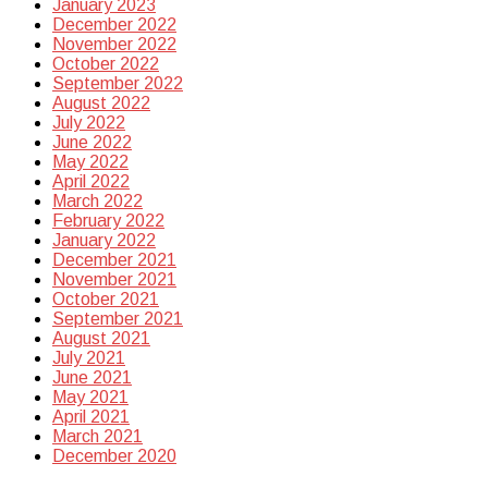
January 2023
December 2022
November 2022
October 2022
September 2022
August 2022
July 2022
June 2022
May 2022
April 2022
March 2022
February 2022
January 2022
December 2021
November 2021
October 2021
September 2021
August 2021
July 2021
June 2021
May 2021
April 2021
March 2021
December 2020