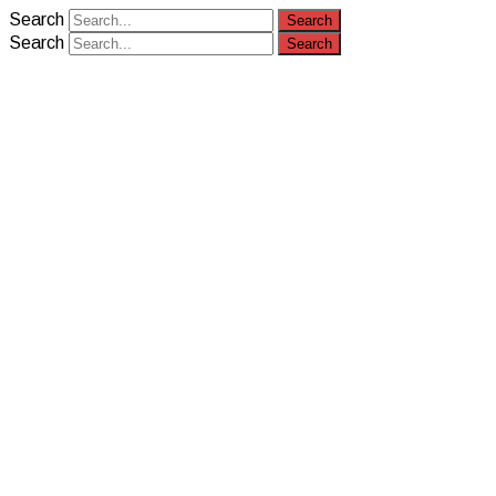
Search
Search