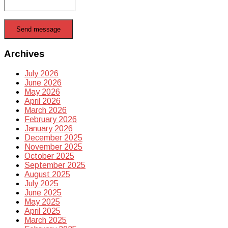
Send message
Archives
July 2026
June 2026
May 2026
April 2026
March 2026
February 2026
January 2026
December 2025
November 2025
October 2025
September 2025
August 2025
July 2025
June 2025
May 2025
April 2025
March 2025