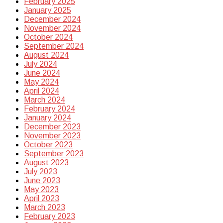
February 2025
January 2025
December 2024
November 2024
October 2024
September 2024
August 2024
July 2024
June 2024
May 2024
April 2024
March 2024
February 2024
January 2024
December 2023
November 2023
October 2023
September 2023
August 2023
July 2023
June 2023
May 2023
April 2023
March 2023
February 2023