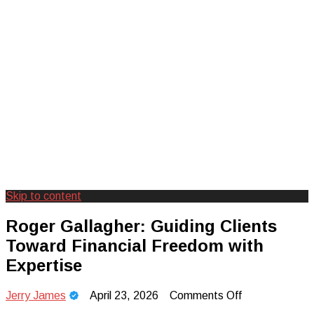
Skip to content
Creating Unforgettable Outdoor
Camp Adventure Inc
Roger Gallagher: Guiding Clients
Experiences
Toward Financial Freedom with
Expertise
on
Jerry James
April 23, 2026
Comments Off
Roger