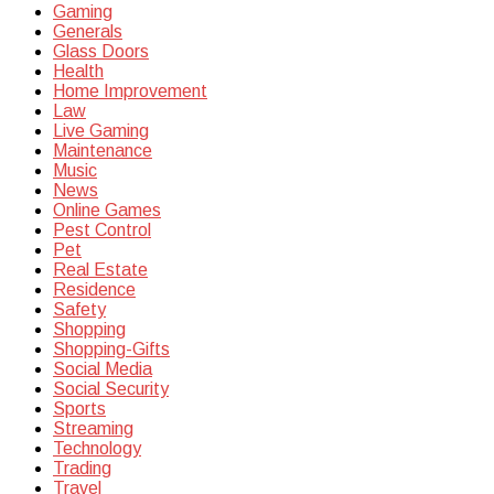
Gaming
Generals
Glass Doors
Health
Home Improvement
Law
Live Gaming
Maintenance
Music
News
Online Games
Pest Control
Pet
Real Estate
Residence
Safety
Shopping
Shopping-Gifts
Social Media
Social Security
Sports
Streaming
Technology
Trading
Travel