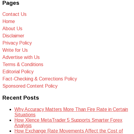
Pages
Contact Us
Home
About Us
Disclaimer
Privacy Policy
Write for Us
Advertise with Us
Terms & Conditions
Editorial Policy
Fact-Checking & Corrections Policy
Sponsored Content Policy
Recent Posts
Why Accuracy Matters More Than Fire Rate in Certain
Situations
How Xlence MetaTrader 5 Supports Smarter Forex
Analysis
How Exchange Rate Movements Affect the Cost of