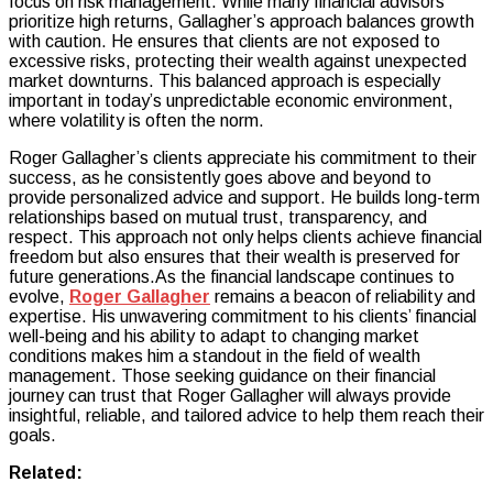
focus on risk management. While many financial advisors
prioritize high returns, Gallagher’s approach balances growth
with caution. He ensures that clients are not exposed to
excessive risks, protecting their wealth against unexpected
market downturns. This balanced approach is especially
important in today’s unpredictable economic environment,
where volatility is often the norm.
Roger Gallagher’s clients appreciate his commitment to their
success, as he consistently goes above and beyond to
provide personalized advice and support. He builds long-term
relationships based on mutual trust, transparency, and
respect. This approach not only helps clients achieve financial
freedom but also ensures that their wealth is preserved for
future generations.As the financial landscape continues to
evolve,
Roger Gallagher
remains a beacon of reliability and
expertise. His unwavering commitment to his clients’ financial
well-being and his ability to adapt to changing market
conditions makes him a standout in the field of wealth
management. Those seeking guidance on their financial
journey can trust that Roger Gallagher will always provide
insightful, reliable, and tailored advice to help them reach their
goals.
Related: