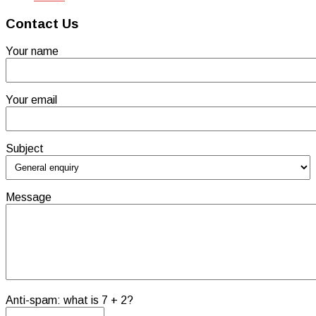
Contact Us
Your name
Your email
Subject
Message
Anti-spam: what is 7 + 2?