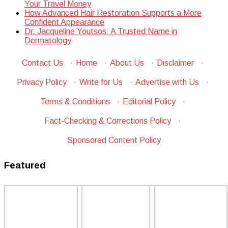
Your Travel Money
How Advanced Hair Restoration Supports a More
Confident Appearance
Dr. Jacqueline Youtsos: A Trusted Name in
Dermatology
Contact Us
·
Home
·
About Us
·
Disclaimer
·
Privacy Policy
·
Write for Us
·
Advertise with Us
·
Terms & Conditions
·
Editorial Policy
·
Fact-Checking & Corrections Policy
·
Sponsored Content Policy
Featured