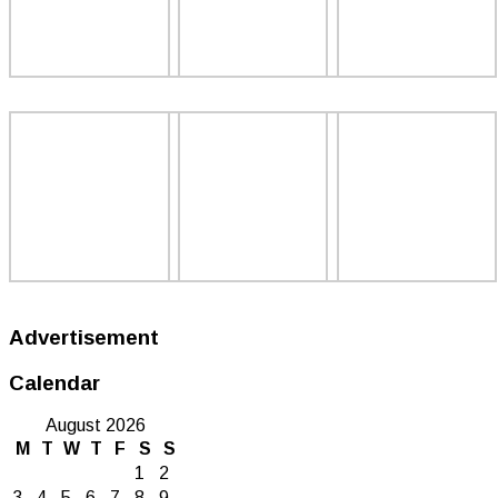
Advertisement
Calendar
August 2026
M
T
W
T
F
S
S
1
2
3
4
5
6
7
8
9