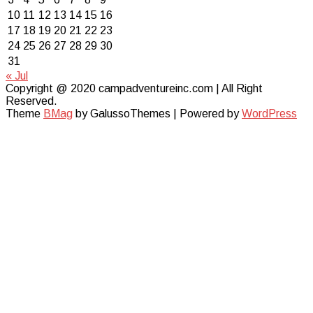
10
11
12
13
14
15
16
17
18
19
20
21
22
23
24
25
26
27
28
29
30
31
« Jul
Copyright @ 2020 campadventureinc.com | All Right
Reserved.
Theme
BMag
by GalussoThemes | Powered by
WordPress