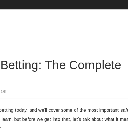
Skip
to
content
 Betting: The Complete
on
Off
Safe
 betting today, and we’ll cover some of the most important saf
Online
o learn, but before we get into that, let’s talk about what it me
Sports