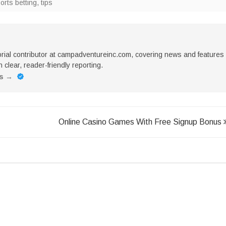
orts betting
,
tips
torial contributor at campadventureinc.com, covering news and features
 clear, reader-friendly reporting.
es
→
Online Casino Games With Free Signup Bonus