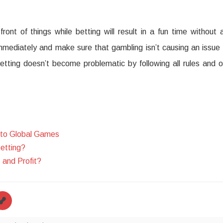
ront of things while betting will result in a fun time without 
mmediately and make sure that gambling isn’t causing an issue 
etting doesn’t become problematic by following all rules and o
s to Global Games
betting?
 and Profit?