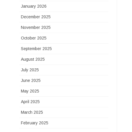
January 2026
December 2025
November 2025
October 2025
September 2025
August 2025
July 2025
June 2025
May 2025
April 2025
March 2025
February 2025