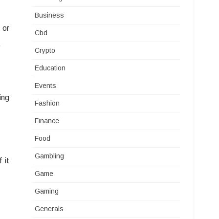
Business
 or
Cbd
.
Crypto
Education
Events
ing
Fashion
Finance
Food
Gambling
 it
Game
Gaming
Generals