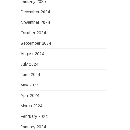
January 2025
December 2024
November 2024
October 2024
September 2024
August 2024
July 2024
June 2024
May 2024
April 2024
March 2024
February 2024
January 2024