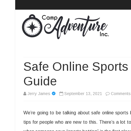
Camp Adventure Inc
Creating Unforgettable Outdoor Experiences
Safe Online Sports
Guide
Jerry James
September 13, 2021
Comments 
We’re going to be talking about safe online sports
tips for people who are new to this. There’s a lot t