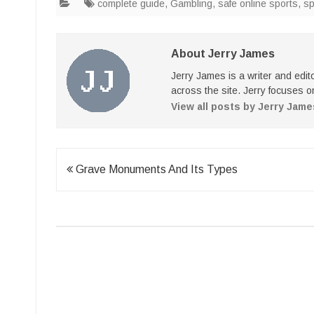
complete guide
,
Gambling
,
safe online sports
,
sp
About Jerry James
Jerry James is a writer and edi
across the site. Jerry focuses on
View all posts by Jerry Jam
Post
Grave Monuments And Its Types
navigation