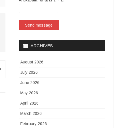
Anti-spam: what is 1 + 2?
Send message
ARCHIVES
August 2026
July 2026
June 2026
May 2026
April 2026
March 2026
February 2026