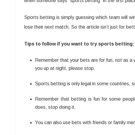
when someone says “sports betting” in the first plac
Sports betting is simply guessing which team will win
lose their next match. So the article isn’t just for b
Tips to follow if you want to try sports betting:
Remember that your bets are for fun, not as a wa
you up at night, please stop.
Sports betting is only legal in some countries,
Remember that betting is fun for some people!
does, stop doing it.
You can also use bets with friends or family me