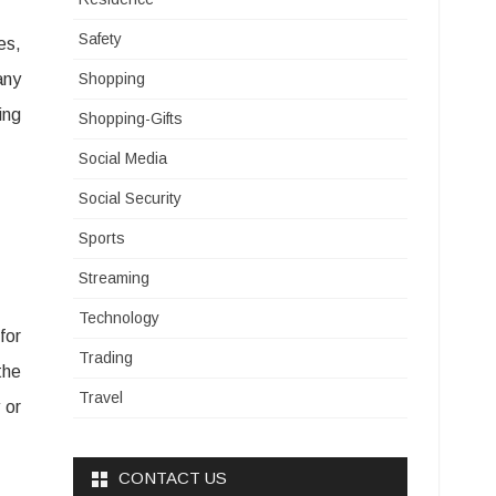
Safety
es,
any
Shopping
ing
Shopping-Gifts
Social Media
Social Security
Sports
Streaming
Technology
for
Trading
the
Travel
 or
CONTACT US