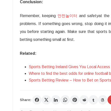
Conclusion:
Remember, keeping
안전놀이터
and safetyat the f
problems. If something goes wrong, stop doing it i
you before starting again. Make sure that sports b
betting something small at first.
Related:
Sports Betting Ireland Gives You Local Acces
Where to find the best odds for online football 
Sports Betting Review – How to Bet on Sports
Share: