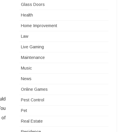
Glass Doors
Health
Home Improvement
Law
Live Gaming
Maintenance
Music
News
Online Games
uld
Pest Control
You
Pet
 of
Real Estate
Residence