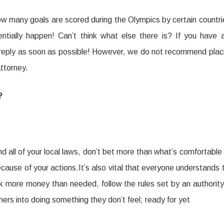
w many goals are scored during the Olympics by certain countri
entially happen! Can’t think what else there is? If you have 
l reply as soon as possible! However, we do not recommend plac
attorney.
?
 all of your local laws, don’t bet more than what’s comfortable 
ause of your actions.It’s also vital that everyone understands 
sk more money than needed, follow the rules set by an authority
s into doing something they don’t feel; ready for yet