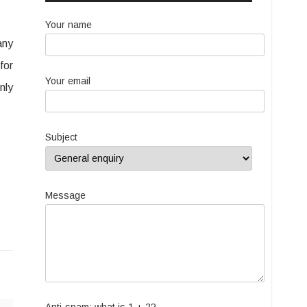
Your name
any
for
Your email
nly
Subject
Message