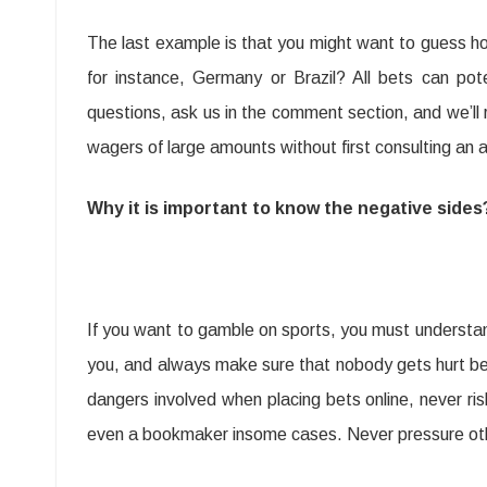
The last example is that you might want to guess ho
for instance, Germany or Brazil? All bets can pot
questions, ask us in the comment section, and we’l
wagers of large amounts without first consulting an 
Why it is important to know the negative sides
If you want to gamble on sports, you must understand
you, and always make sure that nobody gets hurt bec
dangers involved when placing bets online, never ri
even a bookmaker insome cases. Never pressure other