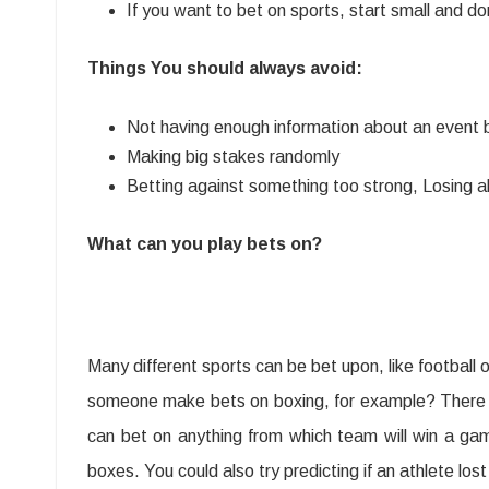
If you want to bet on sports, start small and do
Things You should always avoid:
Not having enough information about an event 
Making big stakes randomly
Betting against something too strong, Losing a
What can you play bets on?
Many different sports can be bet upon, like footbal
someone make bets on boxing, for example? There is
can bet on anything from which team will win a game
boxes. You could also try predicting if an athlete los