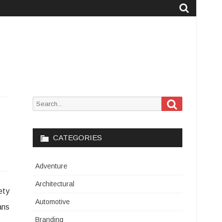
Search
Search
for:
CATEGORIES
Adventure
Architectural
ety
Automotive
ans
Branding