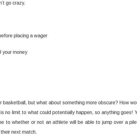
n’t go crazy.
before placing a wager
ll your money
l or basketball, but what about something more obscure? How wo
 no limit to what could potentially happen, so anything goes! 
 to whether or not an athlete will be able to jump over a pile
t their next match.