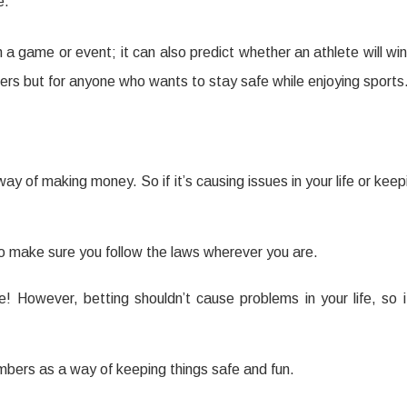
e.
Betting:
The
 a game or event; it can also predict whether an athlete will win
Complete
etters but for anyone who wants to stay safe while enjoying sports
Guide
y of making money. So if it’s causing issues in your life or keep
 so make sure you follow the laws wherever you are.
 However, betting shouldn’t cause problems in your life, so if
mbers as a way of keeping things safe and fun.