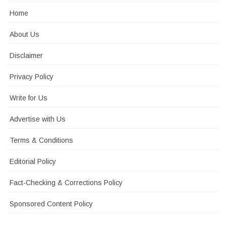
Home
About Us
Disclaimer
Privacy Policy
Write for Us
Advertise with Us
Terms & Conditions
Editorial Policy
Fact-Checking & Corrections Policy
Sponsored Content Policy