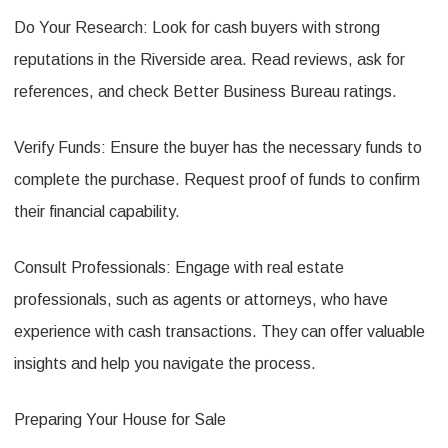
Do Your Research: Look for cash buyers with strong
reputations in the Riverside area. Read reviews, ask for
references, and check Better Business Bureau ratings.
Verify Funds: Ensure the buyer has the necessary funds to
complete the purchase. Request proof of funds to confirm
their financial capability.
Consult Professionals: Engage with real estate
professionals, such as agents or attorneys, who have
experience with cash transactions. They can offer valuable
insights and help you navigate the process.
Preparing Your House for Sale