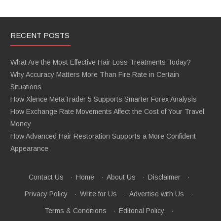
RECENT POSTS
What Are the Most Effective Hair Loss Treatments Today?
Why Accuracy Matters More Than Fire Rate in Certain
Situations
How Xlence MetaTrader 5 Supports Smarter Forex Analysis
How Exchange Rate Movements Affect the Cost of Your Travel
Money
How Advanced Hair Restoration Supports a More Confident
Appearance
Contact Us
·
Home
·
About Us
·
Disclaimer
·
Privacy Policy
·
Write for Us
·
Advertise with Us
·
Terms & Conditions
·
Editorial Policy
·