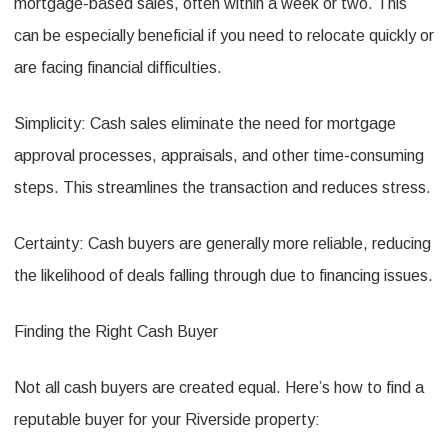
mortgage-based sales, often within a week or two. This
can be especially beneficial if you need to relocate quickly or
are facing financial difficulties.
Simplicity: Cash sales eliminate the need for mortgage
approval processes, appraisals, and other time-consuming
steps. This streamlines the transaction and reduces stress.
Certainty: Cash buyers are generally more reliable, reducing
the likelihood of deals falling through due to financing issues.
Finding the Right Cash Buyer
Not all cash buyers are created equal. Here’s how to find a
reputable buyer for your Riverside property: