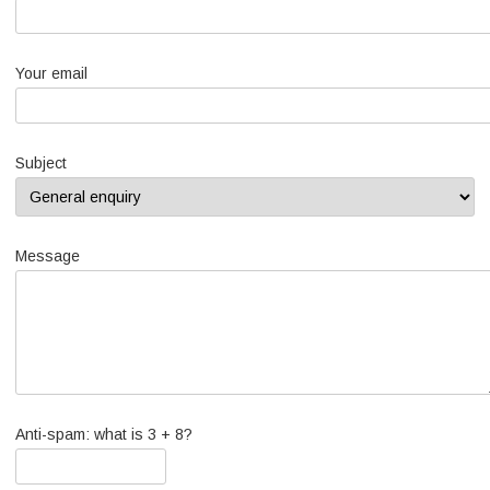
Your email
Subject
Message
Anti-spam: what is 3 + 8?