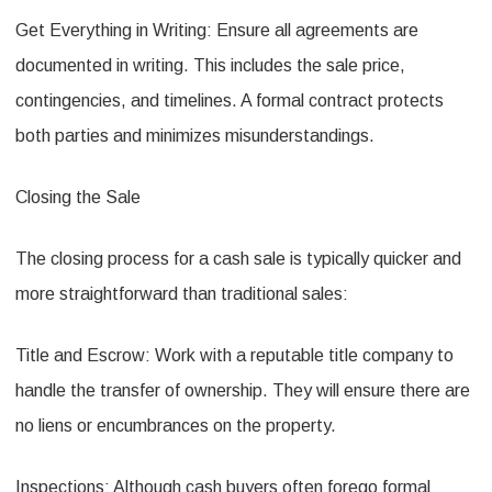
Get Everything in Writing: Ensure all agreements are
documented in writing. This includes the sale price,
contingencies, and timelines. A formal contract protects
both parties and minimizes misunderstandings.
Closing the Sale
The closing process for a cash sale is typically quicker and
more straightforward than traditional sales:
Title and Escrow: Work with a reputable title company to
handle the transfer of ownership. They will ensure there are
no liens or encumbrances on the property.
Inspections: Although cash buyers often forego formal