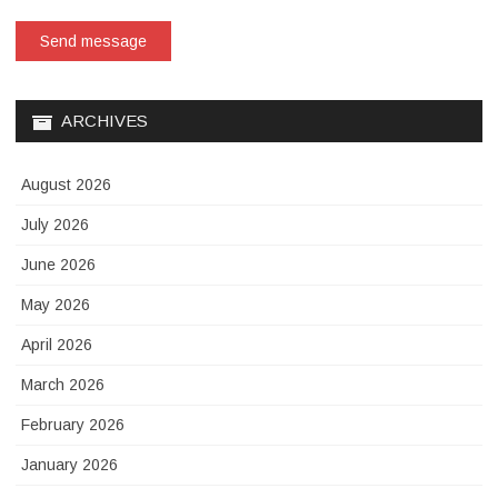
Send message
ARCHIVES
August 2026
July 2026
June 2026
May 2026
April 2026
March 2026
February 2026
January 2026