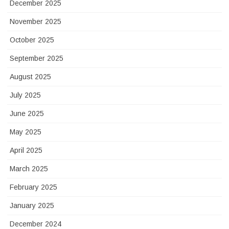
December 2025
November 2025
October 2025
September 2025
August 2025
July 2025
June 2025
May 2025
April 2025
March 2025
February 2025
January 2025
December 2024