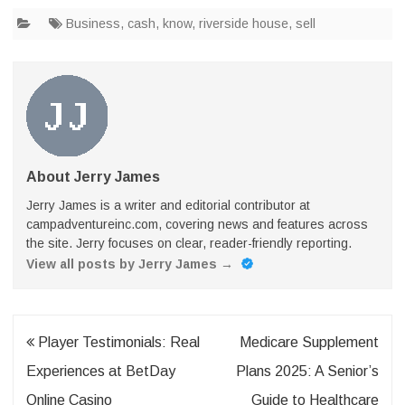
Business
,
cash
,
know
,
riverside house
,
sell
About Jerry James
Jerry James is a writer and editorial contributor at
campadventureinc.com, covering news and features across
the site. Jerry focuses on clear, reader-friendly reporting.
View all posts by Jerry James
→
Post
Player Testimonials: Real
Medicare Supplement
navigation
Experiences at BetDay
Plans 2025: A Senior’s
Online Casino
Guide to Healthcare