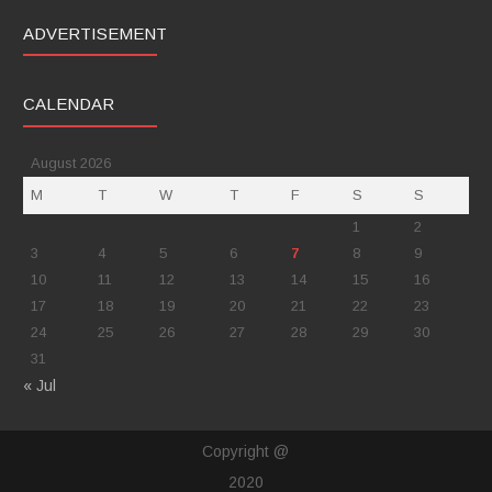
ADVERTISEMENT
CALENDAR
August 2026
M
T
W
T
F
S
S
1
2
3
4
5
6
7
8
9
10
11
12
13
14
15
16
17
18
19
20
21
22
23
24
25
26
27
28
29
30
31
« Jul
Copyright @
2020