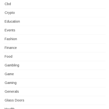
Cbd
Crypto
Education
Events
Fashion
Finance
Food
Gambling
Game
Gaming
Generals
Glass Doors