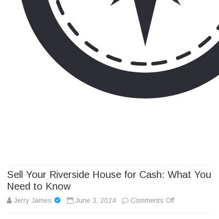
Camp Adventure Inc
Creating Unforgettable Outdoor Experiences
Skip
to
content
Sell Your Riverside House for Cash: What You
Need to Know
on
Jerry James
June 3, 2024
Comments Off
Sell