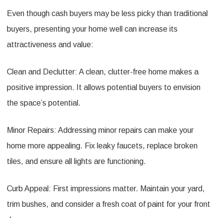
Even though cash buyers may be less picky than traditional
buyers, presenting your home well can increase its
attractiveness and value:
Clean and Declutter: A clean, clutter-free home makes a
positive impression. It allows potential buyers to envision
the space’s potential.
Minor Repairs: Addressing minor repairs can make your
home more appealing. Fix leaky faucets, replace broken
tiles, and ensure all lights are functioning.
Curb Appeal: First impressions matter. Maintain your yard,
trim bushes, and consider a fresh coat of paint for your front