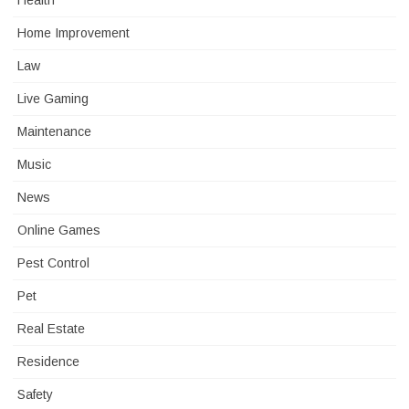
Health
Home Improvement
Law
Live Gaming
Maintenance
Music
News
Online Games
Pest Control
Pet
Real Estate
Residence
Safety