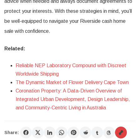
advice when needed and always document agreements to
protect your interests. With these strategies in mind, you’ll
be well-equipped to navigate your Riverside cash home
sale with confidence.
Related:
Reliable NEP Laboratory Compound with Discreet
Worldwide Shipping
The Dynamic Market of Flower Delivery Cape Town
Coronation Property: A Data-Driven Overview of
Integrated Urban Development, Design Leadership,
and Community-Centric Living in Australia
Share: