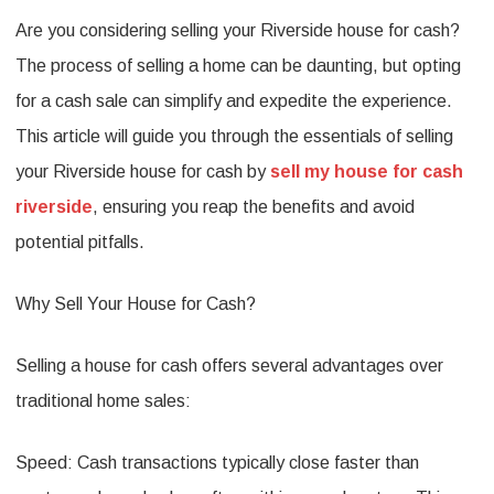
Are you considering selling your Riverside house for cash?
Your
The process of selling a home can be daunting, but opting
Riverside
for a cash sale can simplify and expedite the experience.
House
This article will guide you through the essentials of selling
for
your Riverside house for cash by
sell my house for cash
Cash:
riverside
, ensuring you reap the benefits and avoid
What
potential pitfalls.
You
Why Sell Your House for Cash?
Need
to
Selling a house for cash offers several advantages over
Know
traditional home sales:
Speed: Cash transactions typically close faster than