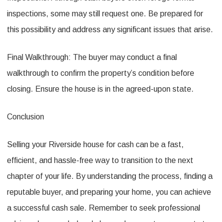
inspections, some may still request one. Be prepared for
this possibility and address any significant issues that arise.
Final Walkthrough: The buyer may conduct a final
walkthrough to confirm the property’s condition before
closing. Ensure the house is in the agreed-upon state.
Conclusion
Selling your Riverside house for cash can be a fast,
efficient, and hassle-free way to transition to the next
chapter of your life. By understanding the process, finding a
reputable buyer, and preparing your home, you can achieve
a successful cash sale. Remember to seek professional