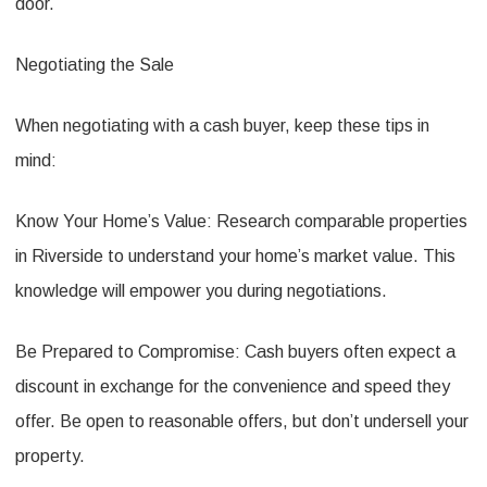
door.
Negotiating the Sale
When negotiating with a cash buyer, keep these tips in
mind:
Know Your Home’s Value: Research comparable properties
in Riverside to understand your home’s market value. This
knowledge will empower you during negotiations.
Be Prepared to Compromise: Cash buyers often expect a
discount in exchange for the convenience and speed they
offer. Be open to reasonable offers, but don’t undersell your
property.