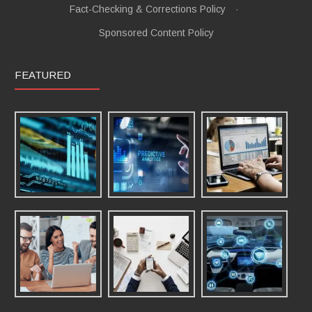
Fact-Checking & Corrections Policy
·
Sponsored Content Policy
FEATURED