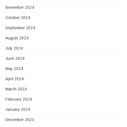
November 2024
October 2024
September 2024
August 2024
July 2024
June 2024
May 2024
April 2024
March 2024
February 2024
January 2024
December 2023