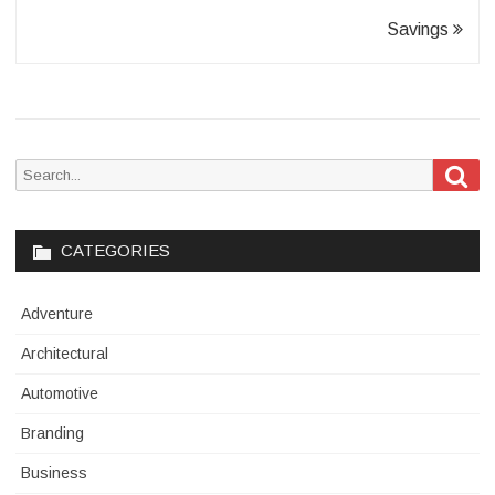
Savings
Sea
Search
for:
CATEGORIES
Adventure
Architectural
Automotive
Branding
Business