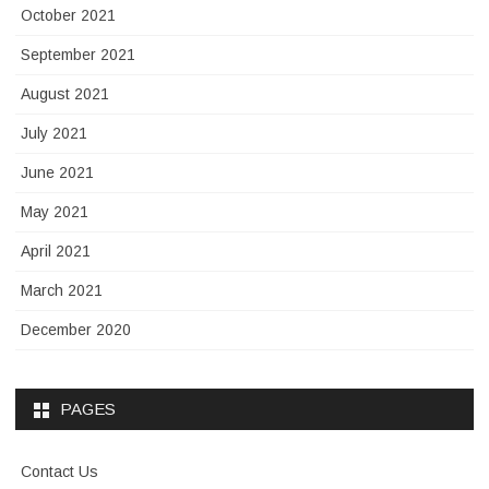
October 2021
September 2021
August 2021
July 2021
June 2021
May 2021
April 2021
March 2021
December 2020
PAGES
Contact Us