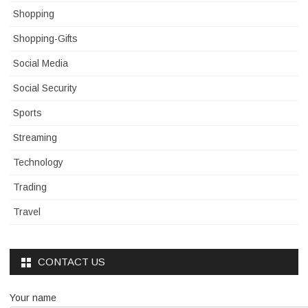
Shopping
Shopping-Gifts
Social Media
Social Security
Sports
Streaming
Technology
Trading
Travel
CONTACT US
Your name