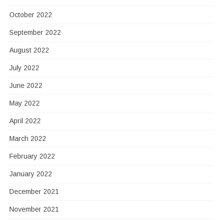
October 2022
September 2022
August 2022
July 2022
June 2022
May 2022
April 2022
March 2022
February 2022
January 2022
December 2021
November 2021