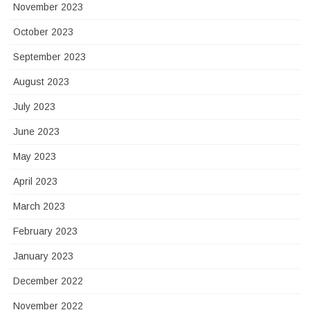
November 2023
October 2023
September 2023
August 2023
July 2023
June 2023
May 2023
April 2023
March 2023
February 2023
January 2023
December 2022
November 2022