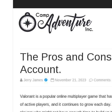
Camp Adventure Inc
Creating Unforgettable Outdoor Experiences
The Pros and Cons 
Account.
Jerry James
November 21, 2023
Comments 
Valorant is a popular online multiplayer game that ha
of active players, and it continues to grow each day