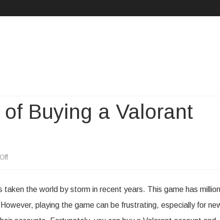
Skip
to
content
of Buying a Valorant
on
Off
The
s taken the world by storm in recent years. This game has millio
Pros
. However, playing the game can be frustrating, especially for ne
and