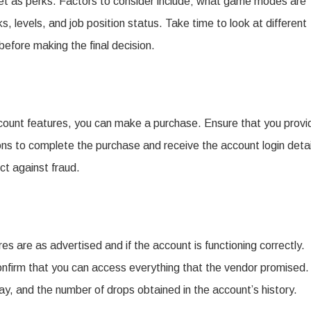
get as perks. Factors to consider include; what game modes are
, levels, and job position status. Take time to look at different
before making the final decision.
ount features, you can make a purchase. Ensure that you provi
ions to complete the purchase and receive the account login detai
ct against fraud.
res are as advertised and if the account is functioning correctly.
 confirm that you can access everything that the vendor promised.
ay, and the number of drops obtained in the account’s history.