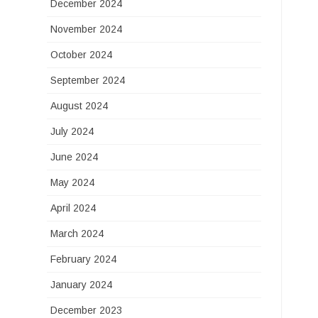
December 2024
November 2024
October 2024
September 2024
August 2024
July 2024
June 2024
May 2024
April 2024
March 2024
February 2024
January 2024
December 2023