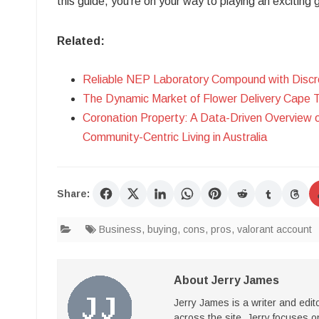
this guide, you’re on your way to playing an exciting
Related:
Reliable NEP Laboratory Compound with Discr
The Dynamic Market of Flower Delivery Cape 
Coronation Property: A Data-Driven Overview 
Community-Centric Living in Australia
Share:
Business
,
buying
,
cons
,
pros
,
valorant account
About Jerry James
Jerry James is a writer and edi
across the site. Jerry focuses on