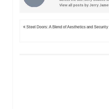
View all posts by Jerry Jam
Post
Steel Doors: A Blend of Aesthetics and Security
navigation