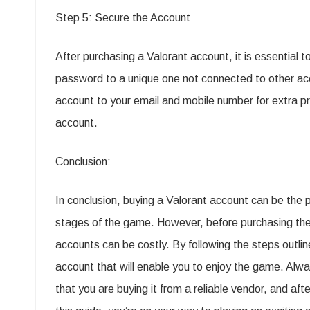
Step 5: Secure the Account
After purchasing a Valorant account, it is essential 
password to a unique one not connected to other acc
account to your email and mobile number for extra pro
account.
Conclusion:
In conclusion, buying a Valorant account can be the p
stages of the game. However, before purchasing the 
accounts can be costly. By following the steps outli
account that will enable you to enjoy the game. Al
that you are buying it from a reliable vendor, and af