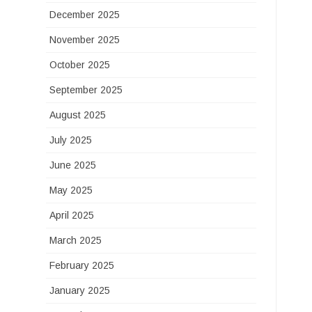
December 2025
November 2025
October 2025
September 2025
August 2025
July 2025
June 2025
May 2025
April 2025
March 2025
February 2025
January 2025