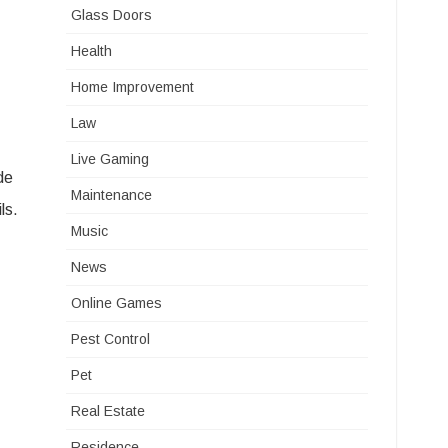
Glass Doors
Health
Home Improvement
Law
Live Gaming
de
Maintenance
ls.
Music
News
Online Games
Pest Control
Pet
Real Estate
Residence