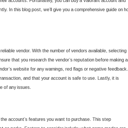
their accounts. Fortunately, you can buy a Valorant account and
Cons
ntly. In this blog post, we’ll give you a comprehensive guide on 
of
Buying
a
Valorant
eliable vendor. With the number of vendors available, selecting
Account.
Ensure that you research the vendor’s reputation before making a
dor’s website for any warnings, red flags or negative feedback.
nsaction, and that your account is safe to use. Lastly, it is
e of any issues.
n the account’s features you want to purchase. This step