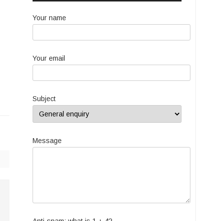
Your name
Your email
Subject
Message