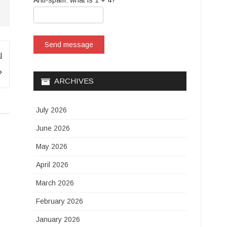
Anti-spam: what is 1 + 4?
Send message
l
ARCHIVES
July 2026
June 2026
May 2026
April 2026
March 2026
February 2026
January 2026