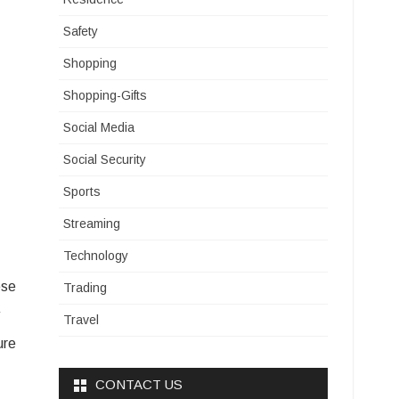
Safety
Shopping
Shopping-Gifts
Social Media
Social Security
Sports
Streaming
Technology
ese
Trading
Travel
ure
CONTACT US