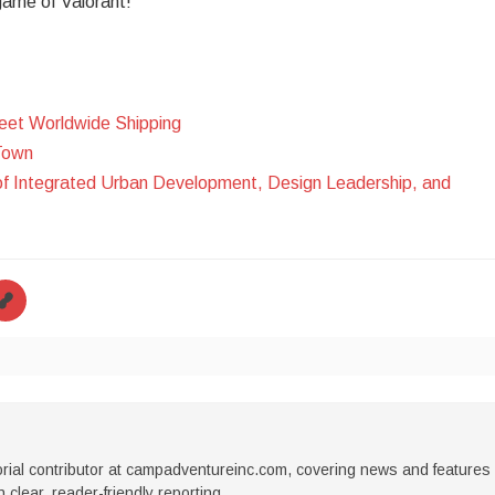
 game of Valorant!
eet Worldwide Shipping
Town
of Integrated Urban Development, Design Leadership, and
torial contributor at campadventureinc.com, covering news and features
 clear, reader-friendly reporting.