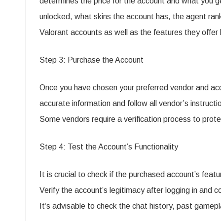
determines the price for the account and what you 
unlocked, what skins the account has, the agent ranks
Valorant accounts as well as the features they offer 
Step 3: Purchase the Account
Once you have chosen your preferred vendor and acc
accurate information and follow all vendor’s instruct
Some vendors require a verification process to prote
Step 4: Test the Account’s Functionality
It is crucial to check if the purchased account’s featu
Verify the account’s legitimacy after logging in and
It‘s advisable to check the chat history, past gamepl