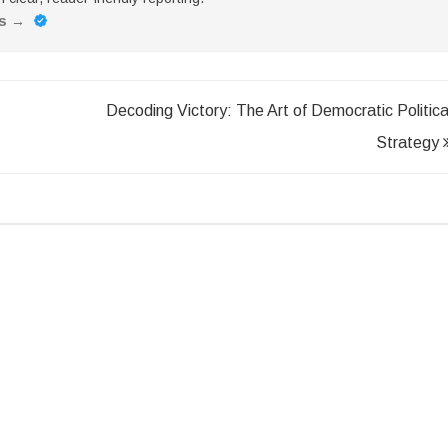
es
→
Decoding Victory: The Art of Democratic Politica
Strategy