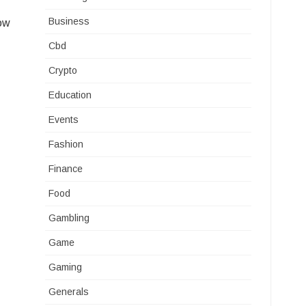
Business
how
Cbd
Crypto
Education
Events
Fashion
Finance
Food
Gambling
Game
Gaming
Generals