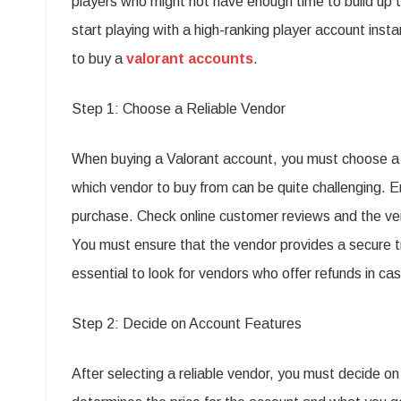
players who might not have enough time to build up 
start playing with a high-ranking player account insta
to buy a
valorant accounts
.
Step 1: Choose a Reliable Vendor
When buying a Valorant account, you must choose a r
which vendor to buy from can be quite challenging. 
purchase. Check online customer reviews and the ven
You must ensure that the vendor provides a secure tra
essential to look for vendors who offer refunds in cas
Step 2: Decide on Account Features
After selecting a reliable vendor, you must decide o