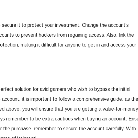
to secure it to protect your investment. Change the account’s
ounts to prevent hackers from regaining access. Also, link the
tection, making it difficult for anyone to get in and access your
erfect solution for avid gamers who wish to bypass the initial
account, it is important to follow a comprehensive guide, as th
ned above, you will ensure that you are getting a value-for-money
ways remember to be extra cautious when buying an account. Ens
ter the purchase, remember to secure the account carefully. With