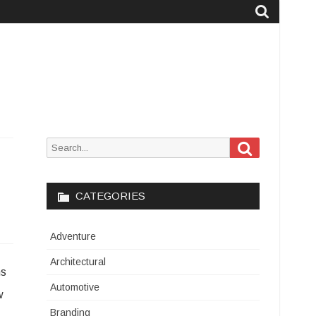
Search
Search
for:
CATEGORIES
Adventure
Architectural
ns
Automotive
w
Branding