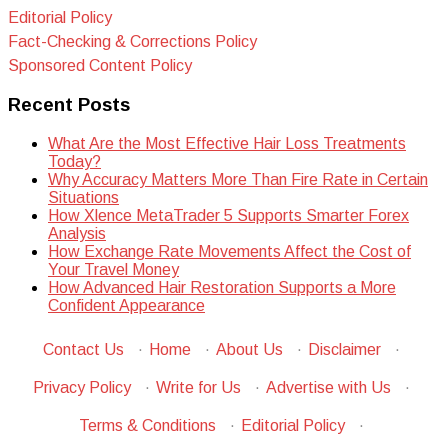
Editorial Policy
Fact-Checking & Corrections Policy
Sponsored Content Policy
Recent Posts
What Are the Most Effective Hair Loss Treatments
Today?
Why Accuracy Matters More Than Fire Rate in Certain
Situations
How Xlence MetaTrader 5 Supports Smarter Forex
Analysis
How Exchange Rate Movements Affect the Cost of
Your Travel Money
How Advanced Hair Restoration Supports a More
Confident Appearance
Contact Us
·
Home
·
About Us
·
Disclaimer
·
Privacy Policy
·
Write for Us
·
Advertise with Us
·
Terms & Conditions
·
Editorial Policy
·