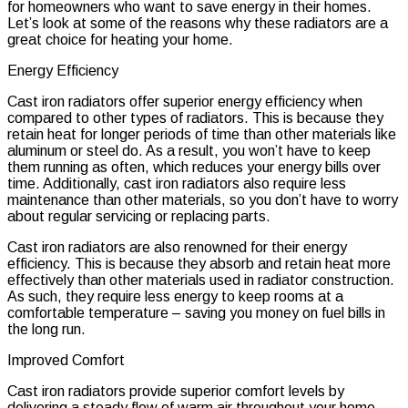
for homeowners who want to save energy in their homes.
Let’s look at some of the reasons why these radiators are a
great choice for heating your home.
Energy Efficiency
Cast iron radiators offer superior energy efficiency when
compared to other types of radiators. This is because they
retain heat for longer periods of time than other materials like
aluminum or steel do. As a result, you won’t have to keep
them running as often, which reduces your energy bills over
time. Additionally, cast iron radiators also require less
maintenance than other materials, so you don’t have to worry
about regular servicing or replacing parts.
Cast iron radiators are also renowned for their energy
efficiency. This is because they absorb and retain heat more
effectively than other materials used in radiator construction.
As such, they require less energy to keep rooms at a
comfortable temperature – saving you money on fuel bills in
the long run.
Improved Comfort
Cast iron radiators provide superior comfort levels by
delivering a steady flow of warm air throughout your home.