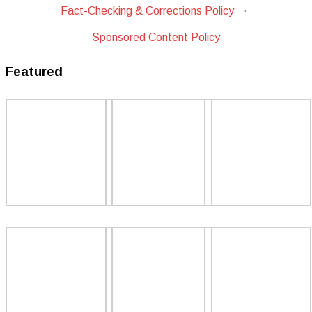
Fact-Checking & Corrections Policy
·
Sponsored Content Policy
Featured