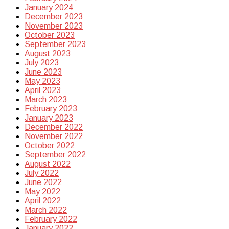
January 2024
December 2023
November 2023
October 2023
September 2023
August 2023
July 2023
June 2023
May 2023
April 2023
March 2023
February 2023
January 2023
December 2022
November 2022
October 2022
September 2022
August 2022
July 2022
June 2022
May 2022
April 2022
March 2022
February 2022
January 2022