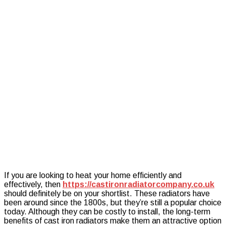
of
a
Cast
Iron
Radiator
If you are looking to heat your home efficiently and
effectively, then
https://castironradiatorcompany.co.uk
should definitely be on your shortlist. These radiators have
been around since the 1800s, but they’re still a popular choice
today. Although they can be costly to install, the long-term
benefits of cast iron radiators make them an attractive option