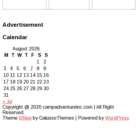
Advertisement
Calendar
August 2026
M
T
W
T
F
S
S
1
2
3
4
5
6
7
8
9
10
11
12
13
14
15
16
17
18
19
20
21
22
23
24
25
26
27
28
29
30
31
« Jul
Copyright @ 2020 campadventureinc.com | All Right
Reserved.
Theme
BMag
by GalussoThemes | Powered by
WordPress