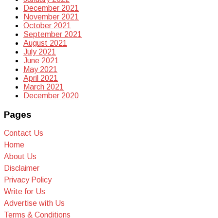
December 2021
November 2021
October 2021
September 2021
August 2021
July 2021
June 2021
May 2021
April 2021
March 2021
December 2020
Pages
Contact Us
Home
About Us
Disclaimer
Privacy Policy
Write for Us
Advertise with Us
Terms & Conditions