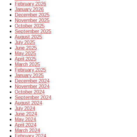
February 2026
January 2026
December 2025
November 2025
October 2025
September 2025
August 2025
July 2025
June 2025
May 2025
April 2025
March 2025
February 2025
January 2025
December 2024
November 2024
October 2024
September 2024
August 2024
July 2024
June 2024
May 2024
April 2024
March 2024
February 2024