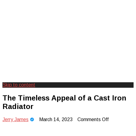
Skip to content
Creating Unforgettable Outdoor
Camp Adventure Inc
The Timeless Appeal of a Cast Iron
Experiences
Radiator
on
Jerry James
March 14, 2023
Comments Off
The
Timeless
Appeal