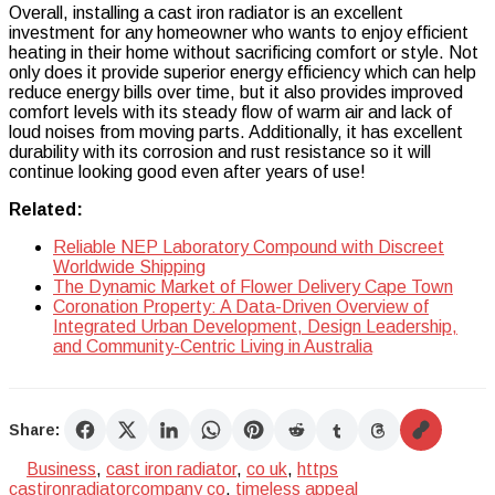
Overall, installing a cast iron radiator is an excellent
investment for any homeowner who wants to enjoy efficient
heating in their home without sacrificing comfort or style. Not
only does it provide superior energy efficiency which can help
reduce energy bills over time, but it also provides improved
comfort levels with its steady flow of warm air and lack of
loud noises from moving parts. Additionally, it has excellent
durability with its corrosion and rust resistance so it will
continue looking good even after years of use!
Related:
Reliable NEP Laboratory Compound with Discreet
Worldwide Shipping
The Dynamic Market of Flower Delivery Cape Town
Coronation Property: A Data-Driven Overview of
Integrated Urban Development, Design Leadership,
and Community-Centric Living in Australia
Share:
Business
,
cast iron radiator
,
co uk
,
https
castironradiatorcompany co
,
timeless appeal