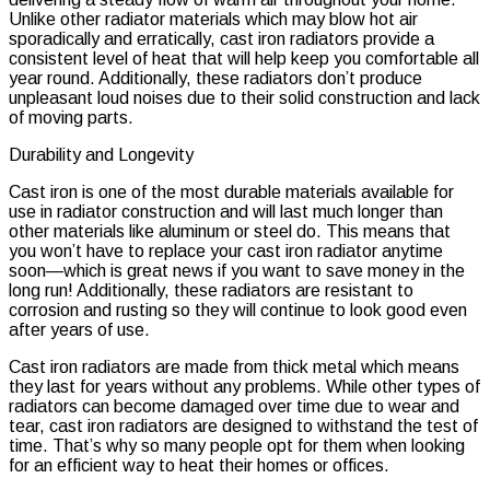
Unlike other radiator materials which may blow hot air
sporadically and erratically, cast iron radiators provide a
consistent level of heat that will help keep you comfortable all
year round. Additionally, these radiators don’t produce
unpleasant loud noises due to their solid construction and lack
of moving parts.
Durability and Longevity
Cast iron is one of the most durable materials available for
use in radiator construction and will last much longer than
other materials like aluminum or steel do. This means that
you won’t have to replace your cast iron radiator anytime
soon—which is great news if you want to save money in the
long run! Additionally, these radiators are resistant to
corrosion and rusting so they will continue to look good even
after years of use.
Cast iron radiators are made from thick metal which means
they last for years without any problems. While other types of
radiators can become damaged over time due to wear and
tear, cast iron radiators are designed to withstand the test of
time. That’s why so many people opt for them when looking
for an efficient way to heat their homes or offices.