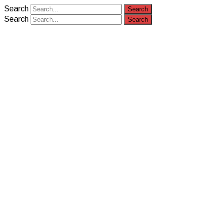
Search
Search