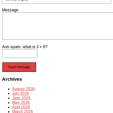
Message
Anti-spam: what is 3 + 8?
Send message
Archives
August 2026
July 2026
June 2026
May 2026
April 2026
March 2026