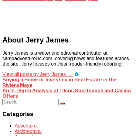
About Jerry James
Jerry James is a writer and editorial contributor at
campadventureinc.com, covering news and features across
the site. Jerry focuses on clear, reader-friendly reporting.
View all posts by Jerry James
→
Post
Buying a Home or Investing in Real Estate in the
Riviera Maya
navigation
An In-Depth Analysis of 10cric Sportsbook and Casino
Offers
Search
Search
for:
Categories
Adventure
Architectural