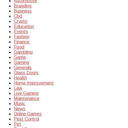
Automotive
Branding
Business
Cbd
Crypto
Education
Events
Fashion
Finance
Food
Gambling
Game
Gaming
Generals
Glass Doors
Health
Home Improvement
Law
Live Gaming
Maintenance
Music
News
Online Games
Pest Control
Pet