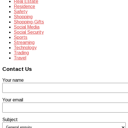
Real Estate
Residence
Safety
Shopping
Shopping-Gifts
Social Media
Social Security
Sports
Streaming
Technology
Trading
Travel
Contact Us
Your name
Your email
Subject