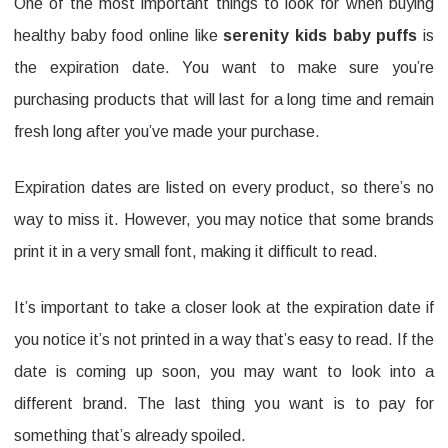
One of the most important things to look for when buying
healthy baby food online like
serenity kids baby puffs
is
the expiration date. You want to make sure you’re
purchasing products that will last for a long time and remain
fresh long after you’ve made your purchase.
Expiration dates are listed on every product, so there’s no
way to miss it. However, you may notice that some brands
print it in a very small font, making it difficult to read.
It’s important to take a closer look at the expiration date if
you notice it’s not printed in a way that’s easy to read. If the
date is coming up soon, you may want to look into a
different brand. The last thing you want is to pay for
something that’s already spoiled.