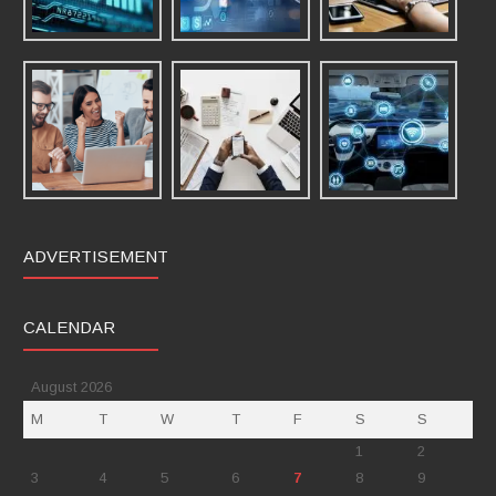
ADVERTISEMENT
CALENDAR
August 2026
M
T
W
T
F
S
S
1
2
3
4
5
6
7
8
9