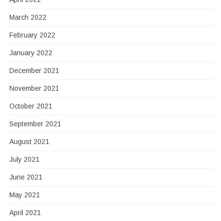
March 2022
February 2022
January 2022
December 2021
November 2021
October 2021
September 2021
August 2021
July 2021
June 2021
May 2021
April 2021