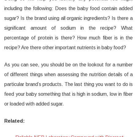
including the following: Does the baby food contain added
sugar? Is the brand using all organic ingredients? Is there a
significant amount of sodium in the recipe? What
percentage of protein is there? How much fiber is in the
recipe? Are there other important nutrients in baby food?
As you can see, you should be on the lookout for a number
of different things when assessing the nutrition details of a
particular brand’s products. The last thing you want to do is
feed your baby something that is high in sodium, low in fiber
or loaded with added sugar.
Related: