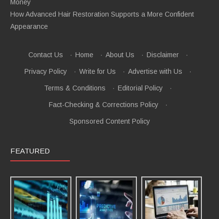
Money
How Advanced Hair Restoration Supports a More Confident
Appearance
Contact Us
·
Home
·
About Us
·
Disclaimer
·
Privacy Policy
·
Write for Us
·
Advertise with Us
·
Terms & Conditions
·
Editorial Policy
·
Fact-Checking & Corrections Policy
·
Sponsored Content Policy
FEATURED