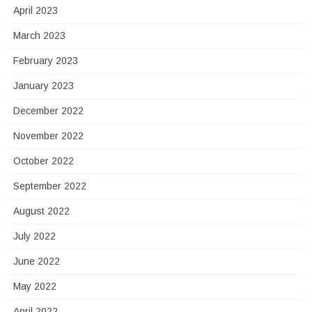
April 2023
March 2023
February 2023
January 2023
December 2022
November 2022
October 2022
September 2022
August 2022
July 2022
June 2022
May 2022
April 2022