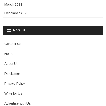
March 2021
December 2020
PAGES
Contact Us
Home
About Us
Disclaimer
Privacy Policy
Write for Us
Advertise with Us