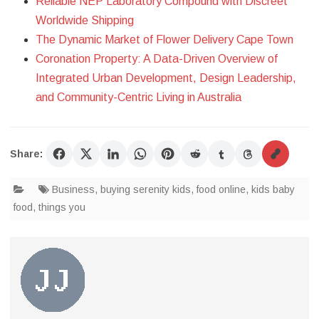
Reliable NEP Laboratory Compound with Discreet
Worldwide Shipping
The Dynamic Market of Flower Delivery Cape Town
Coronation Property: A Data-Driven Overview of
Integrated Urban Development, Design Leadership,
and Community-Centric Living in Australia
Share:
Business
,
buying serenity kids
,
food online
,
kids baby
food
,
things you