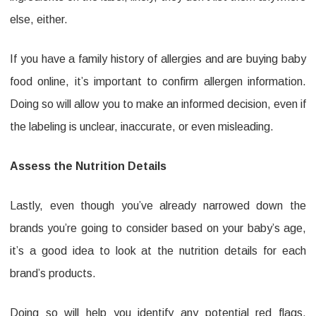
else, either.
If you have a family history of allergies and are buying baby
food online, it’s important to confirm allergen information.
Doing so will allow you to make an informed decision, even if
the labeling is unclear, inaccurate, or even misleading.
Assess the Nutrition Details
Lastly, even though you’ve already narrowed down the
brands you’re going to consider based on your baby’s age,
it’s a good idea to look at the nutrition details for each
brand’s products.
Doing so will help you identify any potential red flags,