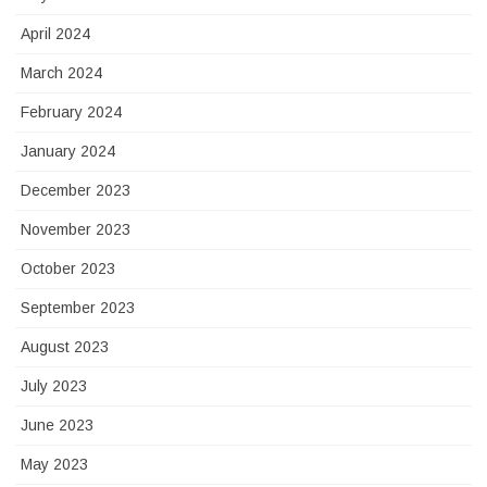
April 2024
March 2024
February 2024
January 2024
December 2023
November 2023
October 2023
September 2023
August 2023
July 2023
June 2023
May 2023