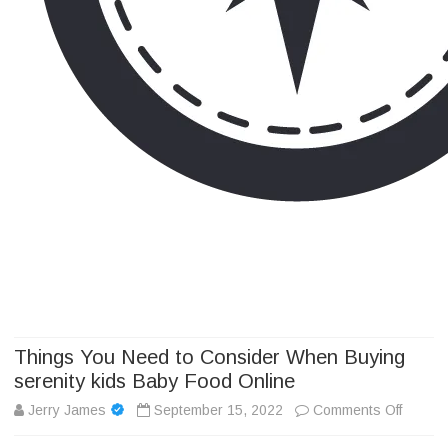
Camp Adventure Inc
Creating Unforgettable Outdoor Experiences
Skip
to
content
Things You Need to Consider When Buying
serenity kids Baby Food Online
on
Jerry James
September 15, 2022
Comments Off
Things