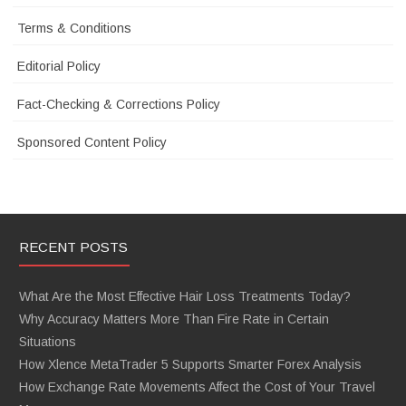
Terms & Conditions
Editorial Policy
Fact-Checking & Corrections Policy
Sponsored Content Policy
RECENT POSTS
What Are the Most Effective Hair Loss Treatments Today?
Why Accuracy Matters More Than Fire Rate in Certain
Situations
How Xlence MetaTrader 5 Supports Smarter Forex Analysis
How Exchange Rate Movements Affect the Cost of Your Travel