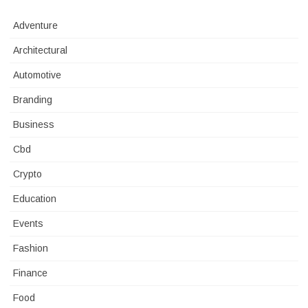
Adventure
Architectural
Automotive
Branding
Business
Cbd
Crypto
Education
Events
Fashion
Finance
Food