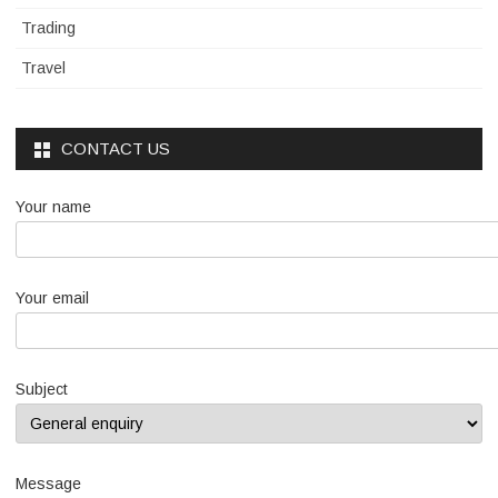
Trading
Travel
CONTACT US
Your name
Your email
Subject
Message