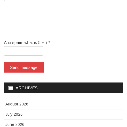
Anti-spam: what is 5 + 7?
Send message
ARCHIVES
August 2026
July 2026
June 2026