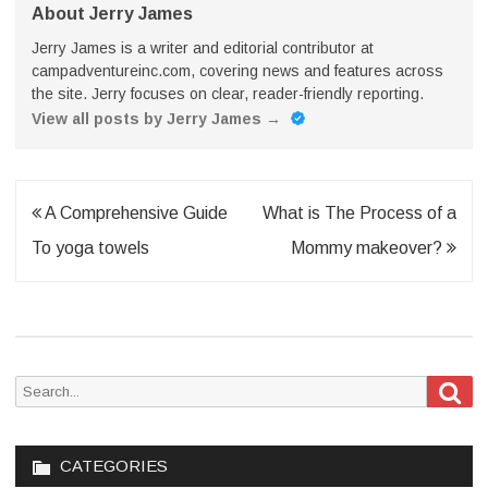
About Jerry James
Jerry James is a writer and editorial contributor at
campadventureinc.com, covering news and features across
the site. Jerry focuses on clear, reader-friendly reporting.
View all posts by Jerry James
→
Post
A Comprehensive Guide
What is The Process of a
navigation
To yoga towels
Mommy makeover?
Sea
Search
for:
CATEGORIES