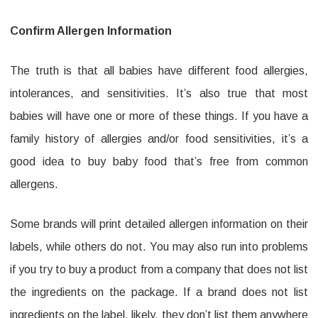
Confirm Allergen Information
The truth is that all babies have different food allergies,
intolerances, and sensitivities. It’s also true that most
babies will have one or more of these things. If you have a
family history of allergies and/or food sensitivities, it’s a
good idea to buy baby food that’s free from common
allergens.
Some brands will print detailed allergen information on their
labels, while others do not. You may also run into problems
if you try to buy a product from a company that does not list
the ingredients on the package. If a brand does not list
ingredients on the label, likely, they don’t list them anywhere