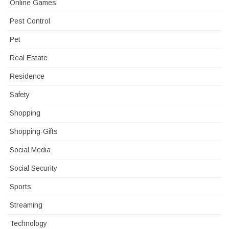
Online Games
Pest Control
Pet
Real Estate
Residence
Safety
Shopping
Shopping-Gifts
Social Media
Social Security
Sports
Streaming
Technology