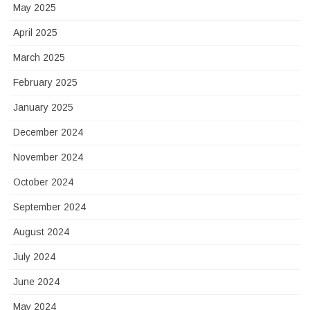
May 2025
April 2025
March 2025
February 2025
January 2025
December 2024
November 2024
October 2024
September 2024
August 2024
July 2024
June 2024
May 2024