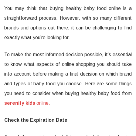
You may think that buying healthy baby food online is a
You
straightforward process. However, with so many different
Need
brands and options out there, it can be challenging to find
to
exactly what you’re looking for.
Consid
When
To make the most informed decision possible, it’s essential
Buying
to know what aspects of online shopping you should take
serenit
into account before making a final decision on which brand
and types of baby food you choose. Here are some things
kids
you need to consider when buying healthy baby food from
Baby
serenity kids
online.
Food
Online
Check the Expiration Date