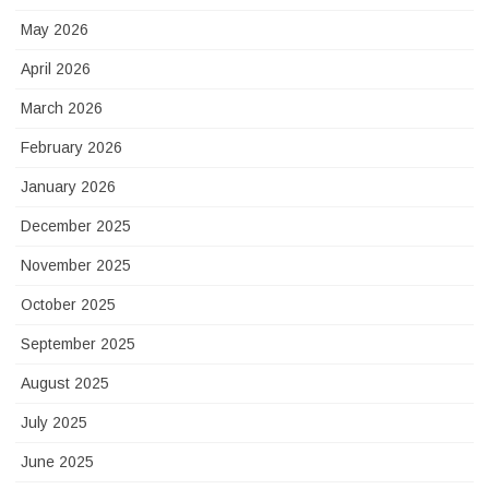
May 2026
April 2026
March 2026
February 2026
January 2026
December 2025
November 2025
October 2025
September 2025
August 2025
July 2025
June 2025