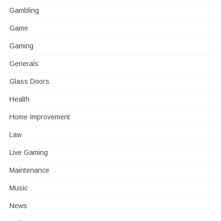
Gambling
Game
Gaming
Generals
Glass Doors
Health
Home Improvement
Law
Live Gaming
Maintenance
Music
News