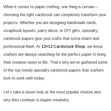
When it comes to paper crafting, one thing is certain—
Trendy
choosing the right cardstock can completely transform your
Specialty
projects. Whether you are designing handmade cards,
Cardstock
scrapbook layouts, party décor, or DIY gifts, specialty
Papers
cardstock papers give your crafts that extra charm and
Loved
professional finish. At
12×12 Cardstock Shop
, we know
by
crafters are always searching for the perfect paper to bring
Crafters
their creative vision to life. That’s why we’ve gathered some
of the top trendy specialty cardstock papers that crafters
love to work with today.
Let’s take a closer look at the most popular choices and
why they continue to inspire creativity.