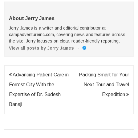
About Jerry James
Jerry James is a writer and editorial contributor at
campadventureinc.com, covering news and features across
the site. Jerry focuses on clear, reader-friendly reporting.
View all posts by Jerry James
→
Post
Advancing Patient Care in
Packing Smart for Your
navigation
Forrest City With the
Next Tour and Travel
Expertise of Dr. Sudesh
Expedition
Banaji