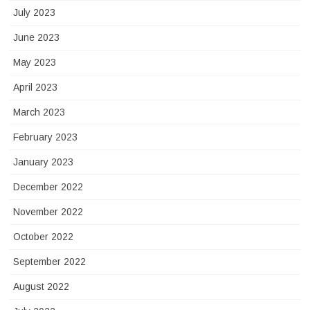
July 2023
June 2023
May 2023
April 2023
March 2023
February 2023
January 2023
December 2022
November 2022
October 2022
September 2022
August 2022