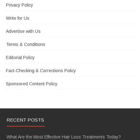
Privacy Policy
Write for Us
Advertise with Us
Terms & Conditions
Editorial Policy
Fact-Checking & Corrections Policy
Sponsored Content Policy
RECENT POSTS
What Are the Most Effective Hair Loss Treatments Today?