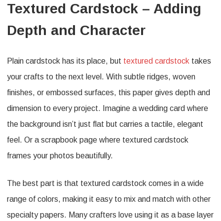
Textured Cardstock – Adding
Depth and Character
Plain cardstock has its place, but
textured cardstock
takes
your crafts to the next level. With subtle ridges, woven
finishes, or embossed surfaces, this paper gives depth and
dimension to every project. Imagine a wedding card where
the background isn’t just flat but carries a tactile, elegant
feel. Or a scrapbook page where textured cardstock
frames your photos beautifully.
The best part is that textured cardstock comes in a wide
range of colors, making it easy to mix and match with other
specialty papers. Many crafters love using it as a base layer