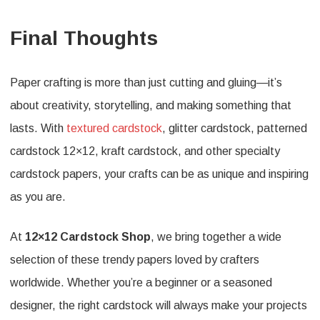
Final Thoughts
Paper crafting is more than just cutting and gluing—it’s
about creativity, storytelling, and making something that
lasts. With
textured cardstock
, glitter cardstock, patterned
cardstock 12×12, kraft cardstock, and other specialty
cardstock papers, your crafts can be as unique and inspiring
as you are.
At
12×12 Cardstock Shop
, we bring together a wide
selection of these trendy papers loved by crafters
worldwide. Whether you’re a beginner or a seasoned
designer, the right cardstock will always make your projects