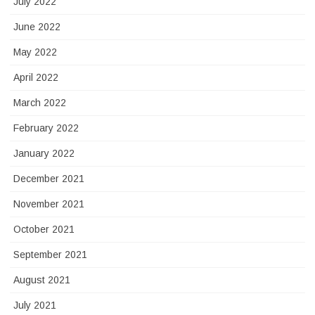
July 2022
June 2022
May 2022
April 2022
March 2022
February 2022
January 2022
December 2021
November 2021
October 2021
September 2021
August 2021
July 2021