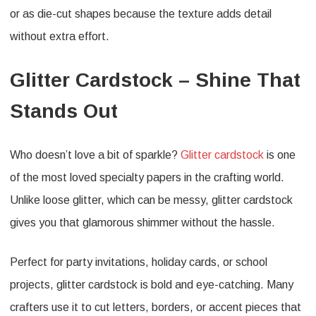
or as die-cut shapes because the texture adds detail
without extra effort.
Glitter Cardstock – Shine That
Stands Out
Who doesn’t love a bit of sparkle?
Glitter cardstock
is one
of the most loved specialty papers in the crafting world.
Unlike loose glitter, which can be messy, glitter cardstock
gives you that glamorous shimmer without the hassle.
Perfect for party invitations, holiday cards, or school
projects, glitter cardstock is bold and eye-catching. Many
crafters use it to cut letters, borders, or accent pieces that