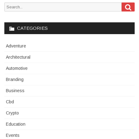
Sea
Search
for:
CATEGORIES
Adventure
Architectural
Automotive
Branding
Business
Cbd
Crypto
Education
Events