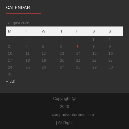
CALENDAR
August 2026
M
T
W
T
F
S
S
1
2
3
4
5
6
7
8
9
10
11
12
13
14
15
16
17
18
19
20
21
22
23
24
25
26
27
28
29
30
31
« Jul
Copyright @
2020
campadventureinc.com
| All Right