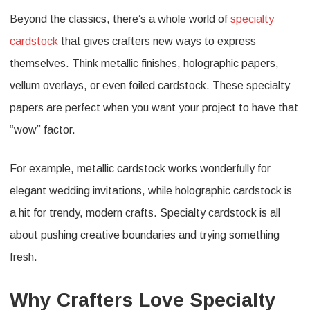
Beyond the classics, there’s a whole world of
specialty
cardstock
that gives crafters new ways to express
themselves. Think metallic finishes, holographic papers,
vellum overlays, or even foiled cardstock. These specialty
papers are perfect when you want your project to have that
“wow” factor.
For example, metallic cardstock works wonderfully for
elegant wedding invitations, while holographic cardstock is
a hit for trendy, modern crafts. Specialty cardstock is all
about pushing creative boundaries and trying something
fresh.
Why Crafters Love Specialty