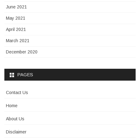
June 2021
May 2021
April 2021
March 2021
December 2020
PAGES
Contact Us
Home
About Us
Disclaimer