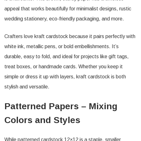
appeal that works beautifully for minimalist designs, rustic
wedding stationery, eco-friendly packaging, and more.
Crafters love kraft cardstock because it pairs perfectly with
white ink, metallic pens, or bold embellishments. It’s
durable, easy to fold, and ideal for projects like gift tags,
treat boxes, or handmade cards. Whether you keep it
simple or dress it up with layers, kraft cardstock is both
stylish and versatile.
Patterned Papers – Mixing
Colors and Styles
While patterned cardstock 12×12 is a staple, smaller