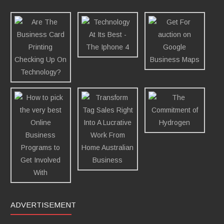
ADVERTISEMENT