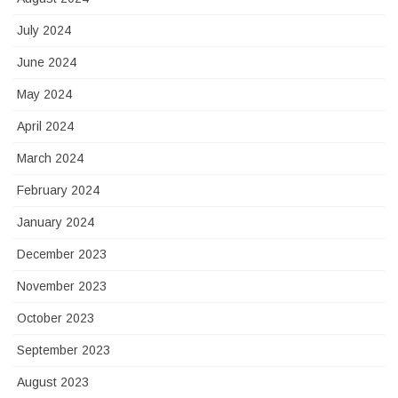
July 2024
June 2024
May 2024
April 2024
March 2024
February 2024
January 2024
December 2023
November 2023
October 2023
September 2023
August 2023