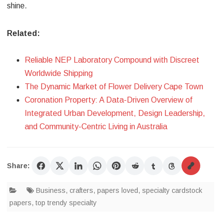
shine.
Related:
Reliable NEP Laboratory Compound with Discreet
Worldwide Shipping
The Dynamic Market of Flower Delivery Cape Town
Coronation Property: A Data-Driven Overview of
Integrated Urban Development, Design Leadership,
and Community-Centric Living in Australia
Share:
Business
,
crafters
,
papers loved
,
specialty cardstock
papers
,
top trendy specialty