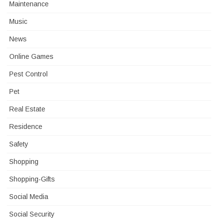
Maintenance
Music
News
Online Games
Pest Control
Pet
Real Estate
Residence
Safety
Shopping
Shopping-Gifts
Social Media
Social Security