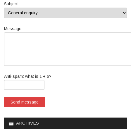
Subject
Message
Anti-spam: what is 1 + 6?
Send message
ARCHIVES