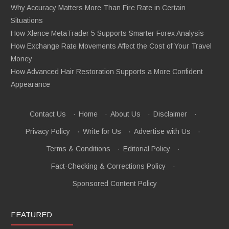
Why Accuracy Matters More Than Fire Rate in Certain
Situations
How Xlence MetaTrader 5 Supports Smarter Forex Analysis
How Exchange Rate Movements Affect the Cost of Your Travel
Money
How Advanced Hair Restoration Supports a More Confident
Appearance
Contact Us
·
Home
·
About Us
·
Disclaimer
·
Privacy Policy
·
Write for Us
·
Advertise with Us
·
Terms & Conditions
·
Editorial Policy
·
Fact-Checking & Corrections Policy
·
Sponsored Content Policy
FEATURED