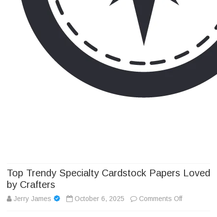
Camp Adventure Inc
Creating Unforgettable Outdoor Experiences
Skip
to
content
Top Trendy Specialty Cardstock Papers Loved
by Crafters
on
Jerry James
October 6, 2025
Comments Off
Top