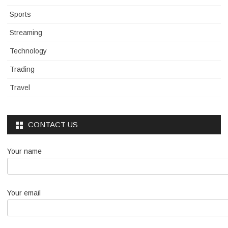
Sports
Streaming
Technology
Trading
Travel
CONTACT US
Your name
Your email