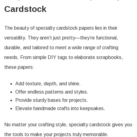
Cardstock
The beauty of specialty cardstock papers lies in their
versatility. They aren’t just pretty—they’re functional,
durable, and tailored to meet a wide range of crafting
needs. From simple DIY tags to elaborate scrapbooks,
these papers:
Add texture, depth, and shine.
Offer endless patterns and styles.
Provide sturdy bases for projects.
Elevate handmade crafts into keepsakes.
No matter your crafting style, specialty cardstock gives you
the tools to make your projects truly memorable.