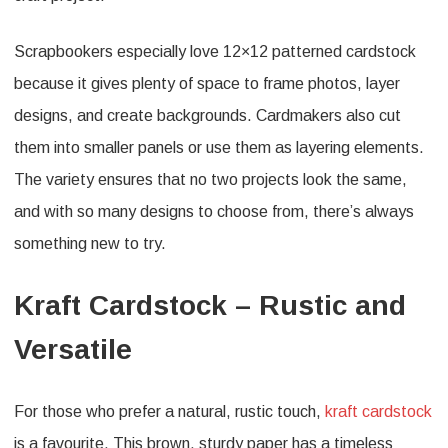
Scrapbookers especially love 12×12 patterned cardstock
because it gives plenty of space to frame photos, layer
designs, and create backgrounds. Cardmakers also cut
them into smaller panels or use them as layering elements.
The variety ensures that no two projects look the same,
and with so many designs to choose from, there’s always
something new to try.
Kraft Cardstock – Rustic and
Versatile
For those who prefer a natural, rustic touch,
kraft cardstock
is a favourite. This brown, sturdy paper has a timeless