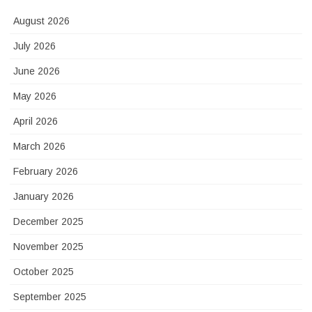
August 2026
July 2026
June 2026
May 2026
April 2026
March 2026
February 2026
January 2026
December 2025
November 2025
October 2025
September 2025