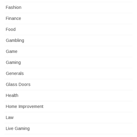
Fashion
Finance
Food
Gambling
Game
Gaming
Generals
Glass Doors
Health
Home Improvement
Law
Live Gaming