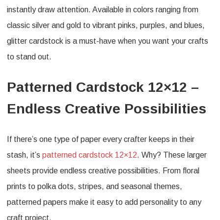
instantly draw attention. Available in colors ranging from
classic silver and gold to vibrant pinks, purples, and blues,
glitter cardstock is a must-have when you want your crafts
to stand out.
Patterned Cardstock 12×12 –
Endless Creative Possibilities
If there’s one type of paper every crafter keeps in their
stash, it’s
patterned cardstock 12×12
. Why? These larger
sheets provide endless creative possibilities. From floral
prints to polka dots, stripes, and seasonal themes,
patterned papers make it easy to add personality to any
craft project.