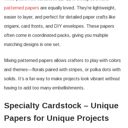
patterned papers
are equally loved. They’re lightweight,
easier to layer, and perfect for detailed paper crafts like
origami, card fronts, and DIY envelopes. These papers
often come in coordinated packs, giving you multiple
matching designs in one set.
Mixing patterned papers allows crafters to play with colors
and themes—florals paired with stripes, or polka dots with
solids. It’s a fun way to make projects look vibrant without
having to add too many embellishments.
Specialty Cardstock – Unique
Papers for Unique Projects