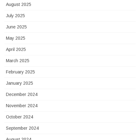
August 2025
July 2025
June 2025
May 2025
April 2025
March 2025
February 2025
January 2025
December 2024
November 2024
October 2024
September 2024
August 2024