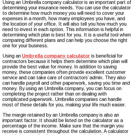
Using an Umbrella company calculator is an important part of
company
determining your insurance needs. You can use the calculator
calculator
to determine how much money you will need to cover your
:
expenses in a month, how many employees you have, and
choose
the location of your office. It will also tell you how much you
the
need to invest in each option. This information is helpful in
right
determining which plan is best for you. It is a useful tool when
one
comparing different plans and can help you choose the right
for
one for your business.
your
business
Using an
Umbrella company calculator
is beneficial for
contractors because it helps them determine which plan will
provide the best value for money. In addition to saving
money, these companies often provide excellent customer
service and can take care of contractors’ admin. They also
can handle payroll and other paperwork, saving you time and
money. By using an Umbrella company, you can focus on
completing the project rather than on dealing with
complicated paperwork. Umbrella companies can handle
most of these details for you, making your life much easier.
The margin retained by an Umbrella company is also an
important factor. It should be listed on the calculator as a
percentage of the income. Make sure that the margin you
receive is consistent throughout the calculation. A calculator