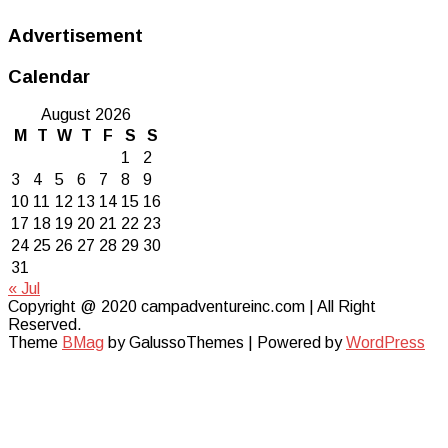
Advertisement
Calendar
August 2026
M
T
W
T
F
S
S
1
2
3
4
5
6
7
8
9
10
11
12
13
14
15
16
17
18
19
20
21
22
23
24
25
26
27
28
29
30
31
« Jul
Copyright @ 2020 campadventureinc.com | All Right
Reserved.
Theme
BMag
by GalussoThemes | Powered by
WordPress