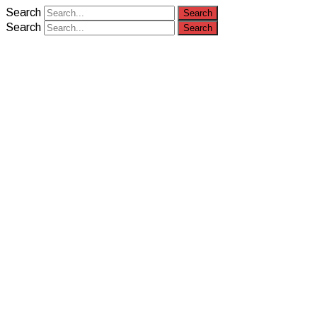
Search
Search