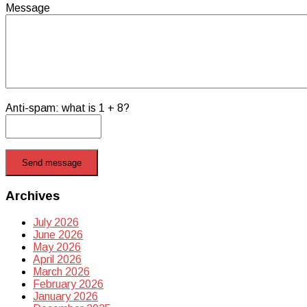
Message
Anti-spam: what is 1 + 8?
Send message
Archives
July 2026
June 2026
May 2026
April 2026
March 2026
February 2026
January 2026