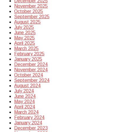
December 2025
November 2025
October 2025
September 2025
August 2025
July 2025
June 2025
May 2025
April 2025
March 2025
February 2025
January 2025
December 2024
November 2024
October 2024
September 2024
August 2024
July 2024
June 2024
May 2024
April 2024
March 2024
February 2024
January 2024
December 2023