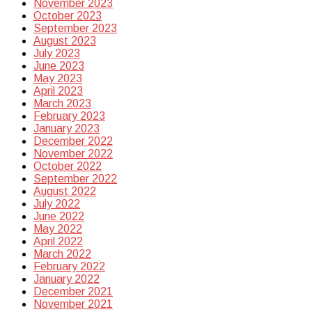
November 2023
October 2023
September 2023
August 2023
July 2023
June 2023
May 2023
April 2023
March 2023
February 2023
January 2023
December 2022
November 2022
October 2022
September 2022
August 2022
July 2022
June 2022
May 2022
April 2022
March 2022
February 2022
January 2022
December 2021
November 2021