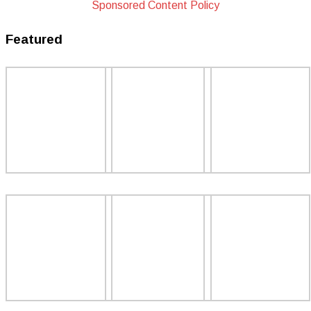
Sponsored Content Policy
Featured