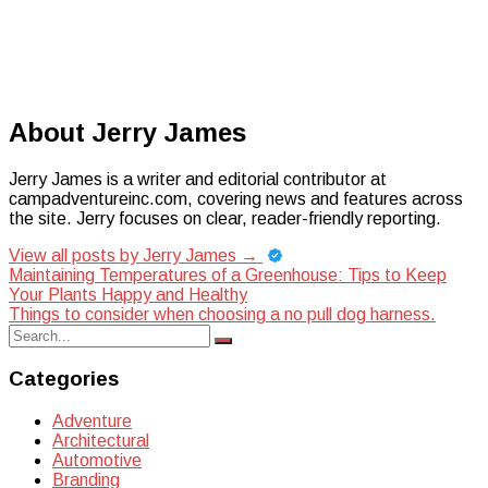
About Jerry James
Jerry James is a writer and editorial contributor at
campadventureinc.com, covering news and features across
the site. Jerry focuses on clear, reader-friendly reporting.
View all posts by Jerry James
→
Post
Maintaining Temperatures of a Greenhouse: Tips to Keep
Your Plants Happy and Healthy
navigation
Things to consider when choosing a no pull dog harness.
Search
Search
for:
Categories
Adventure
Architectural
Automotive
Branding