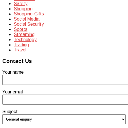
Safety
Shopping
Shopping-Gifts
Social Media
Social Security
Sports
Streaming
Technology
Trading
Travel
Contact Us
Your name
Your email
Subject