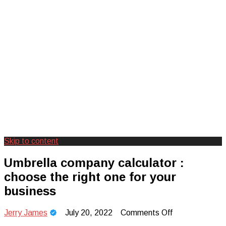
Skip to content
Creating Unforgettable Outdoor
Camp Adventure Inc
Umbrella company calculator :
Experiences
choose the right one for your
business
on
Jerry James
July 20, 2022
Comments Off
Umbrella