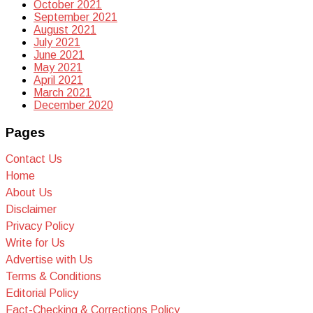
October 2021
September 2021
August 2021
July 2021
June 2021
May 2021
April 2021
March 2021
December 2020
Pages
Contact Us
Home
About Us
Disclaimer
Privacy Policy
Write for Us
Advertise with Us
Terms & Conditions
Editorial Policy
Fact-Checking & Corrections Policy