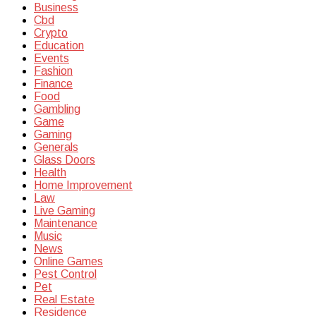
Business
Cbd
Crypto
Education
Events
Fashion
Finance
Food
Gambling
Game
Gaming
Generals
Glass Doors
Health
Home Improvement
Law
Live Gaming
Maintenance
Music
News
Online Games
Pest Control
Pet
Real Estate
Residence