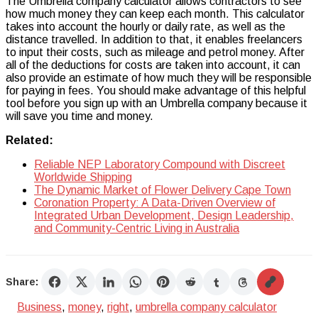
The Umbrella company calculator allows contractors to see
how much money they can keep each month. This calculator
takes into account the hourly or daily rate, as well as the
distance travelled. In addition to that, it enables freelancers
to input their costs, such as mileage and petrol money. After
all of the deductions for costs are taken into account, it can
also provide an estimate of how much they will be responsible
for paying in fees. You should make advantage of this helpful
tool before you sign up with an Umbrella company because it
will save you time and money.
Related:
Reliable NEP Laboratory Compound with Discreet
Worldwide Shipping
The Dynamic Market of Flower Delivery Cape Town
Coronation Property: A Data-Driven Overview of
Integrated Urban Development, Design Leadership,
and Community-Centric Living in Australia
Share:
Business
,
money
,
right
,
umbrella company calculator