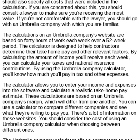
should also specify all costs that were included in the
calculation. If you are concerned about this, you should
consult a lawyer to make sure you’re receiving the most
value. If you’re not comfortable with the lawyer, you should go
with an Umbrella company with which you are familiar.
The calculations on an Umbrella company’s website are
based on forty hours of work each week over a 52-week
period. The calculator is designed to help contractors
determine their take home pay and other relevant factors. By
calculating the amount of income you’ll receive each week,
you can calculate your taxes and national insurance
contributions. By using the Umbrella company calculator,
you’ll know how much you’ll pay in tax and other expenses.
The calculator allows you to enter your income and expenses
into the software and calculate a realistic take-home pay
estimate. These calculations are based on an Umbrella
company’s margin, which will differ from one another. You can
use a calculator to compare different companies and see
what they’re willing to pay you. There’s a lot of information on
these websites. You should consider the cost of using an
Umbrella company calculator when choosing between
different ones.