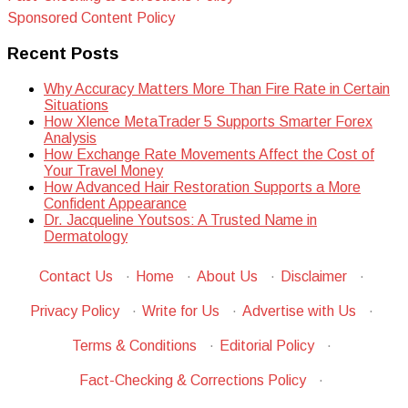
Sponsored Content Policy
Recent Posts
Why Accuracy Matters More Than Fire Rate in Certain
Situations
How Xlence MetaTrader 5 Supports Smarter Forex
Analysis
How Exchange Rate Movements Affect the Cost of
Your Travel Money
How Advanced Hair Restoration Supports a More
Confident Appearance
Dr. Jacqueline Youtsos: A Trusted Name in
Dermatology
Contact Us
·
Home
·
About Us
·
Disclaimer
·
Privacy Policy
·
Write for Us
·
Advertise with Us
·
Terms & Conditions
·
Editorial Policy
·
Fact-Checking & Corrections Policy
·