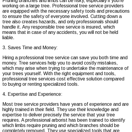
Pruning branches and limbs can be risky, especially if you’re
working on a large tree. Professional tree service providers
are equipped with the necessary safety tools and precautions
to ensure the safety of everyone involved. Cutting down a
tree also creates hazards, and only professionals should
handle it. Any responsible tree service is insured, which
means that in case of any accidents, you will not be held
liable.
3. Saves Time and Money:
Hiring a professional tree service can save you both time and
money. Tree services help you to avoid costly mistakes,
which may arise when trying to undertake the maintenance of
your trees yourself. With the right equipment and tools,
professional tree services cost effective solution compared
to buying or renting specialized tools.
4. Expertise and Experience:
Most tree service providers have years of experience and are
highly trained in their field. They use their knowledge and
expertise to deliver precisely the service that your tree
requires. A professional arborist has been trained to identify
which limbs require pruning and which branches should be
completely removed. They use specialized tools that are