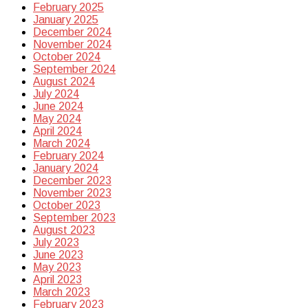
February 2025
January 2025
December 2024
November 2024
October 2024
September 2024
August 2024
July 2024
June 2024
May 2024
April 2024
March 2024
February 2024
January 2024
December 2023
November 2023
October 2023
September 2023
August 2023
July 2023
June 2023
May 2023
April 2023
March 2023
February 2023