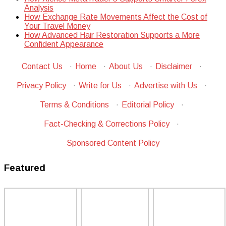
Analysis
How Exchange Rate Movements Affect the Cost of
Your Travel Money
How Advanced Hair Restoration Supports a More
Confident Appearance
Contact Us
·
Home
·
About Us
·
Disclaimer
·
Privacy Policy
·
Write for Us
·
Advertise with Us
·
Terms & Conditions
·
Editorial Policy
·
Fact-Checking & Corrections Policy
·
Sponsored Content Policy
Featured