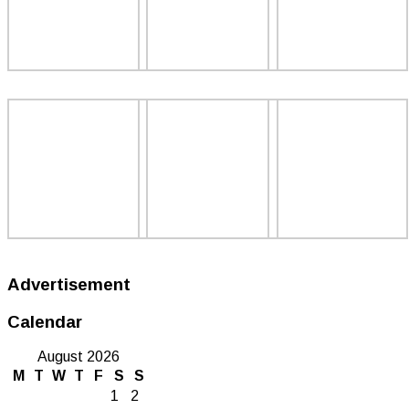
Advertisement
Calendar
August 2026
M
T
W
T
F
S
S
1
2