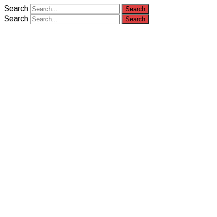
Search
Search