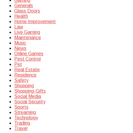
Gaming
Generals
Glass Doors
Health
Home Improvement
Law
Live Gaming
Maintenance
Music
News
Online Games
Pest Control
Pet
Real Estate
Residence
Safety
Shopping
Shopping-Gifts
Social Media
Social Security
Sports
Streaming
Technology
Trading
Travel