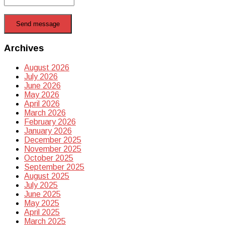
Send message
Archives
August 2026
July 2026
June 2026
May 2026
April 2026
March 2026
February 2026
January 2026
December 2025
November 2025
October 2025
September 2025
August 2025
July 2025
June 2025
May 2025
April 2025
March 2025