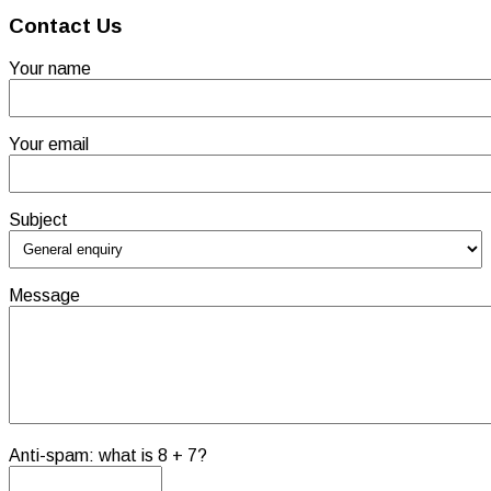
Contact Us
Your name
Your email
Subject
Message
Anti-spam: what is 8 + 7?