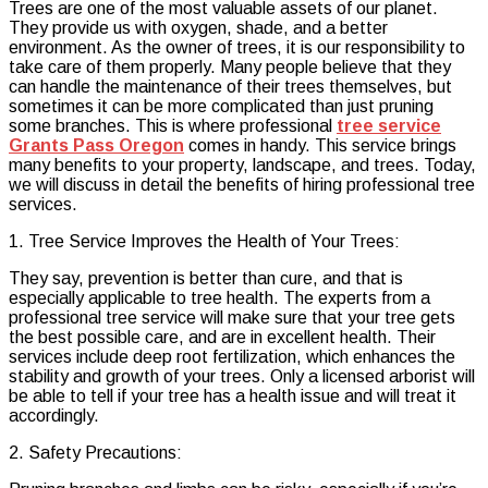
Trees are one of the most valuable assets of our planet.
the
They provide us with oxygen, shade, and a better
Cost
environment. As the owner of trees, it is our responsibility to
of
take care of them properly. Many people believe that they
Professional
can handle the maintenance of their trees themselves, but
Tree
sometimes it can be more complicated than just pruning
Care
some branches. This is where professional
tree service
and
Grants Pass Oregon
comes in handy. This service brings
Maintenance
many benefits to your property, landscape, and trees. Today,
we will discuss in detail the benefits of hiring professional tree
services.
1. Tree Service Improves the Health of Your Trees:
They say, prevention is better than cure, and that is
especially applicable to tree health. The experts from a
professional tree service will make sure that your tree gets
the best possible care, and are in excellent health. Their
services include deep root fertilization, which enhances the
stability and growth of your trees. Only a licensed arborist will
be able to tell if your tree has a health issue and will treat it
accordingly.
2. Safety Precautions: