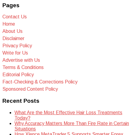
Pages
Contact Us
Home
About Us
Disclaimer
Privacy Policy
Write for Us
Advertise with Us
Terms & Conditions
Editorial Policy
Fact-Checking & Corrections Policy
Sponsored Content Policy
Recent Posts
What Are the Most Effective Hair Loss Treatments
Today?
Why Accuracy Matters More Than Fire Rate in Certain
Situations
How Xlence MetaTrader 5 Supports Smarter Forex