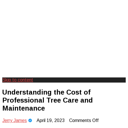
Skip to content
Creating Unforgettable Outdoor
Camp Adventure Inc
Understanding the Cost of
Experiences
Professional Tree Care and
Maintenance
on
Jerry James
April 19, 2023
Comments Off
Understanding