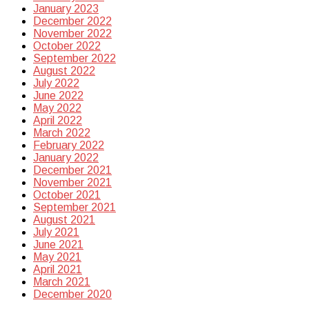
January 2023
December 2022
November 2022
October 2022
September 2022
August 2022
July 2022
June 2022
May 2022
April 2022
March 2022
February 2022
January 2022
December 2021
November 2021
October 2021
September 2021
August 2021
July 2021
June 2021
May 2021
April 2021
March 2021
December 2020