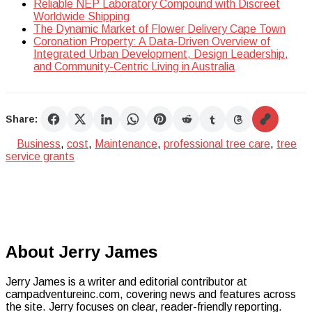
Reliable NEP Laboratory Compound with Discreet
Worldwide Shipping
The Dynamic Market of Flower Delivery Cape Town
Coronation Property: A Data-Driven Overview of
Integrated Urban Development, Design Leadership,
and Community-Centric Living in Australia
Share:
Business
,
cost
,
Maintenance
,
professional tree care
,
tree
service grants
About Jerry James
Jerry James is a writer and editorial contributor at
campadventureinc.com, covering news and features across
the site. Jerry focuses on clear, reader-friendly reporting.