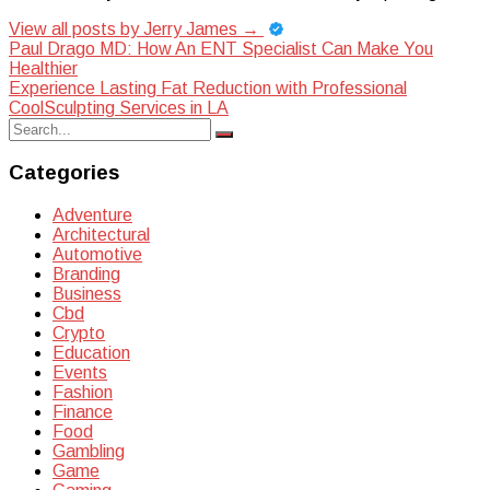
View all posts by Jerry James
→
Post
Paul Drago MD: How An ENT Specialist Can Make You
Healthier
navigation
Experience Lasting Fat Reduction with Professional
CoolSculpting Services in LA
Search
Search
for:
Categories
Adventure
Architectural
Automotive
Branding
Business
Cbd
Crypto
Education
Events
Fashion
Finance
Food
Gambling
Game