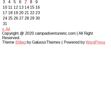
3
4
5
6
7
8
9
10
11
12
13
14
15
16
17
18
19
20
21
22
23
24
25
26
27
28
29
30
31
« Jul
Copyright @ 2020 campadventureinc.com | All Right
Reserved.
Theme
BMag
by GalussoThemes | Powered by
WordPress