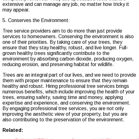
extensive and can manage any job, no matter how tricky it
may appear.
5. Conserves the Environment:
Tree service providers aim to do more than just provide
services to homeowners. Conserving the environment is also
one of their priorities. By taking care of your trees, they
ensure that they stay healthy, robust, and live longer. Full-
grown healthy trees significantly contribute to the
environment by absorbing carbon dioxide, producing oxygen,
reducing erosion, and preserving habitat for wildlife.
Trees are an integral part of our lives, and we need to provide
them with proper maintenance to ensure that they remain
healthy and robust. Hiring professional tree services brings
numerous benefits, which include improving the health of your
trees, ensuring safety, saving time and money, applying
expertise and experience, and conserving the environment.
By engaging professional tree services, you are not only
improving the aesthetic view of your property, but you are
also contributing to the preservation of the environment.
Related: