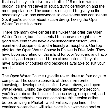
that enables you to dive to a depth of 18 meters with a
buddy. It’s the first level of scuba diving certification and the
most popular one. The course is designed to give you the
necessary skills and knowledge to dive safely and confidently.
So, if you’re serious about scuba diving, taking the Open
Water Course is a must.
There are many dive centers in Phuket that offer the Open
Water Course, but it’s essential to choose the right one. A
good dive center will have experienced instructors, well-
maintained equipment, and a friendly atmosphere. Our top
pick for the Open Water Course in Phuket is Dive Asia. They
have been operating on the island for over 30 years and have
a friendly and experienced team of instructors. They also
have a range of courses and packages available to suit your
needs.
The Open Water Course typically takes three to four days to
complete. The course consists of three main parts –
knowledge development, confined water dives, and open
water dives. During the knowledge development section,
you’ll learn about the basics of scuba diving, equipment, and
safety procedures. You can complete this section online
before arriving in Phuket, which will save you time. The
confined water dives will take place in a swimming pool or