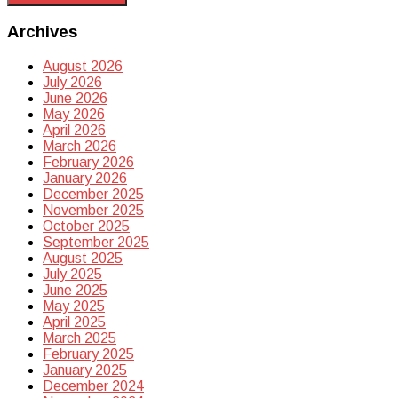
Archives
August 2026
July 2026
June 2026
May 2026
April 2026
March 2026
February 2026
January 2026
December 2025
November 2025
October 2025
September 2025
August 2025
July 2025
June 2025
May 2025
April 2025
March 2025
February 2025
January 2025
December 2024