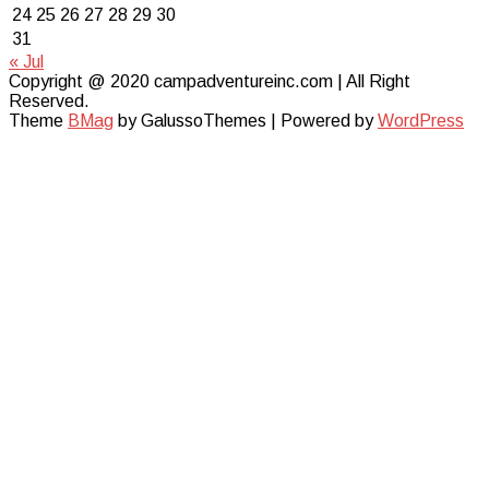
24
25
26
27
28
29
30
31
« Jul
Copyright @ 2020 campadventureinc.com | All Right
Reserved.
Theme
BMag
by GalussoThemes | Powered by
WordPress