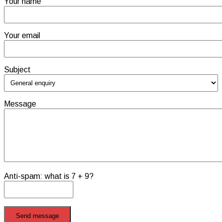
Your name
Your email
Subject
Message
Anti-spam: what is 7 + 9?
Send message