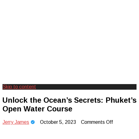
Skip to content
Creating Unforgettable Outdoor
Camp Adventure Inc
Unlock the Ocean’s Secrets: Phuket’s
Experiences
Open Water Course
on
Jerry James
October 5, 2023
Comments Off
Unlock
the
Ocean’s