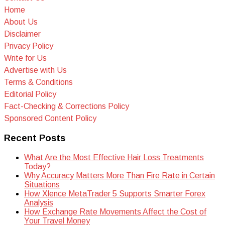
Home
About Us
Disclaimer
Privacy Policy
Write for Us
Advertise with Us
Terms & Conditions
Editorial Policy
Fact-Checking & Corrections Policy
Sponsored Content Policy
Recent Posts
What Are the Most Effective Hair Loss Treatments
Today?
Why Accuracy Matters More Than Fire Rate in Certain
Situations
How Xlence MetaTrader 5 Supports Smarter Forex
Analysis
How Exchange Rate Movements Affect the Cost of
Your Travel Money