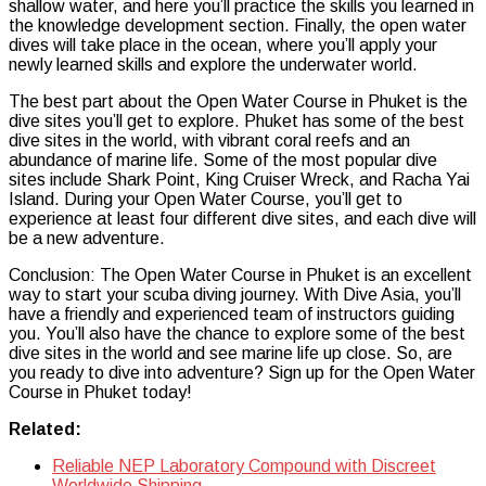
shallow water, and here you’ll practice the skills you learned in
the knowledge development section. Finally, the open water
dives will take place in the ocean, where you’ll apply your
newly learned skills and explore the underwater world.
The best part about the Open Water Course in Phuket is the
dive sites you’ll get to explore. Phuket has some of the best
dive sites in the world, with vibrant coral reefs and an
abundance of marine life. Some of the most popular dive
sites include Shark Point, King Cruiser Wreck, and Racha Yai
Island. During your Open Water Course, you’ll get to
experience at least four different dive sites, and each dive will
be a new adventure.
Conclusion: The Open Water Course in Phuket is an excellent
way to start your scuba diving journey. With Dive Asia, you’ll
have a friendly and experienced team of instructors guiding
you. You’ll also have the chance to explore some of the best
dive sites in the world and see marine life up close. So, are
you ready to dive into adventure? Sign up for the Open Water
Course in Phuket today!
Related:
Reliable NEP Laboratory Compound with Discreet
Worldwide Shipping