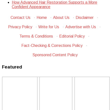
How Advanced Hair Restoration Supports a More
Confident Appearance
Contact Us
·
Home
·
About Us
·
Disclaimer
·
Privacy Policy
·
Write for Us
·
Advertise with Us
·
Terms & Conditions
·
Editorial Policy
·
Fact-Checking & Corrections Policy
·
Sponsored Content Policy
Featured