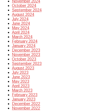
November 2024
October 2024
September 2024
August 2024
July 2024
June 2024
May 2024
April 2024
March 2024
February 2024
January 2024
December 2023
November 2023
October 2023
September 2023
August 2023
July 2023
June 2023
May 2023
April 2023
March 2023
February 2023
January 2023
December 2022
November 2022