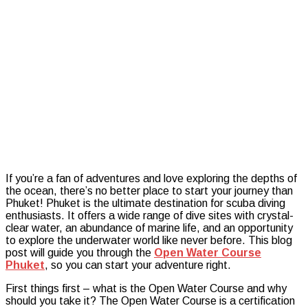
Secrets:
Phuket’s
Open
Water
Course
If you’re a fan of adventures and love exploring the depths of
the ocean, there’s no better place to start your journey than
Phuket! Phuket is the ultimate destination for scuba diving
enthusiasts. It offers a wide range of dive sites with crystal-
clear water, an abundance of marine life, and an opportunity
to explore the underwater world like never before. This blog
post will guide you through the
Open Water Course
Phuket
, so you can start your adventure right.
First things first – what is the Open Water Course and why
should you take it? The Open Water Course is a certification