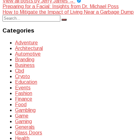
View all posts by Jerry James
→
Post
Preparing for a Facial: Insights from Dr. Michael Poss
How to Mitigate the Impact of Living Near a Garbage Dump
navigation
Search
Search
for:
Categories
Adventure
Architectural
Automotive
Branding
Business
Cbd
Crypto
Education
Events
Fashion
Finance
Food
Gambling
Game
Gaming
Generals
Glass Doors
Health