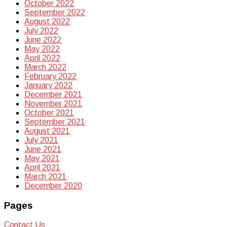
October 2022
September 2022
August 2022
July 2022
June 2022
May 2022
April 2022
March 2022
February 2022
January 2022
December 2021
November 2021
October 2021
September 2021
August 2021
July 2021
June 2021
May 2021
April 2021
March 2021
December 2020
Pages
Contact Us