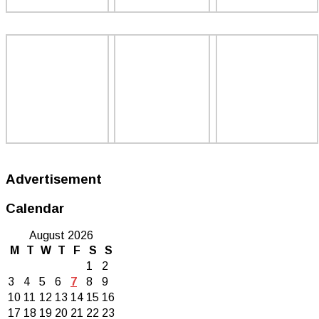
Advertisement
Calendar
August 2026
M
T
W
T
F
S
S
1
2
3
4
5
6
7
8
9
10
11
12
13
14
15
16
17
18
19
20
21
22
23