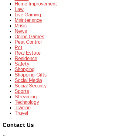
Home Improvement
Law
Live Gaming
Maintenance
Music
News
Online Games
Pest Control
Pet
Real Estate
Residence
Safety
Shopping
Shopping-Gifts
Social Media
Social Security
Sports
Streaming
Technology
Trading
Travel
Contact Us