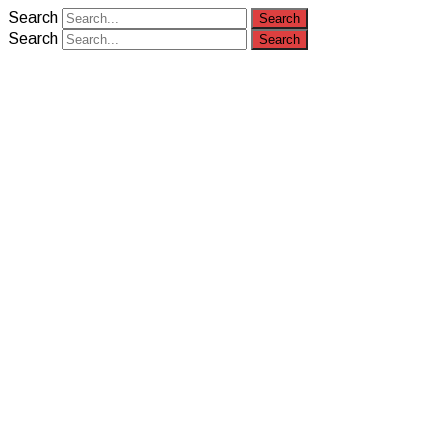
Search
Search