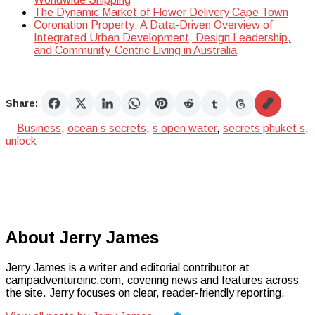
The Dynamic Market of Flower Delivery Cape Town
Coronation Property: A Data-Driven Overview of
Integrated Urban Development, Design Leadership,
and Community-Centric Living in Australia
Share:
Business
,
ocean s secrets
,
s open water
,
secrets phuket s
,
unlock
About Jerry James
Jerry James is a writer and editorial contributor at
campadventureinc.com, covering news and features across
the site. Jerry focuses on clear, reader-friendly reporting.