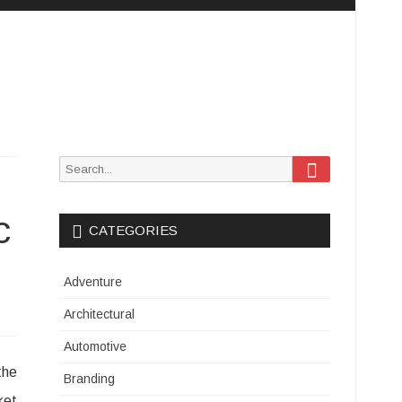
Search
Search
for:
c
CATEGORIES
Adventure
Architectural
Automotive
the
Branding
ket