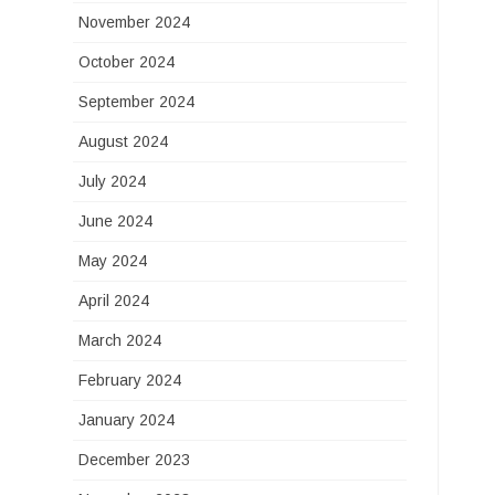
November 2024
October 2024
September 2024
August 2024
July 2024
June 2024
May 2024
April 2024
March 2024
February 2024
January 2024
December 2023