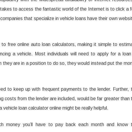
 takes to access the fantastic world of the Internet is to click a 
companies that specialize in vehicle loans have their own websi
s to free online auto loan calculators, making it simple to estim
cing a vehicle. Most individuals will need to apply for a loan
 they are in a position to do so, they would instead put the mo
eed to keep up with frequent payments to the lender. Further, 
ing costs from the lender are included, would be far greater than 
a vehicle loan calculator online might be really helpful.
much money you’ll have to pay back each month and know 