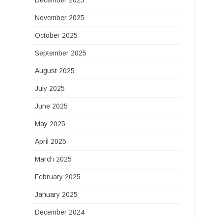
December 2025
November 2025
October 2025
September 2025
August 2025
July 2025
June 2025
May 2025
April 2025
March 2025
February 2025
January 2025
December 2024