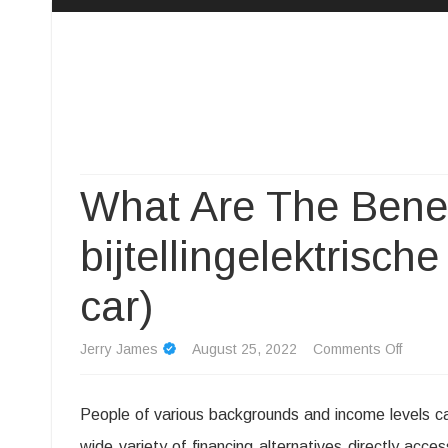
Camp Adventure Inc
Creating Unforgettable Outdoor Experiences
What Are The Benef
bijtellingelektrische
car)
on
Jerry James
August 25, 2022
Comments Off
What
People of various backgrounds and income levels ca
Are
wide variety of financing alternatives directly acce