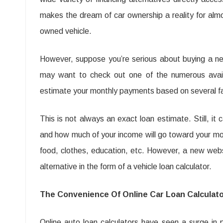
The
makes the dream of car ownership a reality for alm
Benefit
owned vehicle.
Of
Calcula
However, suppose you’re serious about buying a ne
bijtelli
may want to check out one of the numerous availa
auto
estimate your monthly payments based on several fact
(additi
This is not always an exact loan estimate. Still, i
to
and how much of your income will go toward your mor
electric
food, clothes, education, etc. However, a new websi
car)
alternative in the form of a vehicle loan calculator.
The Convenience Of Online Car Loan Calculat
Online auto loan calculators have seen a surge in po