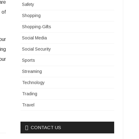
are
Safety
 of
Shopping
Shopping-Gifts
Social Media
our
ing
Social Security
our
Sports
Streaming
Technology
Trading
Travel
CONTACT US