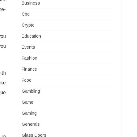
Business
re-
Cbd
Crypto
you
Education
you
Events
Fashion
Finance
nth
Food
ike
Gambling
que
Game
Gaming
Generals
Glass Doors
 in