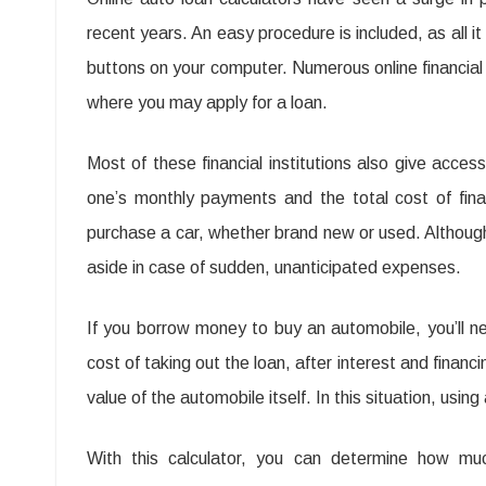
recent years. An easy procedure is included, as all it
buttons on your computer. Numerous online financial 
where you may apply for a loan.
Most of these financial institutions also give acces
one’s monthly payments and the total cost of finan
purchase a car, whether brand new or used. Although
aside in case of sudden, unanticipated expenses.
If you borrow money to buy an automobile, you’ll n
cost of taking out the loan, after interest and financ
value of the automobile itself. In this situation, using 
With this calculator, you can determine how 