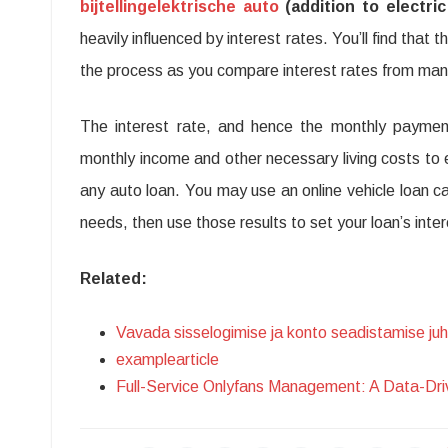
bijtellingelektrische auto
(addition to electric
heavily influenced by interest rates. You’ll find that 
the process as you compare interest rates from many p
The interest rate, and hence the monthly payment
monthly income and other necessary living costs to
any auto loan. You may use an online vehicle loan ca
needs, then use those results to set your loan’s in
Related:
Vavada sisselogimise ja konto seadistamise ju
examplearticle
Full-Service Onlyfans Management: A Data-Dr