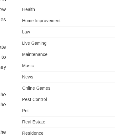
few
Health
tes
Home Improvement
Law
Live Gaming
ate
Maintenance
 to
Music
ney
News
Online Games
the
Pest Control
the
Pet
Real Estate
the
Residence