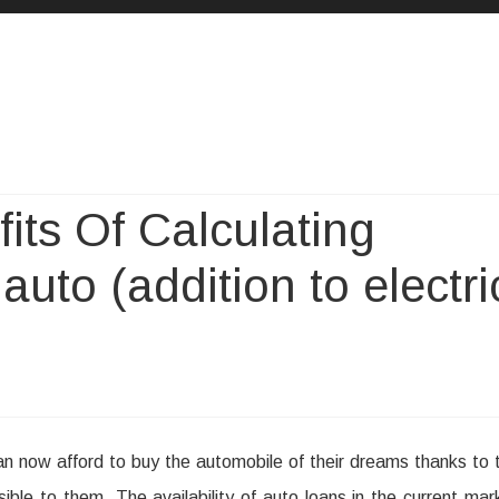
Skip
to
content
its Of Calculating
 auto (addition to electri
n now afford to buy the automobile of their dreams thanks to 
ssible to them. The availability of auto loans in the current mar