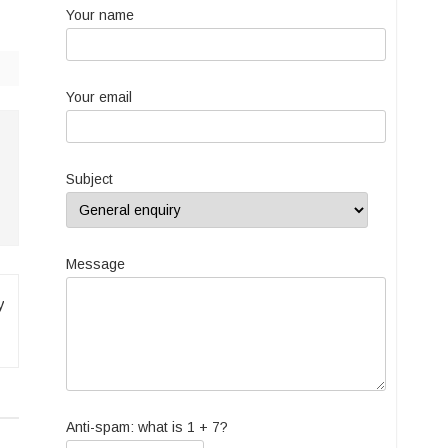
Your name
Your email
Subject
Message
y
Anti-spam: what is 1 + 7?