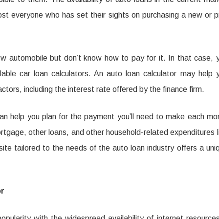
ost everyone who has set their sights on purchasing a new or p
s
ting
w automobile but don’t know how to pay for it. In that case, 
ngelektrische
ble car loan calculators. An auto loan calculator may help 
ors, including the interest rate offered by the finance firm.
on
t can help you plan for the payment you’ll need to make each mo
tgage, other loans, and other household-related expenditures l
te tailored to the needs of the auto loan industry offers a uni
or
pularity with the widespread availability of internet resources