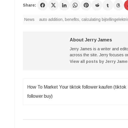
Share:
News
auto addition
,
benefits
,
calculating bijtellingelekt
About Jerry James
Jerry James is a writer and edi
across the site. Jerry focuses on
View all posts by Jerry Jam
Post
How To Market Your tiktok follower kaufen (tiktok
navigation
follower buy)