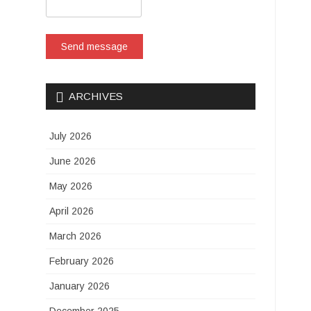
Send message
ARCHIVES
July 2026
June 2026
May 2026
April 2026
March 2026
February 2026
January 2026