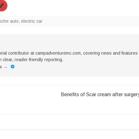
rische auto
,
electric car
torial contributor at campadventureinc.com, covering news and features
 clear, reader-friendly reporting.
es
→
Benefits of Scar cream after surger