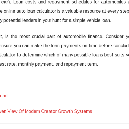
 car)
. Loan costs and repayment schedules for automobiles 
the online auto loan calculator is a valuable resource at every step
otential lenders in your hunt for a simple vehicle loan.
, is the most crucial part of automobile finance. Consider y
 ensure you can make the loan payments on time before conclud
lculator to determine which of many possible loans best suits y
terest rate, monthly payment, and repayment term.
hend
iven View Of Modern Creator Growth Systems