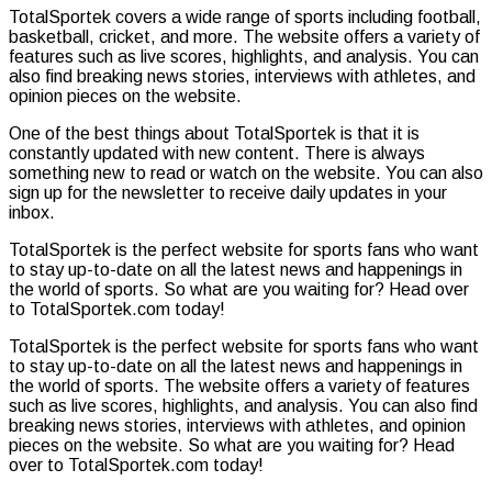
TotalSportek covers a wide range of sports including football,
basketball, cricket, and more. The website offers a variety of
features such as live scores, highlights, and analysis. You can
also find breaking news stories, interviews with athletes, and
opinion pieces on the website.
One of the best things about TotalSportek is that it is
constantly updated with new content. There is always
something new to read or watch on the website. You can also
sign up for the newsletter to receive daily updates in your
inbox.
TotalSportek is the perfect website for sports fans who want
to stay up-to-date on all the latest news and happenings in
the world of sports. So what are you waiting for? Head over
to TotalSportek.com today!
TotalSportek is the perfect website for sports fans who want
to stay up-to-date on all the latest news and happenings in
the world of sports. The website offers a variety of features
such as live scores, highlights, and analysis. You can also find
breaking news stories, interviews with athletes, and opinion
pieces on the website. So what are you waiting for? Head
over to TotalSportek.com today!