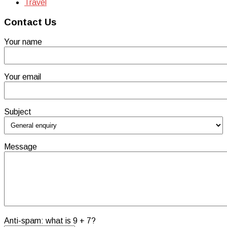
Travel
Contact Us
Your name
Your email
Subject
Message
Anti-spam: what is 9 + 7?