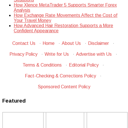
How Xlence MetaTrader 5 Supports Smarter Forex
Analysis
How Exchange Rate Movements Affect the Cost of
Your Travel Money
How Advanced Hair Restoration Supports a More
Confident Appearance
Contact Us
·
Home
·
About Us
·
Disclaimer
·
Privacy Policy
·
Write for Us
·
Advertise with Us
·
Terms & Conditions
·
Editorial Policy
·
Fact-Checking & Corrections Policy
·
Sponsored Content Policy
Featured