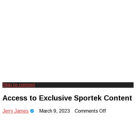
Skip to content
Creating Unforgettable Outdoor
Camp Adventure Inc
Access to Exclusive Sportek Content
Experiences
on
Jerry James
March 9, 2023
Comments Off
Access
to
Exclusive
Sportek