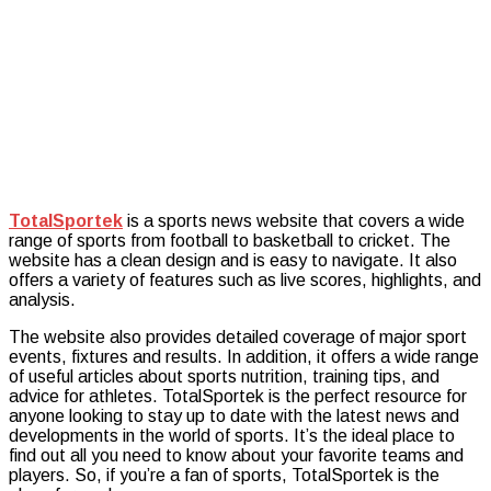
Content
TotalSportek
is a sports news website that covers a wide
range of sports from football to basketball to cricket. The
website has a clean design and is easy to navigate. It also
offers a variety of features such as live scores, highlights, and
analysis.
The website also provides detailed coverage of major sport
events, fixtures and results. In addition, it offers a wide range
of useful articles about sports nutrition, training tips, and
advice for athletes. TotalSportek is the perfect resource for
anyone looking to stay up to date with the latest news and
developments in the world of sports. It’s the ideal place to
find out all you need to know about your favorite teams and
players. So, if you’re a fan of sports, TotalSportek is the