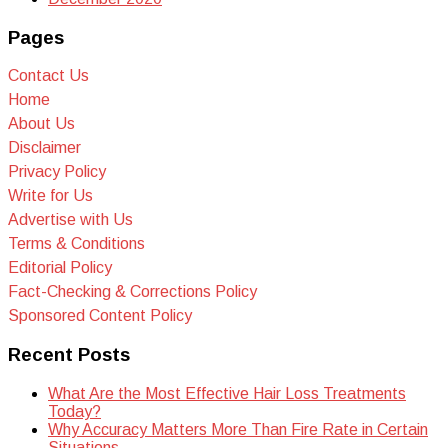
Pages
Contact Us
Home
About Us
Disclaimer
Privacy Policy
Write for Us
Advertise with Us
Terms & Conditions
Editorial Policy
Fact-Checking & Corrections Policy
Sponsored Content Policy
Recent Posts
What Are the Most Effective Hair Loss Treatments
Today?
Why Accuracy Matters More Than Fire Rate in Certain
Situations