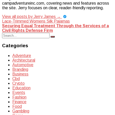
campadventureinc.com, covering news and features across
the site. Jerry focuses on clear, reader-friendly reporting.
View all posts by Jerry James
→
Post
Lace-Trimmed Womens Silk Pajamas
Securing Equal Treatment Through the Services of a
navigation
Civil Rights Defense Firm
Search
Search
for:
Categories
Adventure
Architectural
Automotive
Branding
Business
Cbd
Crypto
Education
Events
Fashion
Finance
Food
Gambling