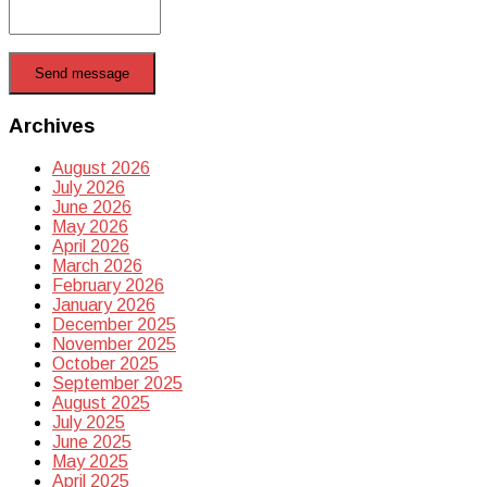
Send message
Archives
August 2026
July 2026
June 2026
May 2026
April 2026
March 2026
February 2026
January 2026
December 2025
November 2025
October 2025
September 2025
August 2025
July 2025
June 2025
May 2025
April 2025