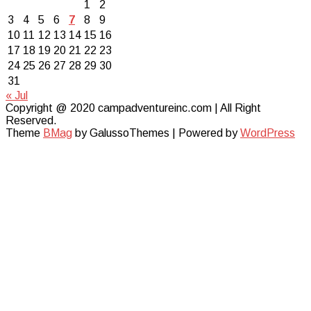
1
2
3
4
5
6
7
8
9
10
11
12
13
14
15
16
17
18
19
20
21
22
23
24
25
26
27
28
29
30
31
« Jul
Copyright @ 2020 campadventureinc.com | All Right
Reserved.
Theme
BMag
by GalussoThemes | Powered by
WordPress