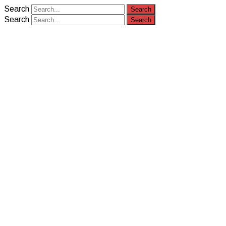
Search
Search