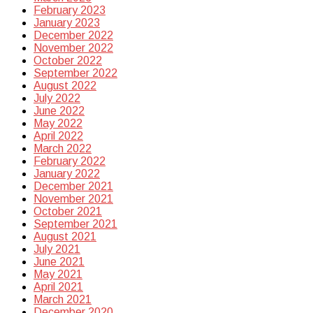
February 2023
January 2023
December 2022
November 2022
October 2022
September 2022
August 2022
July 2022
June 2022
May 2022
April 2022
March 2022
February 2022
January 2022
December 2021
November 2021
October 2021
September 2021
August 2021
July 2021
June 2021
May 2021
April 2021
March 2021
December 2020