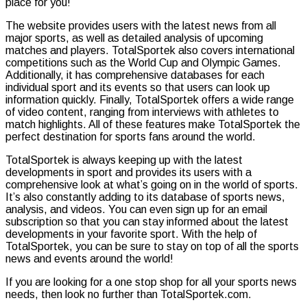
place for you!
The website provides users with the latest news from all
major sports, as well as detailed analysis of upcoming
matches and players. TotalSportek also covers international
competitions such as the World Cup and Olympic Games.
Additionally, it has comprehensive databases for each
individual sport and its events so that users can look up
information quickly. Finally, TotalSportek offers a wide range
of video content, ranging from interviews with athletes to
match highlights. All of these features make TotalSportek the
perfect destination for sports fans around the world.
TotalSportek is always keeping up with the latest
developments in sport and provides its users with a
comprehensive look at what’s going on in the world of sports.
It’s also constantly adding to its database of sports news,
analysis, and videos. You can even sign up for an email
subscription so that you can stay informed about the latest
developments in your favorite sport. With the help of
TotalSportek, you can be sure to stay on top of all the sports
news and events around the world!
If you are looking for a one stop shop for all your sports news
needs, then look no further than TotalSportek.com.