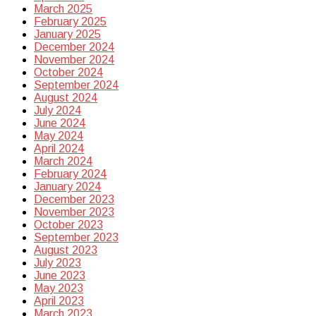
March 2025
February 2025
January 2025
December 2024
November 2024
October 2024
September 2024
August 2024
July 2024
June 2024
May 2024
April 2024
March 2024
February 2024
January 2024
December 2023
November 2023
October 2023
September 2023
August 2023
July 2023
June 2023
May 2023
April 2023
March 2023