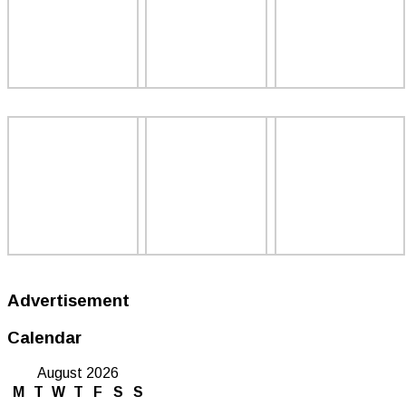
Advertisement
Calendar
August 2026
M
T
W
T
F
S
S