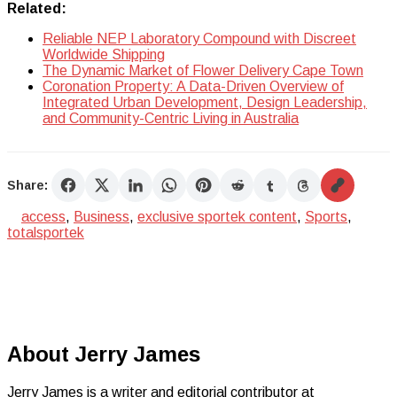
Related:
Reliable NEP Laboratory Compound with Discreet
Worldwide Shipping
The Dynamic Market of Flower Delivery Cape Town
Coronation Property: A Data-Driven Overview of
Integrated Urban Development, Design Leadership,
and Community-Centric Living in Australia
Share:
access
,
Business
,
exclusive sportek content
,
Sports
,
totalsportek
About Jerry James
Jerry James is a writer and editorial contributor at