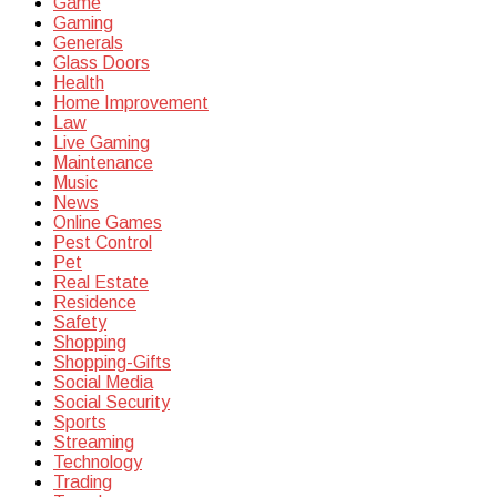
Game
Gaming
Generals
Glass Doors
Health
Home Improvement
Law
Live Gaming
Maintenance
Music
News
Online Games
Pest Control
Pet
Real Estate
Residence
Safety
Shopping
Shopping-Gifts
Social Media
Social Security
Sports
Streaming
Technology
Trading