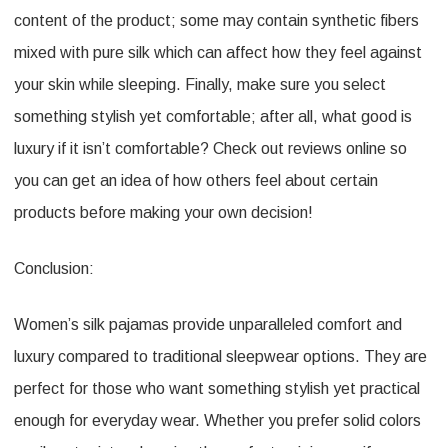
content of the product; some may contain synthetic fibers
mixed with pure silk which can affect how they feel against
your skin while sleeping. Finally, make sure you select
something stylish yet comfortable; after all, what good is
luxury if it isn’t comfortable? Check out reviews online so
you can get an idea of how others feel about certain
products before making your own decision!
Conclusion:
Women’s silk pajamas provide unparalleled comfort and
luxury compared to traditional sleepwear options. They are
perfect for those who want something stylish yet practical
enough for everyday wear. Whether you prefer solid colors