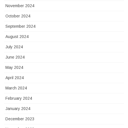
November 2024
October 2024
September 2024
August 2024
July 2024
June 2024
May 2024
April 2024
March 2024
February 2024
January 2024
December 2023