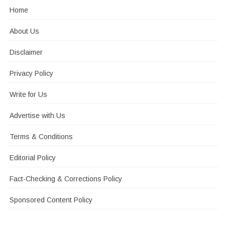
Home
About Us
Disclaimer
Privacy Policy
Write for Us
Advertise with Us
Terms & Conditions
Editorial Policy
Fact-Checking & Corrections Policy
Sponsored Content Policy