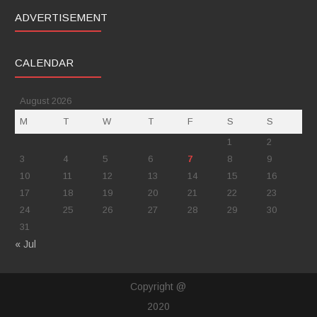
ADVERTISEMENT
CALENDAR
August 2026
M
T
W
T
F
S
S
1
2
3
4
5
6
7
8
9
10
11
12
13
14
15
16
17
18
19
20
21
22
23
24
25
26
27
28
29
30
31
« Jul
Copyright @
2020