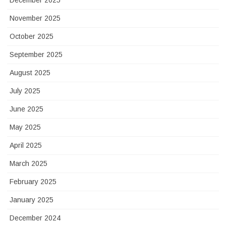
December 2025
November 2025
October 2025
September 2025
August 2025
July 2025
June 2025
May 2025
April 2025
March 2025
February 2025
January 2025
December 2024