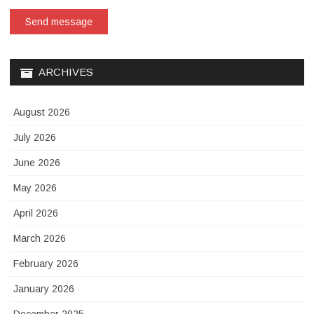
Send message
ARCHIVES
August 2026
July 2026
June 2026
May 2026
April 2026
March 2026
February 2026
January 2026