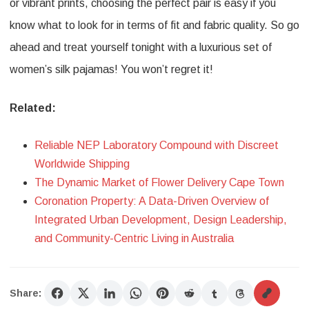
or vibrant prints, choosing the perfect pair is easy if you
know what to look for in terms of fit and fabric quality. So go
ahead and treat yourself tonight with a luxurious set of
women’s silk pajamas! You won’t regret it!
Related:
Reliable NEP Laboratory Compound with Discreet
Worldwide Shipping
The Dynamic Market of Flower Delivery Cape Town
Coronation Property: A Data-Driven Overview of
Integrated Urban Development, Design Leadership,
and Community-Centric Living in Australia
Share: