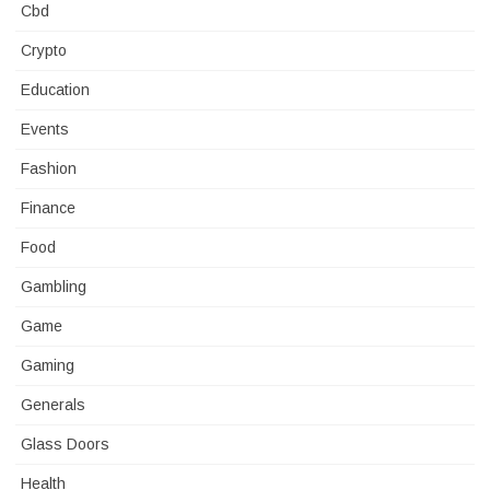
Cbd
Crypto
Education
Events
Fashion
Finance
Food
Gambling
Game
Gaming
Generals
Glass Doors
Health