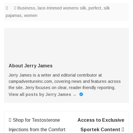
Business
,
lace-trimmed womens silk
,
perfect
,
silk
pajamas
,
women
About Jerry James
Jerry James is a writer and editorial contributor at
campadventureinc.com, covering news and features across
the site. Jerry focuses on clear, reader-friendly reporting.
View all posts by Jerry James
→
Post
Shop for Testosterone
Access to Exclusive
navigation
Injections from the Comfort
Sportek Content