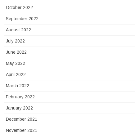
October 2022
September 2022
August 2022
July 2022
June 2022
May 2022
April 2022
March 2022
February 2022
January 2022
December 2021
November 2021