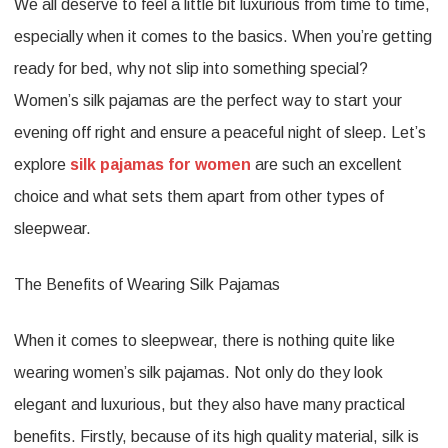
We all deserve to feel a little bit luxurious from time to time,
Trimmed
especially when it comes to the basics. When you’re getting
Womens
ready for bed, why not slip into something special?
Silk
Women’s silk pajamas are the perfect way to start your
Pajamas
evening off right and ensure a peaceful night of sleep. Let’s
explore
silk pajamas for women
are such an excellent
choice and what sets them apart from other types of
sleepwear.
The Benefits of Wearing Silk Pajamas
When it comes to sleepwear, there is nothing quite like
wearing women’s silk pajamas. Not only do they look
elegant and luxurious, but they also have many practical
benefits. Firstly, because of its high quality material, silk is