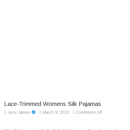
Camp Adventure Inc
Creating Unforgettable Outdoor Experiences
Skip
to
content
Lace-Trimmed Womens Silk Pajamas
on
Jerry James
March 9, 2023
Comments Off
Lace-