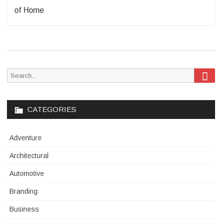
of Home
Sea
Search
for:
CATEGORIES
Adventure
Architectural
Automotive
Branding
Business