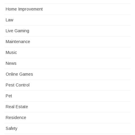
Home Improvement
Law
Live Gaming
Maintenance
Music
News
Online Games
Pest Control
Pet
Real Estate
Residence
Safety