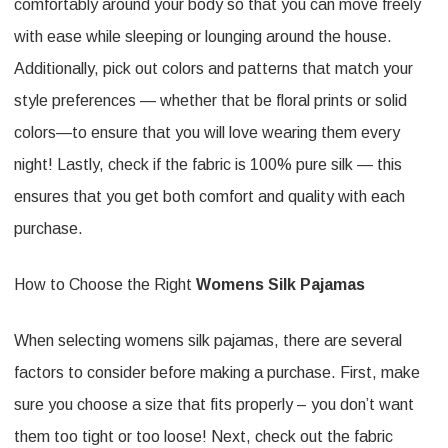
comfortably around your body so that you can move freely
with ease while sleeping or lounging around the house.
Additionally, pick out colors and patterns that match your
style preferences — whether that be floral prints or solid
colors—to ensure that you will love wearing them every
night! Lastly, check if the fabric is 100% pure silk — this
ensures that you get both comfort and quality with each
purchase.
How to Choose the Right
Womens Silk Pajamas
When selecting womens silk pajamas, there are several
factors to consider before making a purchase. First, make
sure you choose a size that fits properly – you don’t want
them too tight or too loose! Next, check out the fabric