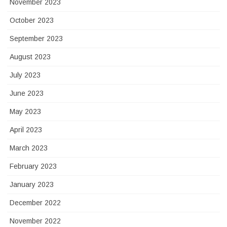
November 2023
October 2023
September 2023
August 2023
July 2023
June 2023
May 2023
April 2023
March 2023
February 2023
January 2023
December 2022
November 2022