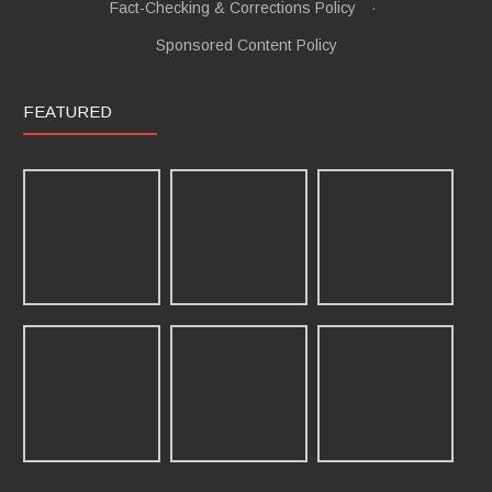
Fact-Checking & Corrections Policy
·
Sponsored Content Policy
FEATURED