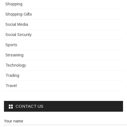
Shopping
Shopping-Gifts
Social Media
Social Security
Sports
Streaming
Technology
Trading
Travel
CONTACT US
Your name