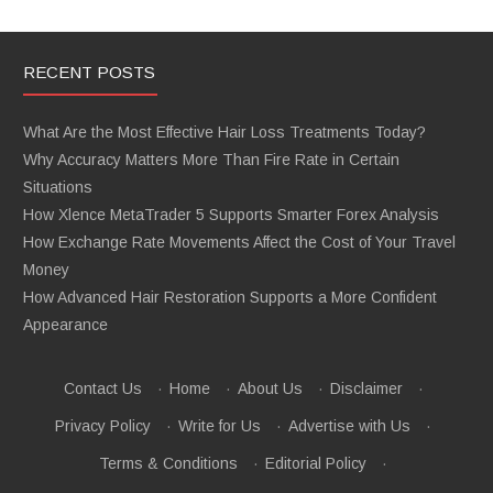
RECENT POSTS
What Are the Most Effective Hair Loss Treatments Today?
Why Accuracy Matters More Than Fire Rate in Certain
Situations
How Xlence MetaTrader 5 Supports Smarter Forex Analysis
How Exchange Rate Movements Affect the Cost of Your Travel
Money
How Advanced Hair Restoration Supports a More Confident
Appearance
Contact Us
·
Home
·
About Us
·
Disclaimer
·
Privacy Policy
·
Write for Us
·
Advertise with Us
·
Terms & Conditions
·
Editorial Policy
·