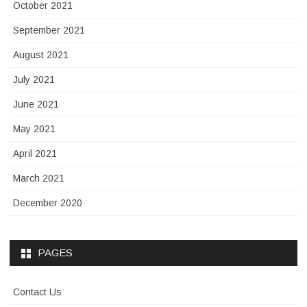
October 2021
September 2021
August 2021
July 2021
June 2021
May 2021
April 2021
March 2021
December 2020
PAGES
Contact Us