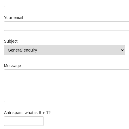
Your email
Subject
Message
Anti-spam: what is 8 + 1?