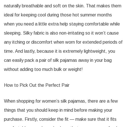
naturally breathable and soft on the skin. That makes them
ideal for keeping cool during those hot summer months
when you need a little extra help staying comfortable while
sleeping. Silky fabric is also non-irritating so it won’t cause
any itching or discomfort when worn for extended periods of
time. And lastly, because it is extremely lightweight, you
can easily pack a pair of silk pajamas away in your bag
without adding too much bulk or weight!
How to Pick Out the Perfect Pair
When shopping for women’s silk pajamas, there are a few
things that you should keep in mind before making your
purchase. Firstly, consider the fit — make sure that it fits