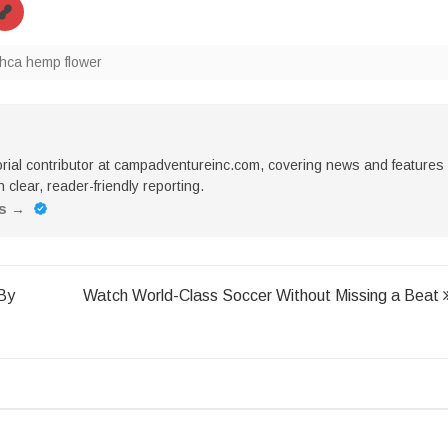
thca hemp flower
torial contributor at campadventureinc.com, covering news and features
 clear, reader-friendly reporting.
es
→
By
Watch World-Class Soccer Without Missing a Beat