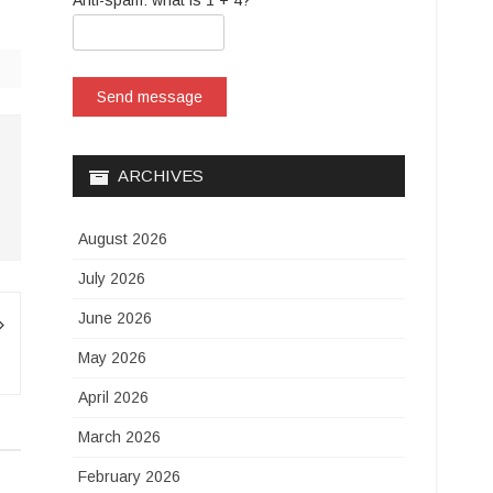
Anti-spam: what is 1 + 4?
Send message
ARCHIVES
August 2026
July 2026
June 2026
May 2026
April 2026
March 2026
February 2026