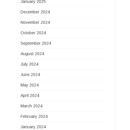
January 2025
December 2024
November 2024
October 2024
September 2024
August 2024
July 2024
June 2024
May 2024
April 2024
March 2024
February 2024
January 2024