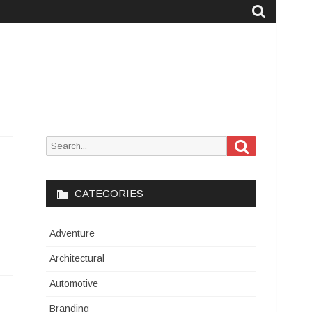
Search
Search
for:
CATEGORIES
Adventure
Architectural
Automotive
Branding