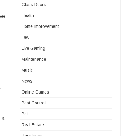
Glass Doors
Health
ive
Home Improvement
Law
Live Gaming
Maintenance
Music
News
r
Online Games
Pest Control
Pet
 a
Real Estate
Residence