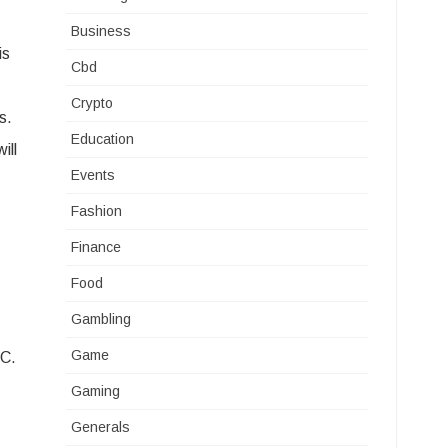
Business
is
Cbd
Crypto
s.
Education
ill
Events
Fashion
Finance
Food
Gambling
Game
HC.
Gaming
Generals