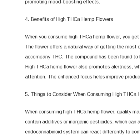
promoting mood-boosting effects.
4. Benefits of High THCa Hemp Flowers
When you consume high THCa hemp flower, you get al
The flower offers a natural way of getting the most o
accompany THC. The compound has been found to help
High THCa hemp flower also promotes alertness, whic
attention. The enhanced focus helps improve product
5. Things to Consider When Consuming High THCa 
When consuming high THCa hemp flower, quality matt
contain additives or inorganic pesticides, which can
endocannabinoid system can react differently to co