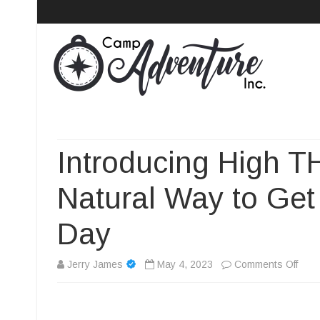
Camp Adventure Inc
Creating Unforgettable Outdoor Experiences
Introducing High 
Natural Way to Get
Day
on
Jerry James
May 4, 2023
Comments Off
Intr
High