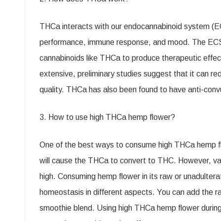
Your
THCa interacts with our endocannabinoid system (ECS)
Day
performance, immune response, and mood. The ECS c
cannabinoids like THCa to produce therapeutic effect
extensive, preliminary studies suggest that it can 
quality. THCa has also been found to have anti-convu
3. How to use high THCa hemp flower?
One of the best ways to consume high THCa hemp fl
will cause the THCa to convert to THC. However, vapo
high. Consuming hemp flower in its raw or unadulter
homeostasis in different aspects. You can add the ra
smoothie blend. Using high THCa hemp flower during 