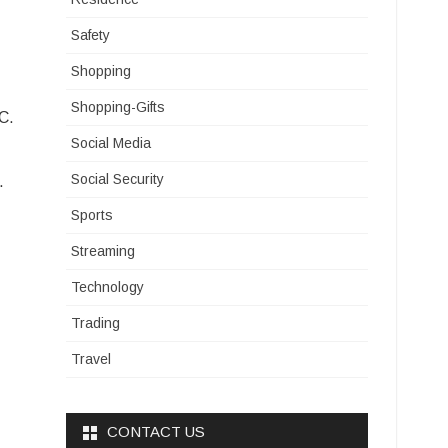
Safety
Shopping
Shopping-Gifts
C.
Social Media
Social Security
.
Sports
Streaming
Technology
Trading
Travel
CONTACT US