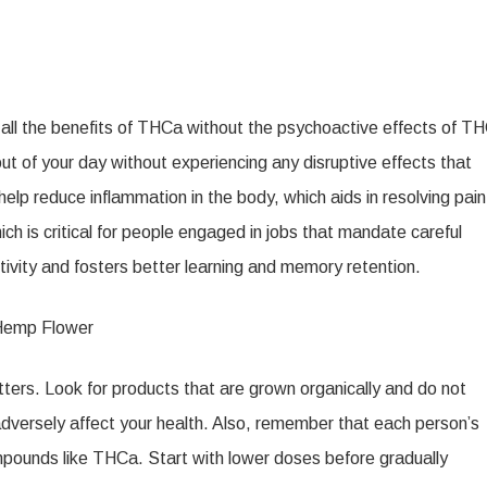
l the benefits of THCa without the psychoactive effects of TH
ut of your day without experiencing any disruptive effects that
 reduce inflammation in the body, which aids in resolving pain
h is critical for people engaged in jobs that mandate careful
ivity and fosters better learning and memory retention.
Hemp Flower
ers. Look for products that are grown organically and do not
 adversely affect your health. Also, remember that each person’s
mpounds like THCa. Start with lower doses before gradually