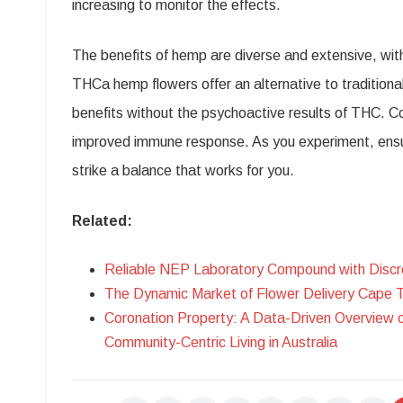
increasing to monitor the effects.
The benefits of hemp are diverse and extensive, with
THCa hemp flowers offer an alternative to tradition
benefits without the psychoactive results of THC. C
improved immune response. As you experiment, ensur
strike a balance that works for you.
Related:
Reliable NEP Laboratory Compound with Discr
The Dynamic Market of Flower Delivery Cape 
Coronation Property: A Data-Driven Overview 
Community-Centric Living in Australia