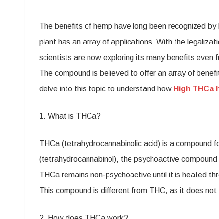
THC
The benefits of hemp have long been recognized by hum
Hem
plant has an array of applications. With the legaliz
Flow
scientists are now exploring its many benefits even 
–
The compound is believed to offer an array of benefits
A
delve into this topic to understand how
High THCa 
Natu
Way
1. What is THCa?
to
THCa (tetrahydrocannabinolic acid) is a compound fou
Get
(tetrahydrocannabinol), the psychoactive compound 
the
THCa remains non-psychoactive until it is heated thr
Most
This compound is different from THC, as it does not 
Out
2. How does THCa work?
of