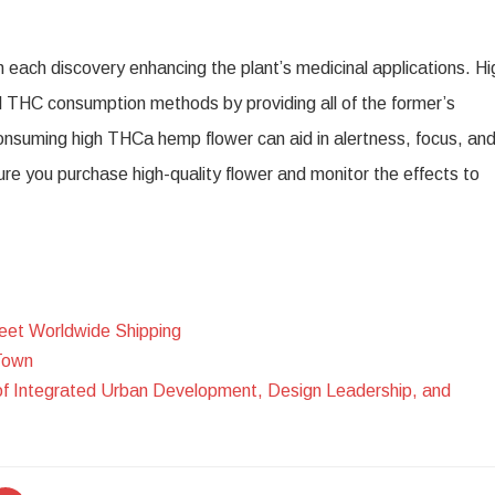
 each discovery enhancing the plant’s medicinal applications. Hi
al THC consumption methods by providing all of the former’s
onsuming high THCa hemp flower can aid in alertness, focus, an
e you purchase high-quality flower and monitor the effects to
eet Worldwide Shipping
Town
of Integrated Urban Development, Design Leadership, and