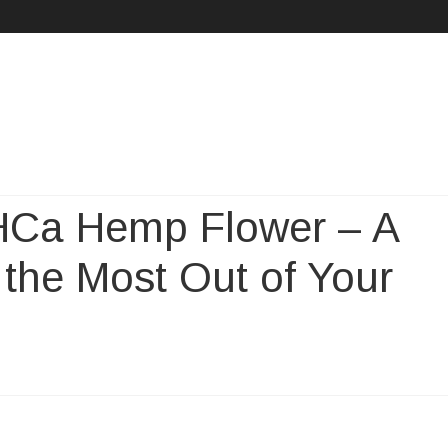
Skip
to
content
THCa Hemp Flower – A
 the Most Out of Your
oducing