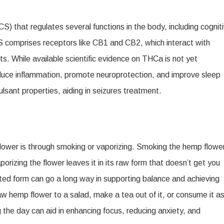
 that regulates several functions in the body, including cognit
omprises receptors like CB1 and CB2, which interact with
s. While available scientific evidence on THCa is not yet
reduce inflammation, promote neuroprotection, and improve sleep
lsant properties, aiding in seizures treatment.
ower is through smoking or vaporizing. Smoking the hemp flowe
rizing the flower leaves it in its raw form that doesn’t get you
ated form can go a long way in supporting balance and achieving
w hemp flower to a salad, make a tea out of it, or consume it as
the day can aid in enhancing focus, reducing anxiety, and