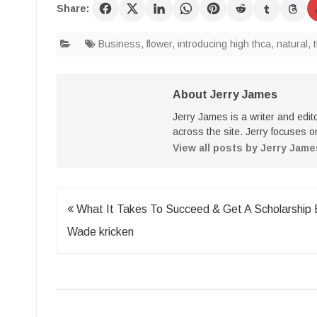
Share:
Business
,
flower
,
introducing high thca
,
natural
,
About Jerry James
Jerry James is a writer and edi
across the site. Jerry focuses on
View all posts by Jerry Jam
Post
What It Takes To Succeed & Get A Scholarship 
navigation
Wade kricken