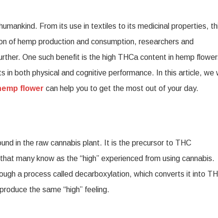
a
ankind. From its use in textiles to its medicinal properties, th
p
ation of hemp production and consumption, researchers and
er
further. One such benefit is the high THCa content in hemp flower
 in both physical and cognitive performance. In this article, we w
hemp flower
can help you to get the most out of your day.
ral
nd in the raw cannabis plant. It is the precursor to THC
that many know as the “high” experienced from using cannabis.
ough a process called decarboxylation, which converts it into T
produce the same “high” feeling.