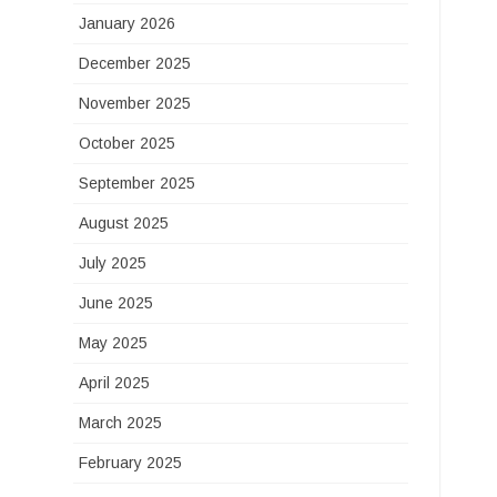
January 2026
December 2025
November 2025
October 2025
September 2025
August 2025
July 2025
June 2025
May 2025
April 2025
March 2025
February 2025