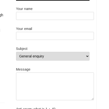
Your name
gh
Your email
d
Subject
Message